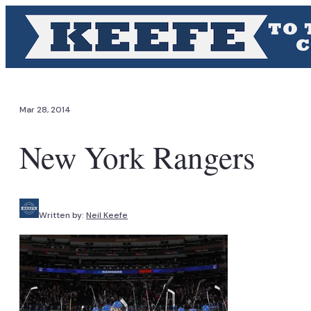
Mar 28, 2014
New York Rangers
Written by:
Neil Keefe