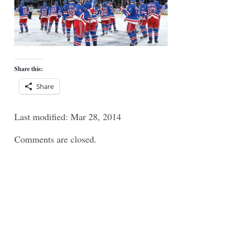
Share this:
Share
Last modified: Mar 28, 2014
Comments are closed.