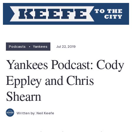
Podcasts
•
Yankees
Jul 22, 2019
Yankees Podcast: Cody
Eppley and Chris
Shearn
Written by:
Neil Keefe