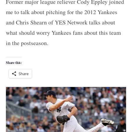
Former major league reliever Cody Eppley joined
me to talk about pitching for the 2012 Yankees
and Chris Shearn of YES Network talks about
what should worry Yankees fans about this team
in the postseason.
Share this:
Share