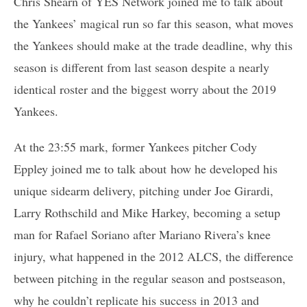
Chris Shearn of YES Network joined me to talk about
the Yankees’ magical run so far this season, what moves
the Yankees should make at the trade deadline, why this
season is different from last season despite a nearly
identical roster and the biggest worry about the 2019
Yankees.
At the 23:55 mark, former Yankees pitcher Cody
Eppley joined me to talk about how he developed his
unique sidearm delivery, pitching under Joe Girardi,
Larry Rothschild and Mike Harkey, becoming a setup
man for Rafael Soriano after Mariano Rivera’s knee
injury, what happened in the 2012 ALCS, the difference
between pitching in the regular season and postseason,
why he couldn’t replicate his success in 2013 and