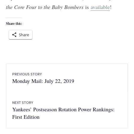
the Core Four to the Baby Bombers
is
available
!
Share this:
Share
PREVIOUS STORY
Monday Mail: July 22, 2019
NEXT STORY
Yankees’ Postseason Rotation Power Rankings:
First Edition