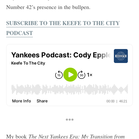
Number 42’s presence in the bullpen.
SUBSCRIBE TO THE KEEFE TO THE CITY
PODCAST
***
My book
The Next Yankees Era: My Transition from