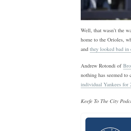
Well, that wasn’t the w
home to the Orioles, wh
and
they looked bad in 
Andrew Rotondi of
Bro
nothing has seemed to 
individual Yankees for
Keefe To The City Podc