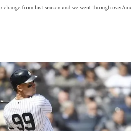
o change from last season and we went through over/und