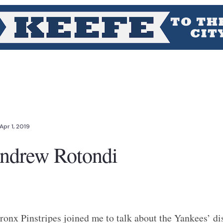
Apr 1, 2019
Andrew Rotondi
onx Pinstripes joined me to talk about the Yankees’ dis