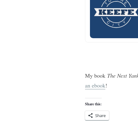
My book
The Next Yan
an ebook
!
Share this:
Share