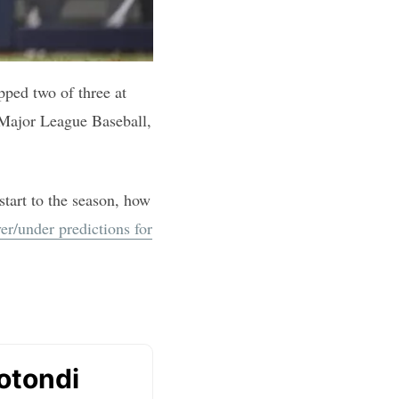
pped two of three at
f Major League Baseball,
start to the season, how
er/under predictions for