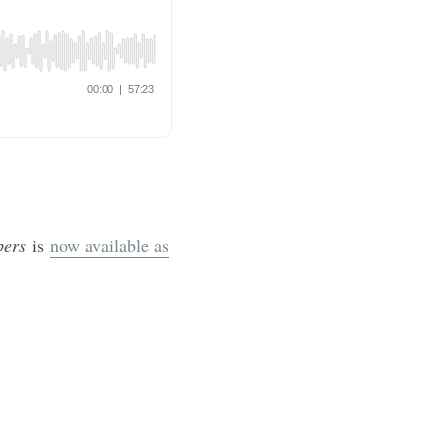
mbers
is
now available as