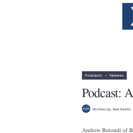
Podcasts
•
Yankees
Podcast: 
Written by:
Neil Keefe
Andrew Rotondi of Br