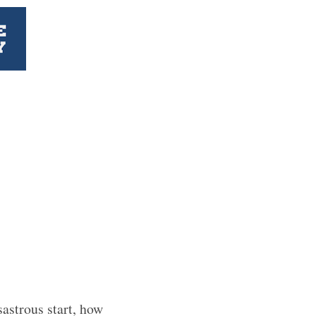
astrous start, how