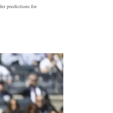
er predictions for