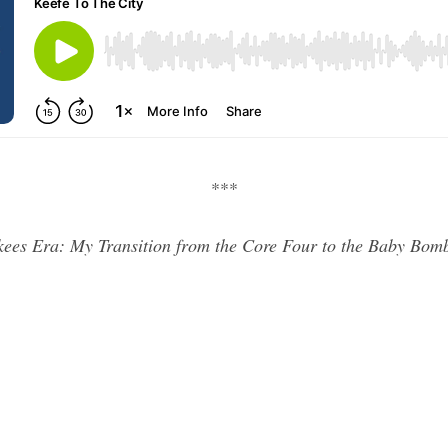
***
kees Era: My Transition from the Core Four to the Baby Bo