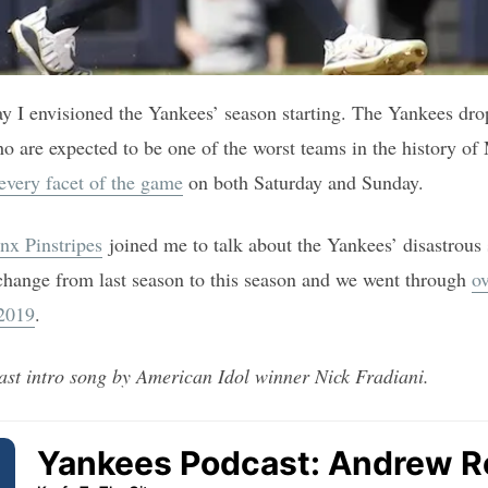
ay I envisioned the Yankees’ season starting. The Yankees dro
o are expected to be one of the worst teams in the history o
every facet of the game
on both Saturday and Sunday.
nx Pinstripes
joined me to talk about the Yankees’ disastrous 
change from last season to this season and we went through
ov
 2019
.
ast intro song by American Idol winner Nick Fradiani.