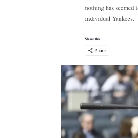
nothing has seemed t
individual Yankees.
Share this:
Share