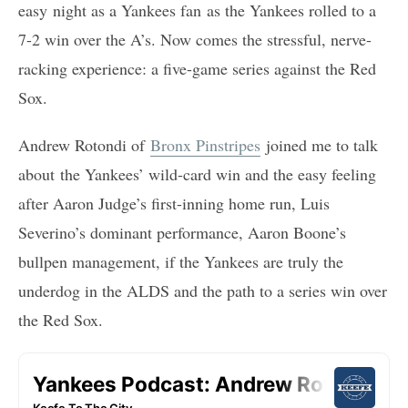
easy night as a Yankees fan as the Yankees rolled to a
7-2 win over the A’s. Now comes the stressful, nerve-
racking experience: a five-game series against the Red
Sox.
Andrew Rotondi of
Bronx Pinstripes
joined me to talk
about the Yankees’ wild-card win and the easy feeling
after Aaron Judge’s first-inning home run, Luis
Severino’s dominant performance, Aaron Boone’s
bullpen management, if the Yankees are truly the
underdog in the ALDS and the path to a series win over
the Red Sox.