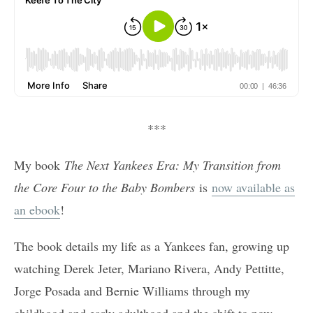
***
My book
The Next Yankees Era: My Transition from
the Core Four to the Baby Bombers
is
now available as
an ebook
!
The book details my life as a Yankees fan, growing up
watching Derek Jeter, Mariano Rivera, Andy Pettitte,
Jorge Posada and Bernie Williams through my
childhood and early adulthood and the shift to now