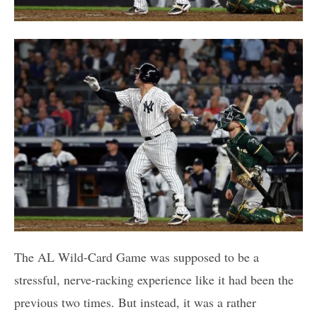
The AL Wild-Card Game was supposed to be a
stressful, nerve-racking experience like it had been the
previous two times. But instead, it was a rather