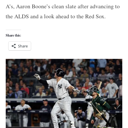
A’s, Aaron Boone’s clean slate after advancing to
the ALDS and a look ahead to the Red Sox.
Share this:
Share