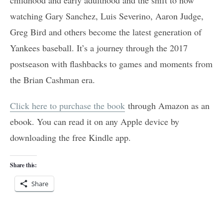
watching Gary Sanchez, Luis Severino, Aaron Judge,
Greg Bird and others become the latest generation of
Yankees baseball. It’s a journey through the 2017
postseason with flashbacks to games and moments from
the Brian Cashman era.
Click here to purchase the book
through Amazon as an
ebook. You can read it on any Apple device by
downloading the free Kindle app.
Share this:
Share