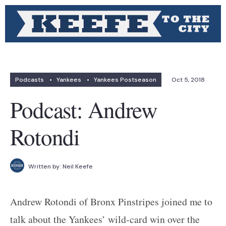
Podcasts
•
Yankees
•
Yankees Postseason
Oct 5, 2018
Podcast: Andrew
Rotondi
Written by:
Neil Keefe
Andrew Rotondi of Bronx Pinstripes joined me to
talk about the Yankees’ wild-card win over the