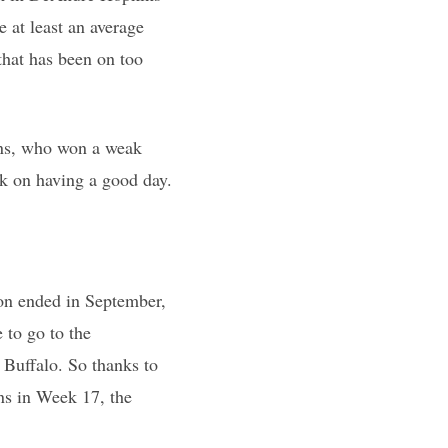
 at least an average
that has been on too
xans, who won a weak
ank on having a good day.
on ended in September,
 to go to the
n Buffalo. So thanks to
wns in Week 17, the