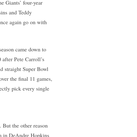
e Giants’ four-year
sins and Teddy
nce again go on with
s season came down to
after Pete Carroll’s
nd straight Super Bowl
ver the final 11 games,
ectly pick every single
. But the other reason
eam in DeAndre Hopkins