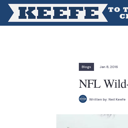
Blogs
Jan 8, 2016
NFL Wild-
Written by:
Neil Keefe