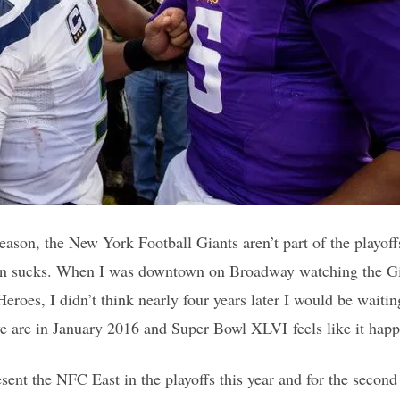
season, the New York Football Giants aren’t part of the playoffs
ain sucks. When I was downtown on Broadway watching the Gia
roes, I didn’t think nearly four years later I would be waitin
we are in January 2016 and Super Bowl XLVI feels like it happ
sent the NFC East in the playoffs this year and for the second