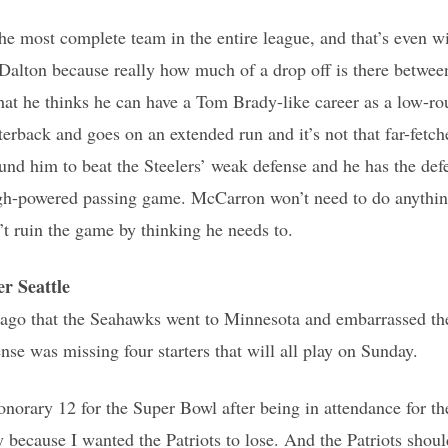
e most complete team in the entire league, and that’s even w
Dalton because really how much of a drop off is there betwe
that he thinks he can have a Tom Brady-like career as a low-rou
terback and goes on an extended run and it’s not that far-fetc
ound him to beat the Steelers’ weak defense and he has the de
igh-powered passing game. McCarron won’t need to do anything
n’t ruin the game by thinking he needs to.
 Seattle
 ago that the Seahawks went to Minnesota and embarrassed the
nse was missing four starters that will all play on Sunday.
honorary 12 for the Super Bowl after being in attendance for
because I wanted the Patriots to lose. And the Patriots should 