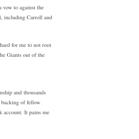
a vow to against the
, including Carroll and
hard for me to not root
he Giants out of the
onship and thousands
n backing of fellow
k account. It pains me