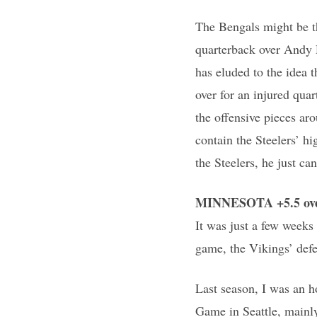
The Bengals might be th
quarterback over Andy 
has eluded to the idea 
over for an injured quar
the offensive pieces ar
contain the Steelers’ h
the Steelers, he just ca
MINNESOTA +5.5 over
It was just a few weeks
game, the Vikings’ defe
Last season, I was an 
Game in Seattle, mainly 