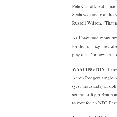
Pete Carroll. But since
Seahawks and root heavi
Russell Wilson. (That is
As I have said many tim
for them. They have als
playoffs, I’m now an h
WASHINGTON -1 ove
Aaron Rodgers single-h
(yes, thousands) of doll
scummer Ryan Braun and 
to root for an NFC East 