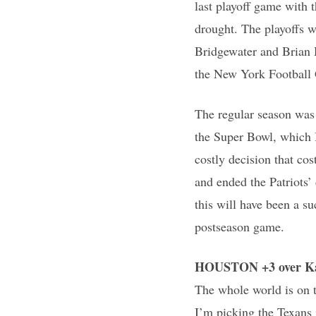
last playoff game with 
drought. The playoffs 
Bridgewater and Brian 
the New York Football 
The regular season was
the Super Bowl, which I
costly decision that co
and ended the Patriots
this will have been a su
postseason game.
HOUSTON +3 over Ka
The whole world is on t
I’m picking the Texans 