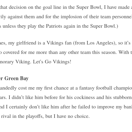
 that decision on the goal line in the Super Bowl, I have made 
ly against them and for the implosion of their team personnel
 unless they play the Patriots again in the Super Bowl.)
es, my girlfriend is a Vikings fan (from Los Angeles), so it’s 
o covered for me more than any other team this season. With t
onorary Viking. Let’s Go Vikings!
r Green Bay
andedly cost me my first chance at a fantasy football champi
ars. I didn’t like him before for his cockiness and his stubbor
I certainly don’t like him after he failed to improve my ban
rival in the playoffs, but I have no choice.