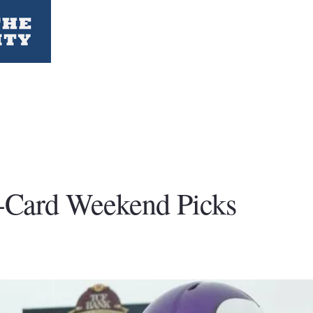
Card Weekend Picks