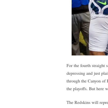
For the fourth straight 
depressing and just pl
through the Canyon of He
the playoffs. But here 
The Redskins will repre