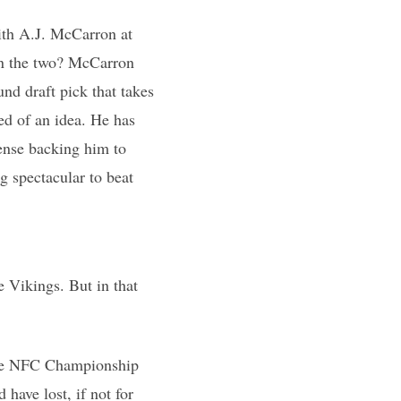
ith A.J. McCarron at
en the two? McCarron
nd draft pick that takes
hed of an idea. He has
fense backing him to
 spectacular to beat
 Vikings. But in that
 the NFC Championship
have lost, if not for