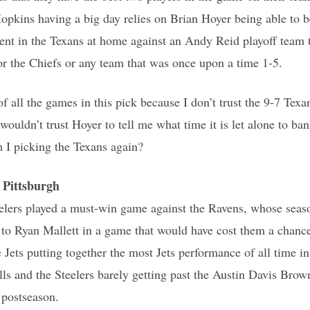
Hopkins having a big day relies on Brian Hoyer being able to be
ent in the Texans at home against an Andy Reid playoff team 
or the Chiefs or any team that was once upon a time 1-5.
 of all the games in this pick because I don’t trust the 9-7 Te
wouldn’t trust Hoyer to tell me what time it is let alone to b
I picking the Texans again?
Pittsburgh
elers played a must-win game against the Ravens, whose seas
t to Ryan Mallett in a game that would have cost them a chance
e Jets putting together the most Jets performance of all time i
ills and the Steelers barely getting past the Austin Davis Bro
 postseason.