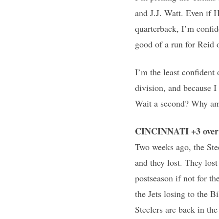
and J.J. Watt. Even if 
quarterback, I’m confid
good of a run for Reid 
I’m the least confident
division, and because I 
Wait a second? Why am 
CINCINNATI +3 over 
Two weeks ago, the Ste
and they lost. They los
postseason if not for th
the Jets losing to the B
Steelers are back in the