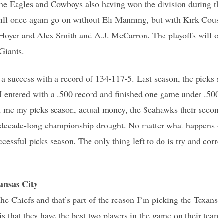
the Eagles and Cowboys also having won the division during th
will once again go on without Eli Manning, but with Kirk Cou
Hoyer and Alex Smith and A.J. McCarron. The playoffs will o
Giants.
 a success with a record of 134-117-5. Last season, the pick
 entered with a .500 record and finished one game under .500 
st me my picks season, actual money, the Seahawks their seco
’ decade-long championship drought. No matter what happens o
ccessful picks season. The only thing left to do is try and corr
nsas City
he Chiefs and that’s part of the reason I’m picking the Texans
is that they have the best two players in the game on their t