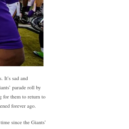
. It’s sad and
nts’ parade roll by
g for them to return to
ened forever ago.
 time since the Giants’