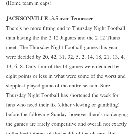
(Home team in caps)
JACKSONVILLE -3.5 over Tennessee
There’s no more fitting end to Thursday Night Football
than having the the 2-12 Jaguars and the 2-12 Titans
meet. The Thursday Night Football games this year
were decided by 20, 42, 31, 32, 5, 2, 14, 18, 21, 13, 4,
13, 6, 8. Only four of the 14 games were decided by
eight points or less in what were some of the worst and
sloppiest played game of the entire season. Sure,
Thursday Night Football has shortened the week for
fans who need their fix (either viewing or gambling)
before the following Sunday, however there’s no denying
the games are rarely competitive and overall not exactly
in the best interest of the health of the players. But