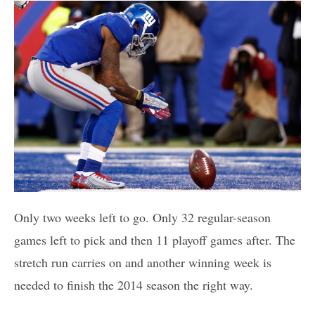
Only two weeks left to go. Only 32 regular-season
games left to pick and then 11 playoff games after. The
stretch run carries on and another winning week is
needed to finish the 2014 season the right way.