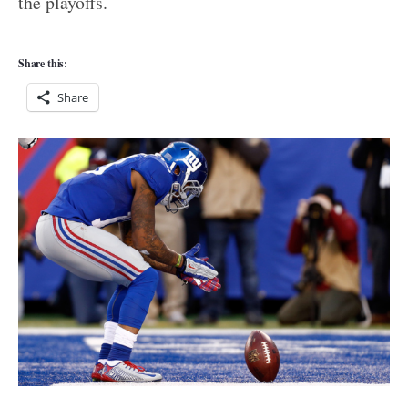
the playoffs.
Share this:
Share