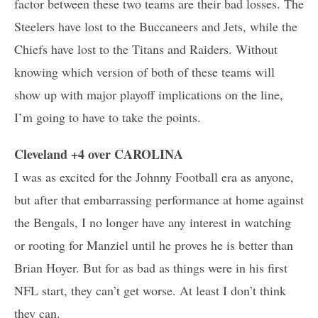
factor between these two teams are their bad losses. The
Steelers have lost to the Buccaneers and Jets, while the
Chiefs have lost to the Titans and Raiders. Without
knowing which version of both of these teams will
show up with major playoff implications on the line,
I’m going to have to take the points.
Cleveland +4 over CAROLINA
I was as excited for the Johnny Football era as anyone,
but after that embarrassing performance at home against
the Bengals, I no longer have any interest in watching
or rooting for Manziel until he proves he is better than
Brian Hoyer. But for as bad as things were in his first
NFL start, they can’t get worse. At least I don’t think
they can.