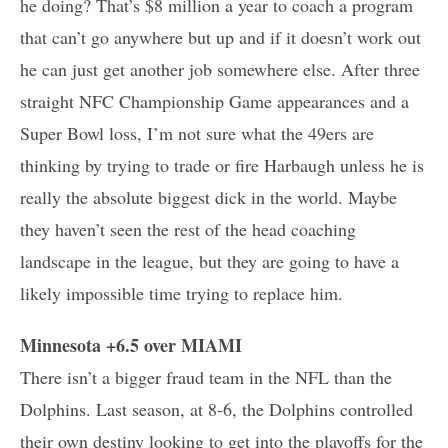
he doing? That’s $8 million a year to coach a program
that can’t go anywhere but up and if it doesn’t work out
he can just get another job somewhere else. After three
straight NFC Championship Game appearances and a
Super Bowl loss, I’m not sure what the 49ers are
thinking by trying to trade or fire Harbaugh unless he is
really the absolute biggest dick in the world. Maybe
they haven’t seen the rest of the head coaching
landscape in the league, but they are going to have a
likely impossible time trying to replace him.
Minnesota +6.5 over MIAMI
There isn’t a bigger fraud team in the NFL than the
Dolphins. Last season, at 8-6, the Dolphins controlled
their own destiny looking to get into the playoffs for the