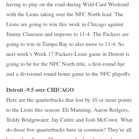
having to play on the road during Wild-Card Weekend
with the Lions taking over the NFC North lead. The
Lions are going to win this week in Chicago against
Jimmy Claussen and improve to 11-4. The Packers are
going to win in Tampa Bay to also move to 11-4. So
next week’s Week 17 Packers-Lions game in Detroit is
going to be for the NFC North title, a first-round bye
and a divisional round home game in the NFC playoffs.
Detroit -9.5 over CHICAGO
Here are the quarterbacks that lost by 10 or more points
to the Lions this season: Eli Manning, Aaron Rodgers,
Teddy Bridgewater, Jay Cutler and Josh McCown. What
do those five quarterbacks have in common? They’re all