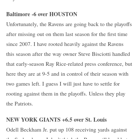
Baltimore -6 over HOUSTON
Unfortunately, the Ravens are going back to the playoffs
after missing out on them last season for the first time
since 2007. I have rooted heavily against the Ravens
this season after the way owner Steve Bisciotti handled
that early-season Ray Rice-related press conference, but
here they are at 9-5 and in control of their season with
two games left. I guess I will just have to settle for
rooting against them in the playoffs. Unless they play
the Patriots.
NEW YORK GIANTS +6.5 over St. Louis
Odell Beckham Jr. put up 108 receiving yards against