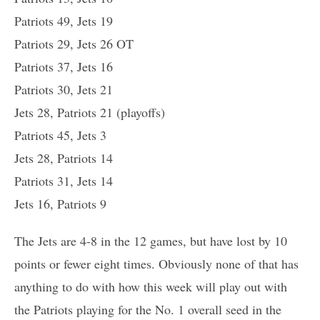
Patriots 49, Jets 19
Patriots 29, Jets 26 OT
Patriots 37, Jets 16
Patriots 30, Jets 21
Jets 28, Patriots 21 (playoffs)
Patriots 45, Jets 3
Jets 28, Patriots 14
Patriots 31, Jets 14
Jets 16, Patriots 9
The Jets are 4-8 in the 12 games, but have lost by 10
points or fewer eight times. Obviously none of that has
anything to do with how this week will play out with
the Patriots playing for the No. 1 overall seed in the