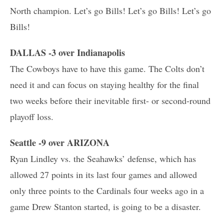
North champion. Let’s go Bills! Let’s go Bills! Let’s go
Bills!
DALLAS -3 over Indianapolis
The Cowboys have to have this game. The Colts don’t
need it and can focus on staying healthy for the final
two weeks before their inevitable first- or second-round
playoff loss.
Seattle -9 over ARIZONA
Ryan Lindley vs. the Seahawks’ defense, which has
allowed 27 points in its last four games and allowed
only three points to the Cardinals four weeks ago in a
game Drew Stanton started, is going to be a disaster.