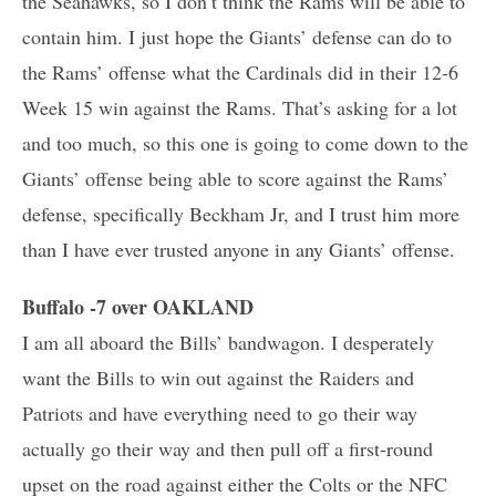
the Seahawks, so I don’t think the Rams will be able to
contain him. I just hope the Giants’ defense can do to
the Rams’ offense what the Cardinals did in their 12-6
Week 15 win against the Rams. That’s asking for a lot
and too much, so this one is going to come down to the
Giants’ offense being able to score against the Rams’
defense, specifically Beckham Jr, and I trust him more
than I have ever trusted anyone in any Giants’ offense.
Buffalo -7 over OAKLAND
I am all aboard the Bills’ bandwagon. I desperately
want the Bills to win out against the Raiders and
Patriots and have everything need to go their way
actually go their way and then pull off a first-round
upset on the road against either the Colts or the NFC