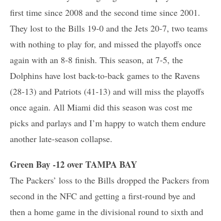
first time since 2008 and the second time since 2001.
They lost to the Bills 19-0 and the Jets 20-7, two teams
with nothing to play for, and missed the playoffs once
again with an 8-8 finish. This season, at 7-5, the
Dolphins have lost back-to-back games to the Ravens
(28-13) and Patriots (41-13) and will miss the playoffs
once again. All Miami did this season was cost me
picks and parlays and I’m happy to watch them endure
another late-season collapse.
Green Bay -12 over TAMPA BAY
The Packers’ loss to the Bills dropped the Packers from
second in the NFC and getting a first-round bye and
then a home game in the divisional round to sixth and