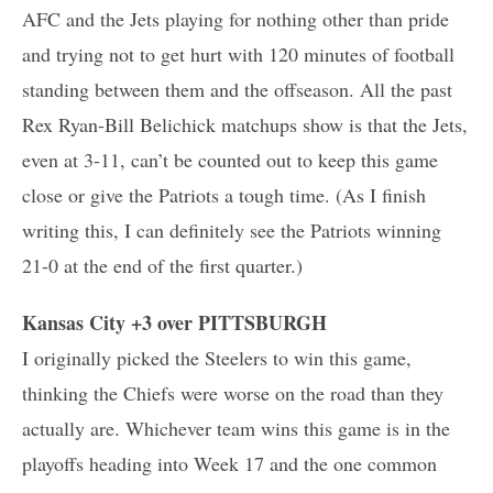
AFC and the Jets playing for nothing other than pride
and trying not to get hurt with 120 minutes of football
standing between them and the offseason. All the past
Rex Ryan-Bill Belichick matchups show is that the Jets,
even at 3-11, can’t be counted out to keep this game
close or give the Patriots a tough time. (As I finish
writing this, I can definitely see the Patriots winning
21-0 at the end of the first quarter.)
Kansas City +3 over PITTSBURGH
I originally picked the Steelers to win this game,
thinking the Chiefs were worse on the road than they
actually are. Whichever team wins this game is in the
playoffs heading into Week 17 and the one common