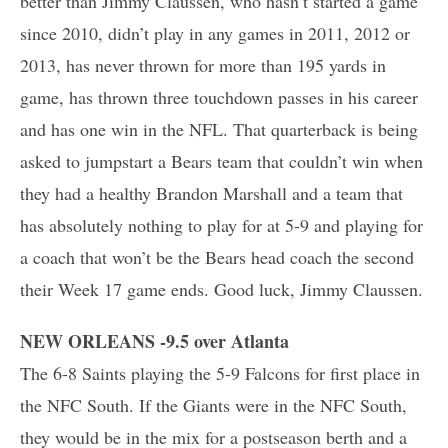
better than Jimmy Claussen, who hasn’t started a game
since 2010, didn’t play in any games in 2011, 2012 or
2013, has never thrown for more than 195 yards in
game, has thrown three touchdown passes in his career
and has one win in the NFL. That quarterback is being
asked to jumpstart a Bears team that couldn’t win when
they had a healthy Brandon Marshall and a team that
has absolutely nothing to play for at 5-9 and playing for
a coach that won’t be the Bears head coach the second
their Week 17 game ends. Good luck, Jimmy Claussen.
NEW ORLEANS -9.5 over Atlanta
The 6-8 Saints playing the 5-9 Falcons for first place in
the NFC South. If the Giants were in the NFC South,
they would be in the mix for a postseason berth and a