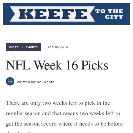
Blogs
•
Giants
Dec 18, 2014
NFL Week 16 Picks
Written by:
Neil Keefe
There are only two weeks left to pick in the
regular season and that means two weeks left to
get the season record where it needs to be before