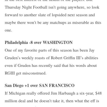
Thursday Night Football isn’t going anywhere, so look
forward to another slate of lopsided next season and
maybe there won’t be any matchups as miserable as this
one.
Philadelphia -8 over WASHINGTON
One of my favorite parts of this season has been Jay
Gruden’s weekly roasts of Robert Griffin III’s abilities
even if Gruden has recently said that his words about
RGIII get misconstrued.
San Diego +1 over SAN FRANCISCO
If Michigan really offered Jim Harbaugh a six-year, $48
million deal and he doesn’t take it, then what the eff is