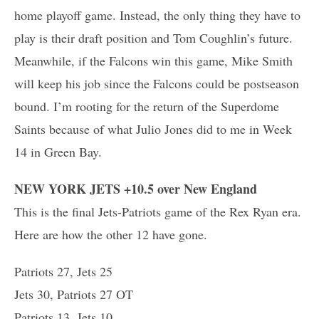
home playoff game. Instead, the only thing they have to
play is their draft position and Tom Coughlin’s future.
Meanwhile, if the Falcons win this game, Mike Smith
will keep his job since the Falcons could be postseason
bound. I’m rooting for the return of the Superdome
Saints because of what Julio Jones did to me in Week
14 in Green Bay.
NEW YORK JETS +10.5 over New England
This is the final Jets-Patriots game of the Rex Ryan era.
Here are how the other 12 have gone.
Patriots 27, Jets 25
Jets 30, Patriots 27 OT
Patriots 13, Jets 10