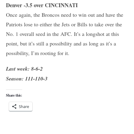
Denver -3.5 over CINCINNATI
Once again, the Broncos need to win out and have the
Patriots lose to either the Jets or Bills to take over the
No. 1 overall seed in the AFC. It’s a longshot at this
point, but it’s still a possibility and as long as it’s a
possibility, I’m rooting for it.
Last week: 8-6-2
Season: 111-110-3
Share this:
Share