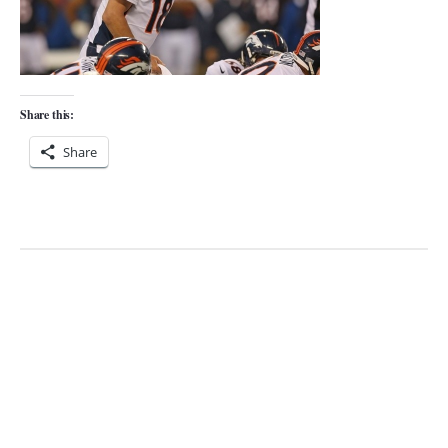
Share this:
Share