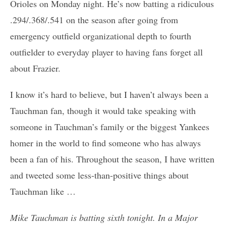
Orioles on Monday night. He’s now batting a ridiculous
.294/.368/.541 on the season after going from
emergency outfield organizational depth to fourth
outfielder to everyday player to having fans forget all
about Frazier.
I know it’s hard to believe, but I haven’t always been a
Tauchman fan, though it would take speaking with
someone in Tauchman’s family or the biggest Yankees
homer in the world to find someone who has always
been a fan of his. Throughout the season, I have written
and tweeted some less-than-positive things about
Tauchman like …
Mike Tauchman is batting sixth tonight. In a Major