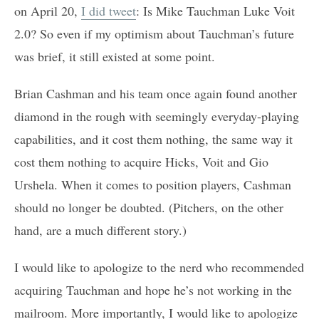
on April 20,
I did tweet
: Is Mike Tauchman Luke Voit
2.0? So even if my optimism about Tauchman’s future
was brief, it still existed at some point.
Brian Cashman and his team once again found another
diamond in the rough with seemingly everyday-playing
capabilities, and it cost them nothing, the same way it
cost them nothing to acquire Hicks, Voit and Gio
Urshela. When it comes to position players, Cashman
should no longer be doubted. (Pitchers, on the other
hand, are a much different story.)
I would like to apologize to the nerd who recommended
acquiring Tauchman and hope he’s not working in the
mailroom. More importantly, I would like to apologize