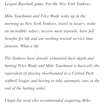
League Baseball game. For the New York Yankees.
Mike Tauchman and Tyler Wade wake up in the
morning as New York Yankees, travel in luxury, make
an incredible salary, receive meal stipends, have full
benefits for life and are working toward service time
pension. What a life.
The Yankees have already exhausted their depth and
batting Tyler Wade and Mike Tauchman is basically the
equivalent of playing shorthanded in a Central Park
softball league and having to take automatic outs at the
end of the batting order.
I hope the nerd who recommended acquiring Mike