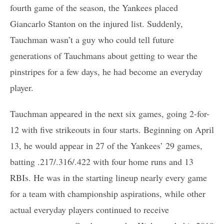
fourth game of the season, the Yankees placed
Giancarlo Stanton on the injured list. Suddenly,
Tauchman wasn’t a guy who could tell future
generations of Tauchmans about getting to wear the
pinstripes for a few days, he had become an everyday
player.
Tauchman appeared in the next six games, going 2-for-
12 with five strikeouts in four starts. Beginning on April
13, he would appear in 27 of the Yankees’ 29 games,
batting .217/.316/.422 with four home runs and 13
RBIs. He was in the starting lineup nearly every game
for a team with championship aspirations, while other
actual everyday players continued to receive