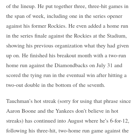
of the lineup. He put together three, three-hit games in
the span of week, including one in the series opener
against his former Rockies. He even added a home run
in the series finale against the Rockies at the Stadium,
showing his previous organization what they had given
up on. He finished his breakout month with a two-run
home run against the Diamondbacks on July 31 and
scored the tying run in the eventual win after hitting a
two-out double in the bottom of the seventh.
Tauchman’s hot streak (sorry for using that phrase since
Aaron Boone and the Yankees don’t believe in hot
streaks) has continued into August where he’s 6-for-12,
following his three-hit, two-home run game against the