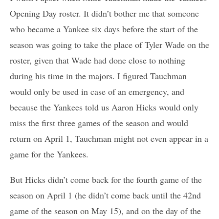
Opening Day roster. It didn’t bother me that someone
who became a Yankee six days before the start of the
season was going to take the place of Tyler Wade on the
roster, given that Wade had done close to nothing
during his time in the majors. I figured Tauchman
would only be used in case of an emergency, and
because the Yankees told us Aaron Hicks would only
miss the first three games of the season and would
return on April 1, Tauchman might not even appear in a
game for the Yankees.
But Hicks didn’t come back for the fourth game of the
season on April 1 (he didn’t come back until the 42nd
game of the season on May 15), and on the day of the