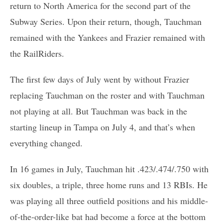
return to North America for the second part of the
Subway Series. Upon their return, though, Tauchman
remained with the Yankees and Frazier remained with
the RailRiders.
The first few days of July went by without Frazier
replacing Tauchman on the roster and with Tauchman
not playing at all. But Tauchman was back in the
starting lineup in Tampa on July 4, and that’s when
everything changed.
In 16 games in July, Tauchman hit .423/.474/.750 with
six doubles, a triple, three home runs and 13 RBIs. He
was playing all three outfield positions and his middle-
of-the-order-like bat had become a force at the bottom