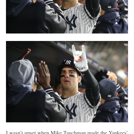
I wasn’t upset when Mike Tauchman made the Yankees’