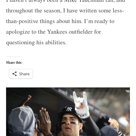
throughout the season, I have written some less-
than-positive things about him. I’m ready to
apologize to the Yankees outfielder for
questioning his abilities.
Share this:
Share