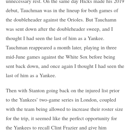
unnecessary rest. On the same day Hicks made his 2019
debut, Tauchman was in the lineup for both games of
the doubleheader against the Orioles. But Tauchamn
was sent down after the doubleheader sweep, and I
thought I had seen the last of him as a Yankee.
Tauchman reappeared a month later, playing in three
mid-June games against the White Sox before being
sent back down, and once again I thought I had seen the
last of him as a Yankee.
Then with Stanton going back on the injured list prior
to the Yankees’ two-game series in London, coupled
with the team being allowed to increase their roster size
for the trip, it seemed like the perfect opportunity for
the Yankees to recall Clint Frazier and give him