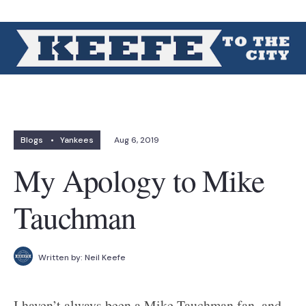
Blogs
•
Yankees
Aug 6, 2019
My Apology to Mike
Tauchman
Written by:
Neil Keefe
I haven’t always been a Mike Tauchman fan, and