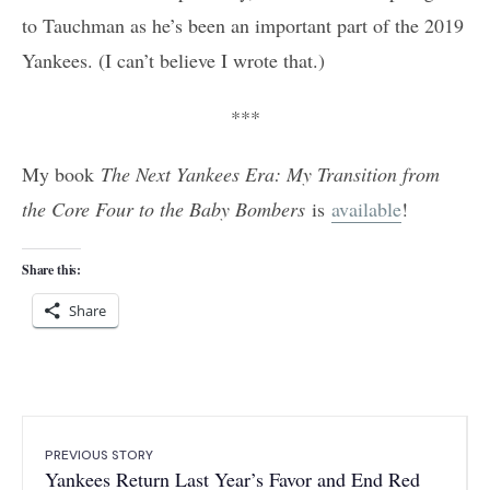
to Tauchman as he’s been an important part of the 2019
Yankees. (I can’t believe I wrote that.)
***
My book
The Next Yankees Era: My Transition from
the Core Four to the Baby Bombers
is
available
!
Share this:
Share
PREVIOUS STORY
Yankees Return Last Year’s Favor and End Red