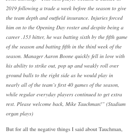
2019 following a trade a week before the season to give
the team depth and outfield insurance. Injuries forced
him on to the Opening Day roster and despite being a
career .153 hitter, he was batting sixth by the fifth game
of the season and batting fifth in the third week of the
season. Manager Aaron Boone quickly fell in love with
his ability to strike out, pop up and weakly roll over
ground balls to the right side as he would play in
nearly all of the team’s first 40 games of the season,
while regular everyday players continued to get extra
rest. Please welcome back, Mike Tauchman!” (Stadium
organ plays)
But for all the negative things I said about Tauchman,