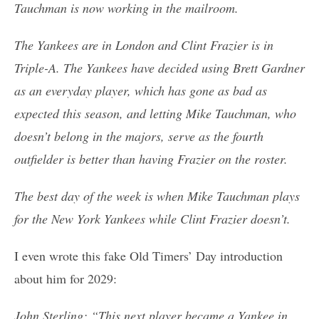
Tauchman is now working in the mailroom.
The Yankees are in London and Clint Frazier is in
Triple-A. The Yankees have decided using Brett Gardner
as an everyday player, which has gone as bad as
expected this season, and letting Mike Tauchman, who
doesn’t belong in the majors, serve as the fourth
outfielder is better than having Frazier on the roster.
The best day of the week is when Mike Tauchman plays
for the New York Yankees while Clint Frazier doesn’t.
I even wrote this fake Old Timers’ Day introduction
about him for 2029:
John Sterling: “This next player became a Yankee in