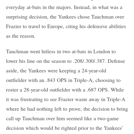
everyday at-bats in the majors. Instead, in what was a
surprising decision, the Yankees chose Tauchman over
Frazier to travel to Europe, citing his defensive abilities
as the reason.
Tauchman went hitless in two at-bats in London to
lower his line on the season to .208/.300/.387. Defense
aside, the Yankees were keeping a 24-year-old
outfielder with an .843 OPS in Triple-A, choosing to
roster a 28-year-old outfielder with a .687 OPS. While
it was frustrating to see Frazier waste away in Triple-A
where he had nothing left to prove, the decision to bring
call up Tauchman over him seemed like a two-game
decision which would be righted prior to the Yankees’