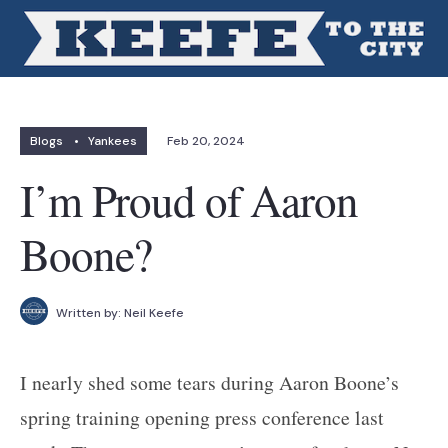
Blogs
•
Yankees
Feb 20, 2024
I’m Proud of Aaron
Boone?
Written by:
Neil Keefe
I nearly shed some tears during Aaron Boone’s
spring training opening press conference last