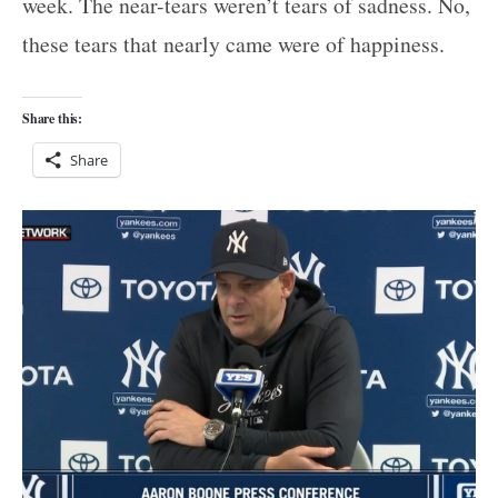
week. The near-tears weren’t tears of sadness. No,
these tears that nearly came were of happiness.
Share this:
Share