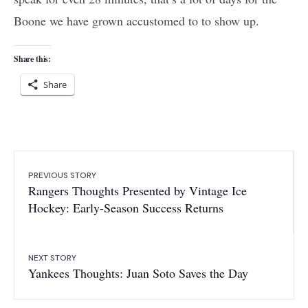
Boone we have grown accustomed to to show up.
Share this:
Share
PREVIOUS STORY
Rangers Thoughts Presented by Vintage Ice
Hockey: Early-Season Success Returns
NEXT STORY
Yankees Thoughts: Juan Soto Saves the Day