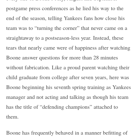
postgame press conferences as he lied his way to the
end of the season, telling Yankees fans how close his
team was to “turning the corner” that never came on a
straightaway to a postseason-less year. Instead, these
tears that nearly came were of happiness after watching
Boone answer questions for more than 28 minutes
without fabrication. Like a proud parent watching their
child graduate from college after seven years, here was
Boone beginning his seventh spring training as Yankees
manager and not acting and talking as though his team
has the title of “defending champions” attached to
them.
Boone has frequently behaved in a manner befitting of