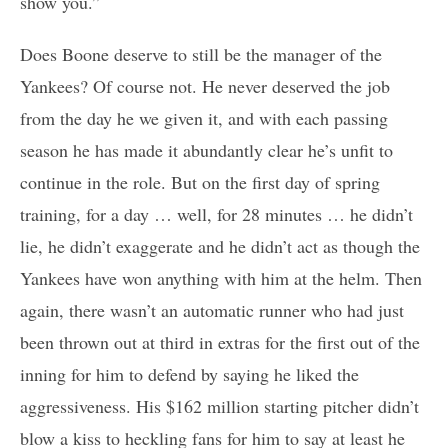
show you.”
Does Boone deserve to still be the manager of the
Yankees? Of course not. He never deserved the job
from the day he we given it, and with each passing
season he has made it abundantly clear he’s unfit to
continue in the role. But on the first day of spring
training, for a day … well, for 28 minutes … he didn’t
lie, he didn’t exaggerate and he didn’t act as though the
Yankees have won anything with him at the helm. Then
again, there wasn’t an automatic runner who had just
been thrown out at third in extras for the first out of the
inning for him to defend by saying he liked the
aggressiveness. His $162 million starting pitcher didn’t
blow a kiss to heckling fans for him to say at least he