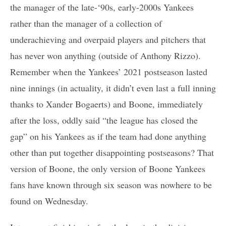
the manager of the late-‘90s, early-2000s Yankees
rather than the manager of a collection of
underachieving and overpaid players and pitchers that
has never won anything (outside of Anthony Rizzo).
Remember when the Yankees’ 2021 postseason lasted
nine innings (in actuality, it didn’t even last a full inning
thanks to Xander Bogaerts) and Boone, immediately
after the loss, oddly said “the league has closed the
gap” on his Yankees as if the team had done anything
other than put together disappointing postseasons? That
version of Boone, the only version of Boone Yankees
fans have known through six season was nowhere to be
found on Wednesday.