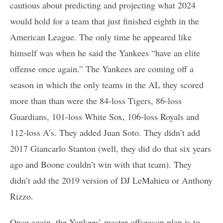
cautious about predicting and projecting what 2024
would hold for a team that just finished eighth in the
American League. The only time he appeared like
himself was when he said the Yankees “have an elite
offense once again.” The Yankees are coming off a
season in which the only teams in the AL they scored
more than than were the 84-loss Tigers, 86-loss
Guardians, 101-loss White Sox, 106-loss Royals and
112-loss A’s. They added Juan Soto. They didn’t add
2017 Giancarlo Stanton (well, they did do that six years
ago and Boone couldn’t win with that team). They
didn’t add the 2019 version of DJ LeMahieu or Anthony
Rizzo.
Once again, the Yankees’ master offseason plan is to