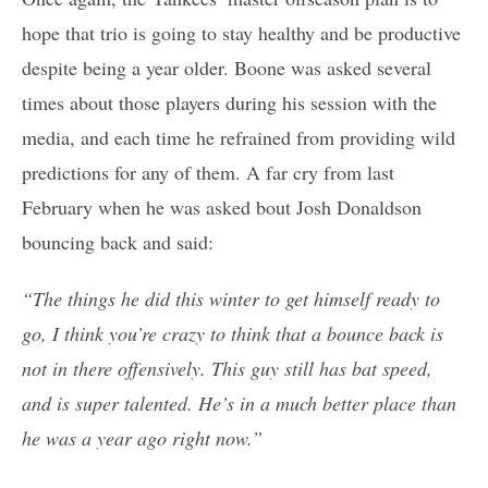
hope that trio is going to stay healthy and be productive
despite being a year older. Boone was asked several
times about those players during his session with the
media, and each time he refrained from providing wild
predictions for any of them. A far cry from last
February when he was asked bout Josh Donaldson
bouncing back and said:
“The things he did this winter to get himself ready to
go, I think you’re crazy to think that a bounce back is
not in there offensively. This guy still has bat speed,
and is super talented. He’s in a much better place than
he was a year ago right now.”