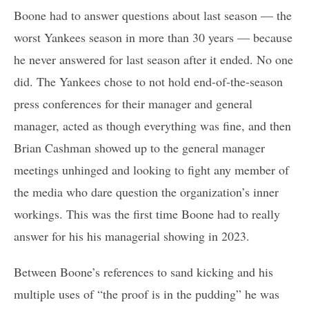
Boone had to answer questions about last season — the
worst Yankees season in more than 30 years — because
he never answered for last season after it ended. No one
did. The Yankees chose to not hold end-of-the-season
press conferences for their manager and general
manager, acted as though everything was fine, and then
Brian Cashman showed up to the general manager
meetings unhinged and looking to fight any member of
the media who dare question the organization’s inner
workings. This was the first time Boone had to really
answer for his his managerial showing in 2023.
Between Boone’s references to sand kicking and his
multiple uses of “the proof is in the pudding” he was