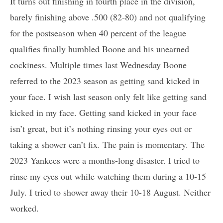
It turns out finishing in fourth place in the division,
barely finishing above .500 (82-80) and not qualifying
for the postseason when 40 percent of the league
qualifies finally humbled Boone and his unearned
cockiness. Multiple times last Wednesday Boone
referred to the 2023 season as getting sand kicked in
your face. I wish last season only felt like getting sand
kicked in my face. Getting sand kicked in your face
isn’t great, but it’s nothing rinsing your eyes out or
taking a shower can’t fix. The pain is momentary. The
2023 Yankees were a months-long disaster. I tried to
rinse my eyes out while watching them during a 10-15
July. I tried to shower away their 10-18 August. Neither
worked.