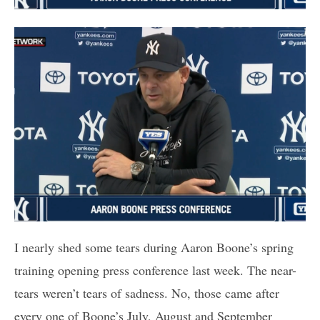
I nearly shed some tears during Aaron Boone’s spring
training opening press conference last week. The near-
tears weren’t tears of sadness. No, those came after
every one of Boone’s July, August and September