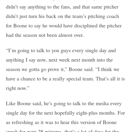
didn’t say anything to the fans, and that same pitcher
didn’t just turn his back on the team’s pitching coach
for Boone to say he would have disciplined the pitcher
had the season not been almost over.
“I’m going to talk to you guys every single day and
anything I say now, next week next month into the
season we gotta go prove it,” Boone said. “I think we
have a chance to be a really special team. That’s all it is
right now.”
Like Boone said, he’s going to talk to the media every
single day for the next hopefully eight-plus months. For
as refreshing as it was to hear this version of Boone
speak for even 28 minutes, that’s a lot of days for the