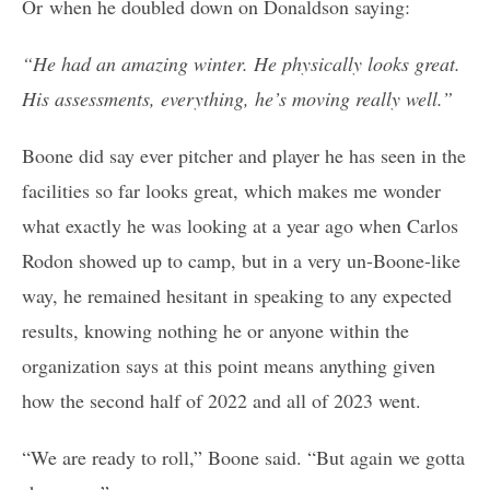
Or when he doubled down on Donaldson saying:
“He had an amazing winter. He physically looks great.
His assessments, everything, he’s moving really well.”
Boone did say ever pitcher and player he has seen in the
facilities so far looks great, which makes me wonder
what exactly he was looking at a year ago when Carlos
Rodon showed up to camp, but in a very un-Boone-like
way, he remained hesitant in speaking to any expected
results, knowing nothing he or anyone within the
organization says at this point means anything given
how the second half of 2022 and all of 2023 went.
“We are ready to roll,” Boone said. “But again we gotta