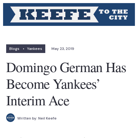
Blogs
•
Yankees
May 23, 2019
Domingo German Has
Become Yankees’
Interim Ace
Written by:
Neil Keefe