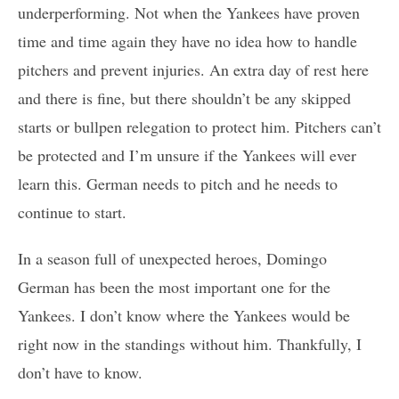
underperforming. Not when the Yankees have proven
time and time again they have no idea how to handle
pitchers and prevent injuries. An extra day of rest here
and there is fine, but there shouldn’t be any skipped
starts or bullpen relegation to protect him. Pitchers can’t
be protected and I’m unsure if the Yankees will ever
learn this. German needs to pitch and he needs to
continue to start.
In a season full of unexpected heroes, Domingo
German has been the most important one for the
Yankees. I don’t know where the Yankees would be
right now in the standings without him. Thankfully, I
don’t have to know.