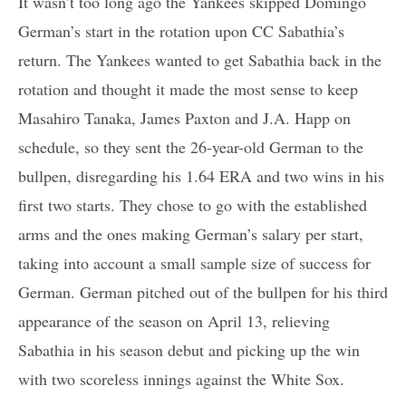
It wasn’t too long ago the Yankees skipped Domingo
German’s start in the rotation upon CC Sabathia’s
return. The Yankees wanted to get Sabathia back in the
rotation and thought it made the most sense to keep
Masahiro Tanaka, James Paxton and J.A. Happ on
schedule, so they sent the 26-year-old German to the
bullpen, disregarding his 1.64 ERA and two wins in his
first two starts. They chose to go with the established
arms and the ones making German’s salary per start,
taking into account a small sample size of success for
German. German pitched out of the bullpen for his third
appearance of the season on April 13, relieving
Sabathia in his season debut and picking up the win
with two scoreless innings against the White Sox.