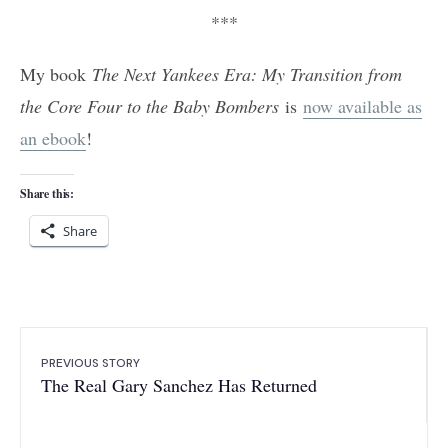
***
My book
The Next Yankees Era: My Transition from
the Core Four to the Baby Bombers
is
now available as
an ebook
!
Share this:
Share
PREVIOUS STORY
The Real Gary Sanchez Has Returned