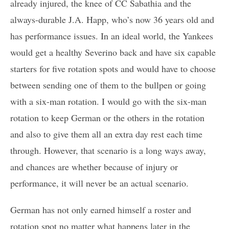
already injured, the knee of CC Sabathia and the
always-durable J.A. Happ, who’s now 36 years old and
has performance issues. In an ideal world, the Yankees
would get a healthy Severino back and have six capable
starters for five rotation spots and would have to choose
between sending one of them to the bullpen or going
with a six-man rotation. I would go with the six-man
rotation to keep German or the others in the rotation
and also to give them all an extra day rest each time
through. However, that scenario is a long ways away,
and chances are whether because of injury or
performance, it will never be an actual scenario.
German has not only earned himself a roster and
rotation spot no matter what happens later in the