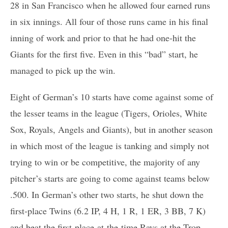
28 in San Francisco when he allowed four earned runs
in six innings. All four of those runs came in his final
inning of work and prior to that he had one-hit the
Giants for the first five. Even in this “bad” start, he
managed to pick up the win.
Eight of German’s 10 starts have come against some of
the lesser teams in the league (Tigers, Orioles, White
Sox, Royals, Angels and Giants), but in another season
in which most of the league is tanking and simply not
trying to win or be competitive, the majority of any
pitcher’s starts are going to come against teams below
.500. In German’s other two starts, he shut down the
first-place Twins (6.2 IP, 4 H, 1 R, 1 ER, 3 BB, 7 K)
and beat the first-place-at-the-time Rays at the Trop.