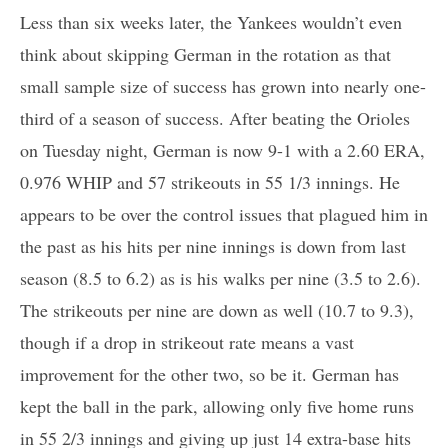
Less than six weeks later, the Yankees wouldn’t even
think about skipping German in the rotation as that
small sample size of success has grown into nearly one-
third of a season of success. After beating the Orioles
on Tuesday night, German is now 9-1 with a 2.60 ERA,
0.976 WHIP and 57 strikeouts in 55 1/3 innings. He
appears to be over the control issues that plagued him in
the past as his hits per nine innings is down from last
season (8.5 to 6.2) as is his walks per nine (3.5 to 2.6).
The strikeouts per nine are down as well (10.7 to 9.3),
though if a drop in strikeout rate means a vast
improvement for the other two, so be it. German has
kept the ball in the park, allowing only five home runs
in 55 2/3 innings and giving up just 14 extra-base hits