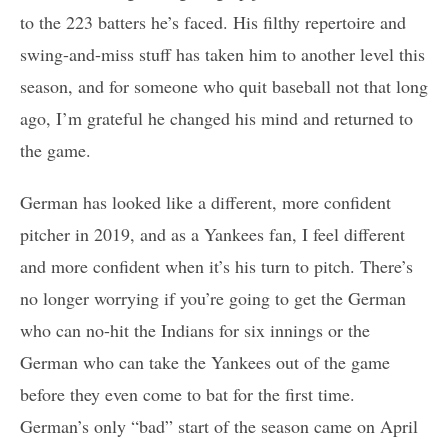
to the 223 batters he’s faced. His filthy repertoire and
swing-and-miss stuff has taken him to another level this
season, and for someone who quit baseball not that long
ago, I’m grateful he changed his mind and returned to
the game.
German has looked like a different, more confident
pitcher in 2019, and as a Yankees fan, I feel different
and more confident when it’s his turn to pitch. There’s
no longer worrying if you’re going to get the German
who can no-hit the Indians for six innings or the
German who can take the Yankees out of the game
before they even come to bat for the first time.
German’s only “bad” start of the season came on April