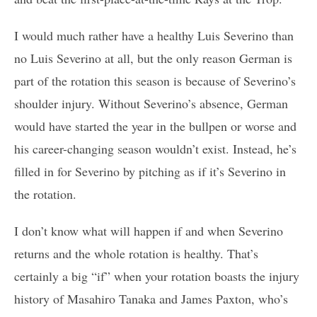
I would much rather have a healthy Luis Severino than
no Luis Severino at all, but the only reason German is
part of the rotation this season is because of Severino’s
shoulder injury. Without Severino’s absence, German
would have started the year in the bullpen or worse and
his career-changing season wouldn’t exist. Instead, he’s
filled in for Severino by pitching as if it’s Severino in
the rotation.
I don’t know what will happen if and when Severino
returns and the whole rotation is healthy. That’s
certainly a big “if” when your rotation boasts the injury
history of Masahiro Tanaka and James Paxton, who’s