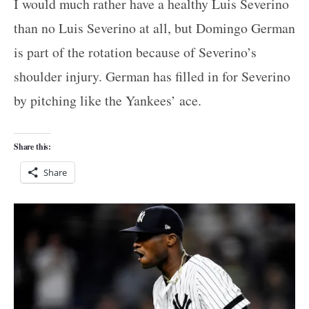
I would much rather have a healthy Luis Severino
than no Luis Severino at all, but Domingo German
is part of the rotation because of Severino’s
shoulder injury. German has filled in for Severino
by pitching like the Yankees’ ace.
Share this:
Share