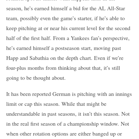
season, he’s earned himself a bid for the AL All-Star
team, possibly even the game’s starter, if he’s able to
keep pitching at or near his current level for the second
half of the first half. From a Yankees fan’s perspective,
he’s earned himself a postseason start, moving past
Happ and Sabathia on the depth chart. Even if we’re
four-plus months from thinking about that, it’s still
going to be thought about.
It has been reported German is pitching with an innings
limit or cap this season. While that might be
understandable in past seasons, it isn’t this season. Not
in the real first season of a championship window. Not
when other rotation options are either banged up or