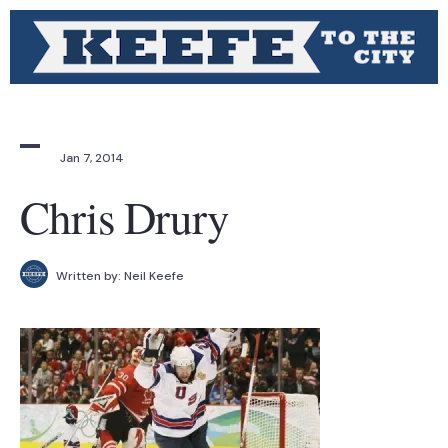
Jan 7, 2014
Chris Drury
Written by:
Neil Keefe