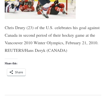
Chris Drury (23) of the U.S. celebrates his goal against
Canada in second period of their hockey game at the
Vancouver 2010 Winter Olympics, February 21, 2010.
REUTERS/Hans Deryk (CANADA)
Share this:
Share