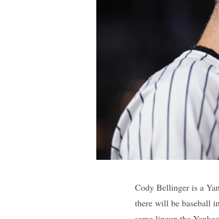
Cody Bellinger is a Yan
there will be baseball i
same lineup the Yankees