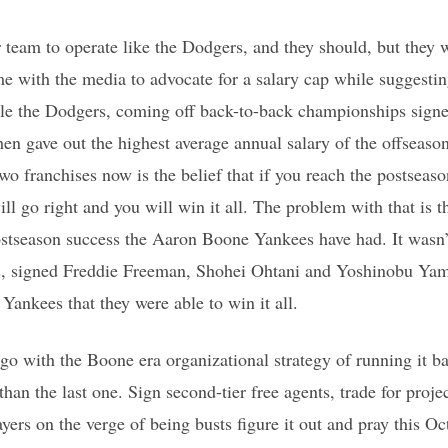
 team to operate like the Dodgers, and they should, but they 
me with the media to advocate for a salary cap while suggestin
ile the Dodgers, coming off back-to-back championships signe
hen gave out the highest average annual salary of the offseaso
two franchises now is the belief that if you reach the postseas
ill go right and you will win it all. The problem with that is
ostseason success the Aaron Boone Yankees have had. It wasn’
s, signed Freddie Freeman, Shohei Ohtani and Yoshinobu Ya
Yankees that they were able to win it all.
o with the Boone era organizational strategy of running it ba
than the last one. Sign second-tier free agents, trade for projec
ers on the verge of being busts figure it out and pray this Oc