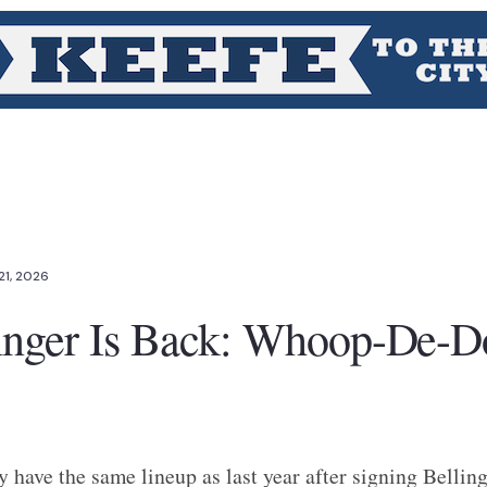
21, 2026
inger Is Back: Whoop-De-D
y have the same lineup as last year after signing Bellinge