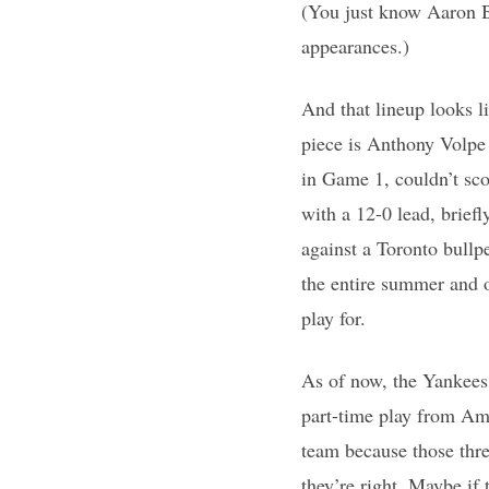
(You just know Aaron Bo
appearances.)
And that lineup looks l
piece is Anthony Volpe 
in Game 1, couldn’t sco
with a 12-0 lead, brief
against a Toronto bullp
the entire summer and 
play for.
As of now, the Yankees 
part-time play from Am
team because those thr
they’re right. Maybe if