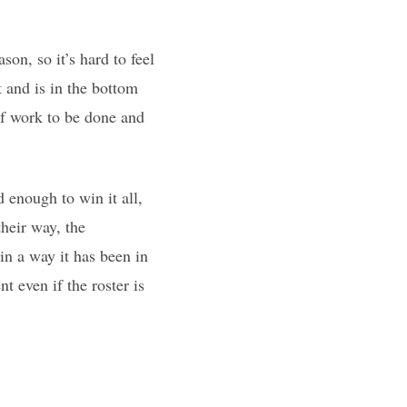
on, so it’s hard to feel
 and is in the bottom
of work to be done and
 enough to win it all,
heir way, the
in a way it has been in
t even if the roster is