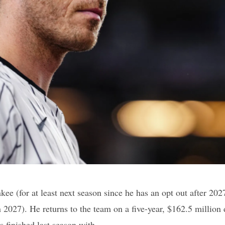
kee (for at least next season since he has an opt out after 20
n 2027). He returns to the team on a five-year, $162.5 million 
 finished last season with.