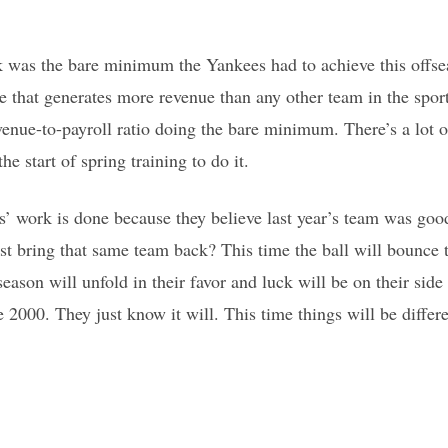
 was the bare minimum the Yankees had to achieve this offseas
e that generates more revenue than any other team in the sport
evenue-to-payroll ratio doing the bare minimum. There’s a lot 
he start of spring training to do it.
es’ work is done because they believe last year’s team was good
st bring that same team back? This time the ball will bounce t
ason will unfold in their favor and luck will be on their side 
2000. They just know it will. This time things will be differen