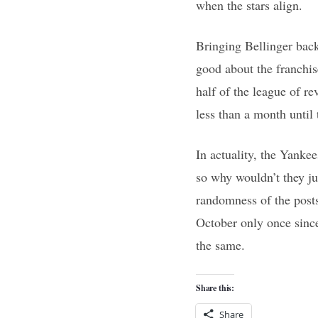
when the stars align.
Bringing Bellinger back
good about the franchis
half of the league of r
less than a month until t
In actuality, the Yanke
so why wouldn’t they ju
randomness of the postse
October only once since 
the same.
Share this:
Share