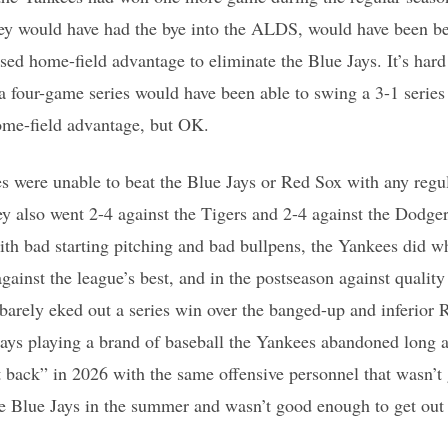
ey would have had the bye into the ALDS, would have been bett
sed home-field advantage to eliminate the Blue Jays. It’s hard 
a four-game series would have been able to swing a 3-1 series l
ome-field advantage, but OK.
s were unable to beat the Blue Jays or Red Sox with any regula
y also went 2-4 against the Tigers and 2-4 against the Dodgers
th bad starting pitching and bad bullpens, the Yankees did w
gainst the league’s best, and in the postseason against qualit
 barely eked out a series win over the banged-up and inferior
Jays playing a brand of baseball the Yankees abandoned long 
it back” in 2026 with the same offensive personnel that wasn’
e Blue Jays in the summer and wasn’t good enough to get out o