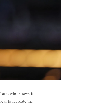
27 and who knows if
deal to recreate the