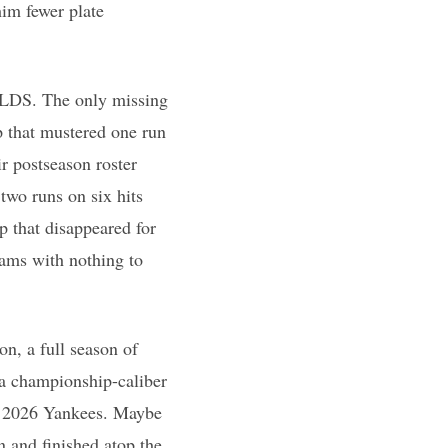
him fewer plate
 ALDS. The only missing
p that mustered one run
ir postseason roster
two runs on six hits
p that disappeared for
ams with nothing to
on, a full season of
 a championship-caliber
nd 2026 Yankees. Maybe
 and finished atop the