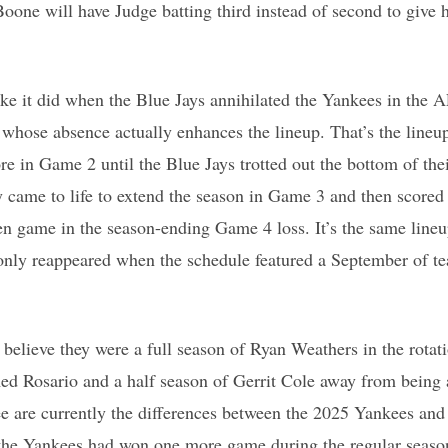
one will have Judge batting third instead of second to give 
ike it did when the Blue Jays annihilated the Yankees in the
whose absence actually enhances the lineup. That’s the lineu
re in Game 2 until the Blue Jays trotted out the bottom of the
ly came to life to extend the season in Game 3 and then scored 
en game in the season-ending Game 4 loss. It’s the same lineu
only reappeared when the schedule featured a September of te
believe they were a full season of Ryan Weathers in the rotati
ed Rosario and a half season of Gerrit Cole away from being
ee are currently the differences between the 2025 Yankees a
 the Yankees had won one more game during the regular season