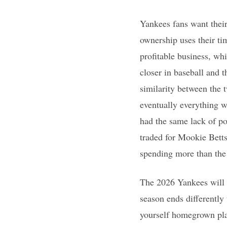
Yankees fans want their
ownership uses their ti
profitable business, wh
closer in baseball and t
similarity between the 
eventually everything w
had the same lack of p
traded for Mookie Bett
spending more than the 
The 2026 Yankees will g
season ends differently 
yourself homegrown play