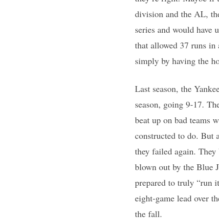
division and the AL, th
series and would have u
that allowed 37 runs in 
simply by having the h
Last season, the Yankee
season, going 9-17. The
beat up on bad teams wi
constructed to do. But a
they failed again. They
blown out by the Blue 
prepared to truly “run 
eight-game lead over th
the fall.