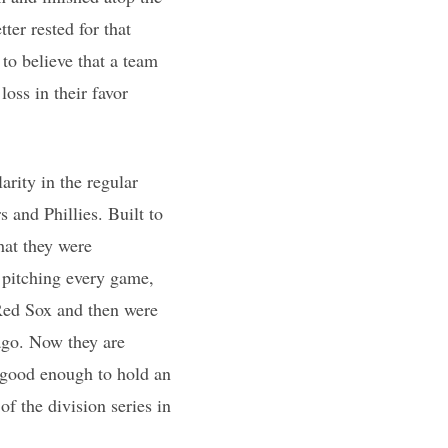
er rested for that
to believe that a team
oss in their favor
rity in the regular
 and Phillies. Built to
hat they were
y pitching every game,
 Red Sox and then were
ago. Now they are
t good enough to hold an
f the division series in