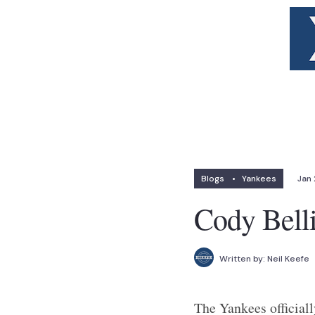
Blogs
•
Yankees
Jan 
Cody Bell
Written by:
Neil Keefe
The Yankees officiall