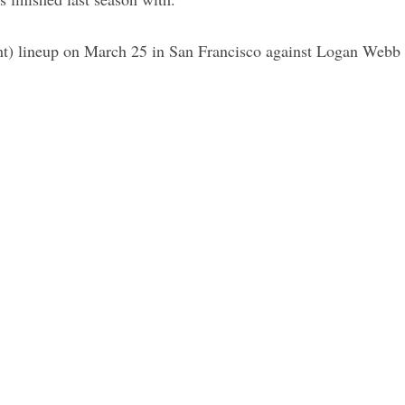
t) lineup on March 25 in San Francisco against Logan Webb