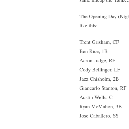
The Opening Day (Nigh
like this:
Trent Grisham, CF
Ben Rice, 1B
Aaron Judge, RF
Cody Bellinger, LF
Jazz Chisholm, 2B
Giancarlo Stanton, RF
Austin Wells, C
Ryan McMahon, 3B
Jose Caballero, SS