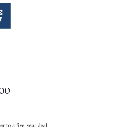
oo
r to a five-year deal.