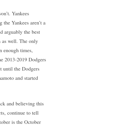
won’t. Yankees
g the Yankees aren’t a
d arguably the best
n as well. The only
on enough times,
 the 2013-2019 Dodgers
t until the Dodgers
mamoto and started
ck and believing this
ts, continue to tell
tober is the October