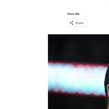
Share this:
Share