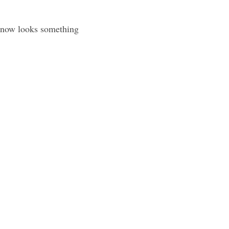
 now looks something