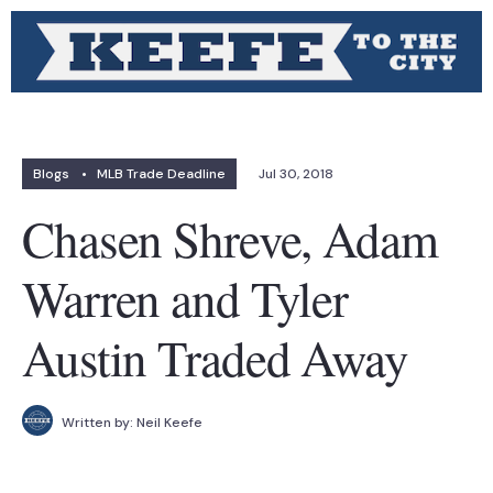
Blogs
•
MLB Trade Deadline
Jul 30, 2018
Chasen Shreve, Adam
Warren and Tyler
Austin Traded Away
Written by:
Neil Keefe