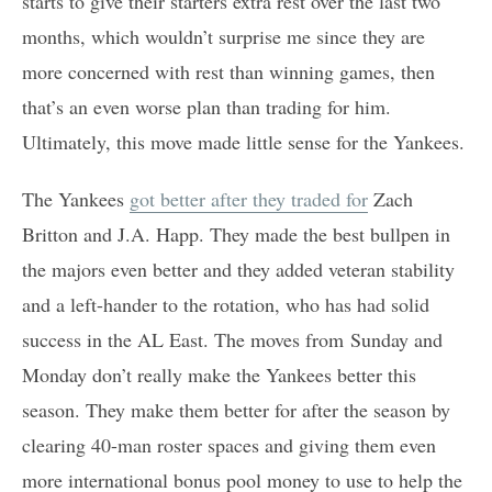
starts to give their starters extra rest over the last two
months, which wouldn’t surprise me since they are
more concerned with rest than winning games, then
that’s an even worse plan than trading for him.
Ultimately, this move made little sense for the Yankees.
The Yankees
got better after they traded for
Zach
Britton and J.A. Happ. They made the best bullpen in
the majors even better and they added veteran stability
and a left-hander to the rotation, who has had solid
success in the AL East. The moves from Sunday and
Monday don’t really make the Yankees better this
season. They make them better for after the season by
clearing 40-man roster spaces and giving them even
more international bonus pool money to use to help the