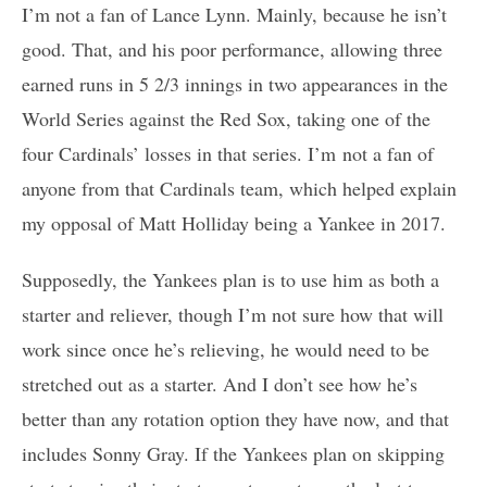
I’m not a fan of Lance Lynn. Mainly, because he isn’t
good. That, and his poor performance, allowing three
earned runs in 5 2/3 innings in two appearances in the
World Series against the Red Sox, taking one of the
four Cardinals’ losses in that series. I’m not a fan of
anyone from that Cardinals team, which helped explain
my opposal of Matt Holliday being a Yankee in 2017.
Supposedly, the Yankees plan is to use him as both a
starter and reliever, though I’m not sure how that will
work since once he’s relieving, he would need to be
stretched out as a starter. And I don’t see how he’s
better than any rotation option they have now, and that
includes Sonny Gray. If the Yankees plan on skipping