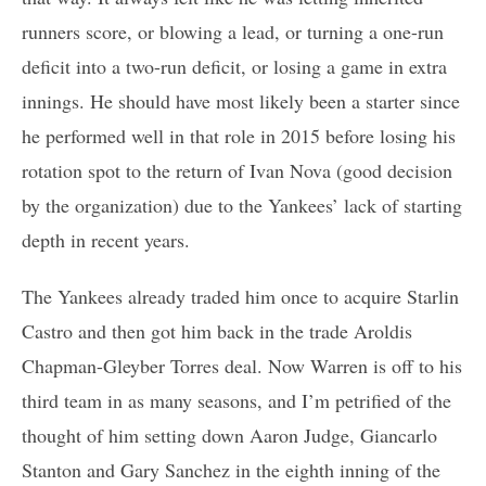
runners score, or blowing a lead, or turning a one-run
deficit into a two-run deficit, or losing a game in extra
innings. He should have most likely been a starter since
he performed well in that role in 2015 before losing his
rotation spot to the return of Ivan Nova (good decision
by the organization) due to the Yankees’ lack of starting
depth in recent years.
The Yankees already traded him once to acquire Starlin
Castro and then got him back in the trade Aroldis
Chapman-Gleyber Torres deal. Now Warren is off to his
third team in as many seasons, and I’m petrified of the
thought of him setting down Aaron Judge, Giancarlo
Stanton and Gary Sanchez in the eighth inning of the