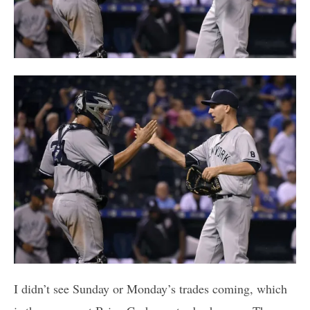
I didn’t see Sunday or Monday’s trades coming, which