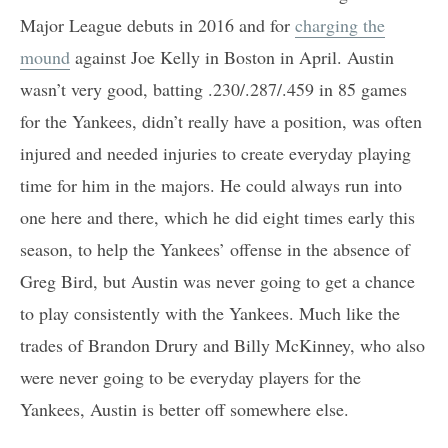
Major League debuts in 2016 and for
charging the
mound
against Joe Kelly in Boston in April. Austin
wasn’t very good, batting .230/.287/.459 in 85 games
for the Yankees, didn’t really have a position, was often
injured and needed injuries to create everyday playing
time for him in the majors. He could always run into
one here and there, which he did eight times early this
season, to help the Yankees’ offense in the absence of
Greg Bird, but Austin was never going to get a chance
to play consistently with the Yankees. Much like the
trades of Brandon Drury and Billy McKinney, who also
were never going to be everyday players for the
Yankees, Austin is better off somewhere else.