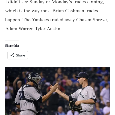
I didn’t see Sunday or Monday’s trades coming,
which is the way most Brian Cashman trades
happen. The Yankees traded away Chasen Shreve,
Adam Warren Tyler Austin.
Share this:
Share