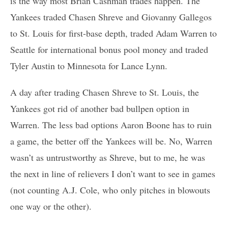
is the way most Brian Cashman trades happen. The
Yankees traded Chasen Shreve and Giovanny Gallegos
to St. Louis for first-base depth, traded Adam Warren to
Seattle for international bonus pool money and traded
Tyler Austin to Minnesota for Lance Lynn.
A day after trading Chasen Shreve to St. Louis, the
Yankees got rid of another bad bullpen option in
Warren. The less bad options Aaron Boone has to ruin
a game, the better off the Yankees will be. No, Warren
wasn’t as untrustworthy as Shreve, but to me, he was
the next in line of relievers I don’t want to see in games
(not counting A.J. Cole, who only pitches in blowouts
one way or the other).