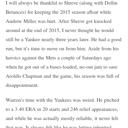
I will always be thankful to Shreve (along with Dellin
Betances) for keeping the 2015 season afloat while
Andrew Miller was hurt. After Shreve got knocked
around at the end of 2015, I never thought he would
still be a Yankee nearly three years later. He had a good
run, but it’s time to move on from him. Aside from his
heroics against the Mets a couple of Saturdays ago
when he got out of a bases-loaded, no-out jam to save
Aroldis Chapman and the game, his season was full of
disappointment.
Warren’s time with the Yankees was weird. He pitched
to a 3.40 ERA in 20 starts and 246 relief appearances,
and while he was actually mostly reliable, it never felt
that way. It always felt like he was letting inherited