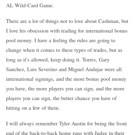
AL Wild-Card Game.
There are a lot of things not to love about Cashman, but
I love his obsession with trading for international bonus
pool money. I have a feeling the rules are going to
change when it comes to these types of trades, but as
long as it’s allowed, keep doing it. Torres, Gary
Sanchez, Luis Severino and Miguel Andujar were all
international signings, and the more bonus pool money
you have, the more players you can sign, and the more
players you can sign, the better chance you have of
hitting on a few of them.
I will always remember Tyler Austin for being the front
end of the back-to-back home runs with Judge in their