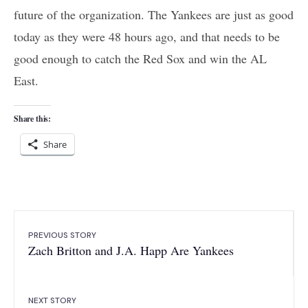
future of the organization. The Yankees are just as good
today as they were 48 hours ago, and that needs to be
good enough to catch the Red Sox and win the AL
East.
Share this:
Share
PREVIOUS STORY
Zach Britton and J.A. Happ Are Yankees
NEXT STORY