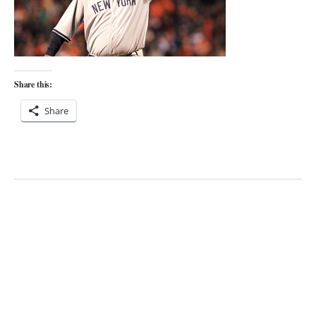
Share this:
Share