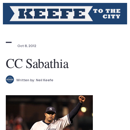
Oct 8, 2012
CC Sabathia
Written by:
Neil Keefe