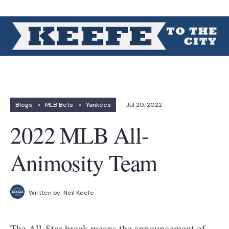
Blogs
•
MLB Bets
•
Yankees
Jul 20, 2022
2022 MLB All-
Animosity Team
Written by:
Neil Keefe
The All-Star break means the announcement of