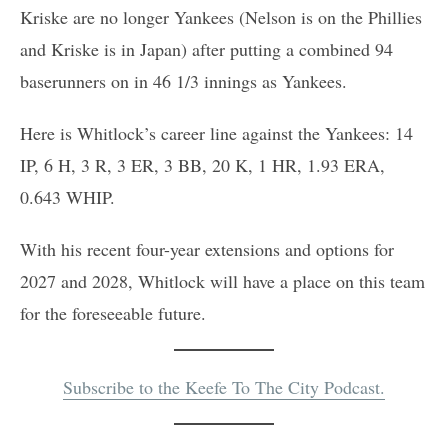
Kriske are no longer Yankees (Nelson is on the Phillies
and Kriske is in Japan) after putting a combined 94
baserunners on in 46 1/3 innings as Yankees.
Here is Whitlock’s career line against the Yankees: 14
IP, 6 H, 3 R, 3 ER, 3 BB, 20 K, 1 HR, 1.93 ERA,
0.643 WHIP.
With his recent four-year extensions and options for
2027 and 2028, Whitlock will have a place on this team
for the foreseeable future.
Subscribe to the Keefe To The City Podcast
.