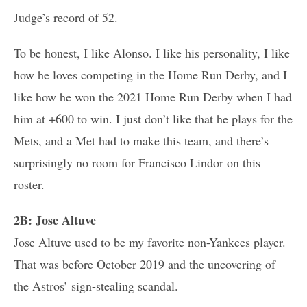
Judge’s record of 52.
To be honest, I like Alonso. I like his personality, I like
how he loves competing in the Home Run Derby, and I
like how he won the 2021 Home Run Derby when I had
him at +600 to win. I just don’t like that he plays for the
Mets, and a Met had to make this team, and there’s
surprisingly no room for Francisco Lindor on this
roster.
2B: Jose Altuve
Jose Altuve used to be my favorite non-Yankees player.
That was before October 2019 and the uncovering of
the Astros’ sign-stealing scandal.