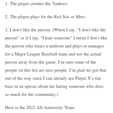
1. The player crushes the Yankees.
2. The player plays for the Red Sox or Mets.
3. I don’t like the person. (When I say, “I don’t like the
person” or if I say, “I hate someone” I mean I don’t like
the person who wears a uniform and plays or manages
for a Major League Baseball team and not the actual
person away from the game. I’m sure some of the
people on this list are nice people. I’m glad we got that
out of the way since I can already see Player X’s fan
base in an uproar about me hating someone who does
so much for the community.)
Here is the 2022 All-Animosity Team.