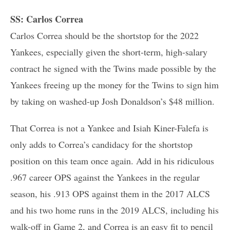
SS: Carlos Correa
Carlos Correa should be the shortstop for the 2022
Yankees, especially given the short-term, high-salary
contract he signed with the Twins made possible by the
Yankees freeing up the money for the Twins to sign him
by taking on washed-up Josh Donaldson’s $48 million.
That Correa is not a Yankee and Isiah Kiner-Falefa is
only adds to Correa’s candidacy for the shortstop
position on this team once again. Add in his ridiculous
.967 career OPS against the Yankees in the regular
season, his .913 OPS against them in the 2017 ALCS
and his two home runs in the 2019 ALCS, including his
walk-off in Game 2, and Correa is an easy fit to pencil