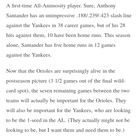
A first-time All-Animosity player. Sure, Anthony
Santander has an unimpressive .188/.239/.423 slash line
against the Yankees in 38 career games, but of his 28
hits against them, 10 have been home runs. This season
alone, Santander has five home runs in 12 games
against the Yankees.
Now that the Orioles are surprisingly alive in the
postseason picture (3 1/2 games out of the final wild-
card spot), the seven remaining games between the two
teams will actually be important for the Orioles. They
will also be important for the Yankees, who are looking
to be the 1-seed in the AL. (They actually might not be
looking to be, but I want them and need them to be.)