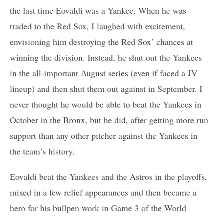
the last time Eovaldi was a Yankee. When he was
traded to the Red Sox, I laughed with excitement,
envisioning him destroying the Red Sox’ chances at
winning the division. Instead, he shut out the Yankees
in the all-important August series (even if faced a JV
lineup) and then shut them out against in September. I
never thought he would be able to beat the Yankees in
October in the Bronx, but he did, after getting more run
support than any other pitcher against the Yankees in
the team’s history.
Eovaldi beat the Yankees and the Astros in the playoffs,
mixed in a few relief appearances and then became a
hero for his bullpen work in Game 3 of the World