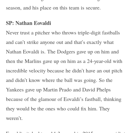
season, and his place on this team is secure.
SP: Nathan Eovaldi
Never trust a pitcher who throws triple-digit fastballs
and can’t strike anyone out and that’s exactly what
Nathan Eovaldi is. The Dodgers gave up on him and
then the Marlins gave up on him as a 24-year-old with
incredible velocity because he didn’t have an out pitch
and didn’t know where the ball was going. So the
Yankees gave up Martin Prado and David Phelps
because of the glamour of Eovaldi’s fastball, thinking
they would be the ones who could fix him. They
weren’t.