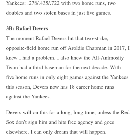
Yankees: .278/.435/.722 with two home runs, two
doubles and two stolen bases in just five games.
3B: Rafael Devers
The moment Rafael Devers hit that two-strike,
opposite-field home run off Aroldis Chapman in 2017, I
knew I had a problem. I also knew the All-Animosity
Team had a third baseman for the next decade. With
five home runs in only eight games against the Yankees
this season, Devers now has 18 career home runs
against the Yankees.
Devers will on this for a long, long time, unless the Red
Sox don’t sign him and hits free agency and goes
elsewhere. I can only dream that will happen.