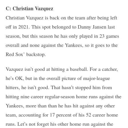
C: Christian Vazquez
Christian Vazquez is back on the team after being left
off in 2021. This spot belonged to Danny Jansen last
season, but this season he has only played in 23 games
overall and none against the Yankees, so it goes to the
Red Sox’ backstop.
Vazquez isn’t good at hitting a baseball. For a catcher,
he’s OK, but in the overall picture of major-league
hitters, he isn’t good. That hasn’t stopped him from
hitting nine career regular-season home runs against the
Yankees, more than than he has hit against any other
team, accounting for 17 percent of his 52 career home
runs. Let’s not forget his other home run against the