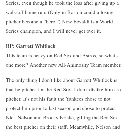
Series, even though he took the loss after giving up a
walk-off home run. (Only in Boston could a losing
pitcher become a “hero.”) Now Eovaldi is a World
Series champion, and I will never get over it.
RP: Garrett Whitlock
This team is heavy on Red Sox and Astros, so what’s
one more? Another new All-Animosity Team member.
The only thing I don’t like about Garrett Whitlock is
that he pitches for the Red Sox. I don’t dislike him as a
pitcher. It’s not his fault the Yankees chose to not
protect him prior to last season and chose to protect
Nick Nelson and Brooks Kriske, gifting the Red Sox
the best pitcher on their staff. Meanwhile, Nelson and