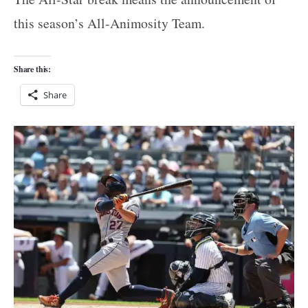
this season’s All-Animosity Team.
Share this:
Share