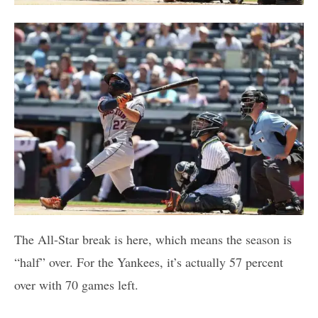
The All-Star break is here, which means the season is
“half” over. For the Yankees, it’s actually 57 percent
over with 70 games left.