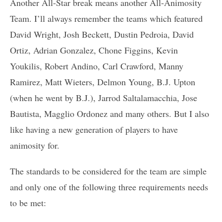
Another All-Star break means another All-Animosity
Team. I’ll always remember the teams which featured
David Wright, Josh Beckett, Dustin Pedroia, David
Ortiz, Adrian Gonzalez, Chone Figgins, Kevin
Youkilis, Robert Andino, Carl Crawford, Manny
Ramirez, Matt Wieters, Delmon Young, B.J. Upton
(when he went by B.J.), Jarrod Saltalamacchia, Jose
Bautista, Magglio Ordonez and many others. But I also
like having a new generation of players to have
animosity for.
The standards to be considered for the team are simple
and only one of the following three requirements needs
to be met: