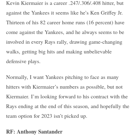
Kevin Kiermaier is a career .247/.306/.408 hitter, but
against the Yankees it seems like he’s Ken Griffey Jr.
Thirteen of his 82 career home runs (16 percent) have
come against the Yankees, and he always seems to be
involved in every Rays rally, drawing game-changing
walks, getting big hits and making unbelievable
defensive plays.
Normally, I want Yankees pitching to face as many
hitters with Kiermaier’s numbers as possible, but not
Kiermaier. I’m looking forward to his contract with the
Rays ending at the end of this season, and hopefully the
team option for 2023 isn’t picked up.
RF: Anthony Santander