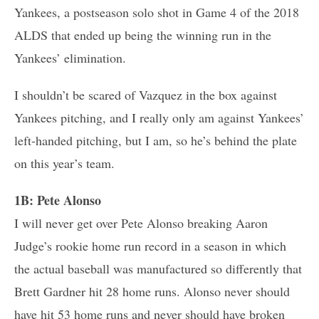
Yankees, a postseason solo shot in Game 4 of the 2018
ALDS that ended up being the winning run in the
Yankees’ elimination.
I shouldn’t be scared of Vazquez in the box against
Yankees pitching, and I really only am against Yankees’
left-handed pitching, but I am, so he’s behind the plate
on this year’s team.
1B: Pete Alonso
I will never get over Pete Alonso breaking Aaron
Judge’s rookie home run record in a season in which
the actual baseball was manufactured so differently that
Brett Gardner hit 28 home runs. Alonso never should
have hit 53 home runs and never should have broken