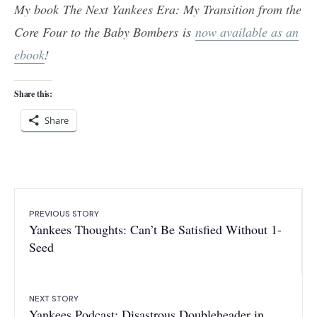
My book The Next Yankees Era: My Transition from the
Core Four to the Baby Bombers is
now available as an
ebook
!
Share this:
Share
PREVIOUS STORY
Yankees Thoughts: Can’t Be Satisfied Without 1-
Seed
NEXT STORY
Yankees Podcast: Disastrous Doubleheader in