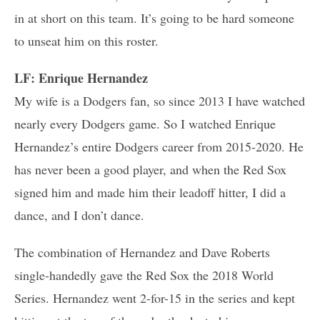
in at short on this team. It’s going to be hard someone
to unseat him on this roster.
LF: Enrique Hernandez
My wife is a Dodgers fan, so since 2013 I have watched
nearly every Dodgers game. So I watched Enrique
Hernandez’s entire Dodgers career from 2015-2020. He
has never been a good player, and when the Red Sox
signed him and made him their leadoff hitter, I did a
dance, and I don’t dance.
The combination of Hernandez and Dave Roberts
single-handedly gave the Red Sox the 2018 World
Series. Hernandez went 2-for-15 in the series and kept