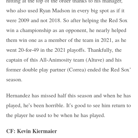
hitting at the top of the order thanks to his manager,
who also used Ryan Madson in every big spot as if it
were 2009 and not 2018. So after helping the Red Sox
win a championship as an opponent, he nearly helped
them win one as a member of the team in 2021, as he
went 20-for-49 in the 2021 playoffs. Thankfully, the
captain of this All-Animosity team (Altuve) and his
former double play partner (Correa) ended the Red Sox’
season.
Hernandez has missed half this season and when he has
played, he’s been horrible. It’s good to see him return to
the player he used to be when he has played.
CF: Kevin Kiermaier