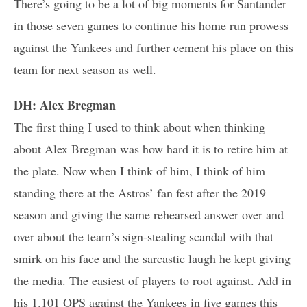
There’s going to be a lot of big moments for Santander
in those seven games to continue his home run prowess
against the Yankees and further cement his place on this
team for next season as well.
DH: Alex Bregman
The first thing I used to think about when thinking
about Alex Bregman was how hard it is to retire him at
the plate. Now when I think of him, I think of him
standing there at the Astros’ fan fest after the 2019
season and giving the same rehearsed answer over and
over about the team’s sign-stealing scandal with that
smirk on his face and the sarcastic laugh he kept giving
the media. The easiest of players to root against. Add in
his 1.101 OPS against the Yankees in five games this