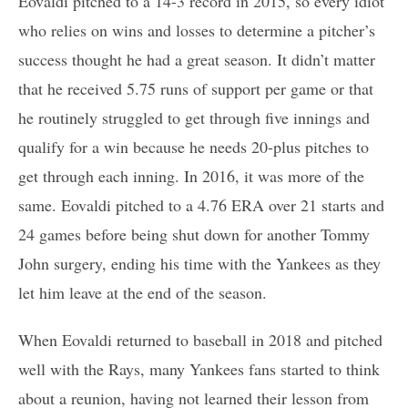
Eovaldi pitched to a 14-3 record in 2015, so every idiot
who relies on wins and losses to determine a pitcher’s
success thought he had a great season. It didn’t matter
that he received 5.75 runs of support per game or that
he routinely struggled to get through five innings and
qualify for a win because he needs 20-plus pitches to
get through each inning. In 2016, it was more of the
same. Eovaldi pitched to a 4.76 ERA over 21 starts and
24 games before being shut down for another Tommy
John surgery, ending his time with the Yankees as they
let him leave at the end of the season.
When Eovaldi returned to baseball in 2018 and pitched
well with the Rays, many Yankees fans started to think
about a reunion, having not learned their lesson from