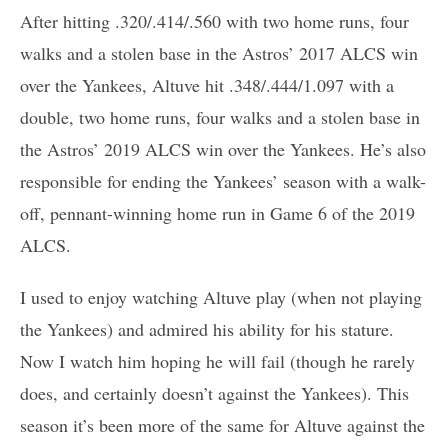
After hitting .320/.414/.560 with two home runs, four
walks and a stolen base in the Astros’ 2017 ALCS win
over the Yankees, Altuve hit .348/.444/1.097 with a
double, two home runs, four walks and a stolen base in
the Astros’ 2019 ALCS win over the Yankees. He’s also
responsible for ending the Yankees’ season with a walk-
off, pennant-winning home run in Game 6 of the 2019
ALCS.
I used to enjoy watching Altuve play (when not playing
the Yankees) and admired his ability for his stature.
Now I watch him hoping he will fail (though he rarely
does, and certainly doesn’t against the Yankees). This
season it’s been more of the same for Altuve against the