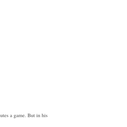
tes a game. But in his