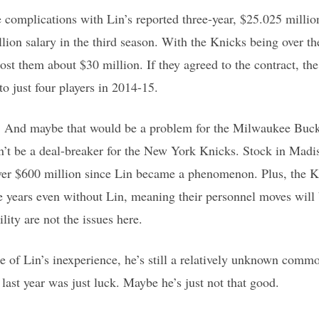
 complications with Lin’s reported three-year, $25.025 millio
lion salary in the third season. With the Knicks being over the
 cost them about $30 million. If they agreed to the contract, t
o just four players in 2014-15.
ash. And maybe that would be a problem for the Milwaukee Bu
dn’t be a deal-breaker for the New York Knicks. Stock in Mad
ver $600 million since Lin became a phenomenon. Plus, the Kn
ee years even without Lin, meaning their personnel moves will 
lity are not the issues here.
 of Lin’s inexperience, he’s still a relatively unknown commo
last year was just luck. Maybe he’s just not that good.