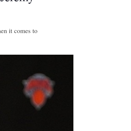
en it comes to