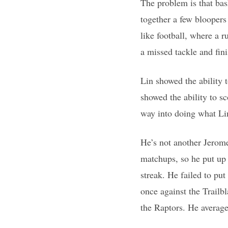
The problem is that bask
together a few bloopers 
like football, where a 
a missed tackle and fini
Lin showed the ability t
showed the ability to sc
way into doing what Li
He’s not another Jerom
matchups, so he put up 
streak. He failed to put
once against the Trailb
the Raptors. He average