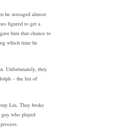
en he averaged almost
es figured to get a
 gave him that chance to
ring which time he
n. Unfortunately, they
lph – the list of
eremy Lin. They broke
 a guy who played
 process.