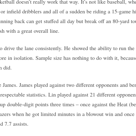
etball doesn’t really work that way. It’s not like baseball, whe
or infield dribblers and all of a sudden be riding a 15-game hit
running back can get stuffed all day but break off an 80-yard 
sh with a great overall line.
o drive the lane consistently. He showed the ability to run the
ore in isolation. Sample size has nothing to do with it, becaus
n did.
e James. James played against two different opponents and be
respectable statistics. Lin played against 21 different oppone
 up double-digit points three times – once against the Heat (be
lazers when he got limited minutes in a blowout win and once
d 7.7 assists.