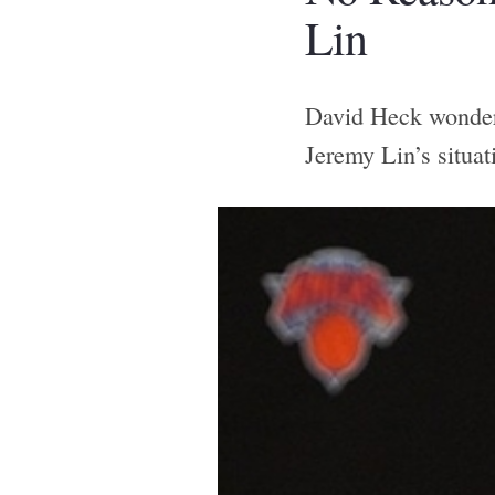
Lin
David Heck wonders
Jeremy Lin’s situat