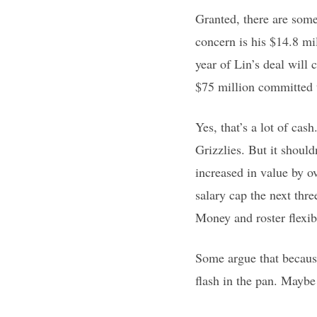
Granted, there are some
concern is his $14.8 mil
year of Lin’s deal will
$75 million committed t
Yes, that’s a lot of c
Grizzlies. But it shoul
increased in value by o
salary cap the next thr
Money and roster flexibi
Some argue that because
flash in the pan. Maybe 