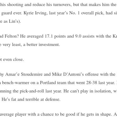
e his shooting and reduce his turnovers, but that makes him the
guard ever. Kyrie Irving, last year’s No. 1 overall pick, had si
e as Lin’s).
 Felton? He averaged 17.1 points and 9.0 assists with the Kn
e very least, a better investment.
ot even close.
lthy Amar’e Stoudemire and Mike D’Antoni’s offense with the
a bench-warmer on a Portland team that went 28-38 last year.
unning the pick-and-roll last year. He can’t play in isolation, w
e’s fat and terrible at defense.
 average player with a chance to be good if he gets in shape. A