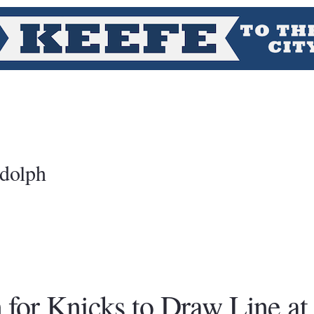
dolph
for Knicks to Draw Line at