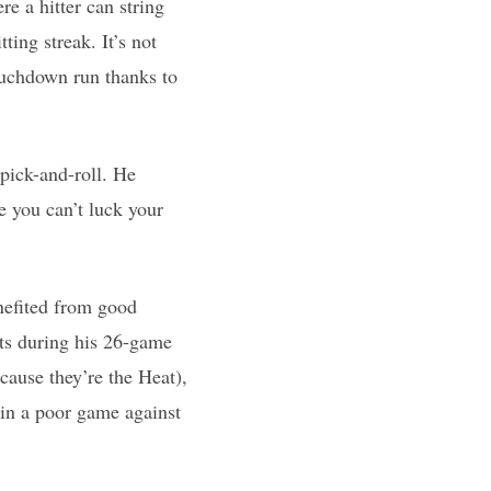
re a hitter can string
ting streak. It’s not
touchdown run thanks to
 pick-and-roll. He
e you can’t luck your
nefited from good
nts during his 26-game
cause they’re the Heat),
 in a poor game against