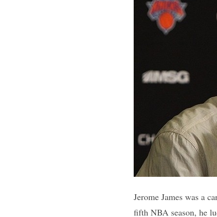
Jerome James was a car
fifth NBA season, he lu