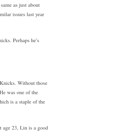
 same as just about
milar issues last year
icks. Perhaps he’s
 Knicks. Without those
 He was one of the
hich is a staple of the
t age 23, Lin is a good