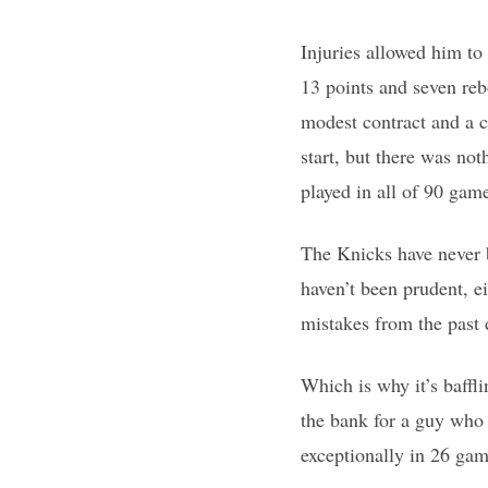
Injuries allowed him to
13 points and seven reb
modest contract and a c
start, but there was no
played in all of 90 ga
The Knicks have never b
haven’t been prudent, e
mistakes from the past
Which is why it’s baffl
the bank for a guy who 
exceptionally in 26 gam