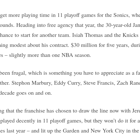
 get more playing time in 11 playoff games for the Sonics, wh
ounds. Heading into free agency that year, the 30-year-old Jam
hance to start for another team. Isiah Thomas and the Knicks
thing modest about his contract. $30 million for five years, du
mes – slightly more than one NBA season.
een frugal, which is something you have to appreciate as a fa
ither. Stephon Marbury, Eddy Curry, Steve Francis, Zach Rando
 decade goes on and on.
ing that the franchise has chosen to draw the line now with J
played decently in 11 playoff games, but they won’t do it for
es last year – and lit up the Garden and New York City in the