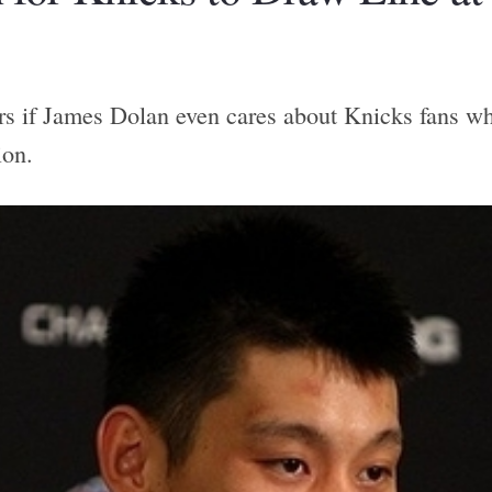
 if James Dolan even cares about Knicks fans wh
ion.