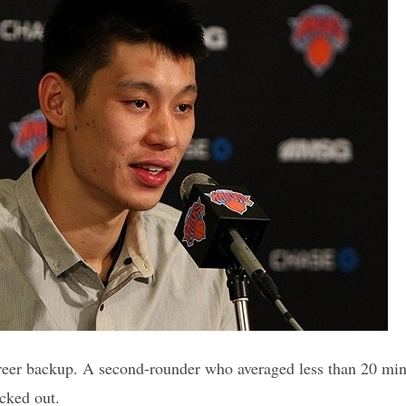
eer backup. A second-rounder who averaged less than 20 minu
cked out.