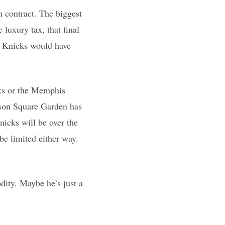
n contract. The biggest
 luxury tax, that final
he Knicks would have
cks or the Memphis
ison Square Garden has
icks will be over the
be limited either way.
dity. Maybe he’s just a