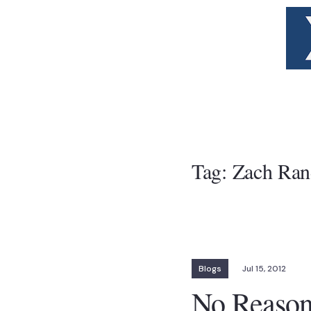
Tag:
Zach Ran
Blogs
Jul 15, 2012
No Reason 