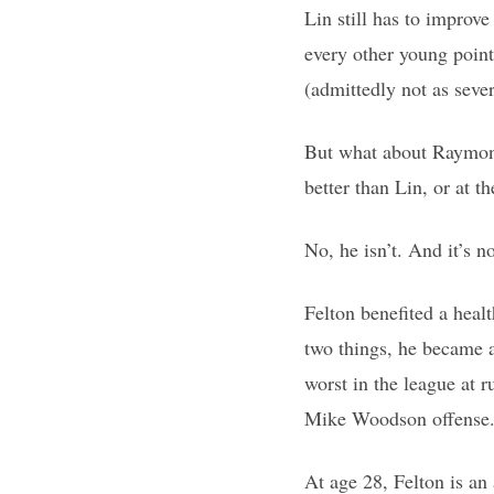
Lin still has to improv
every other young point 
(admittedly not as sever
But what about Raymond
better than Lin, or at th
No, he isn’t. And it’s n
Felton benefited a hea
two things, he became 
worst in the league at r
Mike Woodson offense. H
At age 28, Felton is an