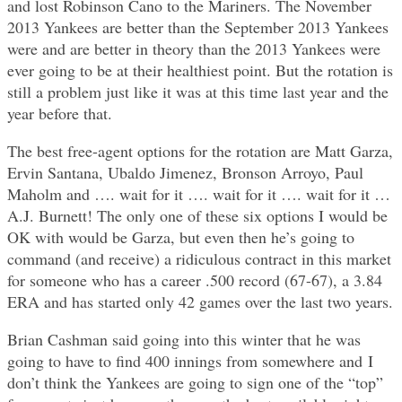
and lost Robinson Cano to the Mariners. The November
2013 Yankees are better than the September 2013 Yankees
were and are better in theory than the 2013 Yankees were
ever going to be at their healthiest point. But the rotation is
still a problem just like it was at this time last year and the
year before that.
The best free-agent options for the rotation are Matt Garza,
Ervin Santana, Ubaldo Jimenez, Bronson Arroyo, Paul
Maholm and …. wait for it …. wait for it …. wait for it …
A.J. Burnett! The only one of these six options I would be
OK with would be Garza, but even then he’s going to
command (and receive) a ridiculous contract in this market
for someone who has a career .500 record (67-67), a 3.84
ERA and has started only 42 games over the last two years.
Brian Cashman said going into this winter that he was
going to have to find 400 innings from somewhere and I
don’t think the Yankees are going to sign one of the “top”