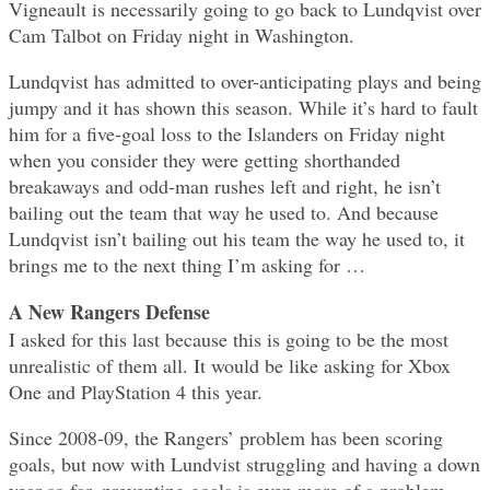
Vigneault is necessarily going to go back to Lundqvist over
Cam Talbot on Friday night in Washington.
Lundqvist has admitted to over-anticipating plays and being
jumpy and it has shown this season. While it’s hard to fault
him for a five-goal loss to the Islanders on Friday night
when you consider they were getting shorthanded
breakaways and odd-man rushes left and right, he isn’t
bailing out the team that way he used to. And because
Lundqvist isn’t bailing out his team the way he used to, it
brings me to the next thing I’m asking for …
A New Rangers Defense
I asked for this last because this is going to be the most
unrealistic of them all. It would be like asking for Xbox
One and PlayStation 4 this year.
Since 2008-09, the Rangers’ problem has been scoring
goals, but now with Lundvist struggling and having a down
year so far, preventing goals is even more of a problem.