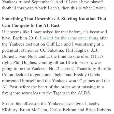
Yankees ruined September). And if I can’t have playoff
football this year, which I can’t, then this is what I want.
Something That Resembles A Starting Rotation That
Can Compete In the AL East
If it seems like I have asked for that before, it’s because I
have. Back in 2010,
I asked for the same exact thing
after
the Yankees lost out on Cliff Lee and I was staring at a
potential rotation of CC Sabathia, Phil Hughes, A.J.
Burnett, Ivan Nova and at the time no one else. (That’s
right, Phil Hughes, coming off an 18-win season, was
going to be the Yankees’ No. 2 starter.) Thankfully Bartolo
Colon decided to get some “help” and Freddy Garcia
reinvented himself and the Yankees won 97 games and the
AL East before the heart of the order went missing in a
five-game series loss to the Tigers in the ALDS.
So far this offseason the Yankees have signed Jacoby
Ellsbury, Brian McCann, Carlos Beltran and Brian Roberts