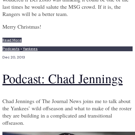
last times he would salute the MSG crowd. If it is, the
Rangers will be a better team.
Merry Christmas!
Read More
Podcasts
•
Yankees
Dec 20, 2013
Podcast: Chad Jennings
Chad Jennings of The Journal News joins me to talk about
the Yankees’ wild offseason and what to make of the roster
they are building in a complicated and transitional
offseason.