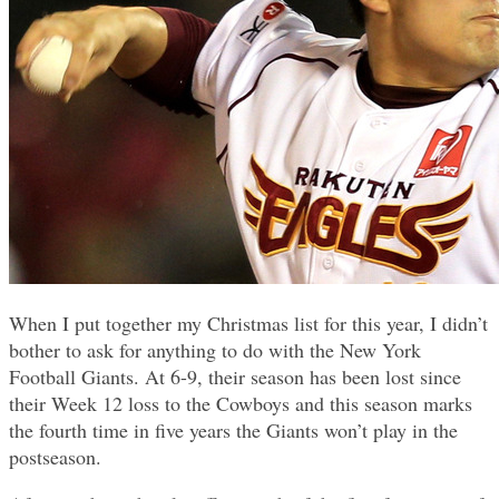
When I put together my Christmas list for this year, I didn’t
bother to ask for anything to do with the New York
Football Giants. At 6-9, their season has been lost since
their Week 12 loss to the Cowboys and this season marks
the fourth time in five years the Giants won’t play in the
postseason.