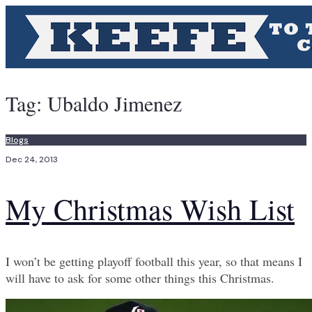
Tag:
Ubaldo Jimenez
Blogs
Dec 24, 2013
My Christmas Wish List
I won’t be getting playoff football this year, so that means I
will have to ask for some other things this Christmas.