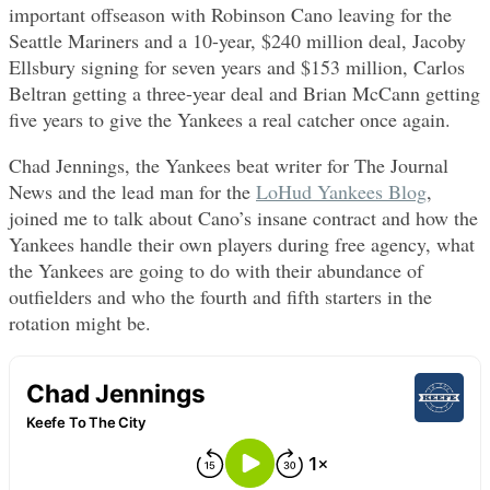
important offseason with Robinson Cano leaving for the
Seattle Mariners and a 10-year, $240 million deal, Jacoby
Ellsbury signing for seven years and $153 million, Carlos
Beltran getting a three-year deal and Brian McCann getting
five years to give the Yankees a real catcher once again.
Chad Jennings, the Yankees beat writer for The Journal
News and the lead man for the
LoHud Yankees Blog
,
joined me to talk about Cano’s insane contract and how the
Yankees handle their own players during free agency, what
the Yankees are going to do with their abundance of
outfielders and who the fourth and fifth starters in the
rotation might be.