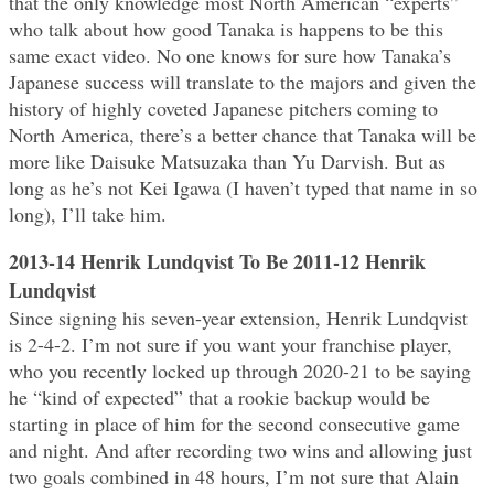
that the only knowledge most North American “experts”
who talk about how good Tanaka is happens to be this
same exact video. No one knows for sure how Tanaka’s
Japanese success will translate to the majors and given the
history of highly coveted Japanese pitchers coming to
North America, there’s a better chance that Tanaka will be
more like Daisuke Matsuzaka than Yu Darvish. But as
long as he’s not Kei Igawa (I haven’t typed that name in so
long), I’ll take him.
2013-14 Henrik Lundqvist To Be 2011-12 Henrik
Lundqvist
Since signing his seven-year extension, Henrik Lundqvist
is 2-4-2. I’m not sure if you want your franchise player,
who you recently locked up through 2020-21 to be saying
he “kind of expected” that a rookie backup would be
starting in place of him for the second consecutive game
and night. And after recording two wins and allowing just
two goals combined in 48 hours, I’m not sure that Alain