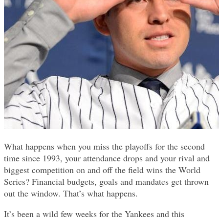
What happens when you miss the playoffs for the second
time since 1993, your attendance drops and your rival and
biggest competition on and off the field wins the World
Series? Financial budgets, goals and mandates get thrown
out the window. That’s what happens.
It’s been a wild few weeks for the Yankees and this