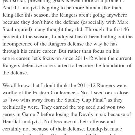
And if Lundqvist is going to be more human-like than
King-like this season, the Rangers aren’t going anywhere
because they don’t have the defense (especially with Marc
Staal injured) many thought they did. Through the first 46
percent of the season, Lundqvist hasn’t been bailing out the
incompetence of the Rangers defense the way he has
through his entire career. But rather than focus on his
entire career, let’s focus on since 2011-12 when the current
Rangers defensive core started to become the foundation of
the defense.
We all know that I don’t think the 2011-12 Rangers were
worthy of the Eastern Conference’s No. 1 seed or as close
as “two wins away from the Stanley Cup Final” as they
technically were. They earned the top seed and won two
series in Game 7 before losing the Devils in six because of
Henrik Lundqvist. Not because of their offense and
certainly not because of their defense. Lundqvist made