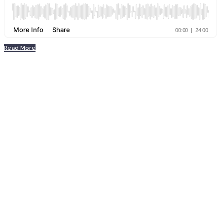
Read More