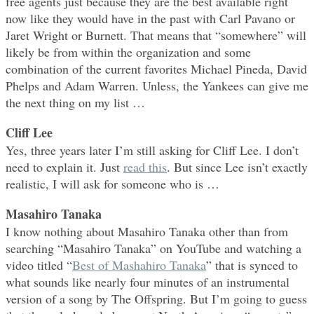
free agents just because they are the best available right
now like they would have in the past with Carl Pavano or
Jaret Wright or Burnett. That means that “somewhere” will
likely be from within the organization and some
combination of the current favorites Michael Pineda, David
Phelps and Adam Warren. Unless, the Yankees can give me
the next thing on my list …
Cliff Lee
Yes, three years later I’m still asking for Cliff Lee. I don’t
need to explain it. Just
read this
. But since Lee isn’t exactly
realistic, I will ask for someone who is …
Masahiro Tanaka
I know nothing about Masahiro Tanaka other than from
searching “Masahiro Tanaka” on YouTube and watching a
video titled “
Best of Mashahiro Tanaka
” that is synced to
what sounds like nearly four minutes of an instrumental
version of a song by The Offspring. But I’m going to guess