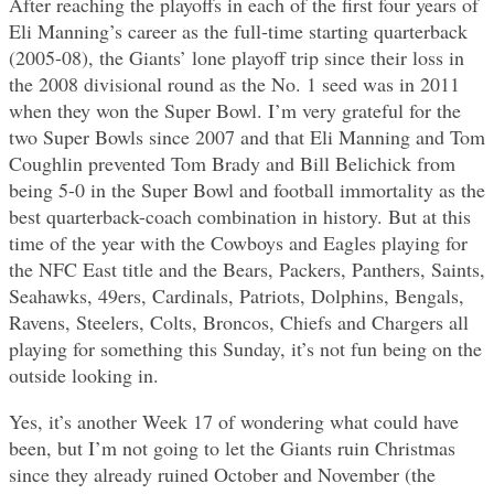
After reaching the playoffs in each of the first four years of
Eli Manning’s career as the full-time starting quarterback
(2005-08), the Giants’ lone playoff trip since their loss in
the 2008 divisional round as the No. 1 seed was in 2011
when they won the Super Bowl. I’m very grateful for the
two Super Bowls since 2007 and that Eli Manning and Tom
Coughlin prevented Tom Brady and Bill Belichick from
being 5-0 in the Super Bowl and football immortality as the
best quarterback-coach combination in history. But at this
time of the year with the Cowboys and Eagles playing for
the NFC East title and the Bears, Packers, Panthers, Saints,
Seahawks, 49ers, Cardinals, Patriots, Dolphins, Bengals,
Ravens, Steelers, Colts, Broncos, Chiefs and Chargers all
playing for something this Sunday, it’s not fun being on the
outside looking in.
Yes, it’s another Week 17 of wondering what could have
been, but I’m not going to let the Giants ruin Christmas
since they already ruined October and November (the