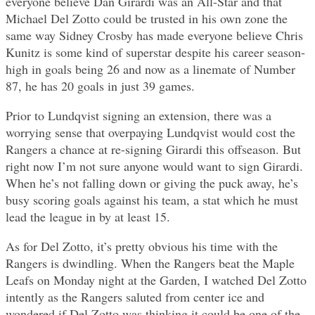
everyone believe Dan Girardi was an All-Star and that
Michael Del Zotto could be trusted in his own zone the
same way Sidney Crosby has made everyone believe Chris
Kunitz is some kind of superstar despite his career season-
high in goals being 26 and now as a linemate of Number
87, he has 20 goals in just 39 games.
Prior to Lundqvist signing an extension, there was a
worrying sense that overpaying Lundqvist would cost the
Rangers a chance at re-signing Girardi this offseason. But
right now I’m not sure anyone would want to sign Girardi.
When he’s not falling down or giving the puck away, he’s
busy scoring goals against his team, a stat which he must
lead the league in by at least 15.
As for Del Zotto, it’s pretty obvious his time with the
Rangers is dwindling. When the Rangers beat the Maple
Leafs on Monday night at the Garden, I watched Del Zotto
intently as the Rangers saluted from center ice and
wondered if Del Zotto was thinking it could be one of the