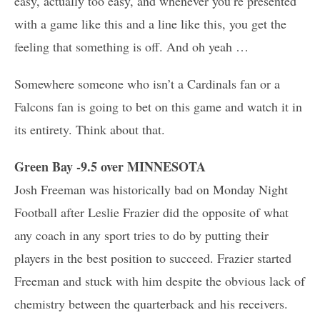
easy, actually too easy, and whenever you’re presented
with a game like this and a line like this, you get the
feeling that something is off. And oh yeah …
Somewhere someone who isn’t a Cardinals fan or a
Falcons fan is going to bet on this game and watch it in
its entirety. Think about that.
Green Bay -9.5 over MINNESOTA
Josh Freeman was historically bad on Monday Night
Football after Leslie Frazier did the opposite of what
any coach in any sport tries to do by putting their
players in the best position to succeed. Frazier started
Freeman and stuck with him despite the obvious lack of
chemistry between the quarterback and his receivers.