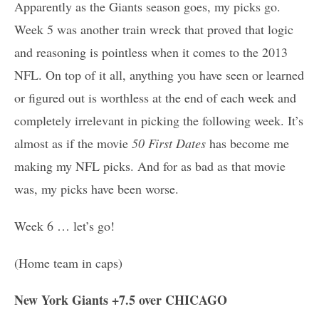
Apparently as the Giants season goes, my picks go.
Week 5 was another train wreck that proved that logic
and reasoning is pointless when it comes to the 2013
NFL. On top of it all, anything you have seen or learned
or figured out is worthless at the end of each week and
completely irrelevant in picking the following week. It’s
almost as if the movie
50 First Dates
has become me
making my NFL picks. And for as bad as that movie
was, my picks have been worse.
Week 6 … let’s go!
(Home team in caps)
New York Giants +7.5 over CHICAGO