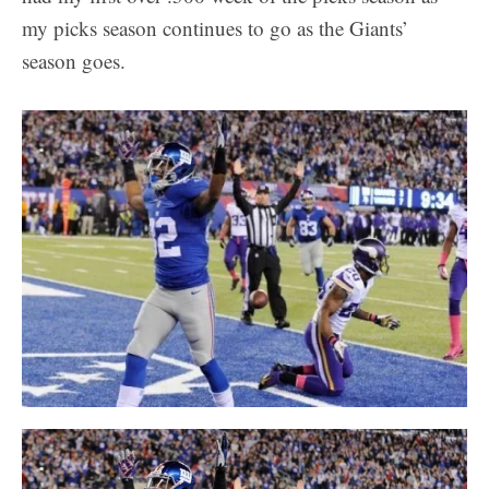
my picks season continues to go as the Giants’
season goes.