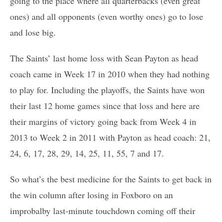
going to the place where all quarterbacks (even great
ones) and all opponents (even worthy ones) go to lose
and lose big.
The Saints’ last home loss with Sean Payton as head
coach came in Week 17 in 2010 when they had nothing
to play for. Including the playoffs, the Saints have won
their last 12 home games since that loss and here are
their margins of victory going back from Week 4 in
2013 to Week 2 in 2011 with Payton as head coach: 21,
24, 6, 17, 28, 29, 14, 25, 11, 55, 7 and 17.
So what’s the best medicine for the Saints to get back in
the win column after losing in Foxboro on an
improbalby last-minute touchdown coming off their