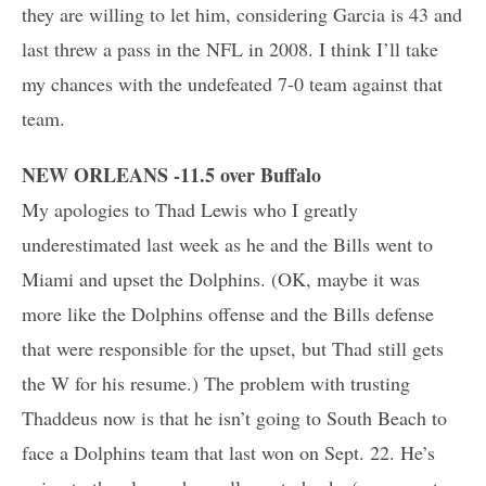
they are willing to let him, considering Garcia is 43 and
last threw a pass in the NFL in 2008. I think I’ll take
my chances with the undefeated 7-0 team against that
team.
NEW ORLEANS -11.5 over Buffalo
My apologies to Thad Lewis who I greatly
underestimated last week as he and the Bills went to
Miami and upset the Dolphins. (OK, maybe it was
more like the Dolphins offense and the Bills defense
that were responsible for the upset, but Thad still gets
the W for his resume.) The problem with trusting
Thaddeus now is that he isn’t going to South Beach to
face a Dolphins team that last won on Sept. 22. He’s