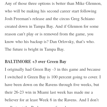
Any of those three options is better than Mike Glennon,
who will be making his second career start following
Josh Freeman’s release and the circus Greg Schiano
created down in Tampa Bay. And if Glennon for some
reason can’t play or is removed from the game, you
know who his backup is? Dan Orlovsky, that’s who.
The future is bright in Tampa Bay.
BALTIMORE +3 over Green Bay
I originally had Green Bay -3 in this game and because
I switched it Green Bay is 100 percent going to cover. I
have been down on the Ravens through five weeks, but
their 26-23 win in Miami last week has made me a
believer for at least Week 6 in the Ravens. And I don’t