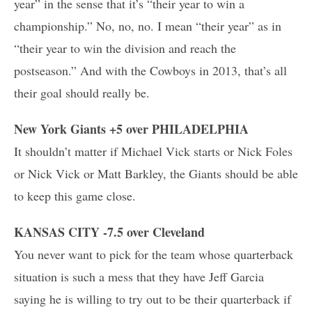
year” in the sense that it’s “their year to win a
championship.” No, no, no. I mean “their year” as in
“their year to win the division and reach the
postseason.” And with the Cowboys in 2013, that’s all
their goal should really be.
New York Giants +5 over PHILADELPHIA
It shouldn’t matter if Michael Vick starts or Nick Foles
or Nick Vick or Matt Barkley, the Giants should be able
to keep this game close.
KANSAS CITY -7.5 over Cleveland
You never want to pick for the team whose quarterback
situation is such a mess that they have Jeff Garcia
saying he is willing to try out to be their quarterback if