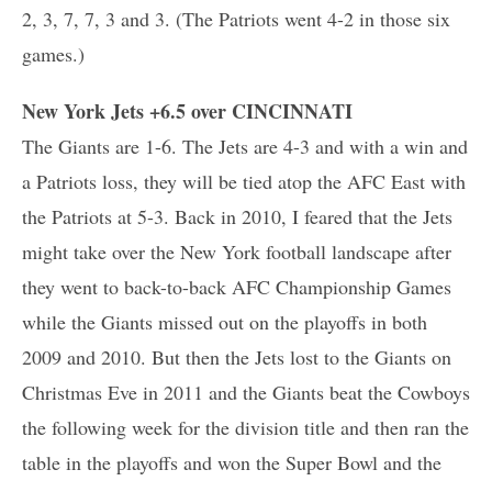
2, 3, 7, 7, 3 and 3. (The Patriots went 4-2 in those six
games.)
New York Jets +6.5 over CINCINNATI
The Giants are 1-6. The Jets are 4-3 and with a win and
a Patriots loss, they will be tied atop the AFC East with
the Patriots at 5-3. Back in 2010, I feared that the Jets
might take over the New York football landscape after
they went to back-to-back AFC Championship Games
while the Giants missed out on the playoffs in both
2009 and 2010. But then the Jets lost to the Giants on
Christmas Eve in 2011 and the Giants beat the Cowboys
the following week for the division title and then ran the
table in the playoffs and won the Super Bowl and the