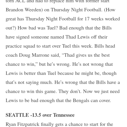
torn ACL and had to replace him with former start
Brandon Weeden) on Thursday Night Football. (How
great has Thursday Night Football for 17 weeks worked
out?) How bad was Tuel? Bad enough that the Bills
have signed someone named Thad Lewis off their
practice squad to start over Tuel this week. Bills head
coach Doug Marrone said, “Thad gives us the best
chance to win,” but he’s wrong. He’s not wrong that
Lewis is better than Tuel because he might be, though
that’s not saying much. He’s wrong that the Bills have a
chance to win this game. They don’t. Now we just need
Lewis to be bad enough that the Bengals can cover.
SEATTLE -13.5 over Tennessee
Ryan Fitzpatrick finally gets a chance to start for the