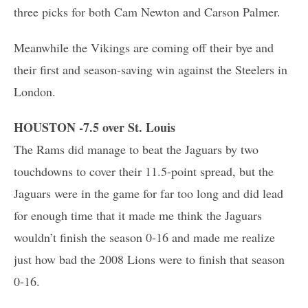
three picks for both Cam Newton and Carson Palmer.
Meanwhile the Vikings are coming off their bye and
their first and season-saving win against the Steelers in
London.
HOUSTON -7.5 over St. Louis
The Rams did manage to beat the Jaguars by two
touchdowns to cover their 11.5-point spread, but the
Jaguars were in the game for far too long and did lead
for enough time that it made me think the Jaguars
wouldn’t finish the season 0-16 and made me realize
just how bad the 2008 Lions were to finish that season
0-16.