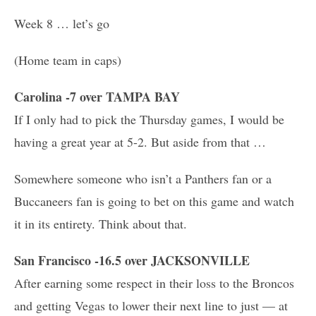
Week 8 … let’s go
(Home team in caps)
Carolina -7 over TAMPA BAY
If I only had to pick the Thursday games, I would be
having a great year at 5-2. But aside from that …
Somewhere someone who isn’t a Panthers fan or a
Buccaneers fan is going to bet on this game and watch
it in its entirety. Think about that.
San Francisco -16.5 over JACKSONVILLE
After earning some respect in their loss to the Broncos
and getting Vegas to lower their next line to just — at