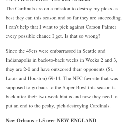
The Cardinals are on a mission to destroy my picks as
best they can this season and so far they are succeeding.
I can’t help that I want to pick against Carson Palmer
every possible chance I get. Is that so wrong?
Since the 49ers were embarrassed in Seattle and
Indianapolis in back-to-back weeks in Weeks 2 and 3,
they are 2-0 and have outscored their opponents (St.
Louis and Houston) 69-14. The NFC favorite that was
supposed to go back to the Super Bowl this season is
back after their two-week hiatus and now they need to
put an end to the pesky, pick-destroying Cardinals.
New Orleans +1.5 over NEW ENGLAND