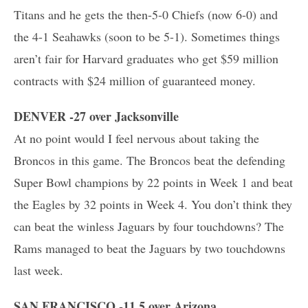
Titans and he gets the then-5-0 Chiefs (now 6-0) and
the 4-1 Seahawks (soon to be 5-1). Sometimes things
aren’t fair for Harvard graduates who get $59 million
contracts with $24 million of guaranteed money.
DENVER -27 over Jacksonville
At no point would I feel nervous about taking the
Broncos in this game. The Broncos beat the defending
Super Bowl champions by 22 points in Week 1 and beat
the Eagles by 32 points in Week 4. You don’t think they
can beat the winless Jaguars by four touchdowns? The
Rams managed to beat the Jaguars by two touchdowns
last week.
SAN FRANCISCO -11.5 over Arizona