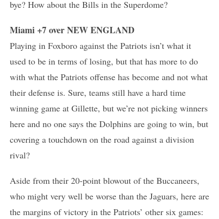
bye? How about the Bills in the Superdome?
Miami +7 over NEW ENGLAND
Playing in Foxboro against the Patriots isn’t what it
used to be in terms of losing, but that has more to do
with what the Patriots offense has become and not what
their defense is. Sure, teams still have a hard time
winning game at Gillette, but we’re not picking winners
here and no one says the Dolphins are going to win, but
covering a touchdown on the road against a division
rival?
Aside from their 20-point blowout of the Buccaneers,
who might very well be worse than the Jaguars, here are
the margins of victory in the Patriots’ other six games: