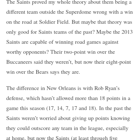
The Saints proved my whole theory about them being a
different team outside the Superdome wrong with a win
on the road at Soldier Field. But maybe that theory was
only good for Saints teams of the past? Maybe the 2013
Saints are capable of winning road games against
worthy opponents? Their two-point win over the
Buccaneers said they weren’t, but now their eight-point
win over the Bears says they are.
The difference in New Orleans is with Rob Ryan’s
defense, which hasn’t allowed more than 18 points in a
game this season (17, 14, 7, 17 and 18). In the past the
Saints weren’t worried about giving up points knowing
they could outscore any team in the league, especially
at home, but now the Saints (at least through five