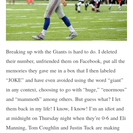
Breaking up with the Giants is hard to do. I deleted
their number, unfriended them on Facebook, put all the
memories they gave me in a box that I then labeled
“JOKE” and have even avoided using the word “giant”
in any context, choosing to go with “huge,” “enormous”
and “mammoth” among others. But guess what? I let
them back in my life! I know, I know! I’m an idiot and
at midnight on Thursday night when they’re 0-6 and Eli
Manning, Tom Coughlin and Justin Tuck are making