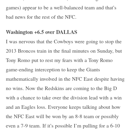
games) appear to be a well-balanced team and that’s
bad news for the rest of the NFC.
Washington +6.5 over DALLAS
I was nervous that the Cowboys were going to stop the
2013 Broncos train in the final minutes on Sunday, but
Tony Romo put to rest my fears with a Tony Romo
game-ending interception to keep the Giants
mathematically involved in the NFC East despite having
no wins. Now the Redskins are coming to the Big D
with a chance to take over the division lead with a win
and an Eagles loss. Everyone keeps talking about how
the NFC East will be won by an 8-8 team or possibly
even a 7-9 team. If it’s possible I’m pulling for a 6-10