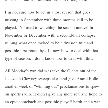
I’m not sure how to act in a lost season that goes
missing in September with three months still to be
played. I’m used to watching the season unravel in
November or December with a second-half collapse
ruining what once looked to be a division title and
possible first-round bye. I know how to deal with that
type of season. I don’t know how to deal with this.
All Monday’s win did was take the Giants out of the
Jadeveon Clowney sweepstakes and give Antrel Rolle
another week of “winning out” proclamations to spew
on sports radio. It didn’t give any more realistic hope to
an epic comeback and possible playoff berth and a win