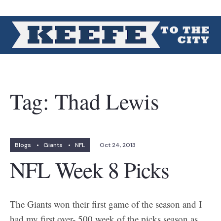
Tag:
Thad Lewis
Blogs
•
Giants
•
NFL
Oct 24, 2013
NFL Week 8 Picks
The Giants won their first game of the season and I
had my first over-.500 week of the picks season as