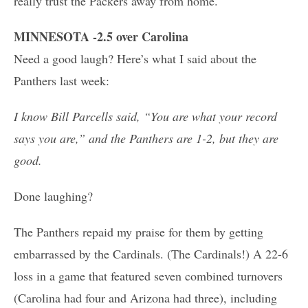
really trust the Packers away from home.
MINNESOTA -2.5 over Carolina
Need a good laugh? Here’s what I said about the
Panthers last week:
I know Bill Parcells said, “You are what your record
says you are,” and the Panthers are 1-2, but they are
good.
Done laughing?
The Panthers repaid my praise for them by getting
embarrassed by the Cardinals. (The Cardinals!) A 22-6
loss in a game that featured seven combined turnovers
(Carolina had four and Arizona had three), including