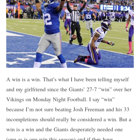
A win is a win. That’s what I have been telling myself
and my girlfriend since the Giants’ 27-7 “win” over her
Vikings on Monday Night Football. I say “win”
because I’m not sure beating Josh Freeman and his 33
incompletions should really be considered a win. But a
win is a win and the Giants desperately needed one
(one as is one win this season) and if they have