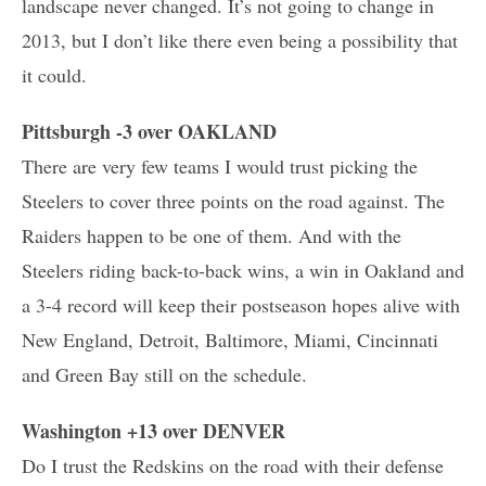
landscape never changed. It’s not going to change in
2013, but I don’t like there even being a possibility that
it could.
Pittsburgh -3 over OAKLAND
There are very few teams I would trust picking the
Steelers to cover three points on the road against. The
Raiders happen to be one of them. And with the
Steelers riding back-to-back wins, a win in Oakland and
a 3-4 record will keep their postseason hopes alive with
New England, Detroit, Baltimore, Miami, Cincinnati
and Green Bay still on the schedule.
Washington +13 over DENVER
Do I trust the Redskins on the road with their defense