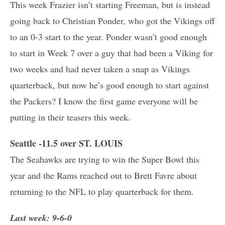
This week Frazier isn’t starting Freeman, but is instead
going back to Christian Ponder, who got the Vikings off
to an 0-3 start to the year. Ponder wasn’t good enough
to start in Week 7 over a guy that had been a Viking for
two weeks and had never taken a snap as Vikings
quarterback, but now he’s good enough to start against
the Packers? I know the first game everyone will be
putting in their teasers this week.
Seattle -11.5 over ST. LOUIS
The Seahawks are trying to win the Super Bowl this
year and the Rams reached out to Brett Favre about
returning to the NFL to play quarterback for them.
Last week: 9-6-0