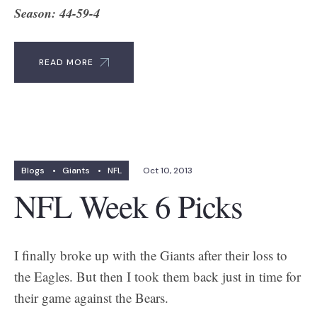
Season: 44-59-4
READ MORE
Blogs
•
Giants
•
NFL
Oct 10, 2013
NFL Week 6 Picks
I finally broke up with the Giants after their loss to
the Eagles. But then I took them back just in time for
their game against the Bears.