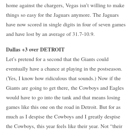
home against the chargers, Vegas isn’t willing to make
things so easy for the Jaguars anymore. The Jaguars
have now scored in single digits in four of seven games
and have lost by an average of 31.7-10.9.
Dallas +3 over DETROIT
Let’s pretend for a second that the Giants could
eventually have a chance at playing in the postseason.
(Yes, I know how ridiculous that sounds.) Now if the
Giants are going to get there, the Cowboys and Eagles
would have to go into the tank and that means losing
games like this one on the road in Detroit. But for as
much as I despise the Cowboys and I greatly despise
the Cowboys, this year feels like their year. Not “their