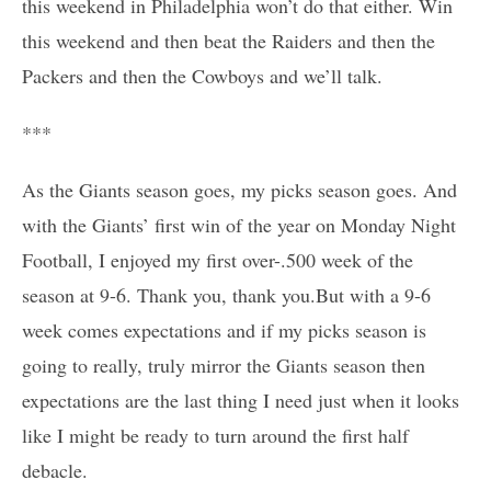
this weekend in Philadelphia won’t do that either. Win
this weekend and then beat the Raiders and then the
Packers and then the Cowboys and we’ll talk.
***
As the Giants season goes, my picks season goes. And
with the Giants’ first win of the year on Monday Night
Football, I enjoyed my first over-.500 week of the
season at 9-6. Thank you, thank you.But with a 9-6
week comes expectations and if my picks season is
going to really, truly mirror the Giants season then
expectations are the last thing I need just when it looks
like I might be ready to turn around the first half
debacle.