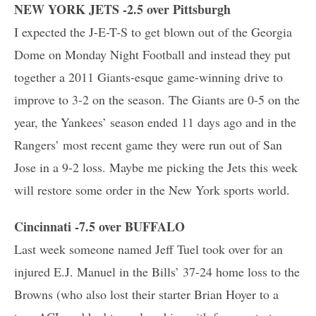
NEW YORK JETS -2.5 over Pittsburgh
I expected the J-E-T-S to get blown out of the Georgia
Dome on Monday Night Football and instead they put
together a 2011 Giants-esque game-winning drive to
improve to 3-2 on the season. The Giants are 0-5 on the
year, the Yankees’ season ended 11 days ago and in the
Rangers’ most recent game they were run out of San
Jose in a 9-2 loss. Maybe me picking the Jets this week
will restore some order in the New York sports world.
Cincinnati -7.5 over BUFFALO
Last week someone named Jeff Tuel took over for an
injured E.J. Manuel in the Bills’ 37-24 home loss to the
Browns (who also lost their starter Brian Hoyer to a