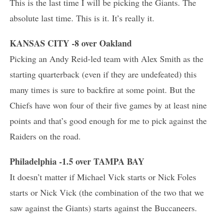
This is the last time I will be picking the Giants. The
absolute last time. This is it. It’s really it.
KANSAS CITY -8 over Oakland
Picking an Andy Reid-led team with Alex Smith as the
starting quarterback (even if they are undefeated) this
many times is sure to backfire at some point. But the
Chiefs have won four of their five games by at least nine
points and that’s good enough for me to pick against the
Raiders on the road.
Philadelphia -1.5 over TAMPA BAY
It doesn’t matter if Michael Vick starts or Nick Foles
starts or Nick Vick (the combination of the two that we
saw against the Giants) starts against the Buccaneers.