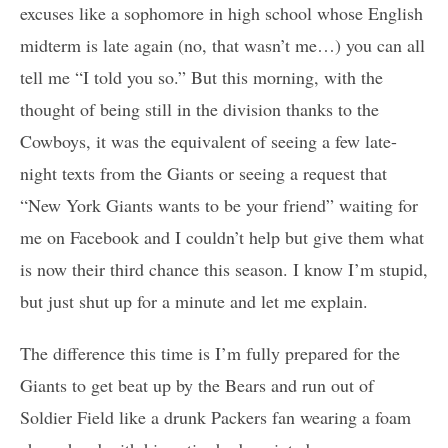
excuses like a sophomore in high school whose English
midterm is late again (no, that wasn’t me…) you can all
tell me “I told you so.” But this morning, with the
thought of being still in the division thanks to the
Cowboys, it was the equivalent of seeing a few late-
night texts from the Giants or seeing a request that
“New York Giants wants to be your friend” waiting for
me on Facebook and I couldn’t help but give them what
is now their third chance this season. I know I’m stupid,
but just shut up for a minute and let me explain.
The difference this time is I’m fully prepared for the
Giants to get beat up by the Bears and run out of
Soldier Field like a drunk Packers fan wearing a foam