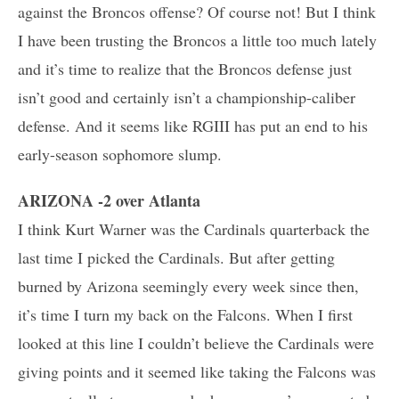
against the Broncos offense? Of course not! But I think
I have been trusting the Broncos a little too much lately
and it’s time to realize that the Broncos defense just
isn’t good and certainly isn’t a championship-caliber
defense. And it seems like RGIII has put an end to his
early-season sophomore slump.
ARIZONA -2 over Atlanta
I think Kurt Warner was the Cardinals quarterback the
last time I picked the Cardinals. But after getting
burned by Arizona seemingly every week since then,
it’s time I turn my back on the Falcons. When I first
looked at this line I couldn’t believe the Cardinals were
giving points and it seemed like taking the Falcons was