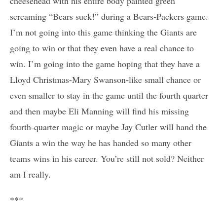
cheesehead with his entire body painted green
screaming “Bears suck!” during a Bears-Packers game.
I’m not going into this game thinking the Giants are
going to win or that they even have a real chance to
win. I’m going into the game hoping that they have a
Lloyd Christmas-Mary Swanson-like small chance or
even smaller to stay in the game until the fourth quarter
and then maybe Eli Manning will find his missing
fourth-quarter magic or maybe Jay Cutler will hand the
Giants a win the way he has handed so many other
teams wins in his career. You’re still not sold? Neither
am I really.
***