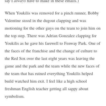
say I
always
have to make in these emails.)
When Youkilis was removed for a pinch runner, Bobby
Valentine stood in the dugout clapping and was
motioning for the other guys on the team to join him on
the top step. There was Adrian Gonzalez clapping for
Youkilis as he gave his farewell to Fenway Park. One of
the faces of the franchise and the change of culture to
the Red Sox over the last eight years was leaving the
game and the park and the team while the new faces of
the team that has ruined everything Youkilis helped
build watched him exit. I feel like a high school
freshman English teacher getting all sappy about
symbolism.