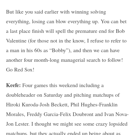
But like you said earlier with winning solving
everything, losing can blow everything up. You can bet
a last place finish will spell the premature end for Bob
Valentine (for those not in the know, I refuse to refer to
a man in his 60s as “Bobby”), and then we can have
another four month-long managerial search to follow!
Go Red Sox!
Keefe:
Four games this weekend including a
doubleheader on Saturday and pitching matchups of
Hiroki Kuroda-Josh Beckett, Phil Hughes-Franklin
Morales, Freddy Garcia-Felix Doubront and Ivan Nova-
Jon Lester. I thought we might see some crazy lopsided
matchups, but they actually ended up being about as