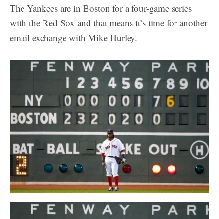
The Yankees are in Boston for a four-game series
with the Red Sox and that means it’s time for another
email exchange with Mike Hurley.