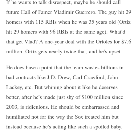
If he wants to talk disrespect, maybe he should call
future Hall of Famer Vladimir Guerrero. The guy hit 29
homers with 115 RBIs when he was 35 years old (Ortiz
hit 29 homers with 96 RBIs at the same age). What’d
that get Vlad? A one-year deal with the Orioles for $7.6
million. Ortiz gets nearly twice that, and he’s upset.
He does have a point that the team wastes billions in
bad contracts like J.D. Drew, Carl Crawford, John
Lackey, etc. But whining about it like he deserves
better, after he’s made just shy of $100 million since
2003, is ridiculous. He should be embarrassed and
humiliated not for the way the Sox treated him but
instead because he’s acting like such a spoiled baby.