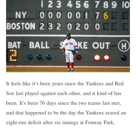
It feels like it’s been years since the Yankees and Red
Sox last played against each other, and it kind of has
been. It’s been 76 days since the two teams last met,
and that happened to be the day the Yankees erased an
eight-run deficit after six innings at Fenway Park.