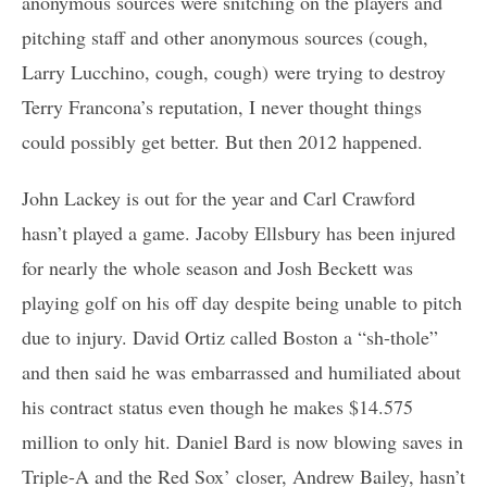
anonymous sources were snitching on the players and
pitching staff and other anonymous sources (cough,
Larry Lucchino, cough, cough) were trying to destroy
Terry Francona’s reputation, I never thought things
could possibly get better. But then 2012 happened.
John Lackey is out for the year and Carl Crawford
hasn’t played a game. Jacoby Ellsbury has been injured
for nearly the whole season and Josh Beckett was
playing golf on his off day despite being unable to pitch
due to injury. David Ortiz called Boston a “sh-thole”
and then said he was embarrassed and humiliated about
his contract status even though he makes $14.575
million to only hit. Daniel Bard is now blowing saves in
Triple-A and the Red Sox’ closer, Andrew Bailey, hasn’t