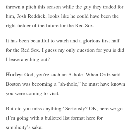
thrown a pitch this season while the guy they traded for
him, Josh Reddick, looks like he could have been the
right fielder of the future for the Red Sox.
It has been beautiful to watch and a glorious first half
for the Red Sox. I guess my only question for you is did
I leave anything out?
Hurley:
God, you’re such an A-hole. When Ortiz said
Boston was becoming a “sh-thole,” he must have known
you were coming to visit.
But did you miss anything? Seriously? OK, here we go
(I’m going with a bulleted list format here for
simplicity’s sake: