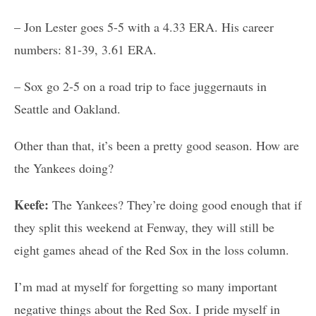
– Jon Lester goes 5-5 with a 4.33 ERA. His career
numbers: 81-39, 3.61 ERA.
– Sox go 2-5 on a road trip to face juggernauts in
Seattle and Oakland.
Other than that, it’s been a pretty good season. How are
the Yankees doing?
Keefe:
The Yankees? They’re doing good enough that if
they split this weekend at Fenway, they will still be
eight games ahead of the Red Sox in the loss column.
I’m mad at myself for forgetting so many important
negative things about the Red Sox. I pride myself in