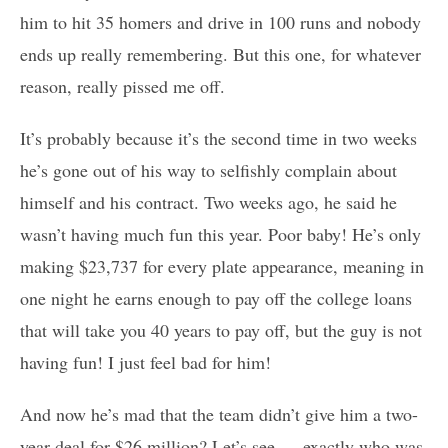
him to hit 35 homers and drive in 100 runs and nobody
ends up really remembering. But this one, for whatever
reason, really pissed me off.
It’s probably because it’s the second time in two weeks
he’s gone out of his way to selfishly complain about
himself and his contract. Two weeks ago, he said he
wasn’t having much fun this year. Poor baby! He’s only
making $23,737 for every plate appearance, meaning in
one night he earns enough to pay off the college loans
that will take you 40 years to pay off, but the guy is not
having fun! I just feel bad for him!
And now he’s mad that the team didn’t give him a two-
year deal for $26 million? Let’s see … exactly who was