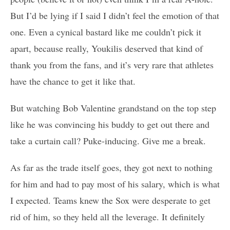
But I’d be lying if I said I didn’t feel the emotion of that
one. Even a cynical bastard like me couldn’t pick it
apart, because really, Youkilis deserved that kind of
thank you from the fans, and it’s very rare that athletes
have the chance to get it like that.
But watching Bob Valentine grandstand on the top step
like he was convincing his buddy to get out there and
take a curtain call? Puke-inducing. Give me a break.
As far as the trade itself goes, they got next to nothing
for him and had to pay most of his salary, which is what
I expected. Teams knew the Sox were desperate to get
rid of him, so they held all the leverage. It definitely