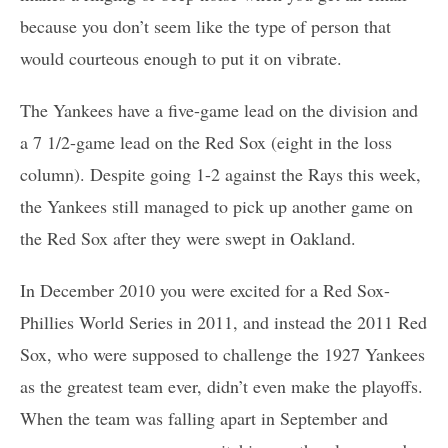
because you don’t seem like the type of person that
would courteous enough to put it on vibrate.
The Yankees have a five-game lead on the division and
a 7 1/2-game lead on the Red Sox (eight in the loss
column). Despite going 1-2 against the Rays this week,
the Yankees still managed to pick up another game on
the Red Sox after they were swept in Oakland.
In December 2010 you were excited for a Red Sox-
Phillies World Series in 2011, and instead the 2011 Red
Sox, who were supposed to challenge the 1927 Yankees
as the greatest team ever, didn’t even make the playoffs.
When the team was falling apart in September and