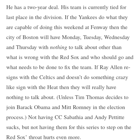
He has a two-year deal. His team is currently tied for
last place in the division. If the Yankees do what they
are capable of doing this weekend at Fenway then the
city of Boston will have Monday, Tuesday, Wednesday
and Thursday with
nothing
to talk about other than
what is wrong with the Red Sox and who should go and
what needs to be done to fix the team. If Ray Allen re-
signs with the Celtics and doesn’t do something crazy
like sign with the Heat then they will really have
nothing to talk about. (Unless Tim Thomas decides to
join Barack Obama and Mitt Romney in the election
process.) Not having CC Sabathia and Andy Pettitte
sucks, but not having them for this series to step on the
Red Sox’ throat hurts even more.