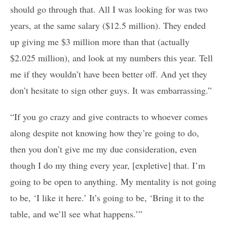
should go through that. All I was looking for was two
years, at the same salary ($12.5 million). They ended
up giving me $3 million more than that (actually
$2.025 million), and look at my numbers this year. Tell
me if they wouldn’t have been better off. And yet they
don’t hesitate to sign other guys. It was embarrassing.”
“If you go crazy and give contracts to whoever comes
along despite not knowing how they’re going to do,
then you don’t give me my due consideration, even
though I do my thing every year, [expletive] that. I’m
going to be open to anything. My mentality is not going
to be, ‘I like it here.’ It’s going to be, ‘Bring it to the
table, and we’ll see what happens.’”