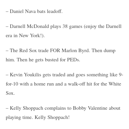
– Daniel Nava bats leadoff.
– Darnell McDonald plays 38 games (enjoy the Darnell
era in New York!).
– The Red Sox trade FOR Marlon Byrd. Then dump
him. Then he gets busted for PEDs.
– Kevin Youkilis gets traded and goes something like 9-
for-10 with a home run and a walk-off hit for the White
Sox.
– Kelly Shoppach complains to Bobby Valentine about
playing time. Kelly Shoppach!