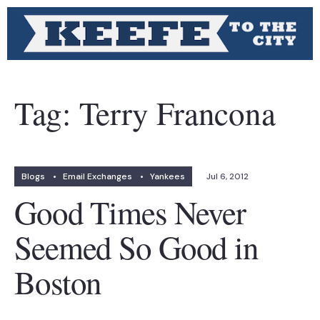
Tag:
Terry Francona
Blogs
•
Email Exchanges
•
Yankees
Jul 6, 2012
Good Times Never
Seemed So Good in
Boston