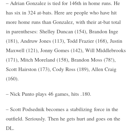
– Adrian Gonzalez is tied for 146th in home runs. He
has six in 324 at-bats. Here are people who have hit
more home runs than Gonzalez, with their at-bat total
in parentheses: Shelley Duncan (154), Brandon Inge
(181), Andruw Jones (113), Todd Frazier (168), Justin
Maxwell (121), Jonny Gomes (142), Will Middlebrooks
(171), Mitch Moreland (158), Brandon Moss (78!),
Scott Hairston (173), Cody Ross (189), Allen Craig
(160).
– Nick Punto plays 46 games, hits .180.
– Scott Podsednik becomes a stabilizing force in the
outfield. Seriously. Then he gets hurt and goes on the
DL.