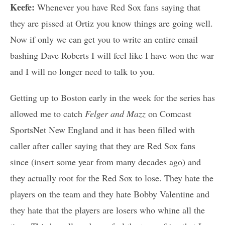
Keefe:
Whenever you have Red Sox fans saying that
they are pissed at Ortiz you know things are going well.
Now if only we can get you to write an entire email
bashing Dave Roberts I will feel like I have won the war
and I will no longer need to talk to you.
Getting up to Boston early in the week for the series has
allowed me to catch
Felger and Mazz
on Comcast
SportsNet New England and it has been filled with
caller after caller saying that they are Red Sox fans
since (insert some year from many decades ago) and
they actually root for the Red Sox to lose. They hate the
players on the team and they hate Bobby Valentine and
they hate that the players are losers who whine all the