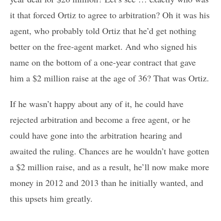
it that forced Ortiz to agree to arbitration? Oh it was his
agent, who probably told Ortiz that he’d get nothing
better on the free-agent market. And who signed his
name on the bottom of a one-year contract that gave
him a $2 million raise at the age of 36? That was Ortiz.
If he wasn’t happy about any of it, he could have
rejected arbitration and become a free agent, or he
could have gone into the arbitration hearing and
awaited the ruling. Chances are he wouldn’t have gotten
a $2 million raise, and as a result, he’ll now make more
money in 2012 and 2013 than he initially wanted, and
this upsets him greatly.