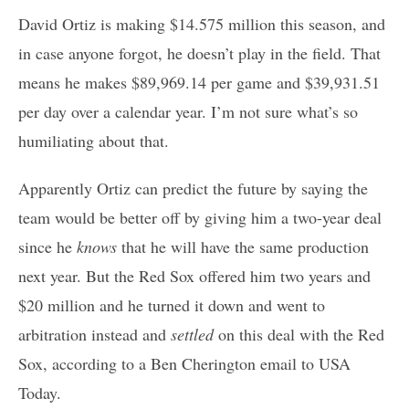
David Ortiz is making $14.575 million this season, and
in case anyone forgot, he doesn’t play in the field. That
means he makes $89,969.14 per game and $39,931.51
per day over a calendar year. I’m not sure what’s so
humiliating about that.
Apparently Ortiz can predict the future by saying the
team would be better off by giving him a two-year deal
since he
knows
that he will have the same production
next year. But the Red Sox offered him two years and
$20 million and he turned it down and went to
arbitration instead and
settled
on this deal with the Red
Sox, according to a Ben Cherington email to USA
Today.