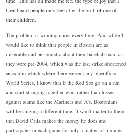
time. This has all made me feel the type of joy that I
have heard people only feel after the birth of one of
their children.
The problem is winning cures everything. And while I
would like to think that people in Boston are as
miserable and pessimistic about their baseball team as
they were pre-2004, which was the last strike-shortened
season in which where there weren’t any playoffs or
World Series, I know that if the Red Sox go on a run
and start stringing together wins rather than losses
against teams like the Mariners and A’s, Bostonians
will be singing a different tune. It won’t matter to them
that David Ortiz makes the money he does and
participates in each game for only a matter of minutes