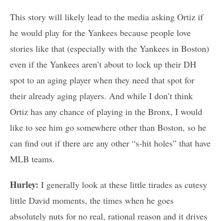
This story will likely lead to the media asking Ortiz if
he would play for the Yankees because people love
stories like that (especially with the Yankees in Boston)
even if the Yankees aren’t about to lock up their DH
spot to an aging player when they need that spot for
their already aging players. And while I don’t think
Ortiz has any chance of playing in the Bronx, I would
like to see him go somewhere other than Boston, so he
can find out if there are any other “s-hit holes” that have
MLB teams.
Hurley:
I generally look at these little tirades as cutesy
little David moments, the times when he goes
absolutely nuts for no real, rational reason and it drives