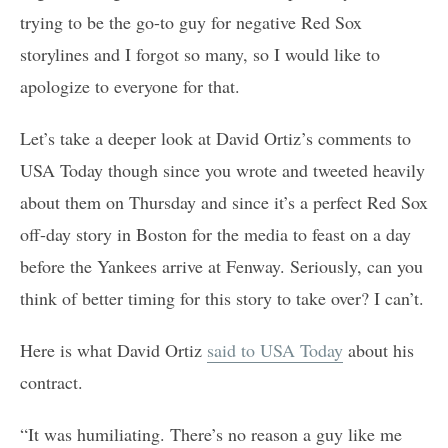
trying to be the go-to guy for negative Red Sox
storylines and I forgot so many, so I would like to
apologize to everyone for that.
Let’s take a deeper look at David Ortiz’s comments to
USA Today though since you wrote and tweeted heavily
about them on Thursday and since it’s a perfect Red Sox
off-day story in Boston for the media to feast on a day
before the Yankees arrive at Fenway. Seriously, can you
think of better timing for this story to take over? I can’t.
Here is what David Ortiz
said to USA Today
about his
contract.
“It was humiliating. There’s no reason a guy like me