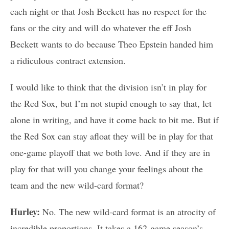
each night or that Josh Beckett has no respect for the
fans or the city and will do whatever the eff Josh
Beckett wants to do because Theo Epstein handed him
a ridiculous contract extension.
I would like to think that the division isn’t in play for
the Red Sox, but I’m not stupid enough to say that, let
alone in writing, and have it come back to bit me. But if
the Red Sox can stay afloat they will be in play for that
one-game playoff that we both love. And if they are in
play for that will you change your feelings about the
team and the new wild-card format?
Hurley:
No. The new wild-card format is an atrocity of
incredible proportions. It takes a 162-game season’s