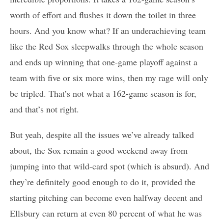
worth of effort and flushes it down the toilet in three
hours. And you know what? If an underachieving team
like the Red Sox sleepwalks through the whole season
and ends up winning that one-game playoff against a
team with five or six more wins, then my rage will only
be tripled. That’s not what a 162-game season is for,
and that’s not right.
But yeah, despite all the issues we’ve already talked
about, the Sox remain a good weekend away from
jumping into that wild-card spot (which is absurd). And
they’re definitely good enough to do it, provided the
starting pitching can become even halfway decent and
Ellsbury can return at even 80 percent of what he was