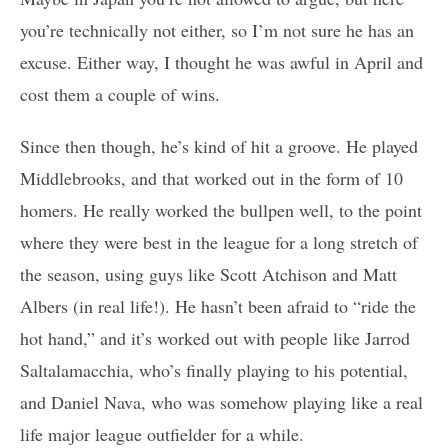
you’re technically not either, so I’m not sure he has an
excuse. Either way, I thought he was awful in April and
cost them a couple of wins.
Since then though, he’s kind of hit a groove. He played
Middlebrooks, and that worked out in the form of 10
homers. He really worked the bullpen well, to the point
where they were best in the league for a long stretch of
the season, using guys like Scott Atchison and Matt
Albers (in real life!). He hasn’t been afraid to “ride the
hot hand,” and it’s worked out with people like Jarrod
Saltalamacchia, who’s finally playing to his potential,
and Daniel Nava, who was somehow playing like a real
life major league outfielder for a while.