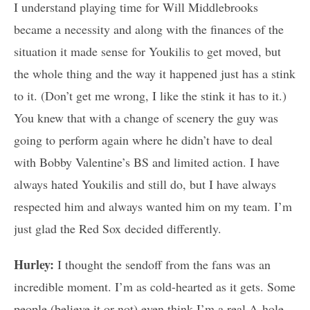
I understand playing time for Will Middlebrooks
became a necessity and along with the finances of the
situation it made sense for Youkilis to get moved, but
the whole thing and the way it happened just has a stink
to it. (Don’t get me wrong, I like the stink it has to it.)
You knew that with a change of scenery the guy was
going to perform again where he didn’t have to deal
with Bobby Valentine’s BS and limited action. I have
always hated Youkilis and still do, but I have always
respected him and always wanted him on my team. I’m
just glad the Red Sox decided differently.
Hurley:
I thought the sendoff from the fans was an
incredible moment. I’m as cold-hearted as it gets. Some
people (believe it or not) even think I’m a real A-hole.