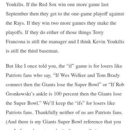
Youkilis. If the Red Sox win one more game last
September then they get to the one-game playoff against
the Rays. If they win two more games they make the
playoffs. If they do either of those things Terry
Francona is still the manager and I think Kevin Youkilis
is still the third baseman.
But like I once told you, the “if” game is for losers like
Patriots fans who say, “If Wes Welker and Tom Brady
connect then the Giants lose the Super Bowl” or “If Rob
Gronkowski’s ankle is 100 percent then the Giants lose
the Super Bowl.” We’ll keep the “ifs” for losers like
Patriots fans. Thankfully neither of us are Patriots fans.
(And there is my Giants Super Bowl reference that you