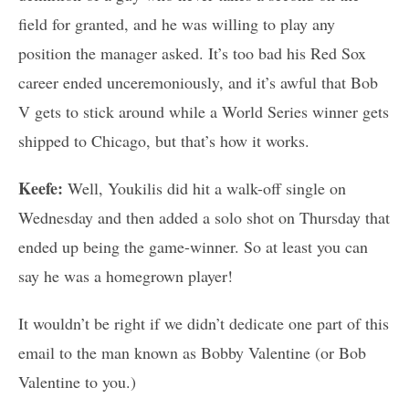
field for granted, and he was willing to play any
position the manager asked. It’s too bad his Red Sox
career ended unceremoniously, and it’s awful that Bob
V gets to stick around while a World Series winner gets
shipped to Chicago, but that’s how it works.
Keefe:
Well, Youkilis did hit a walk-off single on
Wednesday and then added a solo shot on Thursday that
ended up being the game-winner. So at least you can
say he was a homegrown player!
It wouldn’t be right if we didn’t dedicate one part of this
email to the man known as Bobby Valentine (or Bob
Valentine to you.)