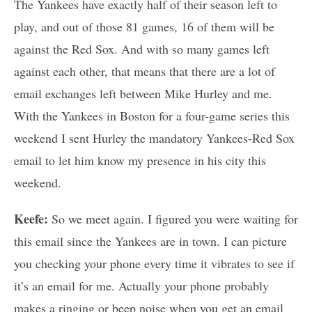
The Yankees have exactly half of their season left to
play, and out of those 81 games, 16 of them will be
against the Red Sox. And with so many games left
against each other, that means that there are a lot of
email exchanges left between Mike Hurley and me.
With the Yankees in Boston for a four-game series this
weekend I sent Hurley the mandatory Yankees-Red Sox
email to let him know my presence in his city this
weekend.
Keefe:
So we meet again. I figured you were waiting for
this email since the Yankees are in town. I can picture
you checking your phone every time it vibrates to see if
it’s an email for me. Actually your phone probably
makes a ringing or beep noise when you get an email