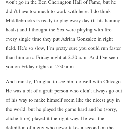
won’t go in the Ben Cherington Hall of Fame, but he
didn’t have too much to work with here. I do think
Middlebrooks is ready to play every day (if his hammy
heals) and I thought the Sox were playing with fire
every single time they put Adrian Gonzalez in right
field. He’s so slow, I’m pretty sure you could run faster
than him on a Friday night at 2:30 a.m. And I’ve seen
you on Friday nights at 2:30 a.m.
And frankly, I’m glad to see him do well with Chicago.
He was a bit of a gruff person who didn’t always go out
of his way to make himself seem like the nicest guy in
the world, but he played the game hard and he (sorry,
cliché time) played it the right way. He was the
definition of a guy who never takes a second on the