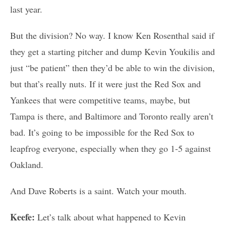
last year.
But the division? No way. I know Ken Rosenthal said if
they get a starting pitcher and dump Kevin Youkilis and
just “be patient” then they’d be able to win the division,
but that’s really nuts. If it were just the Red Sox and
Yankees that were competitive teams, maybe, but
Tampa is there, and Baltimore and Toronto really aren’t
bad. It’s going to be impossible for the Red Sox to
leapfrog everyone, especially when they go 1-5 against
Oakland.
And Dave Roberts is a saint. Watch your mouth.
Keefe:
Let’s talk about what happened to Kevin