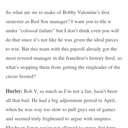
So what are we to make of Bobby Valentine’s first
semester as Red Sox manager? I want you to file it
under “colossal failure” but I don’t think even you will
do that since it’s not like he was given the ideal pieces
to win. But this team with this payroll already got the
most revered manager in the franchise’s history fired, so
what’s stopping them from getting the ringleader of the
circus booted?
Hurley:
Bob V, as much as I’m not a fan, hasn’t been
all that bad. He had a big adjustment period in April,
when he was way too slow to pull guys out of games
and seemed truly frightened to argue with umpires.
Maybe in Japan you’re not allowed to argue, but here