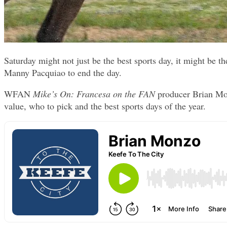
Saturday might not just be the best sports day, it might be
Manny Pacquiao to end the day.
WFAN
Mike’s On: Francesa on the FAN
producer Brian Mon
value, who to pick and the best sports days of the year.