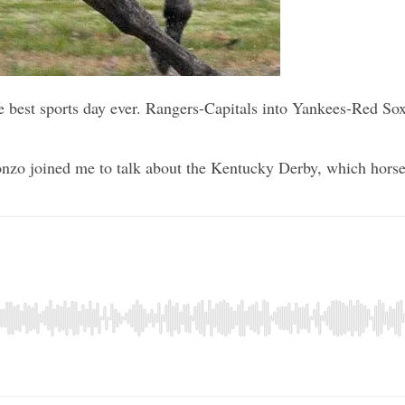
 the best sports day ever. Rangers-Capitals into Yankees-Red 
zo joined me to talk about the Kentucky Derby, which horses 