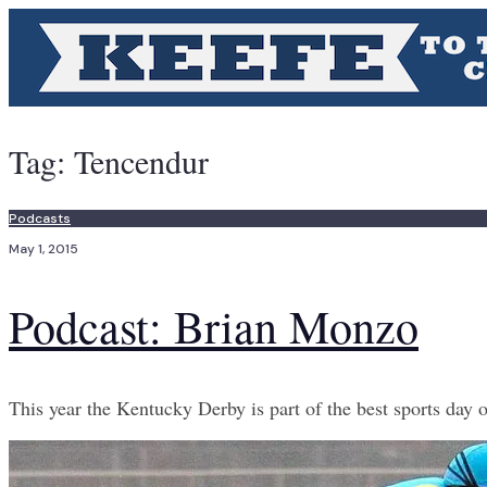
Tag:
Tencendur
Podcasts
May 1, 2015
Podcast: Brian Monzo
This year the Kentucky Derby is part of the best sports day o