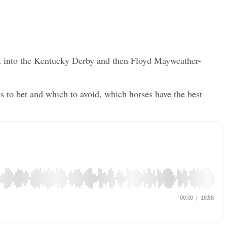
Sox into the Kentucky Derby and then Floyd Mayweather-
to bet and which to avoid, which horses have the best