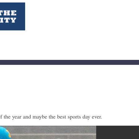
f the year and maybe the best sports day ever.