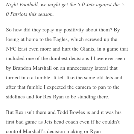
Night Football, we might get the 5-0 Jets against the 5-
0 Patriots this season.
So how did they repay my positivity about them? By
losing at home to the Eagles, which screwed up the
NFC East even more and hurt the Giants, in a game that
included one of the dumbest decisions I have ever seen
by Brandon Marshall on an unnecessary lateral that
turned into a fumble. It felt like the same old Jets and
after that fumble I expected the camera to pan to the
sidelines and for Rex Ryan to be standing there.
But Rex isn’t there and Todd Bowles is and it was his
first bad game as Jets head coach even if he couldn’t
control Marshall’s decision making or Ryan