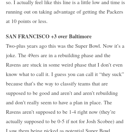
so. I actually feel like this line is a little low and time is
running out on taking advantage of getting the Packers
at 10 points or less.
SAN FRANCISCO +3 over Baltimore
Two-plus years ago this was the Super Bowl. Now it’s a
joke. The 49ers are in a rebuilding phase and the
Ravens are stuck in some weird phase that I don’t even
know what to call it. I guess you can call it “they suck”
because that’s the way to classify teams that are
supposed to be good and aren’t and aren’t rebuilding
and don’t really seem to have a plan in place. The
Ravens aren’t supposed to be 1-4 right now (they’re
actually supposed to be 0-5 if not for Josh Scobee) and
I saw them being picked as potential Super Bowl