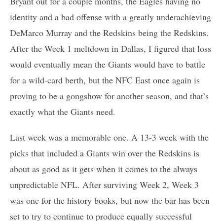
Bryant out for a couple months, the Eagles having no
identity and a bad offense with a greatly underachieving
DeMarco Murray and the Redskins being the Redskins.
After the Week 1 meltdown in Dallas, I figured that loss
would eventually mean the Giants would have to battle
for a wild-card berth, but the NFC East once again is
proving to be a gongshow for another season, and that’s
exactly what the Giants need.
Last week was a memorable one. A 13-3 week with the
picks that included a Giants win over the Redskins is
about as good as it gets when it comes to the always
unpredictable NFL. After surviving Week 2, Week 3
was one for the history books, but now the bar has been
set to try to continue to produce equally successful