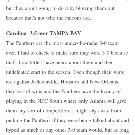
but they aren’t going to do it by blowing them out
because that’s not who the Falcons are.
Carolina -3.5 over TAMPA BAY
The Panthers are the most under-the-radar 3-0 team
ever. I had to check to make sure they were 3-0 because
that’s how little I have heard about them and their
undefeated start to the season. Even though their wins
are against Jacksonville, Houston and New Orleans,
they’re still wins and the Panthers have the luxury of
playing in the NFC South where only Atlanta will give
them any sort of competition. I might shy away from
picking the Panthers if they were being talked about and
hyped as much as any other 3-0 team would, but as long