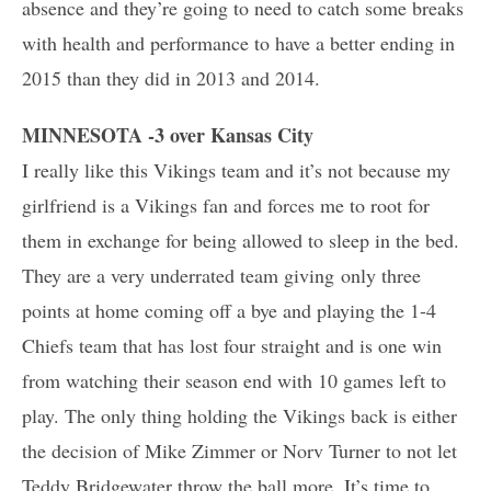
absence and they’re going to need to catch some breaks
with health and performance to have a better ending in
2015 than they did in 2013 and 2014.
MINNESOTA -3 over Kansas City
I really like this Vikings team and it’s not because my
girlfriend is a Vikings fan and forces me to root for
them in exchange for being allowed to sleep in the bed.
They are a very underrated team giving only three
points at home coming off a bye and playing the 1-4
Chiefs team that has lost four straight and is one win
from watching their season end with 10 games left to
play. The only thing holding the Vikings back is either
the decision of Mike Zimmer or Norv Turner to not let
Teddy Bridgewater throw the ball more. It’s time to