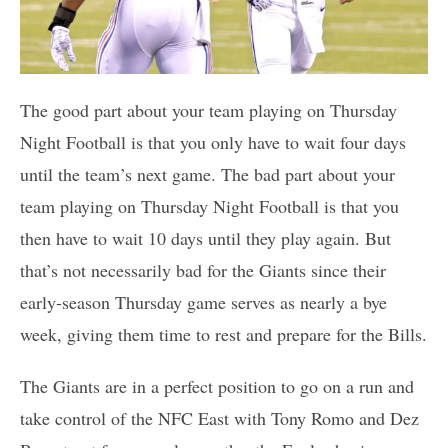
The good part about your team playing on Thursday
Night Football is that you only have to wait four days
until the team’s next game. The bad part about your
team playing on Thursday Night Football is that you
then have to wait 10 days until they play again. But
that’s not necessarily bad for the Giants since their
early-season Thursday game serves as nearly a bye
week, giving them time to rest and prepare for the Bills.
The Giants are in a perfect position to go on a run and
take control of the NFC East with Tony Romo and Dez