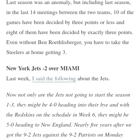
Last season was an anomaly, but including last season,
in the last 14 meetings between the two teams, 10 of the
games have been decided by three points or less and
eight of them have been decided by exactly three points.
Even without Ben Roethlisberger, you have to take the
Steelers at home getting 3.
New York Jets -2 over MIAMI
Last week,
I said the following
about the Jets.
Now not only are the Jets not going to start the season
1-3, they might be 4-0 heading into their bye and with
the Redskins on the schedule in Week 6, they might be
5-0 heading to New England. Nearly five years after we
got the 9-2 Jets against the 9-2 Patriots on Monday