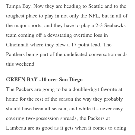
Tampa Bay. Now they are heading to Seattle and to the
toughest place to play in not only the NFL, but in all of
the major sports, and they have to play a 2-3 Seahawks
team coming off a devastating overtime loss in
Cincinnati where they blew a 17-point lead. The
Panthers being part of the undefeated conversation ends
this weekend.
GREEN BAY -10 over San Diego
The Packers are going to be a double-digit favorite at
home for the rest of the season the way they probably
should have been all season, and while it’s never easy
covering two-possession spreads, the Packers at
Lambeau are as good as it gets when it comes to doing