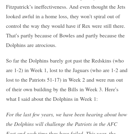
Fitzpatrick’s ineffectiveness. And even thought the Jets
looked awful in a home loss, they won’t spiral out of
control the way they would have if Rex were still there.
That’s partly because of Bowles and partly because the
Dolphins are atrocious.
So far the Dolphins barely got past the Redskins (who
are 1-2) in Week 1, lost to the Jaguars (who are 1-2 and
lost to the Patriots 51-17) in Week 2 and were run out
of their own building by the Bills in Week 3. Here’s
what I said about the Dolphins in Week 1:
For the last few years, we have been hearing about how
the Dolphins will challenge the Patriots in the AFC
East and each time they have failed. This year, the