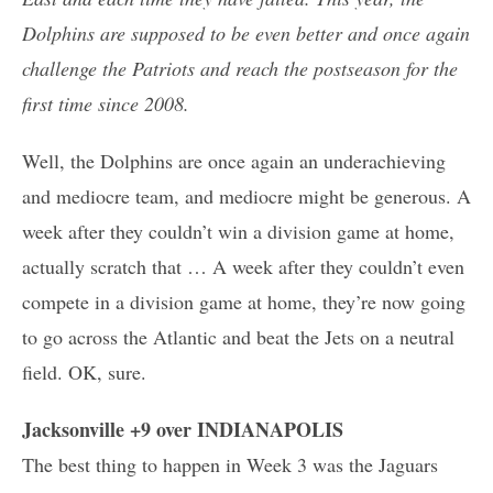
Dolphins are supposed to be even better and once again
challenge the Patriots and reach the postseason for the
first time since 2008.
Well, the Dolphins are once again an underachieving
and mediocre team, and mediocre might be generous. A
week after they couldn’t win a division game at home,
actually scratch that … A week after they couldn’t even
compete in a division game at home, they’re now going
to go across the Atlantic and beat the Jets on a neutral
field. OK, sure.
Jacksonville +9 over INDIANAPOLIS
The best thing to happen in Week 3 was the Jaguars