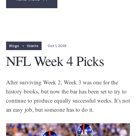
Blogs
•
Giants
Oct 1, 2015
NFL Week 4 Picks
After surviving Week 2, Week 3 was one for the
history books, but now the bar has been set to try to
continue to produce equally successful weeks. It’s not
an easy job, but someone has to do it.