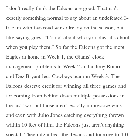
I don’t really think the Falcons are good. That isn’t
exactly something normal to say about an undefeated 3-
0 team with two road wins already on the season, but
like saying goes, “It’s not about who you play, it’s about
when you play them.” So far the Falcons got the inept
Eagles at home in Week 1, the Giants’ clock
management problems in Week 2 and a Tony Romo-
and Dez Bryant-less Cowboys team in Week 3. The
Falcons deserve credit for winning all three games and
for coming from behind down multiple possessions in
the last two, but those aren’t exactly impressive wins
and even with Julio Jones catching everything thrown
within 10 feet of him, the Falcons just aren’t anything
special. They might beat the Texans and improve to 4-0,