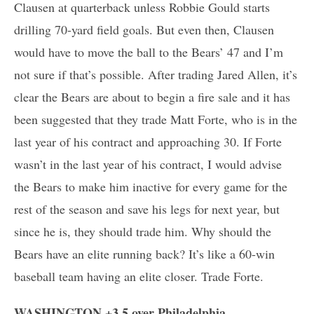
Clausen at quarterback unless Robbie Gould starts
drilling 70-yard field goals. But even then, Clausen
would have to move the ball to the Bears’ 47 and I’m
not sure if that’s possible. After trading Jared Allen, it’s
clear the Bears are about to begin a fire sale and it has
been suggested that they trade Matt Forte, who is in the
last year of his contract and approaching 30. If Forte
wasn’t in the last year of his contract, I would advise
the Bears to make him inactive for every game for the
rest of the season and save his legs for next year, but
since he is, they should trade him. Why should the
Bears have an elite running back? It’s like a 60-win
baseball team having an elite closer. Trade Forte.
WASHINGTON +3.5 over Philadelphia