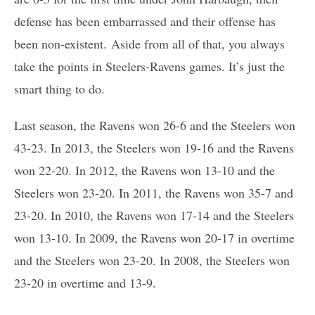
defense has been embarrassed and their offense has
been non-existent. Aside from all of that, you always
take the points in Steelers-Ravens games. It’s just the
smart thing to do.
Last season, the Ravens won 26-6 and the Steelers won
43-23. In 2013, the Steelers won 19-16 and the Ravens
won 22-20. In 2012, the Ravens won 13-10 and the
Steelers won 23-20. In 2011, the Ravens won 35-7 and
23-20. In 2010, the Ravens won 17-14 and the Steelers
won 13-10. In 2009, the Ravens won 20-17 in overtime
and the Steelers won 23-20. In 2008, the Steelers won
23-20 in overtime and 13-9.