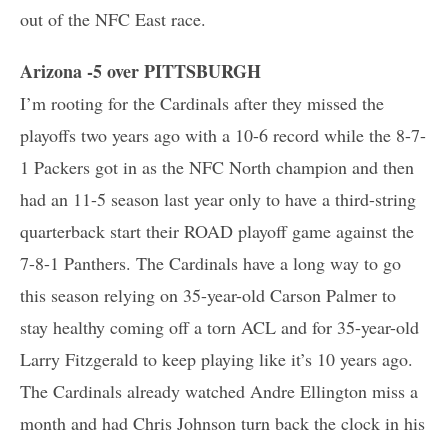
out of the NFC East race.
Arizona -5 over PITTSBURGH
I’m rooting for the Cardinals after they missed the
playoffs two years ago with a 10-6 record while the 8-7-
1 Packers got in as the NFC North champion and then
had an 11-5 season last year only to have a third-string
quarterback start their ROAD playoff game against the
7-8-1 Panthers. The Cardinals have a long way to go
this season relying on 35-year-old Carson Palmer to
stay healthy coming off a torn ACL and for 35-year-old
Larry Fitzgerald to keep playing like it’s 10 years ago.
The Cardinals already watched Andre Ellington miss a
month and had Chris Johnson turn back the clock in his