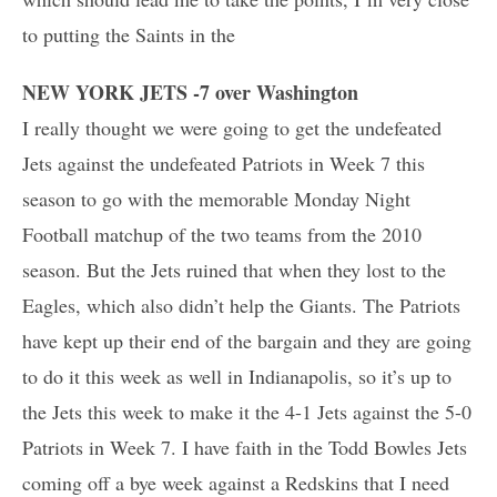
to putting the Saints in the
NEW YORK JETS -7 over Washington
I really thought we were going to get the undefeated
Jets against the undefeated Patriots in Week 7 this
season to go with the memorable Monday Night
Football matchup of the two teams from the 2010
season. But the Jets ruined that when they lost to the
Eagles, which also didn’t help the Giants. The Patriots
have kept up their end of the bargain and they are going
to do it this week as well in Indianapolis, so it’s up to
the Jets this week to make it the 4-1 Jets against the 5-0
Patriots in Week 7. I have faith in the Todd Bowles Jets
coming off a bye week against a Redskins that I need