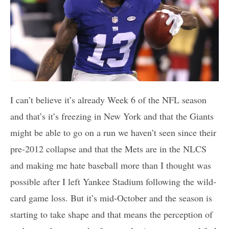
I can’t believe it’s already Week 6 of the NFL season
and that’s it’s freezing in New York and that the Giants
might be able to go on a run we haven’t seen since their
pre-2012 collapse and that the Mets are in the NLCS
and making me hate baseball more than I thought was
possible after I left Yankee Stadium following the wild-
card game loss. But it’s mid-October and the season is
starting to take shape and that means the perception of