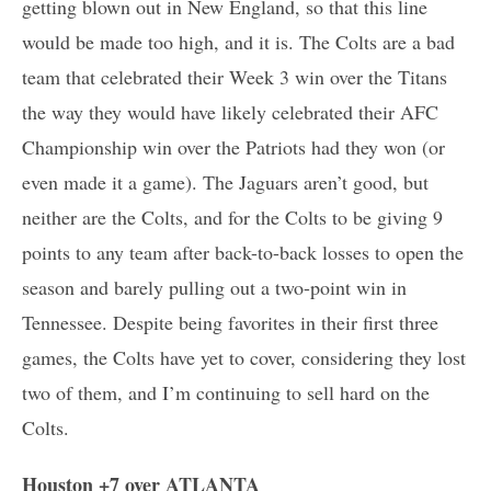
getting blown out in New England, so that this line
would be made too high, and it is. The Colts are a bad
team that celebrated their Week 3 win over the Titans
the way they would have likely celebrated their AFC
Championship win over the Patriots had they won (or
even made it a game). The Jaguars aren’t good, but
neither are the Colts, and for the Colts to be giving 9
points to any team after back-to-back losses to open the
season and barely pulling out a two-point win in
Tennessee. Despite being favorites in their first three
games, the Colts have yet to cover, considering they lost
two of them, and I’m continuing to sell hard on the
Colts.
Houston +7 over ATLANTA