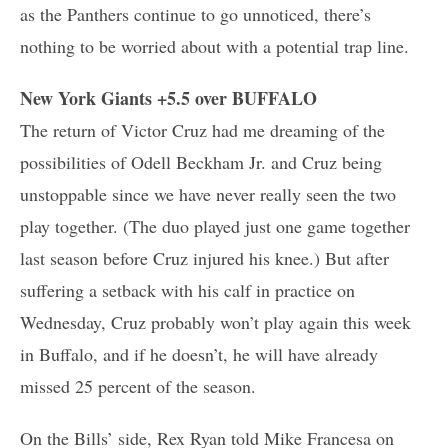
as the Panthers continue to go unnoticed, there’s
nothing to be worried about with a potential trap line.
New York Giants +5.5 over BUFFALO
The return of Victor Cruz had me dreaming of the
possibilities of Odell Beckham Jr. and Cruz being
unstoppable since we have never really seen the two
play together. (The duo played just one game together
last season before Cruz injured his knee.) But after
suffering a setback with his calf in practice on
Wednesday, Cruz probably won’t play again this week
in Buffalo, and if he doesn’t, he will have already
missed 25 percent of the season.
On the Bills’ side, Rex Ryan told Mike Francesa on