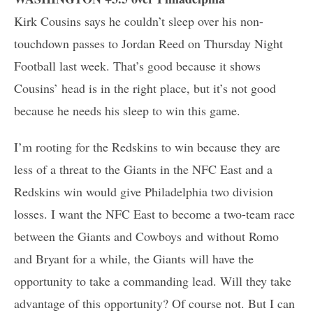
Kirk Cousins says he couldn’t sleep over his non-
touchdown passes to Jordan Reed on Thursday Night
Football last week. That’s good because it shows
Cousins’ head is in the right place, but it’s not good
because he needs his sleep to win this game.
I’m rooting for the Redskins to win because they are
less of a threat to the Giants in the NFC East and a
Redskins win would give Philadelphia two division
losses. I want the NFC East to become a two-team race
between the Giants and Cowboys and without Romo
and Bryant for a while, the Giants will have the
opportunity to take a commanding lead. Will they take
advantage of this opportunity? Of course not. But I can