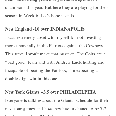
champions this year. But here they are playing for their
season in Week 6. Let’s hope it ends.
New England -10 over INDIANAPOLIS
I was extremely upset with myself for not investing
more financially in the Patriots against the Cowboys.
This time, I won’t make that mistake. The Colts are a
“bad good” team and with Andrew Luck hurting and
incapable of beating the Patriots, I’m expecting a
double-digit win in this one.
New York Giants +3.5 over PHILADELPHIA
Everyone is talking about the Giants’ schedule for their
next four games and how they have a chance to be 7-2