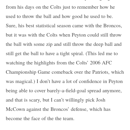
from his days on the Colts just to remember how he
used to throw the ball and how good he used to be.
Sure, his best statistical season came with the Broncos,
but it was with the Colts when Peyton could still throw
the ball with some zip and still throw the deep ball and
still get the ball to have a tight spiral. (This led me to
watching the highlights from the Colts’ 2006 AFC
Championship Game comeback over the Patriots, which
was magical.) I don’t have a lot of confidence in Peyton
being able to cover barely-a-field-goal spread anymore,
and that is scary, but I can’t willingly pick Josh
McCown against the Broncos’ defense, which has
become the face of the the team.