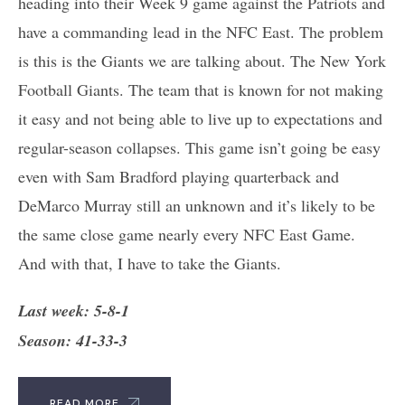
heading into their Week 9 game against the Patriots and
have a commanding lead in the NFC East. The problem
is this is the Giants we are talking about. The New York
Football Giants. The team that is known for not making
it easy and not being able to live up to expectations and
regular-season collapses. This game isn’t going be easy
even with Sam Bradford playing quarterback and
DeMarco Murray still an unknown and it’s likely to be
the same close game nearly every NFC East Game.
And with that, I have to take the Giants.
Last week: 5-8-1
Season: 41-33-3
READ MORE