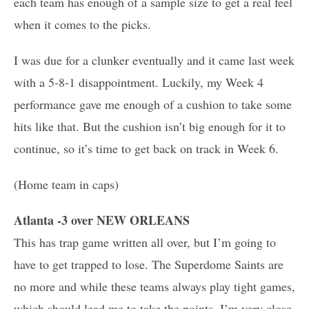
each team has enough of a sample size to get a real feel
when it comes to the picks.
I was due for a clunker eventually and it came last week
with a 5-8-1 disappointment. Luckily, my Week 4
performance gave me enough of a cushion to take some
hits like that. But the cushion isn’t big enough for it to
continue, so it’s time to get back on track in Week 6.
(Home team in caps)
Atlanta -3 over NEW ORLEANS
This has trap game written all over, but I’m going to
have to get trapped to lose. The Superdome Saints are
no more and while these teams always play tight games,
which should lead me to take the points, I’m very close