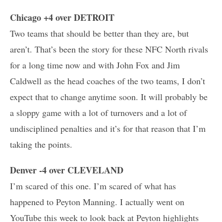
Chicago +4 over DETROIT
Two teams that should be better than they are, but
aren’t. That’s been the story for these NFC North rivals
for a long time now and with John Fox and Jim
Caldwell as the head coaches of the two teams, I don’t
expect that to change anytime soon. It will probably be
a sloppy game with a lot of turnovers and a lot of
undisciplined penalties and it’s for that reason that I’m
taking the points.
Denver -4 over CLEVELAND
I’m scared of this one. I’m scared of what has
happened to Peyton Manning. I actually went on
YouTube this week to look back at Peyton highlights