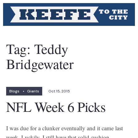
Tag:
Teddy
Bridgewater
Blogs
•
Giants
Oct 15, 2015
NFL Week 6 Picks
I was due for a clunker eventually and it came last
week. Luckily, I still have that solid cushion.