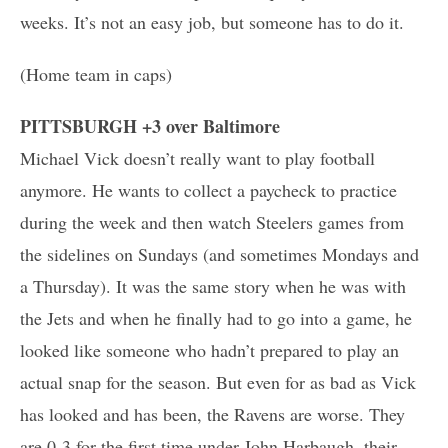
weeks. It’s not an easy job, but someone has to do it.
(Home team in caps)
PITTSBURGH +3 over Baltimore
Michael Vick doesn’t really want to play football
anymore. He wants to collect a paycheck to practice
during the week and then watch Steelers games from
the sidelines on Sundays (and sometimes Mondays and
a Thursday). It was the same story when he was with
the Jets and when he finally had to go into a game, he
looked like someone who hadn’t prepared to play an
actual snap for the season. But even for as bad as Vick
has looked and has been, the Ravens are worse. They
are 0-3 for the first time under John Harbaugh, their