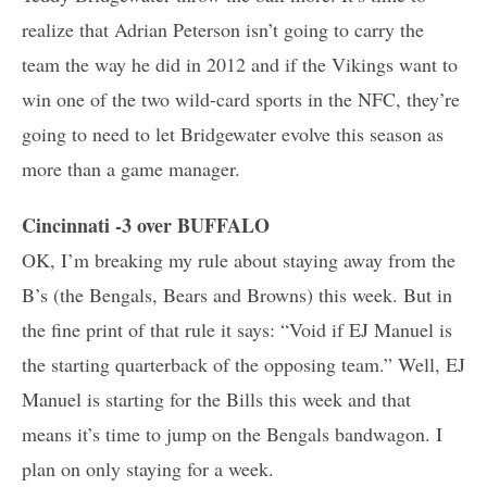
realize that Adrian Peterson isn’t going to carry the
team the way he did in 2012 and if the Vikings want to
win one of the two wild-card sports in the NFC, they’re
going to need to let Bridgewater evolve this season as
more than a game manager.
Cincinnati -3 over BUFFALO
OK, I’m breaking my rule about staying away from the
B’s (the Bengals, Bears and Browns) this week. But in
the fine print of that rule it says: “Void if EJ Manuel is
the starting quarterback of the opposing team.” Well, EJ
Manuel is starting for the Bills this week and that
means it’s time to jump on the Bengals bandwagon. I
plan on only staying for a week.