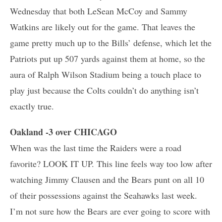
Wednesday that both LeSean McCoy and Sammy
Watkins are likely out for the game. That leaves the
game pretty much up to the Bills’ defense, which let the
Patriots put up 507 yards against them at home, so the
aura of Ralph Wilson Stadium being a touch place to
play just because the Colts couldn’t do anything isn’t
exactly true.
Oakland -3 over CHICAGO
When was the last time the Raiders were a road
favorite? LOOK IT UP. This line feels way too low after
watching Jimmy Clausen and the Bears punt on all 10
of their possessions against the Seahawks last week.
I’m not sure how the Bears are ever going to score with