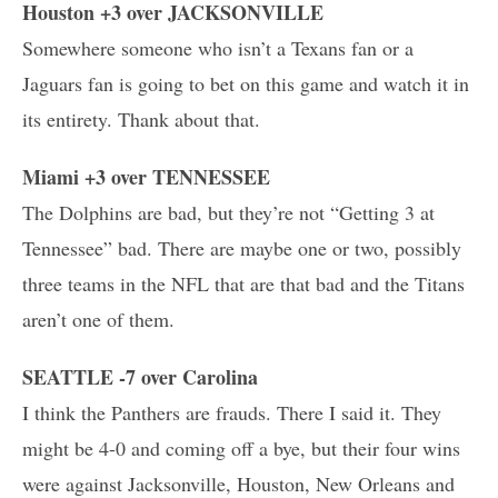
Houston +3 over JACKSONVILLE
Somewhere someone who isn’t a Texans fan or a
Jaguars fan is going to bet on this game and watch it in
its entirety. Thank about that.
Miami +3 over TENNESSEE
The Dolphins are bad, but they’re not “Getting 3 at
Tennessee” bad. There are maybe one or two, possibly
three teams in the NFL that are that bad and the Titans
aren’t one of them.
SEATTLE -7 over Carolina
I think the Panthers are frauds. There I said it. They
might be 4-0 and coming off a bye, but their four wins
were against Jacksonville, Houston, New Orleans and