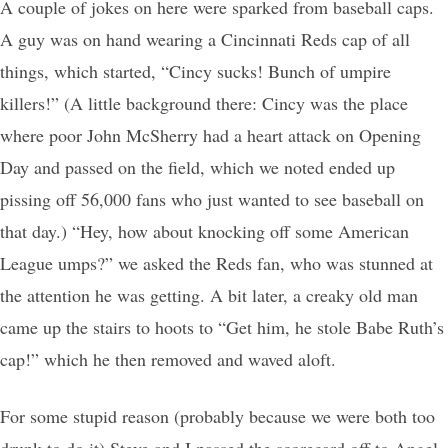
A couple of jokes on here were sparked from baseball caps.
A guy was on hand wearing a Cincinnati Reds cap of all
things, which started, “Cincy sucks! Bunch of umpire
killers!” (A little background there: Cincy was the place
where poor John McSherry had a heart attack on Opening
Day and passed on the field, which we noted ended up
pissing off 56,000 fans who just wanted to see baseball on
that day.) “Hey, how about knocking off some American
League umps?” we asked the Reds fan, who was stunned at
the attention he was getting. A bit later, a creaky old man
came up the stairs to hoots to “Get him, he stole Babe Ruth’s
cap!” which he then removed and waved aloft.
For some stupid reason (probably because we were both too
drunk to do it) Steve and I passed the scorecard off to Angel