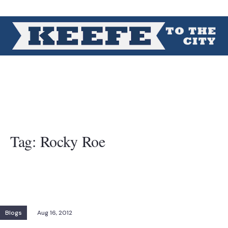
Tag:
Rocky Roe
Blogs
Aug 16, 2012