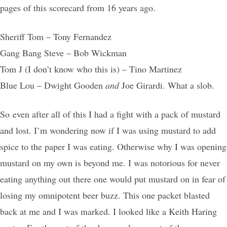
pages of this scorecard from 16 years ago.
Sheriff Tom – Tony Fernandez
Gang Bang Steve – Bob Wickman
Tom J (I don’t know who this is) – Tino Martinez
Blue Lou – Dwight Gooden
and
Joe Girardi. What a slob.
So even after all of this I had a fight with a pack of mustard
and lost. I’m wondering now if I was using mustard to add
spice to the paper I was eating. Otherwise why I was opening
mustard on my own is beyond me. I was notorious for never
eating anything out there one would put mustard on in fear of
losing my omnipotent beer buzz. This one packet blasted
back at me and I was marked. I looked like a Keith Haring