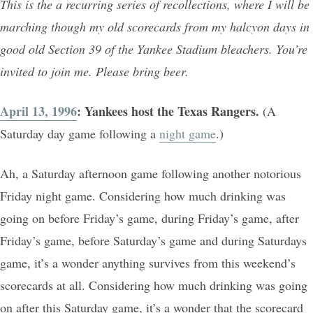
This is the a recurring series of recollections, where I will be
marching though my old scorecards from my halcyon days in
good old Section 39 of the Yankee Stadium bleachers. You’re
invited to join me. Please bring beer.
April 13, 1996
: Yankees host the Texas Rangers.
(A
Saturday day game following a
night game
.)
Ah, a Saturday afternoon game following another notorious
Friday night game. Considering how much drinking was
going on before Friday’s game, during Friday’s game, after
Friday’s game, before Saturday’s game and during Saturdays
game, it’s a wonder anything survives from this weekend’s
scorecards at all. Considering how much drinking was going
on after this Saturday game, it’s a wonder that the scorecard