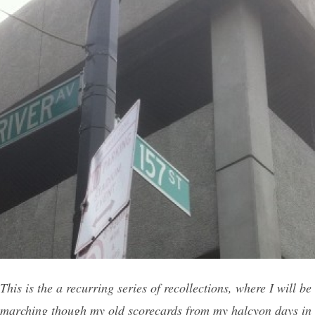
This is the a recurring series of recollections, where I will be
marching though my old scorecards from my halcyon days in