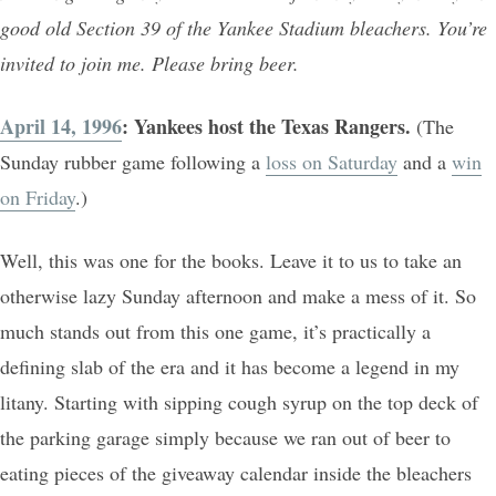
good old Section 39 of the Yankee Stadium bleachers. You’re
invited to join me. Please bring beer.
April 14, 1996
: Yankees host the Texas Rangers.
(The
Sunday rubber game following a
loss on Saturday
and a
win
on Friday
.)
Well, this was one for the books. Leave it to us to take an
otherwise lazy Sunday afternoon and make a mess of it. So
much stands out from this one game, it’s practically a
defining slab of the era and it has become a legend in my
litany. Starting with sipping cough syrup on the top deck of
the parking garage simply because we ran out of beer to
eating pieces of the giveaway calendar inside the bleachers