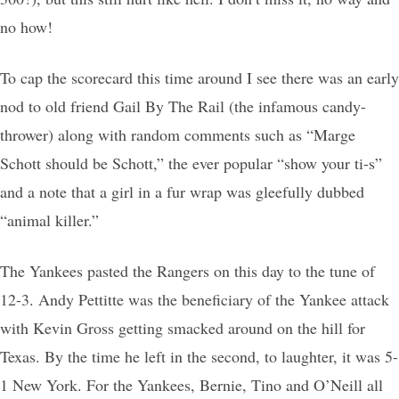
no how!
To cap the scorecard this time around I see there was an early
nod to old friend Gail By The Rail (the infamous candy-
thrower) along with random comments such as “Marge
Schott should be Schott,” the ever popular “show your ti-s”
and a note that a girl in a fur wrap was gleefully dubbed
“animal killer.”
The Yankees pasted the Rangers on this day to the tune of
12-3. Andy Pettitte was the beneficiary of the Yankee attack
with Kevin Gross getting smacked around on the hill for
Texas. By the time he left in the second, to laughter, it was 5-
1 New York. For the Yankees, Bernie, Tino and O’Neill all