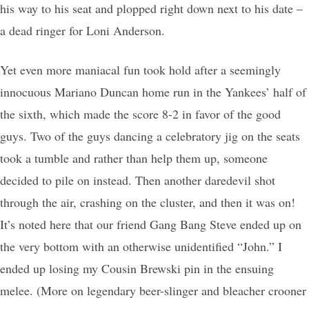
his way to his seat and plopped right down next to his date –
a dead ringer for Loni Anderson.
Yet even more maniacal fun took hold after a seemingly
innocuous Mariano Duncan home run in the Yankees’ half of
the sixth, which made the score 8-2 in favor of the good
guys. Two of the guys dancing a celebratory jig on the seats
took a tumble and rather than help them up, someone
decided to pile on instead. Then another daredevil shot
through the air, crashing on the cluster, and then it was on!
It’s noted here that our friend Gang Bang Steve ended up on
the very bottom with an otherwise unidentified “John.” I
ended up losing my Cousin Brewski pin in the ensuing
melee. (More on legendary beer-slinger and bleacher crooner