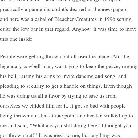
practically a pandemic and it’s decried in the newspapers,
and here was a cabal of Bleacher Creatures in 1996 setting
quite the low bar in that regard. Anyhow, it was time to move
this one inside.
People were getting thrown out all over the place. Ali, the
legendary cowbell man, was trying to keep the peace, ringing
his bell, raising his arms to invite dancing and song, and
pleading to security to get a handle on things. Even though
he was doing us all a favor by trying to save us from
ourselves we chided him for it. It got so bad with people
being thrown out that at one point another fan walked up to
me and said, “What are you still doing here? I thought you
got thrown out!” It was news to me, but anything was