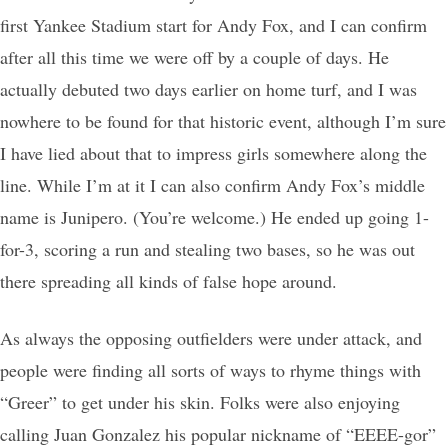
first Yankee Stadium start for Andy Fox, and I can confirm
after all this time we were off by a couple of days. He
actually debuted two days earlier on home turf, and I was
nowhere to be found for that historic event, although I’m sure
I have lied about that to impress girls somewhere along the
line. While I’m at it I can also confirm Andy Fox’s middle
name is Junipero. (You’re welcome.) He ended up going 1-
for-3, scoring a run and stealing two bases, so he was out
there spreading all kinds of false hope around.
As always the opposing outfielders were under attack, and
people were finding all sorts of ways to rhyme things with
“Greer” to get under his skin. Folks were also enjoying
calling Juan Gonzalez his popular nickname of “EEEE-gor”