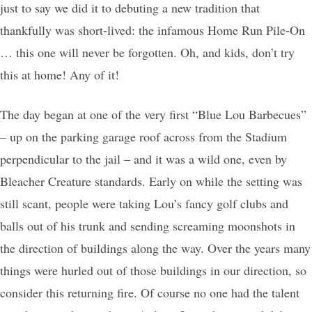
just to say we did it to debuting a new tradition that
thankfully was short-lived: the infamous Home Run Pile-On
… this one will never be forgotten. Oh, and kids, don’t try
this at home! Any of it!
The day began at one of the very first “Blue Lou Barbecues”
– up on the parking garage roof across from the Stadium
perpendicular to the jail – and it was a wild one, even by
Bleacher Creature standards. Early on while the setting was
still scant, people were taking Lou’s fancy golf clubs and
balls out of his trunk and sending screaming moonshots in
the direction of buildings along the way. Over the years many
things were hurled out of those buildings in our direction, so
consider this returning fire. Of course no one had the talent