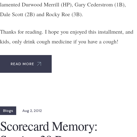
lamented Durwood Merrill (HP), Gary Cederstrom (1B),
Dale Scott (2B) and Rocky Roe (3B).
Thanks for reading. I hope you enjoyed this installment, and
kids, only drink cough medicine if you have a cough!
READ MORE
Blogs
Aug 2, 2012
Scorecard Memory: