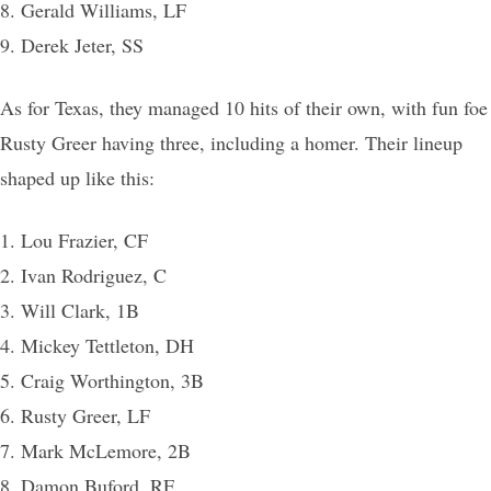
8. Gerald Williams, LF
9. Derek Jeter, SS
As for Texas, they managed 10 hits of their own, with fun foe
Rusty Greer having three, including a homer. Their lineup
shaped up like this:
1. Lou Frazier, CF
2. Ivan Rodriguez, C
3. Will Clark, 1B
4. Mickey Tettleton, DH
5. Craig Worthington, 3B
6. Rusty Greer, LF
7. Mark McLemore, 2B
8. Damon Buford, RF