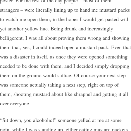
poster. For the rest of the day people – most of them
strangers – were literally lining up to hand me mustard packs
to watch me open them, in the hopes I would get pasted with
yet another yellow hue. Being drunk and increasingly
belligerent, I was all about proving them wrong and showing
them that, yes, I could indeed open a mustard pack. Even that
was a disaster in itself, as once they were opened something
needed to be done with them, and I decided simply dropping
them on the ground would suffice. Of course your next step
was someone actually taking a next step, right on top of
them, shooting mustard about like shrapnel and getting it all
over everyone.
“Sit down, you alcoholic!” someone yelled at me at some
point while I was standing up, either eating mustard packets