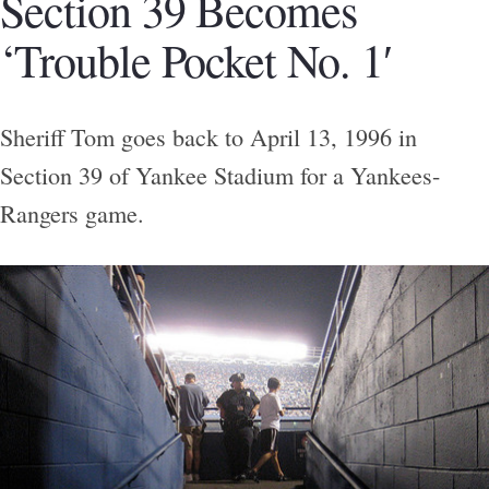
Section 39 Becomes
‘Trouble Pocket No. 1′
Sheriff Tom goes back to April 13, 1996 in
Section 39 of Yankee Stadium for a Yankees-
Rangers game.