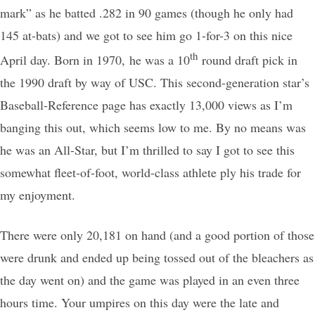
mark” as he batted .282 in 90 games (though he only had
145 at-bats) and we got to see him go 1-for-3 on this nice
th
April day. Born in 1970, he was a 10
round draft pick in
the 1990 draft by way of USC. This second-generation star’s
Baseball-Reference page has exactly 13,000 views as I’m
banging this out, which seems low to me. By no means was
he was an All-Star, but I’m thrilled to say I got to see this
somewhat fleet-of-foot, world-class athlete ply his trade for
my enjoyment.
There were only 20,181 on hand (and a good portion of those
were drunk and ended up being tossed out of the bleachers as
the day went on) and the game was played in an even three
hours time. Your umpires on this day were the late and