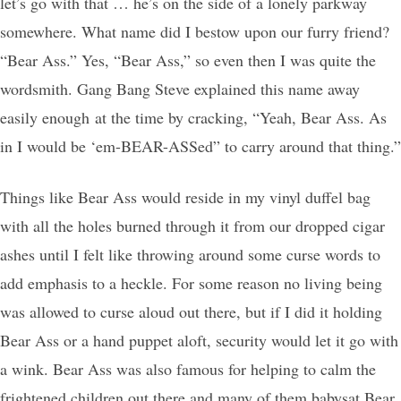
let’s go with that … he’s on the side of a lonely parkway
somewhere. What name did I bestow upon our furry friend?
“Bear Ass.” Yes, “Bear Ass,” so even then I was quite the
wordsmith. Gang Bang Steve explained this name away
easily enough at the time by cracking, “Yeah, Bear Ass. As
in I would be ‘em-BEAR-ASSed” to carry around that thing.”
Things like Bear Ass would reside in my vinyl duffel bag
with all the holes burned through it from our dropped cigar
ashes until I felt like throwing around some curse words to
add emphasis to a heckle. For some reason no living being
was allowed to curse aloud out there, but if I did it holding
Bear Ass or a hand puppet aloft, security would let it go with
a wink. Bear Ass was also famous for helping to calm the
frightened children out there and many of them babysat Bear