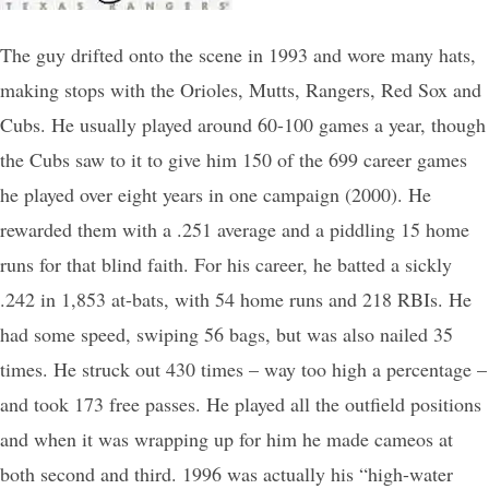
The guy drifted onto the scene in 1993 and wore many hats,
making stops with the Orioles, Mutts, Rangers, Red Sox and
Cubs. He usually played around 60-100 games a year, though
the Cubs saw to it to give him 150 of the 699 career games
he played over eight years in one campaign (2000). He
rewarded them with a .251 average and a piddling 15 home
runs for that blind faith. For his career, he batted a sickly
.242 in 1,853 at-bats, with 54 home runs and 218 RBIs. He
had some speed, swiping 56 bags, but was also nailed 35
times. He struck out 430 times – way too high a percentage –
and took 173 free passes. He played all the outfield positions
and when it was wrapping up for him he made cameos at
both second and third. 1996 was actually his “high-water