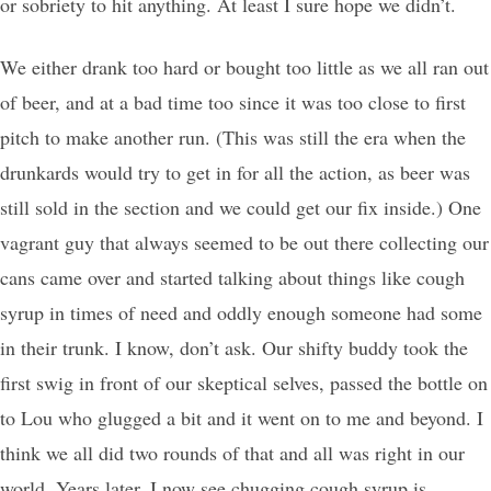
or sobriety to hit anything. At least I sure hope we didn’t.
We either drank too hard or bought too little as we all ran out
of beer, and at a bad time too since it was too close to first
pitch to make another run. (This was still the era when the
drunkards would try to get in for all the action, as beer was
still sold in the section and we could get our fix inside.) One
vagrant guy that always seemed to be out there collecting our
cans came over and started talking about things like cough
syrup in times of need and oddly enough someone had some
in their trunk. I know, don’t ask. Our shifty buddy took the
first swig in front of our skeptical selves, passed the bottle on
to Lou who glugged a bit and it went on to me and beyond. I
think we all did two rounds of that and all was right in our
world. Years later, I now see chugging cough syrup is