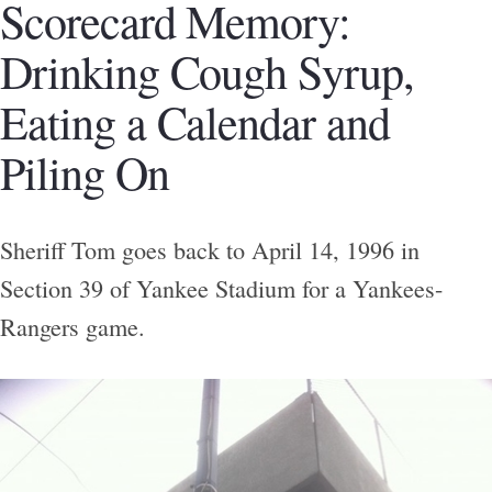
Scorecard Memory:
Drinking Cough Syrup,
Eating a Calendar and
Piling On
Sheriff Tom goes back to April 14, 1996 in
Section 39 of Yankee Stadium for a Yankees-
Rangers game.