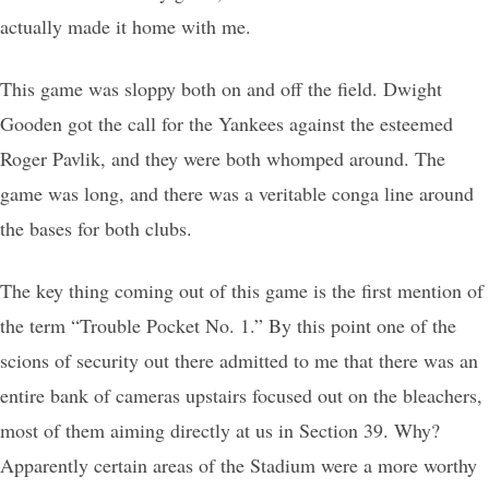
actually made it home with me.
This game was sloppy both on and off the field. Dwight
Gooden got the call for the Yankees against the esteemed
Roger Pavlik, and they were both whomped around. The
game was long, and there was a veritable conga line around
the bases for both clubs.
The key thing coming out of this game is the first mention of
the term “Trouble Pocket No. 1.” By this point one of the
scions of security out there admitted to me that there was an
entire bank of cameras upstairs focused out on the bleachers,
most of them aiming directly at us in Section 39. Why?
Apparently certain areas of the Stadium were a more worthy