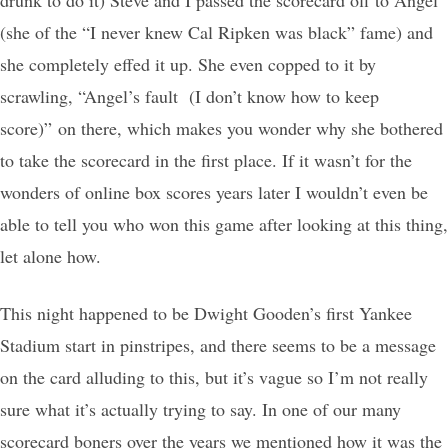
(she of the “I never knew Cal Ripken was black” fame) and
she completely effed it up. She even copped to it by
scrawling, “Angel’s fault (I don’t know how to keep
score)” on there, which makes you wonder why she bothered
to take the scorecard in the first place. If it wasn’t for the
wonders of online box scores years later I wouldn’t even be
able to tell you who won this game after looking at this thing,
let alone how.
This night happened to be Dwight Gooden’s first Yankee
Stadium start in pinstripes, and there seems to be a message
on the card alluding to this, but it’s vague so I’m not really
sure what it’s actually trying to say. In one of our many
scorecard boners over the years we mentioned how it was the