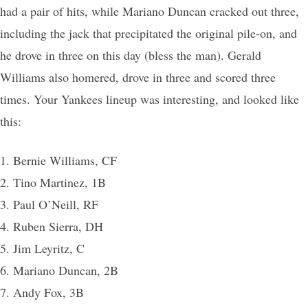
had a pair of hits, while Mariano Duncan cracked out three,
including the jack that precipitated the original pile-on, and
he drove in three on this day (bless the man). Gerald
Williams also homered, drove in three and scored three
times. Your Yankees lineup was interesting, and looked like
this:
1. Bernie Williams, CF
2. Tino Martinez, 1B
3. Paul O’Neill, RF
4. Ruben Sierra, DH
5. Jim Leyritz, C
6. Mariano Duncan, 2B
7. Andy Fox, 3B