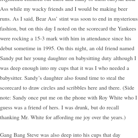
Ass while my wacky friends and I would be making beer
runs. As I said, Bear Ass’ stint was soon to end in mysterious
fashion, but on this day I noted on the scorecard the Yankees
were rocking a 15-3 mark with him in attendance since his
debut sometime in 1995. On this night, an old friend named
Sandy put her young daughter on babysitting duty although I
was deep enough into my cups that it was I who needed a
babysitter. Sandy’s daughter also found time to steal the
scorecard to draw circles and scribbles here and there. (Side
note: Sandy once put me on the phone with Roy White who I
guess was a friend of hers. I was drunk, but do recall
thanking Mr. White for affording me joy over the years.)
Gang Bang Steve was also deep into his cups that day