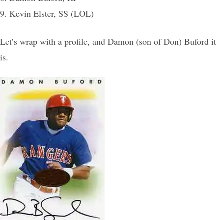
9. Kevin Elster, SS (LOL)
Let’s wrap with a profile, and Damon (son of Don) Buford it
is.