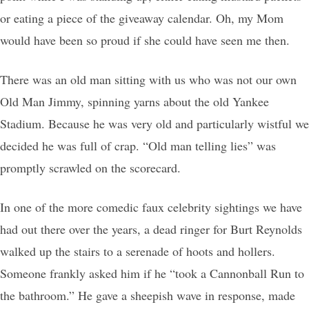
or eating a piece of the giveaway calendar. Oh, my Mom
would have been so proud if she could have seen me then.
There was an old man sitting with us who was not our own
Old Man Jimmy, spinning yarns about the old Yankee
Stadium. Because he was very old and particularly wistful we
decided he was full of crap. “Old man telling lies” was
promptly scrawled on the scorecard.
In one of the more comedic faux celebrity sightings we have
had out there over the years, a dead ringer for Burt Reynolds
walked up the stairs to a serenade of hoots and hollers.
Someone frankly asked him if he “took a Cannonball Run to
the bathroom.” He gave a sheepish wave in response, made