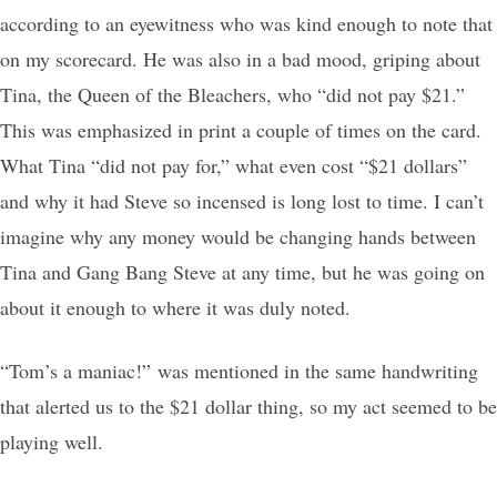
according to an eyewitness who was kind enough to note that
on my scorecard. He was also in a bad mood, griping about
Tina, the Queen of the Bleachers, who “did not pay $21.”
This was emphasized in print a couple of times on the card.
What Tina “did not pay for,” what even cost “$21 dollars”
and why it had Steve so incensed is long lost to time. I can’t
imagine why any money would be changing hands between
Tina and Gang Bang Steve at any time, but he was going on
about it enough to where it was duly noted.
“Tom’s a maniac!” was mentioned in the same handwriting
that alerted us to the $21 dollar thing, so my act seemed to be
playing well.