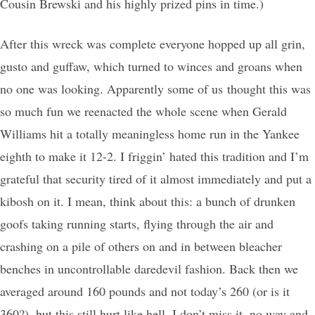
Cousin Brewski and his highly prized pins in time.)
After this wreck was complete everyone hopped up all grin,
gusto and guffaw, which turned to winces and groans when
no one was looking. Apparently some of us thought this was
so much fun we reenacted the whole scene when Gerald
Williams hit a totally meaningless home run in the Yankee
eighth to make it 12-2. I friggin’ hated this tradition and I’m
grateful that security tired of it almost immediately and put a
kibosh on it. I mean, think about this: a bunch of drunken
goofs taking running starts, flying through the air and
crashing on a pile of others on and in between bleacher
benches in uncontrollable daredevil fashion. Back then we
averaged around 160 pounds and not today’s 260 (or is it
360?), but this still hurt like hell. I don’t miss it, no way and