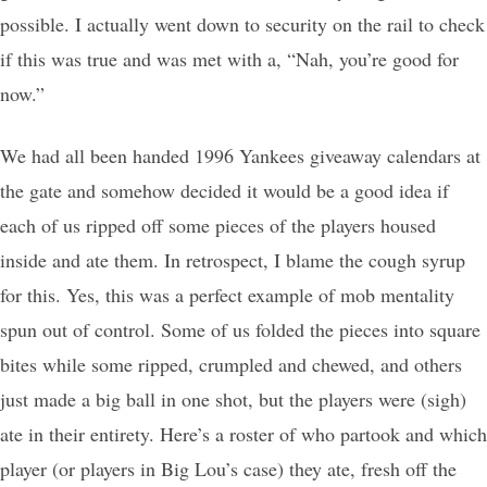
possible. I actually went down to security on the rail to check
if this was true and was met with a, “Nah, you’re good for
now.”
We had all been handed 1996 Yankees giveaway calendars at
the gate and somehow decided it would be a good idea if
each of us ripped off some pieces of the players housed
inside and ate them. In retrospect, I blame the cough syrup
for this. Yes, this was a perfect example of mob mentality
spun out of control. Some of us folded the pieces into square
bites while some ripped, crumpled and chewed, and others
just made a big ball in one shot, but the players were (sigh)
ate in their entirety. Here’s a roster of who partook and which
player (or players in Big Lou’s case) they ate, fresh off the