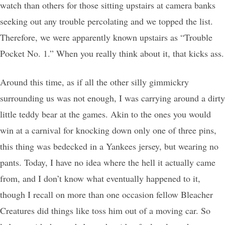
watch than others for those sitting upstairs at camera banks
seeking out any trouble percolating and we topped the list.
Therefore, we were apparently known upstairs as “Trouble
Pocket No. 1.” When you really think about it, that kicks ass.
Around this time, as if all the other silly gimmickry
surrounding us was not enough, I was carrying around a dirty
little teddy bear at the games. Akin to the ones you would
win at a carnival for knocking down only one of three pins,
this thing was bedecked in a Yankees jersey, but wearing no
pants. Today, I have no idea where the hell it actually came
from, and I don’t know what eventually happened to it,
though I recall on more than one occasion fellow Bleacher
Creatures did things like toss him out of a moving car. So