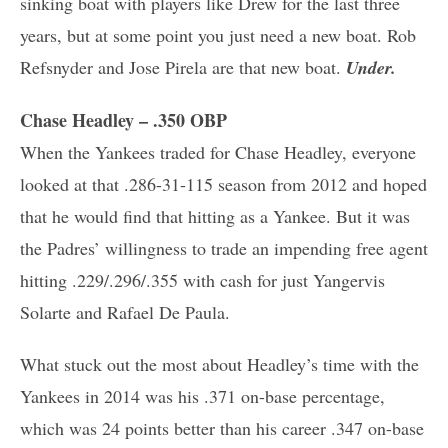
sinking boat with players like Drew for the last three
years, but at some point you just need a new boat. Rob
Refsnyder and Jose Pirela are that new boat.
Under.
Chase Headley – .350 OBP
When the Yankees traded for Chase Headley, everyone
looked at that .286-31-115 season from 2012 and hoped
that he would find that hitting as a Yankee. But it was
the Padres’ willingness to trade an impending free agent
hitting .229/.296/.355 with cash for just Yangervis
Solarte and Rafael De Paula.
What stuck out the most about Headley’s time with the
Yankees in 2014 was his .371 on-base percentage,
which was 24 points better than his career .347 on-base