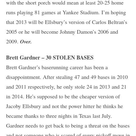
with the short porch would mean at least 20-25 home
runs playing 81 games at Yankee Stadium. I’m hoping
that 2013 will be Ellsbury’s version of Carlos Beltran’s
2005 or he will become Johnny Damon’s 2006 and
2009.
Over.
Brett Gardner – 30 STOLEN BASES
Brett Gardner’s baserunning career has been a
disappointment. After stealing 47 and 49 bases in 2010
and 2011 respectively, he only stole 24 in 2013 and 21
in 2014. He’s supposed to be the cheaper version of
Jacoby Ellsbury and not the power hitter he thinks he
became thanks to three nights in Texas last July.
Gardner needs to get back to being a threat on the bases
and not someone who is scared of every pickoff move in