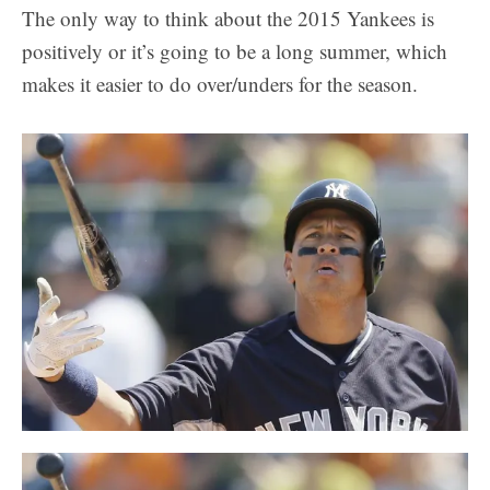
The only way to think about the 2015 Yankees is
positively or it’s going to be a long summer, which
makes it easier to do over/unders for the season.