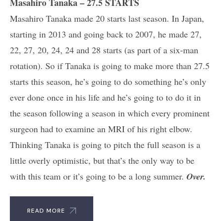
Masahiro Tanaka – 27.5 STARTS
Masahiro Tanaka made 20 starts last season. In Japan,
starting in 2013 and going back to 2007, he made 27,
22, 27, 20, 24, 24 and 28 starts (as part of a six-man
rotation). So if Tanaka is going to make more than 27.5
starts this season, he’s going to do something he’s only
ever done once in his life and he’s going to to do it in
the season following a season in which every prominent
surgeon had to examine an MRI of his right elbow.
Thinking Tanaka is going to pitch the full season is a
little overly optimistic, but that’s the only way to be
with this team or it’s going to be a long summer.
Over.
READ MORE