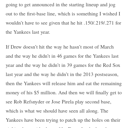
going to get announced in the starting lineup and jog
out to the first-base line, which is something I wished I
wouldn’t have to see given that he hit .150/.219/.271 for
the Yankees last year.
If Drew doesn’t hit the way he hasn’t most of March
and the way he didn’t in 46 games for the Yankees last
year and the way he didn’t in 39 games for the Red Sox
last year and the way he didn’t in the 2013 postseason,
then the Yankees will release him and eat the remaining
money of his $5 million. And then we will finally get to
see Rob Refsnyder or Jose Pirela play second base,
which is what we should have seen all along. The
Yankees have been trying to patch up the holes on their