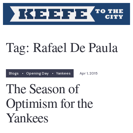
Tag:
Rafael De Paula
Blogs
•
Opening Day
•
Yankees
Apr 1, 2015
The Season of
Optimism for the
Yankees