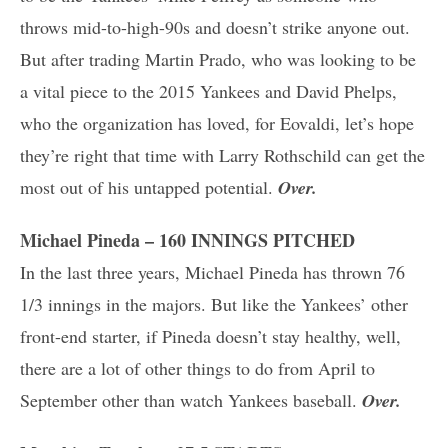
throws mid-to-high-90s and doesn’t strike anyone out.
But after trading Martin Prado, who was looking to be
a vital piece to the 2015 Yankees and David Phelps,
who the organization has loved, for Eovaldi, let’s hope
they’re right that time with Larry Rothschild can get the
most out of his untapped potential.
Over.
Michael Pineda – 160 INNINGS PITCHED
In the last three years, Michael Pineda has thrown 76
1/3 innings in the majors. But like the Yankees’ other
front-end starter, if Pineda doesn’t stay healthy, well,
there are a lot of other things to do from April to
September other than watch Yankees baseball.
Over.