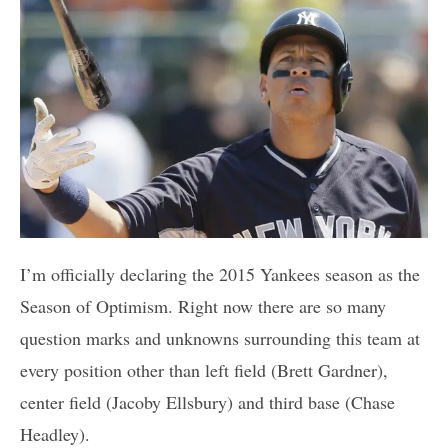
I’m officially declaring the 2015 Yankees season as the
Season of Optimism. Right now there are so many
question marks and unknowns surrounding this team at
every position other than left field (Brett Gardner),
center field (Jacoby Ellsbury) and third base (Chase
Headley).