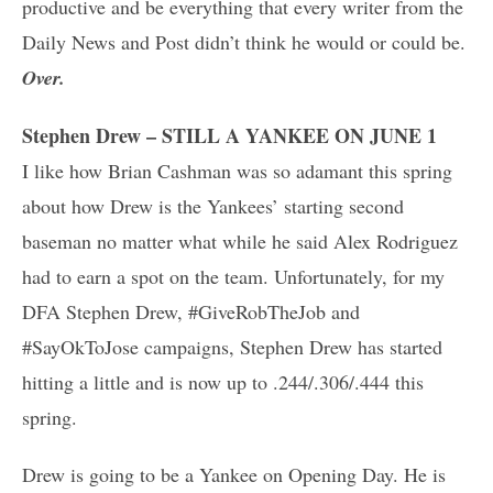
productive and be everything that every writer from the
Daily News and Post didn’t think he would or could be.
Over.
Stephen Drew – STILL A YANKEE ON JUNE 1
I like how Brian Cashman was so adamant this spring
about how Drew is the Yankees’ starting second
baseman no matter what while he said Alex Rodriguez
had to earn a spot on the team. Unfortunately, for my
DFA Stephen Drew, #GiveRobTheJob and
#SayOkToJose campaigns, Stephen Drew has started
hitting a little and is now up to .244/.306/.444 this
spring.
Drew is going to be a Yankee on Opening Day. He is