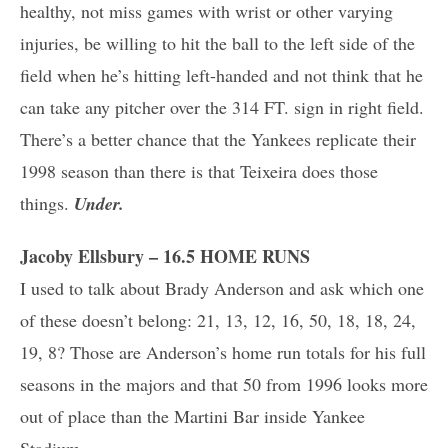
healthy, not miss games with wrist or other varying
injuries, be willing to hit the ball to the left side of the
field when he’s hitting left-handed and not think that he
can take any pitcher over the 314 FT. sign in right field.
There’s a better chance that the Yankees replicate their
1998 season than there is that Teixeira does those
things.
Under.
Jacoby Ellsbury – 16.5 HOME RUNS
I used to talk about Brady Anderson and ask which one
of these doesn’t belong: 21, 13, 12, 16, 50, 18, 18, 24,
19, 8? Those are Anderson’s home run totals for his full
seasons in the majors and that 50 from 1996 looks more
out of place than the Martini Bar inside Yankee
Stadium.