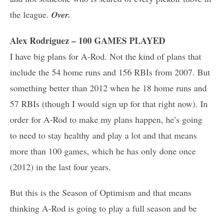
the league.
Over.
Alex Rodriguez – 100 GAMES PLAYED
I have big plans for A-Rod. Not the kind of plans that
include the 54 home runs and 156 RBIs from 2007. But
something better than 2012 when he 18 home runs and
57 RBIs (though I would sign up for that right now). In
order for A-Rod to make my plans happen, he’s going
to need to stay healthy and play a lot and that means
more than 100 games, which he has only done once
(2012) in the last four years.
But this is the Season of Optimism and that means
thinking A-Rod is going to play a full season and be