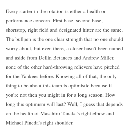
Every starter in the rotation is either a health or
performance concern. First base, second base,
shortstop, right field and designated hitter are the same.
The bullpen is the one clear strength that no one should
worry about, but even there, a closer hasn’t been named
and aside from Dellin Betances and Andrew Miller,
none of the other hard-throwing relievers have pitched
for the Yankees before. Knowing all of that, the only
thing to be about this team is optimistic because if
you’re not then you might in for a long season. How
long this optimism will last? Well, I guess that depends
on the health of Masahiro Tanaka’s right elbow and
Michael Pineda’s right shoulder.