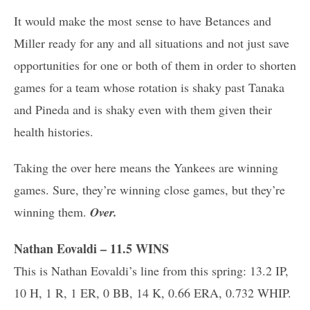
It would make the most sense to have Betances and
Miller ready for any and all situations and not just save
opportunities for one or both of them in order to shorten
games for a team whose rotation is shaky past Tanaka
and Pineda and is shaky even with them given their
health histories.
Taking the over here means the Yankees are winning
games. Sure, they’re winning close games, but they’re
winning them.
Over.
Nathan Eovaldi – 11.5 WINS
This is Nathan Eovaldi’s line from this spring: 13.2 IP,
10 H, 1 R, 1 ER, 0 BB, 14 K, 0.66 ERA, 0.732 WHIP.