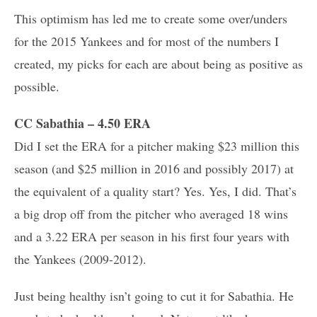
This optimism has led me to create some over/unders
for the 2015 Yankees and for most of the numbers I
created, my picks for each are about being as positive as
possible.
CC Sabathia – 4.50 ERA
Did I set the ERA for a pitcher making $23 million this
season (and $25 million in 2016 and possibly 2017) at
the equivalent of a quality start? Yes. Yes, I did. That’s
a big drop off from the pitcher who averaged 18 wins
and a 3.22 ERA per season in his first four years with
the Yankees (2009-2012).
Just being healthy isn’t going to cut it for Sabathia. He