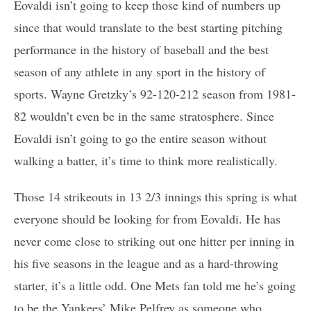
Eovaldi isn’t going to keep those kind of numbers up
since that would translate to the best starting pitching
performance in the history of baseball and the best
season of any athlete in any sport in the history of
sports. Wayne Gretzky’s 92-120-212 season from 1981-
82 wouldn’t even be in the same stratosphere. Since
Eovaldi isn’t going to go the entire season without
walking a batter, it’s time to think more realistically.
Those 14 strikeouts in 13 2/3 innings this spring is what
everyone should be looking for from Eovaldi. He has
never come close to striking out one hitter per inning in
his five seasons in the league and as a hard-throwing
starter, it’s a little odd. One Mets fan told me he’s going
to be the Yankees’ Mike Pelfrey as someone who