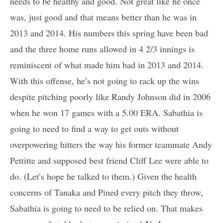
needs to be healthy and good. Not great like he once
was, just good and that means better than he was in
2013 and 2014. His numbers this spring have been bad
and the three home runs allowed in 4 2/3 innings is
reminiscent of what made him bad in 2013 and 2014.
With this offense, he’s not going to rack up the wins
despite pitching poorly like Randy Johnson did in 2006
when he won 17 games with a 5.00 ERA. Sabathia is
going to need to find a way to get outs without
overpowering hitters the way his former teammate Andy
Pettitte and supposed best friend Cliff Lee were able to
do. (Let’s hope he talked to them.) Given the health
concerns of Tanaka and Pined every pitch they throw,
Sabathia is going to need to be relied on. That makes