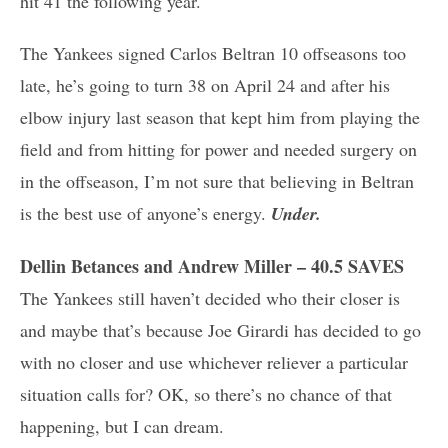
hit 41 the following year.
The Yankees signed Carlos Beltran 10 offseasons too
late, he’s going to turn 38 on April 24 and after his
elbow injury last season that kept him from playing the
field and from hitting for power and needed surgery on
in the offseason, I’m not sure that believing in Beltran
is the best use of anyone’s energy.
Under.
Dellin Betances and Andrew Miller – 40.5 SAVES
The Yankees still haven’t decided who their closer is
and maybe that’s because Joe Girardi has decided to go
with no closer and use whichever reliever a particular
situation calls for? OK, so there’s no chance of that
happening, but I can dream.