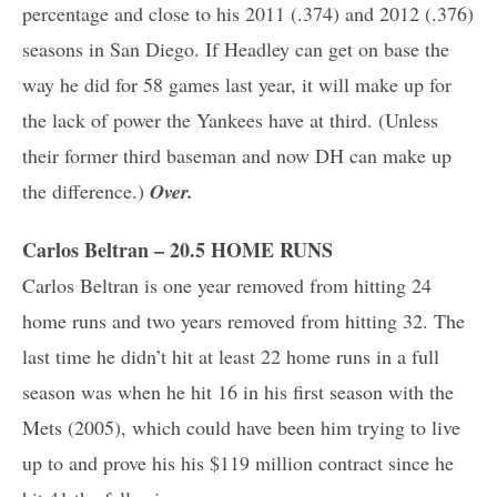
percentage and close to his 2011 (.374) and 2012 (.376)
seasons in San Diego. If Headley can get on base the
way he did for 58 games last year, it will make up for
the lack of power the Yankees have at third. (Unless
their former third baseman and now DH can make up
the difference.)
Over.
Carlos Beltran – 20.5 HOME RUNS
Carlos Beltran is one year removed from hitting 24
home runs and two years removed from hitting 32. The
last time he didn’t hit at least 22 home runs in a full
season was when he hit 16 in his first season with the
Mets (2005), which could have been him trying to live
up to and prove his his $119 million contract since he