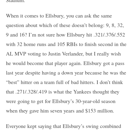
When it comes to Ellsbury, you can ask the same
question about which of these doesn’t belong: 9, 8, 32,
9 and 16? I’m not sure how Ellsbury hit .321/.376/.552
with 32 home runs and 105 RBIs to finish second in the
AL MVP voting to Justin Verlander, but I really wish
he would become that player again. Ellsbury got a pass
last year despite having a down year because he was the
“best” hitter on a team full of bad hitters. I don’t think
that .271/.328/.419 is what the Yankees thought they
were going to get for Ellsbury’s 30-year-old season
when they gave him seven years and $153 million.
Everyone kept saying that Ellsbury’s swing combined