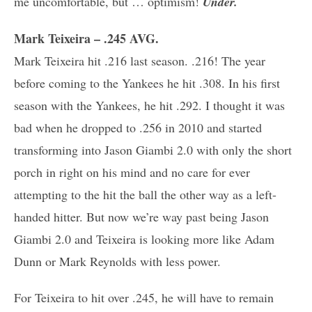
me uncomfortable, but … optimism!
Under.
Mark Teixeira – .245 AVG.
Mark Teixeira hit .216 last season. .216! The year
before coming to the Yankees he hit .308. In his first
season with the Yankees, he hit .292. I thought it was
bad when he dropped to .256 in 2010 and started
transforming into Jason Giambi 2.0 with only the short
porch in right on his mind and no care for ever
attempting to the hit the ball the other way as a left-
handed hitter. But now we’re way past being Jason
Giambi 2.0 and Teixeira is looking more like Adam
Dunn or Mark Reynolds with less power.
For Teixeira to hit over .245, he will have to remain