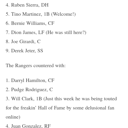
4. Ruben Sierra, DH
5. Tino Martinez, 1B (Welcome!)
6. Bernie Williams, CF
7. Dion James, LF (He was still here?)
8. Joe Girardi, C
9. Derek Jeter, SS
The Rangers countered with:
1. Darryl Hamilton, CF
2. Pudge Rodriguez, C
3. Will Clark, 1B (Just this week he was being touted
for the freakin’ Hall of Fame by some delusional fan
online)
4. Juan Gonzalez, RF