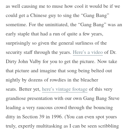
as well causing me to muse how cool it would be if we
could get a Chinese guy to sing the “Gang Bang”
sometime. For the uninitiated, the “Gang Bang” was an
early staple that had a run of quite a few years,
surprisingly so given the general surliness of the
security staff through the years.
Here’s a video
of Dr.
Dirty John Valby for you to get the picture. Now take
that picture and imagine that song being belted out
nightly by dozens of rowdies in the bleacher
seats. Better yet,
here’s vintage footage
of this very
grandiose presentation with our own Gang Bang Steve
leading a very raucous crowd through the bouncing
ditty in Section 39 in 1996. (You can even spot yours
truly, expertly multitasking as I can be seen scribbling