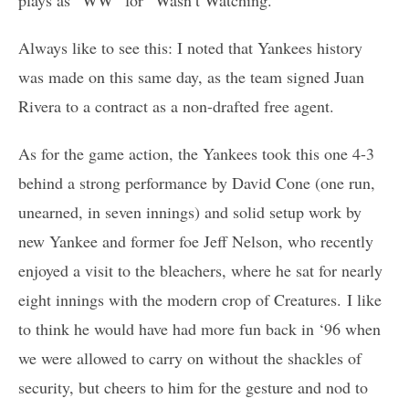
plays as “WW” for “Wasn’t Watching.”
Always like to see this: I noted that Yankees history
was made on this same day, as the team signed Juan
Rivera to a contract as a non-drafted free agent.
As for the game action, the Yankees took this one 4-3
behind a strong performance by David Cone (one run,
unearned, in seven innings) and solid setup work by
new Yankee and former foe Jeff Nelson, who recently
enjoyed a visit to the bleachers, where he sat for nearly
eight innings with the modern crop of Creatures. I like
to think he would have had more fun back in ‘96 when
we were allowed to carry on without the shackles of
security, but cheers to him for the gesture and nod to