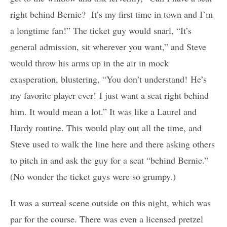
right behind Bernie? It’s my first time in town and I’m
a longtime fan!” The ticket guy would snarl, “It’s
general admission, sit wherever you want,” and Steve
would throw his arms up in the air in mock
exasperation, blustering, “You don’t understand! He’s
my favorite player ever! I just want a seat right behind
him. It would mean a lot.” It was like a Laurel and
Hardy routine. This would play out all the time, and
Steve used to walk the line here and there asking others
to pitch in and ask the guy for a seat “behind Bernie.”
(No wonder the ticket guys were so grumpy.)
It was a surreal scene outside on this night, which was
par for the course. There was even a licensed pretzel