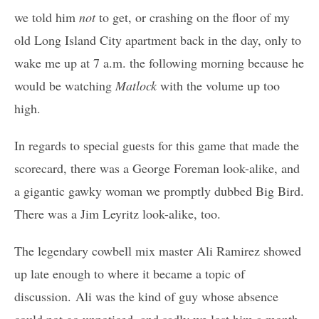
we told him
not
to get, or crashing on the floor of my
old Long Island City apartment back in the day, only to
wake me up at 7 a.m. the following morning because he
would be watching
Matlock
with the volume up too
high.
In regards to special guests for this game that made the
scorecard, there was a George Foreman look-alike, and
a gigantic gawky woman we promptly dubbed Big Bird.
There was a Jim Leyritz look-alike, too.
The legendary cowbell mix master Ali Ramirez showed
up late enough to where it became a topic of
discussion. Ali was the kind of guy whose absence