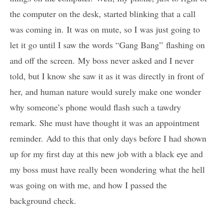
the computer on the desk, started blinking that a call
was coming in. It was on mute, so I was just going to
let it go until I saw the words “Gang Bang” flashing on
and off the screen. My boss never asked and I never
told, but I know she saw it as it was directly in front of
her, and human nature would surely make one wonder
why someone’s phone would flash such a tawdry
remark. She must have thought it was an appointment
reminder. Add to this that only days before I had shown
up for my first day at this new job with a black eye and
my boss must have really been wondering what the hell
was going on with me, and how I passed the
background check.