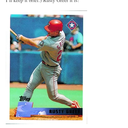
I’ll keep it brief.) Rusty Greer it is!