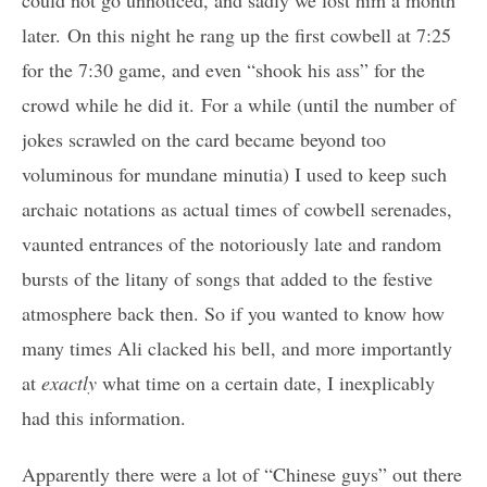
could not go unnoticed, and sadly we lost him a month
later. On this night he rang up the first cowbell at 7:25
for the 7:30 game, and even “shook his ass” for the
crowd while he did it. For a while (until the number of
jokes scrawled on the card became beyond too
voluminous for mundane minutia) I used to keep such
archaic notations as actual times of cowbell serenades,
vaunted entrances of the notoriously late and random
bursts of the litany of songs that added to the festive
atmosphere back then. So if you wanted to know how
many times Ali clacked his bell, and more importantly
at
exactly
what time on a certain date, I inexplicably
had this information.
Apparently there were a lot of “Chinese guys” out there