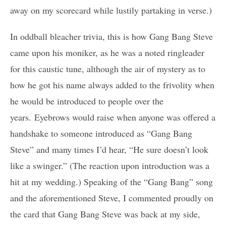
away on my scorecard while lustily partaking in verse.)
In oddball bleacher trivia, this is how Gang Bang Steve
came upon his moniker, as he was a noted ringleader
for this caustic tune, although the air of mystery as to
how he got his name always added to the frivolity when
he would be introduced to people over the
years. Eyebrows would raise when anyone was offered a
handshake to someone introduced as “Gang Bang
Steve” and many times I’d hear, “He sure doesn’t look
like a swinger.” (The reaction upon introduction was a
hit at my wedding.) Speaking of the “Gang Bang” song
and the aforementioned Steve, I commented proudly on
the card that Gang Bang Steve was back at my side,