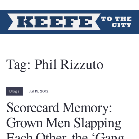
Tag:
Phil Rizzuto
Blogs
Jul 19, 2012
Scorecard Memory:
Grown Men Slapping
Each Other, the ‘Gang