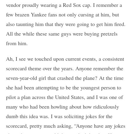
vendor proudly wearing a Red Sox cap. I remember a
few brazen Yankee fans not only cursing at him, but
also taunting him that they were going to get him fired.
All the while these same guys were buying pretzels
from him.
Ah, I see we touched upon current events, a consistent
scorecard theme over the years. Anyone remember the
seven-year-old girl that crashed the plane? At the time
she had been attempting to be the youngest person to
pilot a plan across the United States, and I was one of
many who had been howling about how ridiculously
dumb this idea was. I was soliciting jokes for the
scorecard, pretty much asking, “Anyone have any jokes