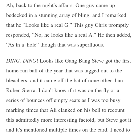
Ah, back to the night’s affairs. One guy came up
bedecked in a stunning array of bling, and I remarked
that he “Looks like a real G.” This guy Chris promptly
responded, “No, he looks like a real A.” He then added,
“As in a–hole” though that was superfluous.
DING, DING
! Looks like Gang Bang Steve got the first
home-run ball of the year that was tagged out to the
bleachers, and it came off the bat of none other than
Ruben Sierra. I don’t know if it was on the fly or a
series of bounces off empty seats as I was too busy
marking times that Ali clanked on his bell to recount
this admittedly more interesting factoid, but Steve got it
and it’s mentioned multiple times on the card. I need to