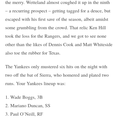
the merry. Wetteland almost coughed it up in the ninth
– a recurring prospect – getting tagged for a deuce, but
escaped with his first save of the season, albeit amidst
some grumbling from the crowd. That relic Ken Hill
took the loss for the Rangers, and we got to see none
other than the likes of Dennis Cook and Matt Whiteside
also toe the rubber for Texas.
The Yankees only mustered six hits on the night with
two off the bat of Sierra, who homered and plated two
runs. Your Yankees lineup was:
1. Wade Boggs, 3B
2. Mariano Duncan, SS
3. Paul O’Neill, RF