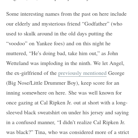
Some interesting names from the past on here include
our elderly and mysterious friend “Godfather” (who
used to skulk around in the old days putting the
“voodoo” on Yankee foes) and on this night he
muttered, “He’s doing bad, take him out,” as John
Wetteland was imploding in the ninth. We let Angel,
the ex-girlfriend of the
previously mentioned
George
(Big Nose/Little Drummer Boy), keep score for an
inning somewhere on here. She was well known for
once gazing at Cal Ripken Jr. out at short with a long-
sleeved black sweatshirt on under his jersey and saying
in a confused manner, “I didn’t realize Cal Ripken Jr.
was black?” Tina, who was considered more of a strict