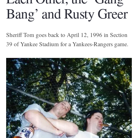
Bang’ and Rusty Greer
Sheriff Tom goes back to April 12, 1996 in Section
39 of Yankee Stadium for a Yankees-Rangers game.