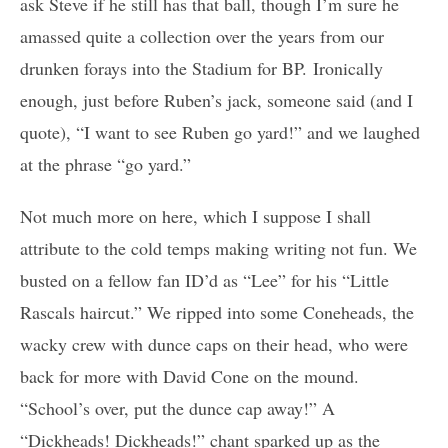
ask Steve if he still has that ball, though I’m sure he
amassed quite a collection over the years from our
drunken forays into the Stadium for BP. Ironically
enough, just before Ruben’s jack, someone said (and I
quote), “I want to see Ruben go yard!” and we laughed
at the phrase “go yard.”
Not much more on here, which I suppose I shall
attribute to the cold temps making writing not fun. We
busted on a fellow fan ID’d as “Lee” for his “Little
Rascals haircut.” We ripped into some Coneheads, the
wacky crew with dunce caps on their head, who were
back for more with David Cone on the mound.
“School’s over, put the dunce cap away!” A
“Dickheads! Dickheads!” chant sparked up as the