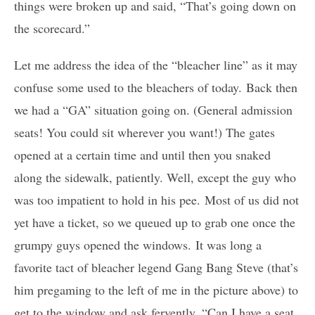
things were broken up and said, “That’s going down on
the scorecard.”
Let me address the idea of the “bleacher line” as it may
confuse some used to the bleachers of today. Back then
we had a “GA” situation going on. (General admission
seats! You could sit wherever you want!) The gates
opened at a certain time and until then you snaked
along the sidewalk, patiently. Well, except the guy who
was too impatient to hold in his pee. Most of us did not
yet have a ticket, so we queued up to grab one once the
grumpy guys opened the windows. It was long a
favorite tact of bleacher legend Gang Bang Steve (that’s
him pregaming to the left of me in the picture above) to
get to the window and ask fervently, “Can I have a seat