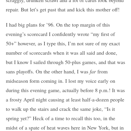
scraggly, drunken scrawl and a lot of cards look beyond
repair. But let’s get past that and kick this mother off!
I had big plans for ’96. On the top margin of this
evening’s scorecard I confidently wrote “my first of
50+” however, as I type this, I’m not sure of my exact
number of scorecards when it was all said and done,
but I know I sailed through 50-plus games, and that was
sans playoffs. On the other hand, I was
far
from
midseason form coming in. I lost my voice early on
during this evening game, actually before 8 p.m.! It was
a frosty April night causing at least half-a-dozen people
to walk up the stairs and crack the same joke, “Is it
spring yet?” Heck of a time to recall this too, in the
midst of a spate of heat waves here in New York, but in