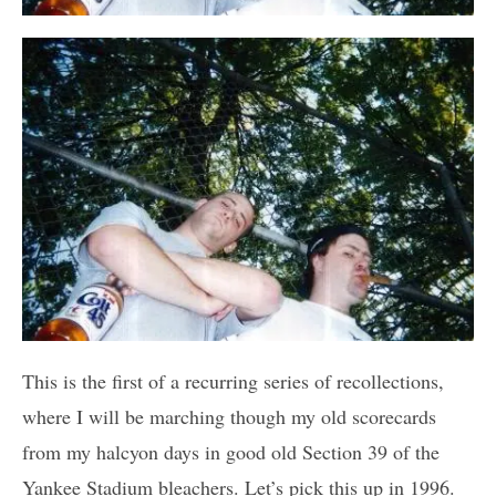
This is the first of a recurring series of recollections,
where I will be marching though my old scorecards
from my halcyon days in good old Section 39 of the
Yankee Stadium bleachers. Let’s pick this up in 1996.