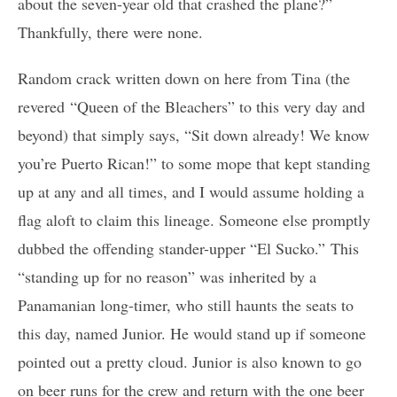
about the seven-year old that crashed the plane?”
Thankfully, there were none.
Random crack written down on here from Tina (the
revered “Queen of the Bleachers” to this very day and
beyond) that simply says, “Sit down already! We know
you’re Puerto Rican!” to some mope that kept standing
up at any and all times, and I would assume holding a
flag aloft to claim this lineage. Someone else promptly
dubbed the offending stander-upper “El Sucko.” This
“standing up for no reason” was inherited by a
Panamanian long-timer, who still haunts the seats to
this day, named Junior. He would stand up if someone
pointed out a pretty cloud. Junior is also known to go
on beer runs for the crew and return with the one beer