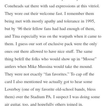
Coneheads sat there with sad expressions at this vitriol.
They wore out their welcome fast. I remember them
being met with mostly apathy and tolerance in 1995,
but by ‘96 their fellow fans had had enough of them,
and Tina especially was on the warpath when it came to
them. I guess our sort of exclusive pack were the only
ones out there allowed to have nice stuff. The same
thing befell the folks who would show up in “Moose”
antlers when Mike Mussina would take the mound.
They were not exactly “fan favorites.” To cap off the
card I also mentioned we actually got to hear some
Loverboy (one of my favorite old-school bands, bless
them) over the Stadium PA. I suspect I was doing some
air guitar, too, and hopefully others joined in.