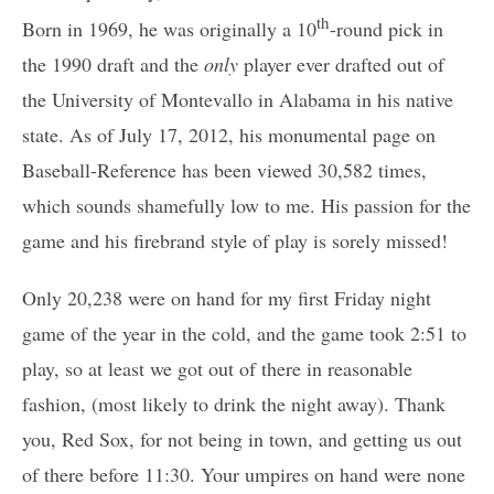
th
Born in 1969, he was originally a 10
-round pick in
the 1990 draft and the
only
player ever drafted out of
the University of Montevallo in Alabama in his native
state. As of July 17, 2012, his monumental page on
Baseball-Reference has been viewed 30,582 times,
which sounds shamefully low to me. His passion for the
game and his firebrand style of play is sorely missed!
Only 20,238 were on hand for my first Friday night
game of the year in the cold, and the game took 2:51 to
play, so at least we got out of there in reasonable
fashion, (most likely to drink the night away). Thank
you, Red Sox, for not being in town, and getting us out
of there before 11:30. Your umpires on hand were none