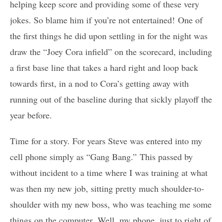
helping keep score and providing some of these very
jokes. So blame him if you’re not entertained! One of
the first things he did upon settling in for the night was
draw the “Joey Cora infield” on the scorecard, including
a first base line that takes a hard right and loop back
towards first, in a nod to Cora’s getting away with
running out of the baseline during that sickly playoff the
year before.
Time for a story. For years Steve was entered into my
cell phone simply as “Gang Bang.” This passed by
without incident to a time where I was training at what
was then my new job, sitting pretty much shoulder-to-
shoulder with my new boss, who was teaching me some
things on the computer. Well, my phone, just to right of