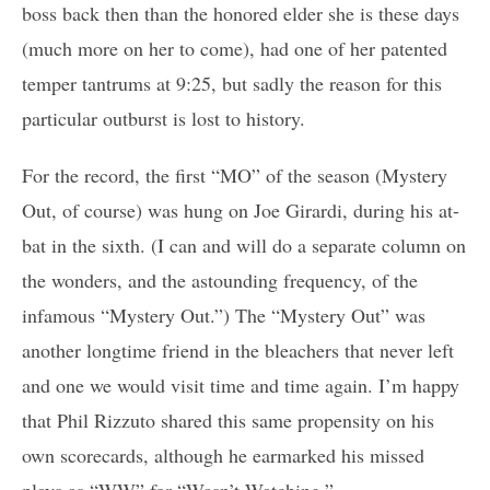
boss back then than the honored elder she is these days
(much more on her to come), had one of her patented
temper tantrums at 9:25, but sadly the reason for this
particular outburst is lost to history.
For the record, the first “MO” of the season (Mystery
Out, of course) was hung on Joe Girardi, during his at-
bat in the sixth. (I can and will do a separate column on
the wonders, and the astounding frequency, of the
infamous “Mystery Out.”) The “Mystery Out” was
another longtime friend in the bleachers that never left
and one we would visit time and time again. I’m happy
that Phil Rizzuto shared this same propensity on his
own scorecards, although he earmarked his missed