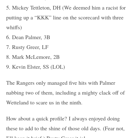
5. Mickey Tettleton, DH (We deemed him a racist for
putting up a “KKK” line on the scorecard with three
whiffs)
6. Dean Palmer, 3B
7. Rusty Greer, LF
8. Mark McLemore, 2B
9. Kevin Elster, SS (LOL)
The Rangers only managed five hits with Palmer
nabbing two of them, including a mighty clack off of
Wetteland to scare us in the ninth.
How about a quick profile? I always enjoyed doing
these to add to the shine of those old days. (Fear not,