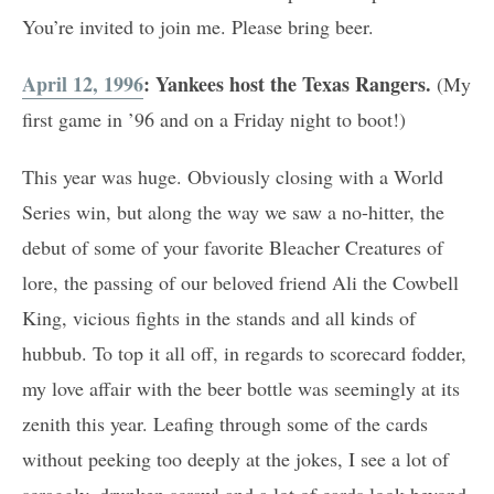
You’re invited to join me. Please bring beer.
April 12, 1996
: Yankees host the Texas Rangers.
(My
first game in ’96 and on a Friday night to boot!)
This year was huge. Obviously closing with a World
Series win, but along the way we saw a no-hitter, the
debut of some of your favorite Bleacher Creatures of
lore, the passing of our beloved friend Ali the Cowbell
King, vicious fights in the stands and all kinds of
hubbub. To top it all off, in regards to scorecard fodder,
my love affair with the beer bottle was seemingly at its
zenith this year. Leafing through some of the cards
without peeking too deeply at the jokes, I see a lot of