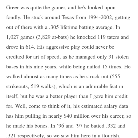
Greer was quite the gamer, and he’s looked upon
fondly. He stuck around Texas from 1994-2002, getting
out of there with a .305 lifetime batting average. In
1,027 games (3,829 at-bats) he knocked 119 taters and
drove in 614. His aggressive play could never be
credited for art of speed, as he managed only 31 stolen
bases in his nine years, while being nailed 15 times. He
walked almost as many times as he struck out (555
strikeouts, 519 walks), which is an admirable feat in
itself, but he was a better player than I gave him credit
for. Well, come to think of it, his estimated salary data
has him pulling in nearly $40 million over his career, so
he made his bones. In ‘96 and ‘97 he batted .332 and
.321 respectively, so we saw him here in a flourish.