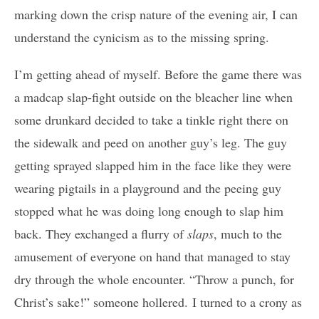
marking down the crisp nature of the evening air, I can
understand the cynicism as to the missing spring.
I’m getting ahead of myself. Before the game there was
a madcap slap-fight outside on the bleacher line when
some drunkard decided to take a tinkle right there on
the sidewalk and peed on another guy’s leg. The guy
getting sprayed slapped him in the face like they were
wearing pigtails in a playground and the peeing guy
stopped what he was doing long enough to slap him
back. They exchanged a flurry of
slaps
, much to the
amusement of everyone on hand that managed to stay
dry through the whole encounter. “Throw a punch, for
Christ’s sake!” someone hollered. I turned to a crony as