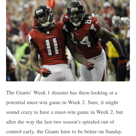
The Giants’ Week 1 disaster has them looking at a
potential must-win game in Week 2. Sure, it might
sound crazy to have a must-win game in Week 2, but
after the way the last two season’s spiraled out of
control early, the Giants have to be better on Sunday.