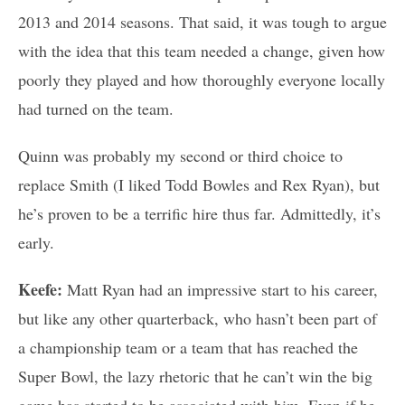
2013 and 2014 seasons. That said, it was tough to argue
with the idea that this team needed a change, given how
poorly they played and how thoroughly everyone locally
had turned on the team.
Quinn was probably my second or third choice to
replace Smith (I liked Todd Bowles and Rex Ryan), but
he’s proven to be a terrific hire thus far. Admittedly, it’s
early.
Keefe:
Matt Ryan had an impressive start to his career,
but like any other quarterback, who hasn’t been part of
a championship team or a team that has reached the
Super Bowl, the lazy rhetoric that he can’t win the big
game has started to be associated with him. Even if he