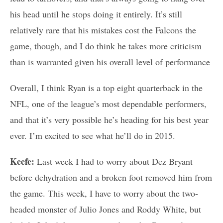
his head until he stops doing it entirely. It’s still
relatively rare that his mistakes cost the Falcons the
game, though, and I do think he takes more criticism
than is warranted given his overall level of performance
Overall, I think Ryan is a top eight quarterback in the
NFL, one of the league’s most dependable performers,
and that it’s very possible he’s heading for his best year
ever. I’m excited to see what he’ll do in 2015.
Keefe:
Last week I had to worry about Dez Bryant
before dehydration and a broken foot removed him from
the game. This week, I have to worry about the two-
headed monster of Julio Jones and Roddy White, but