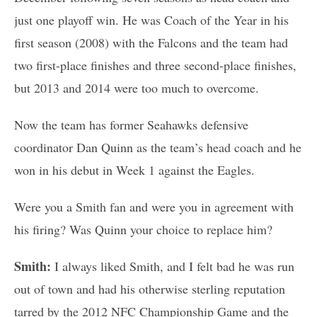
just one playoff win. He was Coach of the Year in his
first season (2008) with the Falcons and the team had
two first-place finishes and three second-place finishes,
but 2013 and 2014 were too much to overcome.
Now the team has former Seahawks defensive
coordinator Dan Quinn as the team’s head coach and he
won in his debut in Week 1 against the Eagles.
Were you a Smith fan and were you in agreement with
his firing? Was Quinn your choice to replace him?
Smith:
I always liked Smith, and I felt bad he was run
out of town and had his otherwise sterling reputation
tarred by the 2012 NFC Championship Game and the