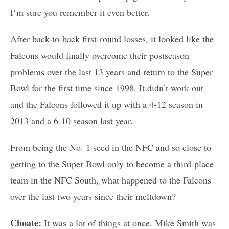
I’m sure you remember it even better.
After back-to-back first-round losses, it looked like the
Falcons would finally overcome their postseason
problems over the last 13 years and return to the Super
Bowl for the first time since 1998. It didn’t work out
and the Falcons followed it up with a 4-12 season in
2013 and a 6-10 season last year.
From being the No. 1 seed in the NFC and so close to
getting to the Super Bowl only to become a third-place
team in the NFC South, what happened to the Falcons
over the last two years since their meltdown?
Choate:
It was a lot of things at once. Mike Smith was