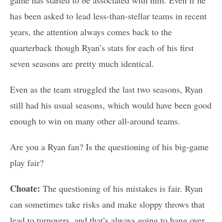
has been asked to lead less-than-stellar teams in recent
years, the attention always comes back to the
quarterback though Ryan’s stats for each of his first
seven seasons are pretty much identical.
Even as the team struggled the last two seasons, Ryan
still had his usual seasons, which would have been good
enough to win on many other all-around teams.
Are you a Ryan fan? Is the questioning of his big-game
play fair?
Choate:
The questioning of his mistakes is fair. Ryan
can sometimes take risks and make sloppy throws that
lead to turnovers, and that’s always going to hang over