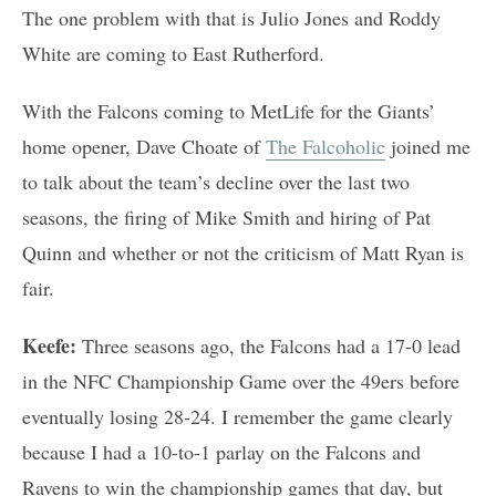
The one problem with that is Julio Jones and Roddy
White are coming to East Rutherford.
With the Falcons coming to MetLife for the Giants’
home opener, Dave Choate of
The Falcoholic
joined me
to talk about the team’s decline over the last two
seasons, the firing of Mike Smith and hiring of Pat
Quinn and whether or not the criticism of Matt Ryan is
fair.
Keefe:
Three seasons ago, the Falcons had a 17-0 lead
in the NFC Championship Game over the 49ers before
eventually losing 28-24. I remember the game clearly
because I had a 10-to-1 parlay on the Falcons and
Ravens to win the championship games that day, but