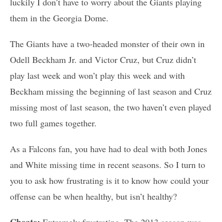
luckily I don’t have to worry about the Giants playing
them in the Georgia Dome.
The Giants have a two-headed monster of their own in
Odell Beckham Jr. and Victor Cruz, but Cruz didn’t
play last week and won’t play this week and with
Beckham missing the beginning of last season and Cruz
missing most of last season, the two haven’t even played
two full games together.
As a Falcons fan, you have had to deal with both Jones
and White missing time in recent seasons. So I turn to
you to ask how frustrating is it to know how could your
offense can be when healthy, but isn’t healthy?
Choate:
Extremely frustrating. The 2013 season was