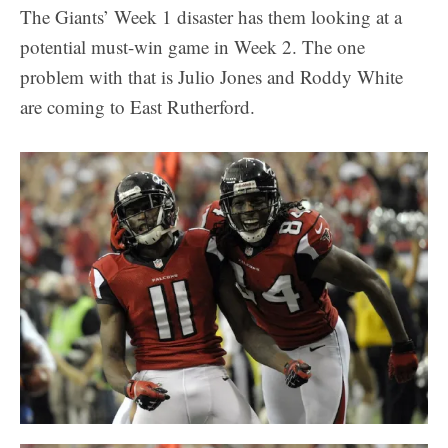
The Giants’ Week 1 disaster has them looking at a
potential must-win game in Week 2. The one
problem with that is Julio Jones and Roddy White
are coming to East Rutherford.