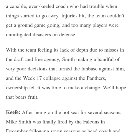
a capable, even-keeled coach who had trouble when
things started to go awry. Injuries hit, the team couldn’t
get a ground game going, and too many players were
unmitigated disasters on defense.
With the team feeling its lack of depth due to misses in
the draft and free agency, Smith making a handful of
very poor decisions that turned the fanbase against him,
and the Week 17 collapse against the Panthers,
ownership felt it was time to make a change. We’ll hope
that bears fruit.
Keefe:
After being on the hot seat for several seasons,
Mike Smith was finally fired by the Falcons in
December following seven seasons as head coach and