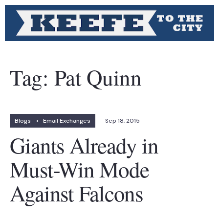
Tag:
Pat Quinn
Blogs
•
Email Exchanges
Sep 18, 2015
Giants Already in
Must-Win Mode
Against Falcons