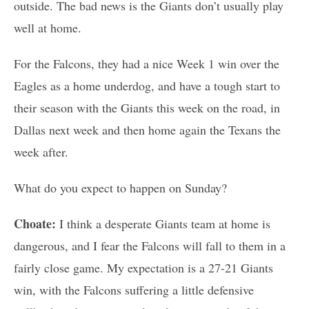
outside. The bad news is the Giants don’t usually play
well at home.
For the Falcons, they had a nice Week 1 win over the
Eagles as a home underdog, and have a tough start to
their season with the Giants this week on the road, in
Dallas next week and then home again the Texans the
week after.
What do you expect to happen on Sunday?
Choate:
I think a desperate Giants team at home is
dangerous, and I fear the Falcons will fall to them in a
fairly close game. My expectation is a 27-21 Giants
win, with the Falcons suffering a little defensive