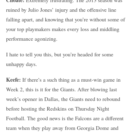
ruined by Julio Jones’ injury and the offensive line
falling apart, and knowing that you’re without some of
your top playmakers makes every loss and middling
performance agonizing.
I hate to tell you this, but you’re headed for some
unhappy days.
Keefe:
If there’s a such thing as a must-win game in
Week 2, this is it for the Giants. After blowing last
week’s opener in Dallas, the Giants need to rebound
before hosting the Redskins on Thursday Night
Football. The good news is the Falcons are a different
team when they play away from Georgia Dome and