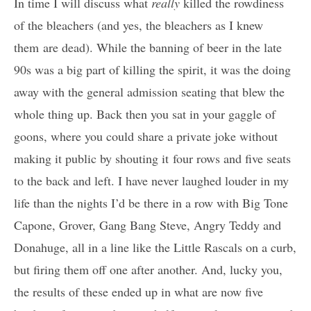
In time I will discuss what
really
killed the rowdiness
of the bleachers (and yes, the bleachers as I knew
them are dead). While the banning of beer in the late
90s was a big part of killing the spirit, it was the doing
away with the general admission seating that blew the
whole thing up. Back then you sat in your gaggle of
goons, where you could share a private joke without
making it public by shouting it four rows and five seats
to the back and left. I have never laughed louder in my
life than the nights I’d be there in a row with Big Tone
Capone, Grover, Gang Bang Steve, Angry Teddy and
Donahuge, all in a line like the Little Rascals on a curb,
but firing them off one after another. And, lucky you,
the results of these ended up in what are now five