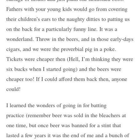
Fathers with your young kids would go from covering
their children’s ears to the naughty ditties to patting us
on the back for a particularly funny line. It was a
wonderland. Throw in the beers, and in those early-days
cigars, and we were the proverbial pig in a poke.
Tickets were cheaper then (Hell, I’m thinking they were
six bucks when I started going) and the beers were
cheaper too! If I could afford them back then, anyone
could!
I learned the wonders of going in for batting
practice (remember beer was sold in the bleachers at
one time, but once beer was banned for a stint that
lasted a few years it was the end of me and a bunch of