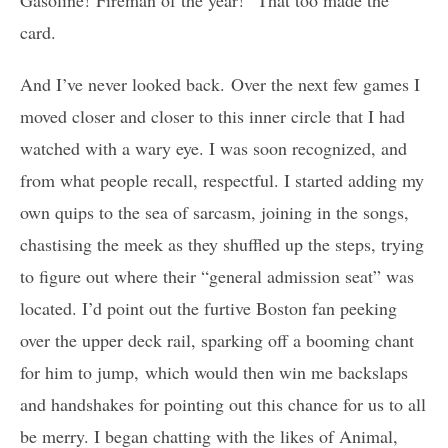
card.
And I’ve never looked back. Over the next few games I
moved closer and closer to this inner circle that I had
watched with a wary eye. I was soon recognized, and
from what people recall, respectful. I started adding my
own quips to the sea of sarcasm, joining in the songs,
chastising the meek as they shuffled up the steps, trying
to figure out where their “general admission seat” was
located. I’d point out the furtive Boston fan peeking
over the upper deck rail, sparking off a booming chant
for him to jump, which would then win me backslaps
and handshakes for pointing out this chance for us to all
be merry. I began chatting with the likes of Animal,