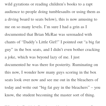
wild gyrations or reading children’s books to a rapt
audience to people doing tumblesaults or using them as
a diving board to seats below), this is now amusing to
me on so many levels. I’m sure I had a grin as I
documented that Brian McRae was serenaded with
chants of “Daddy’s Little Girl!” I pointed out “a big fat
guy” in the box seats, and I didn’t even bother cracking
a joke, which was beyond lazy of me. I just
documented he was there for posterity. Ruminating on
this now, I wonder how many guys scoring in the box
seats look over now and see me out in the bleachers of
today and write out “big fat guy in the bleachers” – you
know, the student becoming the master sort of thing.