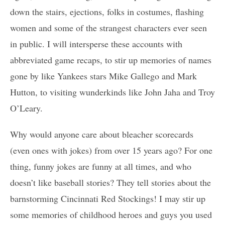
down the stairs, ejections, folks in costumes, flashing
women and some of the strangest characters ever seen
in public. I will intersperse these accounts with
abbreviated game recaps, to stir up memories of names
gone by like Yankees stars Mike Gallego and Mark
Hutton, to visiting wunderkinds like John Jaha and Troy
O’Leary.
Why would anyone care about bleacher scorecards
(even ones with jokes) from over 15 years ago? For one
thing, funny jokes are funny at all times, and who
doesn’t like baseball stories? They tell stories about the
barnstorming Cincinnati Red Stockings! I may stir up
some memories of childhood heroes and guys you used