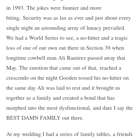
in 1993. The jokes were funnier and more
biting. Security was as lax as ever and just about every
single night an astounding array of lunacy prevailed.
We had a World Series to see, a no-hitter and a tragic
loss of one of our own out there in Section 39 when
longtime cowbell man Ali Ramirez passed away that
May. The emotion that came out of that, reached a
crescendo on the night Gooden tossed his no-hitter on
the same day Ali was laid to rest and it brought us
together as a family and created a bond that has
morphed into the most dysfunctional, and dare I say the
BEST DAMN FAMILY out there.
At my wedding I had a series of family tables, a friends