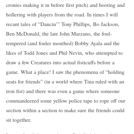
cronies making it in before first pitch) and hooting and
hollering with players from the road. In times I will
recant tales of “Dancin’” Tony Phillips, Bo Jackson,
Ben McDonald, the late John Marzano, the foul-
tempered (and fouler mouthed) Bobby Ayala and the
likes of Todd Jones and Phil Nevin, who attempted to
draw a few Creatures into actual fisticuffs before a
game. What a place! I saw the phenomena of “holding
seats for friends” (in a world where Tina ruled with an
iron fist) and there was even a game where someone
commandeered some yellow police tape to rope off our
section within a section to make sure the friends could
sit together.