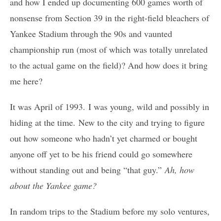
and how I ended up documenting 600 games worth of
nonsense from Section 39 in the right-field bleachers of
Yankee Stadium through the 90s and vaunted
championship run (most of which was totally unrelated
to the actual game on the field)? And how does it bring
me here?
It was April of 1993. I was young, wild and possibly in
hiding at the time. New to the city and trying to figure
out how someone who hadn’t yet charmed or bought
anyone off yet to be his friend could go somewhere
without standing out and being “that guy.”
Ah, how
about the Yankee game?
In random trips to the Stadium before my solo ventures,