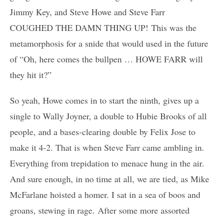
Jimmy Key, and Steve Howe and Steve Farr
COUGHED THE DAMN THING UP! This was the
metamorphosis for a snide that would used in the future
of “Oh, here comes the bullpen … HOWE FARR will
they hit it?”
So yeah, Howe comes in to start the ninth, gives up a
single to Wally Joyner, a double to Hubie Brooks of all
people, and a bases-clearing double by Felix Jose to
make it 4-2. That is when Steve Farr came ambling in.
Everything from trepidation to menace hung in the air.
And sure enough, in no time at all, we are tied, as Mike
McFarlane hoisted a homer. I sat in a sea of boos and
groans, stewing in rage. After some more assorted