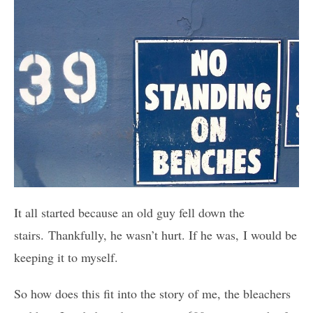
It all started because an old guy fell down the
stairs. Thankfully, he wasn’t hurt. If he was, I would be
keeping it to myself.
So how does this fit into the story of me, the bleachers