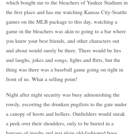
which bought me to the bleachers of Yankee Stadium in
the first place and has me watching Kansas City-Seattle
games on the MLB package to this day, watching a
game in the bleachers was akin to going to a bar where
you knew your best friends, and other characters out
and about would surely be there. There would be lies
and laughs, jokes and songs, fights and flirts, but the
thing was there was a baseball game going on right in
front of us. What a selling point!
Night after night security was busy admonishing the
rowdy, escorting the drunken pugilists to the gate under
a canopy of hoots and hollers. Outfielders would sneak
a peek over their shoulders, only to be buried in a
barrage of insults and just plain old-fashioned boos.