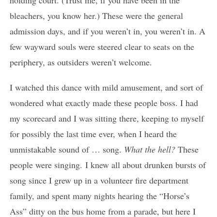
bleachers, you know her.) These were the general
admission days, and if you weren’t in, you weren’t in. A
few wayward souls were steered clear to seats on the
periphery, as outsiders weren’t welcome.
I watched this dance with mild amusement, and sort of
wondered what exactly made these people boss. I had
my scorecard and I was sitting there, keeping to myself
for possibly the last time ever, when I heard the
unmistakable sound of … song.
What the hell?
These
people were singing. I knew all about drunken bursts of
song since I grew up in a volunteer fire department
family, and spent many nights hearing the “Horse’s
Ass” ditty on the bus home from a parade, but here I