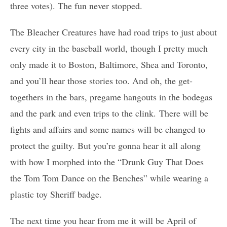
three votes). The fun never stopped.
The Bleacher Creatures have had road trips to just about
every city in the baseball world, though I pretty much
only made it to Boston, Baltimore, Shea and Toronto,
and you’ll hear those stories too. And oh, the get-
togethers in the bars, pregame hangouts in the bodegas
and the park and even trips to the clink. There will be
fights and affairs and some names will be changed to
protect the guilty. But you’re gonna hear it all along
with how I morphed into the “Drunk Guy That Does
the Tom Tom Dance on the Benches” while wearing a
plastic toy Sheriff badge.
The next time you hear from me it will be April of