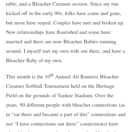
table, and a Bleacher Creature section. Since my run
kicked off in the early 90s, folks have come and gone,
but more have stayed. Couples have met and broken up.
New relationships have flourished and some have
married and there are now Bleacher Babies running
around. I myself met my own wife out there, and have a
Bleacher Baby of my own.
th
This month is the 10
Annual Ali Ramirez Bleacher
Creature Softball Tournament held on the Heritage
Field on the grounds of Yankee Stadium. Over the
years, 90 different people with bleacher connections (as
in “sat there and became a part of this” connections and
not “I have connections out there” connections) have