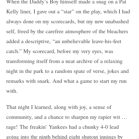
When the Daddy’s Boy himself made a snag on a Pat
Kelly liner, I gave out a “star” on the play, which I had
always done on my scorecards, but my new unabashed
self, freed by the carefree atmosphere of the bleachers
added a descriptive, “an unbelievable leave-his-feet
catch.” My scorecard, before my very eyes, was
transforming itself from a neat archive of a relaxing
night in the park to a random spate of verse, jokes and
remarks with snark. And what a game to start my run
with.
That night I learned, along with joy, a sense of
community, and a chance to sharpen my rapier wit …
rage! The freakin’ Yankees had a chunky 4-0 lead
going into the ninth behind eight shutout innings by