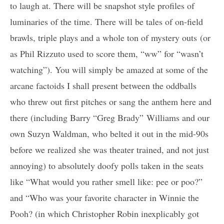
to laugh at. There will be snapshot style profiles of
luminaries of the time. There will be tales of on-field
brawls, triple plays and a whole ton of mystery outs (or
as Phil Rizzuto used to score them, “ww” for “wasn’t
watching”). You will simply be amazed at some of the
arcane factoids I shall present between the oddballs
who threw out first pitches or sang the anthem here and
there (including Barry “Greg Brady” Williams and our
own Suzyn Waldman, who belted it out in the mid-90s
before we realized she was theater trained, and not just
annoying) to absolutely doofy polls taken in the seats
like “What would you rather smell like: pee or poo?”
and “Who was your favorite character in Winnie the
Pooh? (in which Christopher Robin inexplicably got