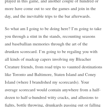
played in this game, and another couple of hundred or
more have come out to see the games and join in the
day, and the inevitable trips to the bar afterwards.
So what am I going to be doing here? I’m going to take
you through a stint in the stands, recounting seasons
and baseballian memories through the art of the
drunken scorecard. I’m going to be regaling you with
all kinds of madcap capers involving my Bleacher
Creature friends, from road trips to vaunted destinations
like Toronto and Baltimore, Staten Island and Coney
Island (where I brandished my scorecards). Your
average scorecard would contain anywhere from a half-
dozen to half-a-hundred witty cracks, and allusions to
fights, bottle throwing, drunkards passing out or falling