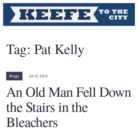
Tag:
Pat Kelly
Blogs
Jul 12, 2012
An Old Man Fell Down
the Stairs in the
Bleachers