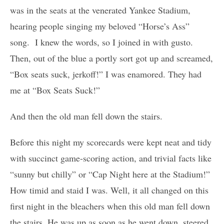
was in the seats at the venerated Yankee Stadium,
hearing people singing my beloved “Horse’s Ass”
song. I knew the words, so I joined in with gusto.
Then, out of the blue a portly sort got up and screamed,
“Box seats suck, jerkoff!” I was enamored. They had
me at “Box Seats Suck!”
And then the old man fell down the stairs.
Before this night my scorecards were kept neat and tidy
with succinct game-scoring action, and trivial facts like
“sunny but chilly” or “Cap Night here at the Stadium!”
How timid and staid I was. Well, it all changed on this
first night in the bleachers when this old man fell down
the stairs. He was up as soon as he went down, steered