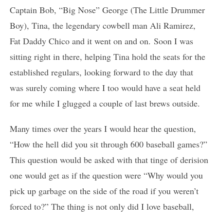
Captain Bob, “Big Nose” George (The Little Drummer
Boy), Tina, the legendary cowbell man Ali Ramirez,
Fat Daddy Chico and it went on and on. Soon I was
sitting right in there, helping Tina hold the seats for the
established regulars, looking forward to the day that
was surely coming where I too would have a seat held
for me while I glugged a couple of last brews outside.
Many times over the years I would hear the question,
“How the hell did you sit through 600 baseball games?”
This question would be asked with that tinge of derision
one would get as if the question were “Why would you
pick up garbage on the side of the road if you weren’t
forced to?” The thing is not only did I love baseball,