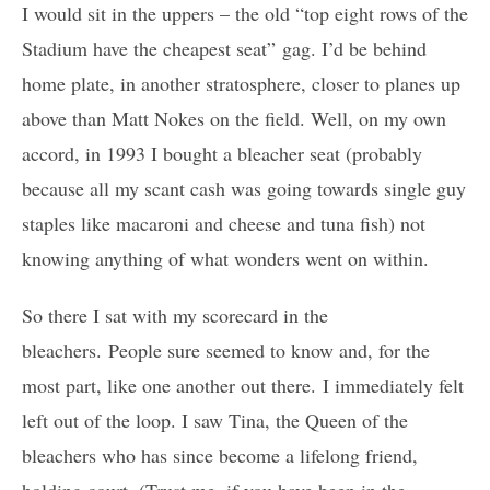
I would sit in the uppers – the old “top eight rows of the
Stadium have the cheapest seat” gag. I’d be behind
home plate, in another stratosphere, closer to planes up
above than Matt Nokes on the field. Well, on my own
accord, in 1993 I bought a bleacher seat (probably
because all my scant cash was going towards single guy
staples like macaroni and cheese and tuna fish) not
knowing anything of what wonders went on within.
So there I sat with my scorecard in the
bleachers. People sure seemed to know and, for the
most part, like one another out there. I immediately felt
left out of the loop. I saw Tina, the Queen of the
bleachers who has since become a lifelong friend,
holding court. (Trust me, if you have been in the