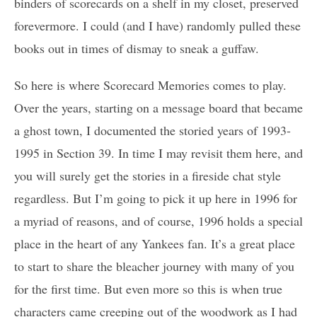
binders of scorecards on a shelf in my closet, preserved
forevermore. I could (and I have) randomly pulled these
books out in times of dismay to sneak a guffaw.
So here is where Scorecard Memories comes to play.
Over the years, starting on a message board that became
a ghost town, I documented the storied years of 1993-
1995 in Section 39. In time I may revisit them here, and
you will surely get the stories in a fireside chat style
regardless. But I’m going to pick it up here in 1996 for
a myriad of reasons, and of course, 1996 holds a special
place in the heart of any Yankees fan. It’s a great place
to start to share the bleacher journey with many of you
for the first time. But even more so this is when true
characters came creeping out of the woodwork as I had