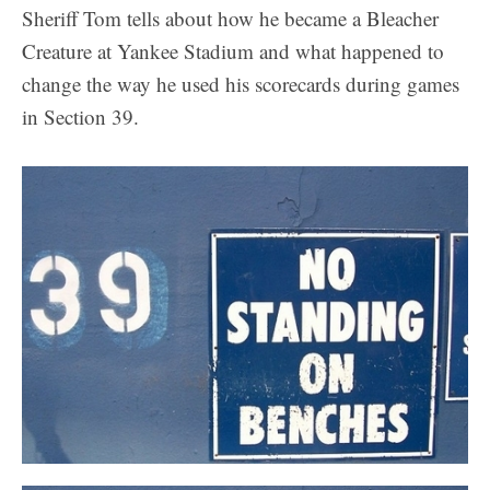
Sheriff Tom tells about how he became a Bleacher
Creature at Yankee Stadium and what happened to
change the way he used his scorecards during games
in Section 39.