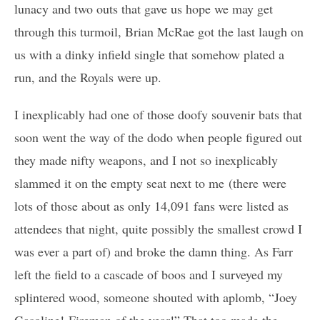
lunacy and two outs that gave us hope we may get
through this turmoil, Brian McRae got the last laugh on
us with a dinky infield single that somehow plated a
run, and the Royals were up.
I inexplicably had one of those doofy souvenir bats that
soon went the way of the dodo when people figured out
they made nifty weapons, and I not so inexplicably
slammed it on the empty seat next to me (there were
lots of those about as only 14,091 fans were listed as
attendees that night, quite possibly the smallest crowd I
was ever a part of) and broke the damn thing. As Farr
left the field to a cascade of boos and I surveyed my
splintered wood, someone shouted with aplomb, “Joey
Gasoline! Fireman of the year!” That too made the