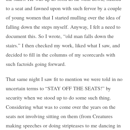
to a seat and fawned upon with such fervor by a couple
of young women that I started mulling over the idea of
falling down the steps myself. Anyway, I felt a need to
document this. So I wrote, “old man falls down the
stairs.” I then checked my work, liked what I saw, and
decided to fill in the columns of my scorecards with
such factoids going forward.
That same night I saw fit to mention we were told in no
uncertain terms to “STAY OFF THE SEATS!” by
security when we stood up to do some such thing.
Considering what was to come over the years on the
seats not involving sitting on them (from Creatures
making speeches or doing stripteases to me dancing in