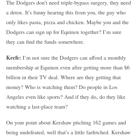
The Dodgers don’t need triple-bypass surgery, they need
a detox. It’s funny hearing this from you, the guy who
only likes pasta, pizza and chicken. Maybe you and the
Dodgers can sign up for Equinox together? I’m sure
they can find the funds somewhere.
Keefe:
I’m not sure the Dodgers can afford a monthly
membership at Equinox even after getting more than $6
billion in their TV deal. Where are they getting that
money? Who is watching them? Do people in Los
Angeles even like sports? And if they do, do they like
watching a last-place team?
On your point about Kershaw pitching 162 games and
being undefeated, well that’s a little farfetched. Kershaw