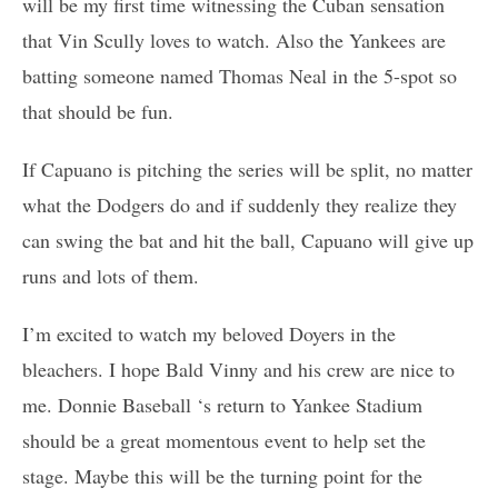
will be my first time witnessing the Cuban sensation
that Vin Scully loves to watch. Also the Yankees are
batting someone named Thomas Neal in the 5-spot so
that should be fun.
If Capuano is pitching the series will be split, no matter
what the Dodgers do and if suddenly they realize they
can swing the bat and hit the ball, Capuano will give up
runs and lots of them.
I’m excited to watch my beloved Doyers in the
bleachers. I hope Bald Vinny and his crew are nice to
me. Donnie Baseball ‘s return to Yankee Stadium
should be a great momentous event to help set the
stage. Maybe this will be the turning point for the