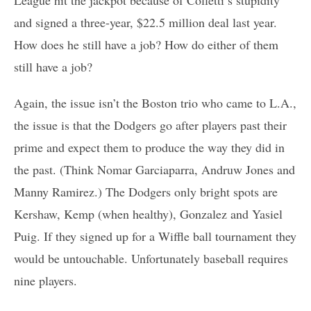
and signed a three-year, $22.5 million deal last year.
How does he still have a job? How do either of them
still have a job?
Again, the issue isn’t the Boston trio who came to L.A.,
the issue is that the Dodgers go after players past their
prime and expect them to produce the way they did in
the past. (Think Nomar Garciaparra, Andruw Jones and
Manny Ramirez.) The Dodgers only bright spots are
Kershaw, Kemp (when healthy), Gonzalez and Yasiel
Puig. If they signed up for a Wiffle ball tournament they
would be untouchable. Unfortunately baseball requires
nine players.