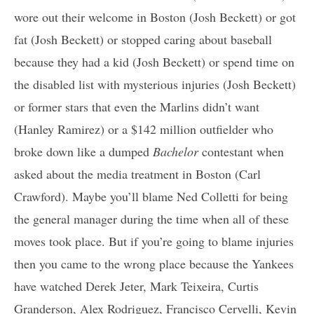
wore out their welcome in Boston (Josh Beckett) or got
fat (Josh Beckett) or stopped caring about baseball
because they had a kid (Josh Beckett) or spend time on
the disabled list with mysterious injuries (Josh Beckett)
or former stars that even the Marlins didn’t want
(Hanley Ramirez) or a $142 million outfielder who
broke down like a dumped
Bachelor
contestant when
asked about the media treatment in Boston (Carl
Crawford). Maybe you’ll blame Ned Colletti for being
the general manager during the time when all of these
moves took place. But if you’re going to blame injuries
then you came to the wrong place because the Yankees
have watched Derek Jeter, Mark Teixeira, Curtis
Granderson, Alex Rodriguez, Francisco Cervelli, Kevin