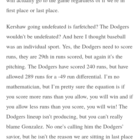
first place or last place.
Kershaw going undefeated is farfetched? The Dodgers
wouldn’t be undefeated? And here I thought baseball
was an individual sport. Yes, the Dodgers need to score
runs, they are 29th in runs scored, but again it’s the
pitching. The Dodgers have scored 240 runs, but have
allowed 289 runs for a -49 run differential. I’m no
mathematician, but I’m pretty sure the equation is if
you score more runs than you allow, you will win and if
you allow less runs than you score, you will win! The
Dodgers lineup isn’t producing, but you can’t really
blame Gonzalez. No one’s calling him the Dodgers’
savior, but he isn’t the reason we are sitting in last place