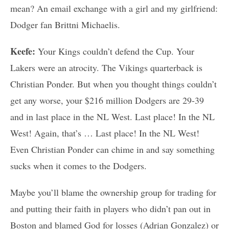
mean? An email exchange with a girl and my girlfriend:
Dodger fan Brittni Michaelis.
Keefe:
Your Kings couldn’t defend the Cup. Your
Lakers were an atrocity. The Vikings quarterback is
Christian Ponder. But when you thought things couldn’t
get any worse, your $216 million Dodgers are 29-39
and in last place in the NL West. Last place! In the NL
West! Again, that’s … Last place! In the NL West!
Even Christian Ponder can chime in and say something
sucks when it comes to the Dodgers.
Maybe you’ll blame the ownership group for trading for
and putting their faith in players who didn’t pan out in
Boston and blamed God for losses (Adrian Gonzalez) or