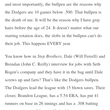
and most importantly, the bullpen are the reasons why
the Dodgers are 10 games below .500. That bullpen is
the death of me. It will be the reason why I have gray
hairs before the age of 24. It doesn’t matter what our
starting rotation does, the slobs in the bullpen can’t do
their job. This happens EVERY year.
You know how in
Step Brothers
, Dale (Will Ferrell) and
Brendan (John C. Reilly) interview for jobs with Seth
Rogen’s company and they have it in the bag until Dale
screws up and farts? That’s like the Dodgers bullpen.
The Dodgers lead the league with 15 blown saves. Their
closer, Brandon League, has a 5.54 ERA, has put 41
runners on base in 26 innings and has a .308 batting