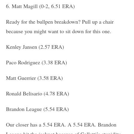
6. Matt Magill (0-2, 6.51 ERA)
Ready for the bullpen breakdown? Pull up a chair
because you might want to sit down for this one.
Kenley Jansen (2.57 ERA)
Paco Rodriguez (3.38 ERA)
Matt Guerrier (3.58 ERA)
Ronald Belisario (4.78 ERA)
Brandon League (5.54 ERA)
Our closer has a 5.54 ERA. A 5.54 ERA. Brandon
League hit the jackpot because of Colletti’s stupidity