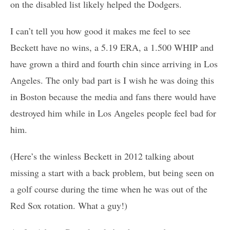
on the disabled list likely helped the Dodgers.
I can’t tell you how good it makes me feel to see
Beckett have no wins, a 5.19 ERA, a 1.500 WHIP and
have grown a third and fourth chin since arriving in Los
Angeles. The only bad part is I wish he was doing this
in Boston because the media and fans there would have
destroyed him while in Los Angeles people feel bad for
him.
(Here’s the winless Beckett in 2012 talking about
missing a start with a back problem, but being seen on
a golf course during the time when he was out of the
Red Sox rotation. What a guy!)