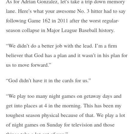
As for Adrian Gonzalez, let’s take a trip down memory
lane. Here’s what your awesome No. 3 hitter had to say
following Game 162 in 2011 after the worst regular-
season collapse in Major League Baseball history.
“We didn’t do a better job with the lead. I’m a firm
believer that God has a plan and it wasn’t in his plan for
us to move forward.”
“God didn’t have it in the cards for us.”
“We play too many night games on getaway days and
get into places at 4 in the morning. This has been my
toughest season physical because of that. We play a lot
of night games on Sunday for television and those
things take a lot out of you.”