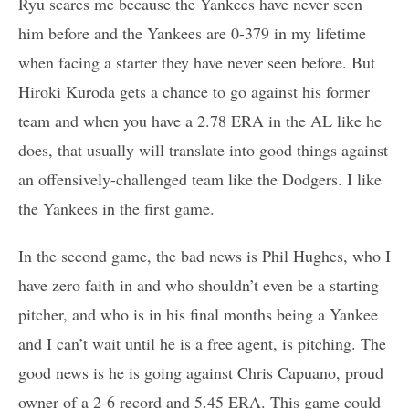
Ryu scares me because the Yankees have never seen
him before and the Yankees are 0-379 in my lifetime
when facing a starter they have never seen before. But
Hiroki Kuroda gets a chance to go against his former
team and when you have a 2.78 ERA in the AL like he
does, that usually will translate into good things against
an offensively-challenged team like the Dodgers. I like
the Yankees in the first game.
In the second game, the bad news is Phil Hughes, who I
have zero faith in and who shouldn’t even be a starting
pitcher, and who is in his final months being a Yankee
and I can’t wait until he is a free agent, is pitching. The
good news is he is going against Chris Capuano, proud
owner of a 2-6 record and 5.45 ERA. This game could