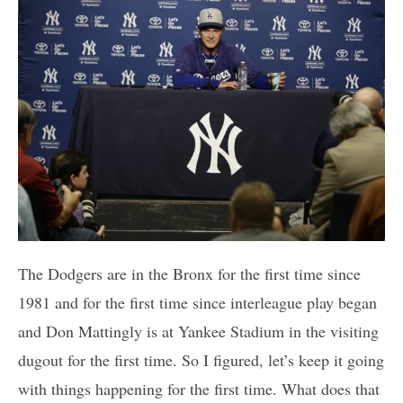
The Dodgers are in the Bronx for the first time since
1981 and for the first time since interleague play began
and Don Mattingly is at Yankee Stadium in the visiting
dugout for the first time. So I figured, let’s keep it going
with things happening for the first time. What does that