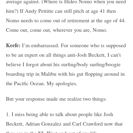
average against. (Where is Hideo Nomo when you need
him?) If Andy Pettitte can still pitch at age 41 then
Nomo needs to come out of retirement at the age of 44.
Come out, come out, wherever you are, Nomo.
Keefe:
I’m embarrassed. For someone who is supposed
to be an expert on all things anti-Josh Beckett, I can’t
believe I forgot about his surfing/body surfing/boogie
boarding trip in Malibu with his gut flopping around in
the Pacific Ocean. My apologies.
But your response made me realize two things:
1. I miss being able to talk about people like Josh
Beckett, Adrian Gonzalez and Carl Crawford now that
they are in the NL West and out of my life.