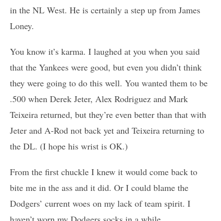
in the NL West. He is certainly a step up from James
Loney.
You know it’s karma. I laughed at you when you said
that the Yankees were good, but even you didn’t think
they were going to do this well. You wanted them to be
.500 when Derek Jeter, Alex Rodriguez and Mark
Teixeira returned, but they’re even better than that with
Jeter and A-Rod not back yet and Teixeira returning to
the DL. (I hope his wrist is OK.)
From the first chuckle I knew it would come back to
bite me in the ass and it did. Or I could blame the
Dodgers’ current woes on my lack of team spirit. I
haven’t worn my Dodgers socks in a while…