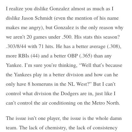
I realize you dislike Gonzalez almost as much as I
dislike Jason Schmidt (even the mention of his name
makes me angry), but Gonzalez is the only reason why
we aren’t 20 games under .500. His stats this season?
.303/8/44 with 71 hits. He has a better average (.308),
more RBIs (44) and a better OBP (.365) than any
Yankee. I’m sure you’re thinking, “Well that’s because
the Yankees play in a better division and how can he
only have 8 homeruns in the NL West?” But I can’t
control what division the Dodgers are in, just like I
can’t control the air conditioning on the Metro North.
The issue isn’t one player, the issue is the whole damn
team. The lack of chemistry, the lack of consistency