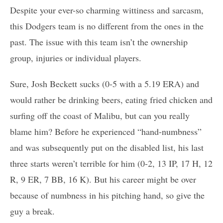
Despite your ever-so charming wittiness and sarcasm,
this Dodgers team is no different from the ones in the
past. The issue with this team isn’t the ownership
group, injuries or individual players.
Sure, Josh Beckett sucks (0-5 with a 5.19 ERA) and
would rather be drinking beers, eating fried chicken and
surfing off the coast of Malibu, but can you really
blame him? Before he experienced “hand-numbness”
and was subsequently put on the disabled list, his last
three starts weren’t terrible for him (0-2, 13 IP, 17 H, 12
R, 9 ER, 7 BB, 16 K). But his career might be over
because of numbness in his pitching hand, so give the
guy a break.