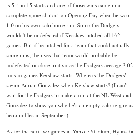
is 5-4 in 15 starts and one of those wins came in a
complete-game shutout on Opening Day when he won
1-0 on his own solo home run. So no the Dodgers
wouldn’t be undefeated if Kershaw pitched all 162
games. But if he pitched for a team that could actually
score runs, then yes that team would probably be
undefeated or close to it since the Dodgers average 3.02
runs in games Kershaw starts. Where is the Dodgers’
savior Adrian Gonzalez when Kershaw starts? (I can’t
wait for the Dodgers to make a run at the NL West and
Gonzalez to show you why he’s an empty-calorie guy as
he crumbles in September.)
As for the next two games at Yankee Stadium, Hyun-Jin