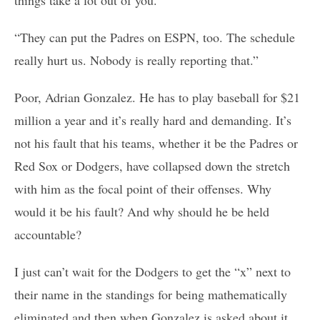
“They can put the Padres on ESPN, too. The schedule
really hurt us. Nobody is really reporting that.”
Poor, Adrian Gonzalez. He has to play baseball for $21
million a year and it’s really hard and demanding. It’s
not his fault that his teams, whether it be the Padres or
Red Sox or Dodgers, have collapsed down the stretch
with him as the focal point of their offenses. Why
would it be his fault? And why should he be held
accountable?
I just can’t wait for the Dodgers to get the “x” next to
their name in the standings for being mathematically
eliminated and then when Gonzalez is asked about it,