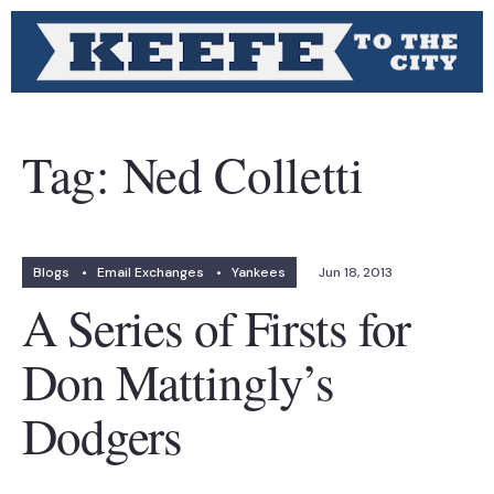
Tag:
Ned Colletti
Blogs
•
Email Exchanges
•
Yankees
Jun 18, 2013
A Series of Firsts for
Don Mattingly’s
Dodgers