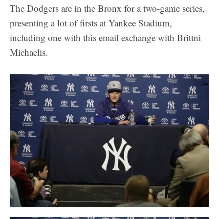
The Dodgers are in the Bronx for a two-game series,
presenting a lot of firsts at Yankee Stadium,
including one with this email exchange with Brittni
Michaelis.