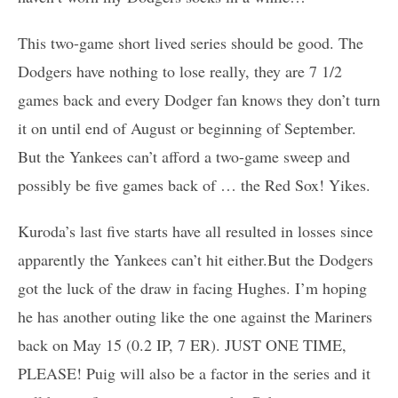
This two-game short lived series should be good. The
Dodgers have nothing to lose really, they are 7 1/2
games back and every Dodger fan knows they don’t turn
it on until end of August or beginning of September.
But the Yankees can’t afford a two-game sweep and
possibly be five games back of … the Red Sox! Yikes.
Kuroda’s last five starts have all resulted in losses since
apparently the Yankees can’t hit either.But the Dodgers
got the luck of the draw in facing Hughes. I’m hoping
he has another outing like the one against the Mariners
back on May 15 (0.2 IP, 7 ER). JUST ONE TIME,
PLEASE! Puig will also be a factor in the series and it