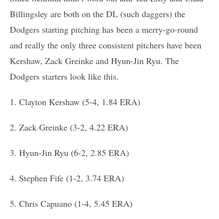
Billingsley are both on the DL (such daggers) the
Dodgers starting pitching has been a merry-go-round
and really the only three consistent pitchers have been
Kershaw, Zack Greinke and Hyun-Jin Ryu. The
Dodgers starters look like this.
1. Clayton Kershaw (5-4, 1.84 ERA)
2. Zack Greinke (3-2, 4.22 ERA)
3. Hyun-Jin Ryu (6-2, 2.85 ERA)
4. Stephen Fife (1-2, 3.74 ERA)
5. Chris Capuano (1-4, 5.45 ERA)