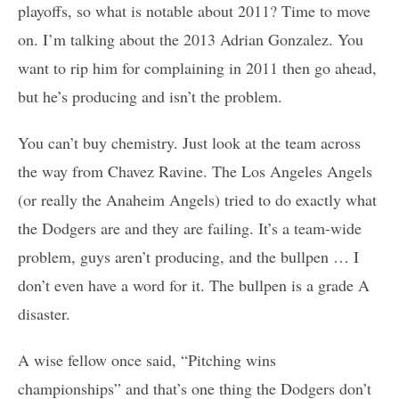
playoffs, so what is notable about 2011? Time to move
on. I’m talking about the 2013 Adrian Gonzalez. You
want to rip him for complaining in 2011 then go ahead,
but he’s producing and isn’t the problem.
You can’t buy chemistry. Just look at the team across
the way from Chavez Ravine. The Los Angeles Angels
(or really the Anaheim Angels) tried to do exactly what
the Dodgers are and they are failing. It’s a team-wide
problem, guys aren’t producing, and the bullpen … I
don’t even have a word for it. The bullpen is a grade A
disaster.
A wise fellow once said, “Pitching wins
championships” and that’s one thing the Dodgers don’t