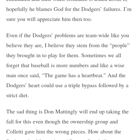
hopefully he blames God for the Dodgers’ failures. I’m
sure you will appreciate him then too.
Even if the Dodgers’ problems are team-wide like you
believe they are, I believe they stem from the “people”
they brought in to play for them. Sometimes we all
forget that baseball is more numbers and like a wise
man once said, “The game has a heartbeat.” And the
Dodgers’ heart could use a triple bypass followed by a
strict diet.
The sad thing is Don Mattingly will end up taking the
fall for this even though the ownership group and
Colletti gave him the wrong pieces. How about the