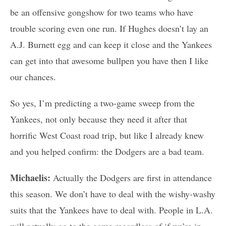
be an offensive gongshow for two teams who have
trouble scoring even one run. If Hughes doesn’t lay an
A.J. Burnett egg and can keep it close and the Yankees
can get into that awesome bullpen you have then I like
our chances.
So yes, I’m predicting a two-game sweep from the
Yankees, not only because they need it after that
horrific West Coast road trip, but like I already knew
and you helped confirm: the Dodgers are a bad team.
Michaelis:
Actually the Dodgers are first in attendance
this season. We don’t have to deal with the wishy-washy
suits that the Yankees have to deal with. People in L.A.
will actually go to the game regardless of if we’re in