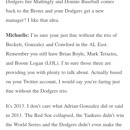
Dodgers fire Mattingly and Donnie Baseball comes
back to the Bronx and your Dodgers get a new
manager? I like that idea.
Michaelis:
I’m sure your just fine without the trio of
Beckett, Gonzalez and Crawford in the AL East.
Remember you still have Brian Boyle, Mark Teixeira,
and Boone Logan (LOL). I’m sure those three are
providing you with plenty to talk about. Actually based
on your Twitter account, I would say you’re faring just
fine without the Dodgers trio.
It’s 2013. I don’t care what Adrian Gonzalez did or said
in 2011. The Red Sox collapsed, the Yankees didn’t win
the World Series and the Dodgers didn’t even make the