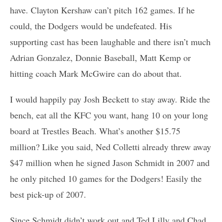
have. Clayton Kershaw can’t pitch 162 games. If he
could, the Dodgers would be undefeated. His
supporting cast has been laughable and there isn’t much
Adrian Gonzalez, Donnie Baseball, Matt Kemp or
hitting coach Mark McGwire can do about that.
I would happily pay Josh Beckett to stay away. Ride the
bench, eat all the KFC you want, hang 10 on your long
board at Trestles Beach. What’s another $15.75
million? Like you said, Ned Colletti already threw away
$47 million when he signed Jason Schmidt in 2007 and
he only pitched 10 games for the Dodgers! Easily the
best pick-up of 2007.
Since Schmidt didn’t work out and Ted Lilly and Chad