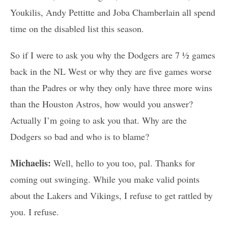
Youkilis, Andy Pettitte and Joba Chamberlain all spend
time on the disabled list this season.
So if I were to ask you why the Dodgers are 7 ½ games
back in the NL West or why they are five games worse
than the Padres or why they only have three more wins
than the Houston Astros, how would you answer?
Actually I’m going to ask you that. Why are the
Dodgers so bad and who is to blame?
Michaelis:
Well, hello to you too, pal. Thanks for
coming out swinging. While you make valid points
about the Lakers and Vikings, I refuse to get rattled by
you. I refuse.