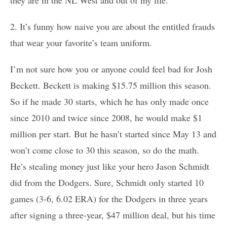
2. It’s funny how naive you are about the entitled frauds
that wear your favorite’s team uniform.
I’m not sure how you or anyone could feel bad for Josh
Beckett. Beckett is making $15.75 million this season.
So if he made 30 starts, which he has only made once
since 2010 and twice since 2008, he would make $1
million per start. But he hasn’t started since May 13 and
won’t come close to 30 this season, so do the math.
He’s stealing money just like your hero Jason Schmidt
did from the Dodgers. Sure, Schmidt only started 10
games (3-6, 6.02 ERA) for the Dodgers in three years
after signing a three-year, $47 million deal, but his time