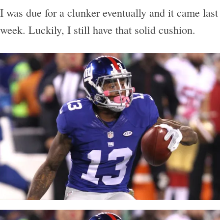
I was due for a clunker eventually and it came last
week. Luckily, I still have that solid cushion.