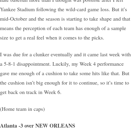
Yankee Stadium following the wild-card game loss. But it’s
mid-October and the season is starting to take shape and that
means the perception of each team has enough of a sample
size to get a real feel when it comes to the picks.
I was due for a clunker eventually and it came last week with
a 5-8-1 disappointment. Luckily, my Week 4 performance
gave me enough of a cushion to take some hits like that. But
the cushion isn’t big enough for it to continue, so it’s time to
get back on track in Week 6.
(Home team in caps)
Atlanta -3 over NEW ORLEANS