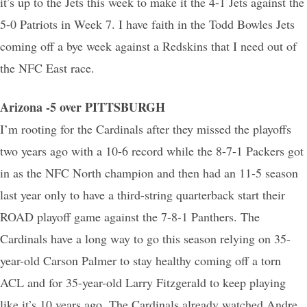
it’s up to the Jets this week to make it the 4-1 Jets against the
5-0 Patriots in Week 7. I have faith in the Todd Bowles Jets
coming off a bye week against a Redskins that I need out of
the NFC East race.
Arizona -5 over PITTSBURGH
I’m rooting for the Cardinals after they missed the playoffs
two years ago with a 10-6 record while the 8-7-1 Packers got
in as the NFC North champion and then had an 11-5 season
last year only to have a third-string quarterback start their
ROAD playoff game against the 7-8-1 Panthers. The
Cardinals have a long way to go this season relying on 35-
year-old Carson Palmer to stay healthy coming off a torn
ACL and for 35-year-old Larry Fitzgerald to keep playing
like it’s 10 years ago. The Cardinals already watched Andre