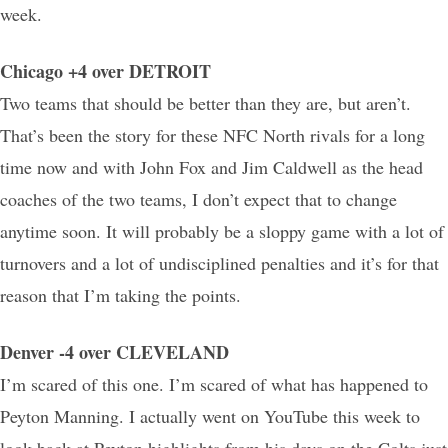
week.
Chicago +4 over DETROIT
Two teams that should be better than they are, but aren’t.
That’s been the story for these NFC North rivals for a long
time now and with John Fox and Jim Caldwell as the head
coaches of the two teams, I don’t expect that to change
anytime soon. It will probably be a sloppy game with a lot of
turnovers and a lot of undisciplined penalties and it’s for that
reason that I’m taking the points.
Denver -4 over CLEVELAND
I’m scared of this one. I’m scared of what has happened to
Peyton Manning. I actually went on YouTube this week to
look back at Peyton highlights from his days on the Colts just