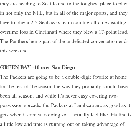
they are heading to Seattle and to the toughest place to play
in not only the NFL, but in all of the major sports, and they
have to play a 2-3 Seahawks team coming off a devastating
overtime loss in Cincinnati where they blew a 17-point lead.
The Panthers being part of the undefeated conversation ends
this weekend.
GREEN BAY -10 over San Diego
The Packers are going to be a double-digit favorite at home
for the rest of the season the way they probably should have
been all season, and while it’s never easy covering two-
possession spreads, the Packers at Lambeau are as good as it
gets when it comes to doing so. I actually feel like this line is
a little low and time is running out on taking advantage of