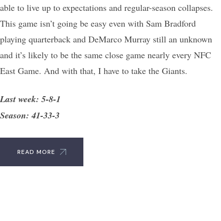
able to live up to expectations and regular-season collapses.
This game isn’t going be easy even with Sam Bradford
playing quarterback and DeMarco Murray still an unknown
and it’s likely to be the same close game nearly every NFC
East Game. And with that, I have to take the Giants.
Last week: 5-8-1
Season: 41-33-3
READ MORE