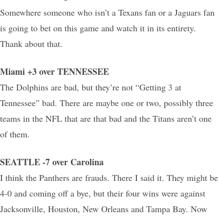
Somewhere someone who isn’t a Texans fan or a Jaguars fan
is going to bet on this game and watch it in its entirety.
Thank about that.
Miami +3 over TENNESSEE
The Dolphins are bad, but they’re not “Getting 3 at
Tennessee” bad. There are maybe one or two, possibly three
teams in the NFL that are that bad and the Titans aren’t one
of them.
SEATTLE -7 over Carolina
I think the Panthers are frauds. There I said it. They might be
4-0 and coming off a bye, but their four wins were against
Jacksonville, Houston, New Orleans and Tampa Bay. Now