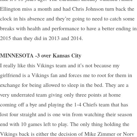
Ellington miss a month and had Chris Johnson turn back the
clock in his absence and they’re going to need to catch some
breaks with health and performance to have a better ending in
2015 than they did in 2013 and 2014.
MINNESOTA -3 over Kansas City
I really like this Vikings team and it’s not because my
girlfriend is a Vikings fan and forces me to root for them in
exchange for being allowed to sleep in the bed. They are a
very underrated team giving only three points at home
coming off a bye and playing the 1-4 Chiefs team that has
lost four straight and is one win from watching their season
end with 10 games left to play. The only thing holding the
Vikings back is either the decision of Mike Zimmer or Norv