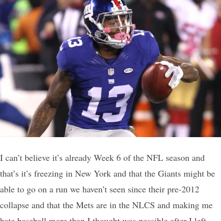
I can’t believe it’s already Week 6 of the NFL season and
that’s it’s freezing in New York and that the Giants might be
able to go on a run we haven’t seen since their pre-2012
collapse and that the Mets are in the NLCS and making me
hate baseball more than I thought was possible after I left