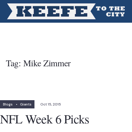
Tag:
Mike Zimmer
Blogs
•
Giants
Oct 15, 2015
NFL Week 6 Picks