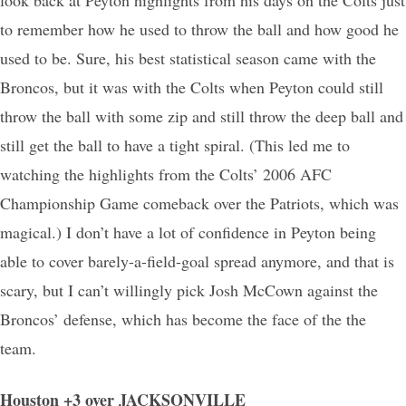
to remember how he used to throw the ball and how good he
used to be. Sure, his best statistical season came with the
Broncos, but it was with the Colts when Peyton could still
throw the ball with some zip and still throw the deep ball and
still get the ball to have a tight spiral. (This led me to
watching the highlights from the Colts’ 2006 AFC
Championship Game comeback over the Patriots, which was
magical.) I don’t have a lot of confidence in Peyton being
able to cover barely-a-field-goal spread anymore, and that is
scary, but I can’t willingly pick Josh McCown against the
Broncos’ defense, which has become the face of the the
team.
Houston +3 over JACKSONVILLE