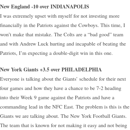
New England -10 over INDIANAPOLIS
I was extremely upset with myself for not investing more
financially in the Patriots against the Cowboys. This time, I
won’t make that mistake. The Colts are a “bad good” team
and with Andrew Luck hurting and incapable of beating the
Patriots, I’m expecting a double-digit win in this one.
New York Giants +3.5 over PHILADELPHIA
Everyone is talking about the Giants’ schedule for their next
four games and how they have a chance to be 7-2 heading
into their Week 9 game against the Patriots and have a
commanding lead in the NFC East. The problem is this is the
Giants we are talking about. The New York Football Giants.
The team that is known for not making it easy and not being