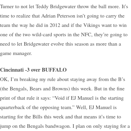
Turner to not let Teddy Bridgewater throw the ball more. It’s
time to realize that Adrian Peterson isn’t going to carry the
team the way he did in 2012 and if the Vikings want to win
one of the two wild-card sports in the NFC, they’re going to
need to let Bridgewater evolve this season as more than a
game manager.
Cincinnati -3 over BUFFALO
OK, I’m breaking my rule about staying away from the B’s
(the Bengals, Bears and Browns) this week. But in the fine
print of that rule it says: “Void if EJ Manuel is the starting
quarterback of the opposing team.” Well, EJ Manuel is
starting for the Bills this week and that means it’s time to
jump on the Bengals bandwagon. I plan on only staying for a