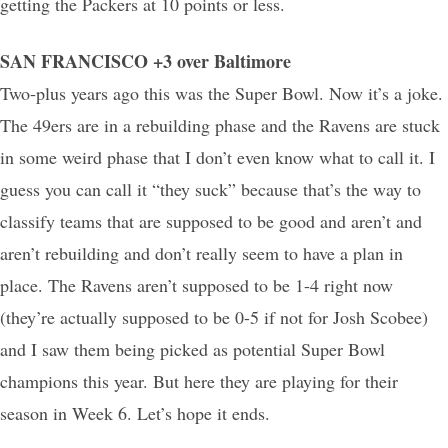
getting the Packers at 10 points or less.
SAN FRANCISCO +3 over Baltimore
Two-plus years ago this was the Super Bowl. Now it’s a joke.
The 49ers are in a rebuilding phase and the Ravens are stuck
in some weird phase that I don’t even know what to call it. I
guess you can call it “they suck” because that’s the way to
classify teams that are supposed to be good and aren’t and
aren’t rebuilding and don’t really seem to have a plan in
place. The Ravens aren’t supposed to be 1-4 right now
(they’re actually supposed to be 0-5 if not for Josh Scobee)
and I saw them being picked as potential Super Bowl
champions this year. But here they are playing for their
season in Week 6. Let’s hope it ends.