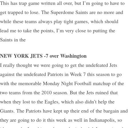
This has trap game written all over, but I’m going to have to
get trapped to lose. The Superdome Saints are no more and
while these teams always play tight games, which should
lead me to take the points, I’m very close to putting the
Saints in the
NEW YORK JETS -7 over Washington
I really thought we were going to get the undefeated Jets
against the undefeated Patriots in Week 7 this season to go
with the memorable Monday Night Football matchup of the
two teams from the 2010 season. But the Jets ruined that
when they lost to the Eagles, which also didn’t help the
Giants. The Patriots have kept up their end of the bargain and
they are going to do it this week as well in Indianapolis, so