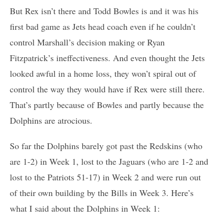
But Rex isn’t there and Todd Bowles is and it was his
first bad game as Jets head coach even if he couldn’t
control Marshall’s decision making or Ryan
Fitzpatrick’s ineffectiveness. And even thought the Jets
looked awful in a home loss, they won’t spiral out of
control the way they would have if Rex were still there.
That’s partly because of Bowles and partly because the
Dolphins are atrocious.
So far the Dolphins barely got past the Redskins (who
are 1-2) in Week 1, lost to the Jaguars (who are 1-2 and
lost to the Patriots 51-17) in Week 2 and were run out
of their own building by the Bills in Week 3. Here’s
what I said about the Dolphins in Week 1: