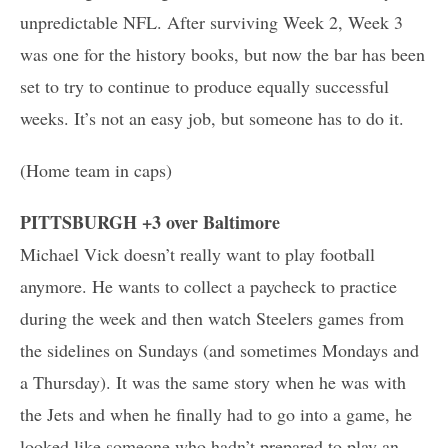
unpredictable NFL. After surviving Week 2, Week 3
was one for the history books, but now the bar has been
set to try to continue to produce equally successful
weeks. It’s not an easy job, but someone has to do it.
(Home team in caps)
PITTSBURGH +3 over Baltimore
Michael Vick doesn’t really want to play football
anymore. He wants to collect a paycheck to practice
during the week and then watch Steelers games from
the sidelines on Sundays (and sometimes Mondays and
a Thursday). It was the same story when he was with
the Jets and when he finally had to go into a game, he
looked like someone who hadn’t prepared to play an