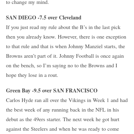
to change my mind.
SAN DIEGO -7.5 over Cleveland
If you just read my rule about the B’s in the last pick
then you already know. However, there is one exception
to that rule and that is when Johnny Manziel starts, the
Browns aren’t part of it. Johnny Football is once again
on the bench, so I’m saying no to the Browns and I
hope they lose in a rout.
Green Bay -9.5 over SAN FRANCISCO
Carlos Hyde ran all over the Vikings in Week 1 and had
the best week of any running back in the NFL in his
debut as the 49ers starter. The next week he got hurt
against the Steelers and when he was ready to come