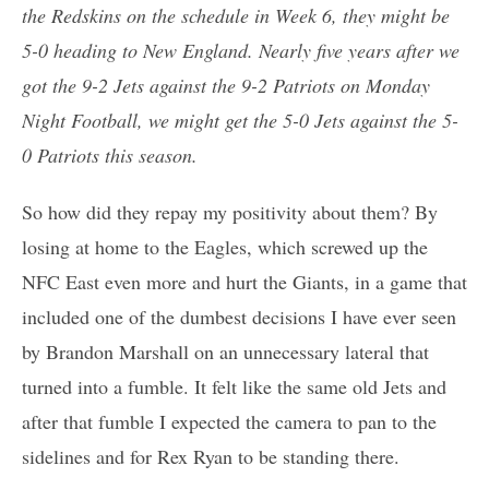
the Redskins on the schedule in Week 6, they might be
5-0 heading to New England. Nearly five years after we
got the 9-2 Jets against the 9-2 Patriots on Monday
Night Football, we might get the 5-0 Jets against the 5-
0 Patriots this season.
So how did they repay my positivity about them? By
losing at home to the Eagles, which screwed up the
NFC East even more and hurt the Giants, in a game that
included one of the dumbest decisions I have ever seen
by Brandon Marshall on an unnecessary lateral that
turned into a fumble. It felt like the same old Jets and
after that fumble I expected the camera to pan to the
sidelines and for Rex Ryan to be standing there.