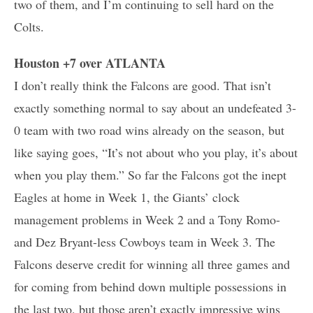
two of them, and I’m continuing to sell hard on the
Colts.
Houston +7 over ATLANTA
I don’t really think the Falcons are good. That isn’t
exactly something normal to say about an undefeated 3-
0 team with two road wins already on the season, but
like saying goes, “It’s not about who you play, it’s about
when you play them.” So far the Falcons got the inept
Eagles at home in Week 1, the Giants’ clock
management problems in Week 2 and a Tony Romo-
and Dez Bryant-less Cowboys team in Week 3. The
Falcons deserve credit for winning all three games and
for coming from behind down multiple possessions in
the last two, but those aren’t exactly impressive wins