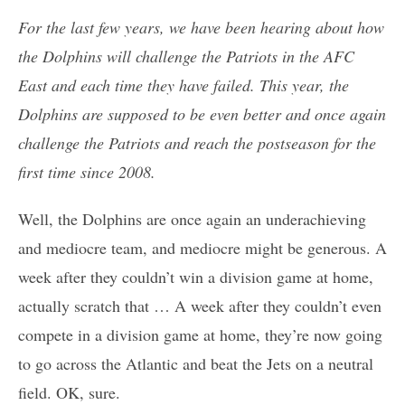
For the last few years, we have been hearing about how
the Dolphins will challenge the Patriots in the AFC
East and each time they have failed. This year, the
Dolphins are supposed to be even better and once again
challenge the Patriots and reach the postseason for the
first time since 2008.
Well, the Dolphins are once again an underachieving
and mediocre team, and mediocre might be generous. A
week after they couldn’t win a division game at home,
actually scratch that … A week after they couldn’t even
compete in a division game at home, they’re now going
to go across the Atlantic and beat the Jets on a neutral
field. OK, sure.