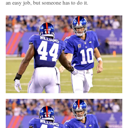
an easy job, but someone has to do it.