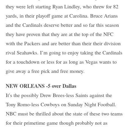
they were left starting Ryan Lindley, who threw for 82
yards, in their playoff game at Carolina. Bruce Arians
and the Cardinals deserve better and so far this season
they have proven that they are at the top of the NFC
with the Packers and are better than their their division
rival Seahawks. I’m going to enjoy taking the Cardinals
for a touchdown or less for as long as Vegas wants to
give away a free pick and free money.
NEW ORLEANS -5 over Dallas
It’s the possibly Drew Brees-less Saints against the
Tony Romo-less Cowboys on Sunday Night Football.
NBC must be thrilled about the state of these two teams
for their primetime game though probably not as