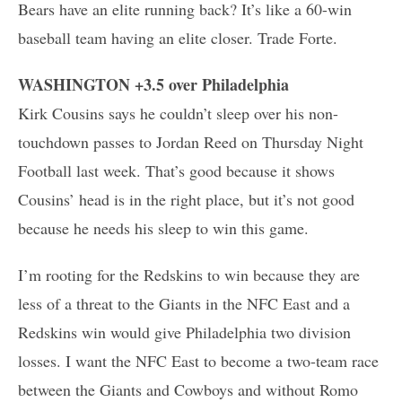
Bears have an elite running back? It’s like a 60-win
baseball team having an elite closer. Trade Forte.
WASHINGTON +3.5 over Philadelphia
Kirk Cousins says he couldn’t sleep over his non-
touchdown passes to Jordan Reed on Thursday Night
Football last week. That’s good because it shows
Cousins’ head is in the right place, but it’s not good
because he needs his sleep to win this game.
I’m rooting for the Redskins to win because they are
less of a threat to the Giants in the NFC East and a
Redskins win would give Philadelphia two division
losses. I want the NFC East to become a two-team race
between the Giants and Cowboys and without Romo