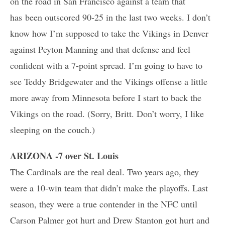
on the road in San Francisco against a team that
has been outscored 90-25 in the last two weeks. I don’t
know how I’m supposed to take the Vikings in Denver
against Peyton Manning and that defense and feel
confident with a 7-point spread. I’m going to have to
see Teddy Bridgewater and the Vikings offense a little
more away from Minnesota before I start to back the
Vikings on the road. (Sorry, Britt. Don’t worry, I like
sleeping on the couch.)
ARIZONA -7 over St. Louis
The Cardinals are the real deal. Two years ago, they
were a 10-win team that didn’t make the playoffs. Last
season, they were a true contender in the NFC until
Carson Palmer got hurt and Drew Stanton got hurt and