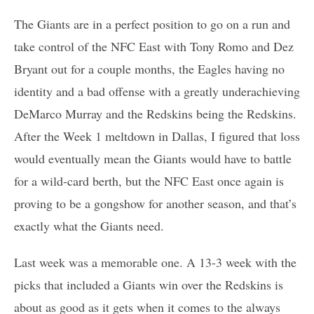
The Giants are in a perfect position to go on a run and
take control of the NFC East with Tony Romo and Dez
Bryant out for a couple months, the Eagles having no
identity and a bad offense with a greatly underachieving
DeMarco Murray and the Redskins being the Redskins.
After the Week 1 meltdown in Dallas, I figured that loss
would eventually mean the Giants would have to battle
for a wild-card berth, but the NFC East once again is
proving to be a gongshow for another season, and that’s
exactly what the Giants need.
Last week was a memorable one. A 13-3 week with the
picks that included a Giants win over the Redskins is
about as good as it gets when it comes to the always