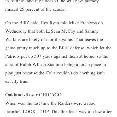
in Buffalo, and if he doesn’t, he will have already
missed 25 percent of the season.
On the Bills’ side, Rex Ryan told Mike Francesa on
Wednesday that both LeSean McCoy and Sammy
Watkins are likely out for the game. That leaves the
game pretty much up to the Bills’ defense, which let the
Patriots put up 507 yards against them at home, so the
aura of Ralph Wilson Stadium being a touch place to
play just because the Colts couldn’t do anything isn’t
exactly true.
Oakland -3 over CHICAGO
When was the last time the Raiders were a road
favorite? LOOK IT UP. This line feels way too low after