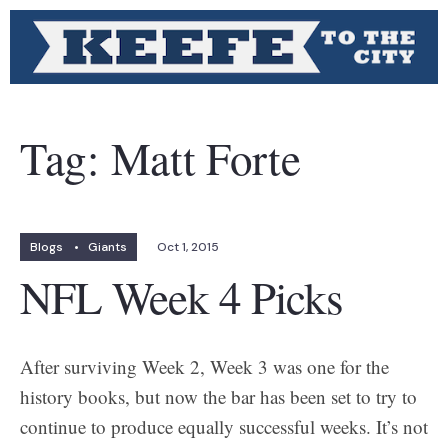
Tag:
Matt Forte
Blogs
•
Giants
Oct 1, 2015
NFL Week 4 Picks
After surviving Week 2, Week 3 was one for the
history books, but now the bar has been set to try to
continue to produce equally successful weeks. It’s not