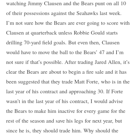
watching Jimmy Clausen and the Bears punt on all 10
of their possessions against the Seahawks last week.
I’m not sure how the Bears are ever going to score with
Clausen at quarterback unless Robbie Gould starts
drilling 70-yard field goals. But even then, Clausen
would have to move the ball to the Bears’ 47 and I’m
not sure if that’s possible. After trading Jared Allen, it’s
clear the Bears are about to begin a fire sale and it has
been suggested that they trade Matt Forte, who is in the
last year of his contract and approaching 30. If Forte
wasn’t in the last year of his contract, I would advise
the Bears to make him inactive for every game for the
rest of the season and save his legs for next year, but
since he is, they should trade him. Why should the