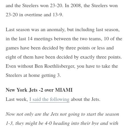
and the Steelers won 23-20. In 2008, the Steelers won
23-20 in overtime and 13-9.
Last season was an anomaly, but including last season,
in the last 14 meetings between the two teams, 10 of the
games have been decided by three points or less and
eight of them have been decided by exactly three points.
Even without Ben Roethlisberger, you have to take the
Steelers at home getting 3.
New York Jets -2 over MIAMI
Last week,
I said the following
about the Jets.
Now not only are the Jets not going to start the season
1-3, they might be 4-0 heading into their bye and with