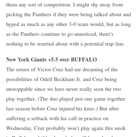
them any sort of competition. I might shy away from
picking the Panthers if they were being talked about and
hyped as much as any other 3-0 team would, but as long
as the Panthers continue to go unnoticed, there’s
nothing to be worried about with a potential trap line.
New York Giants +5.5 over BUFFALO
The return of Victor Cruz had me dreaming of the
possibilities of Odell Beckham Jr. and Cruz being
unstoppable since we have never really seen the two
play together. (The duo played just one game together
last season before Cruz injured his knee.) But after
suffering a setback with his calf in practice on
Wednesday, Cruz probably won’t play again this week