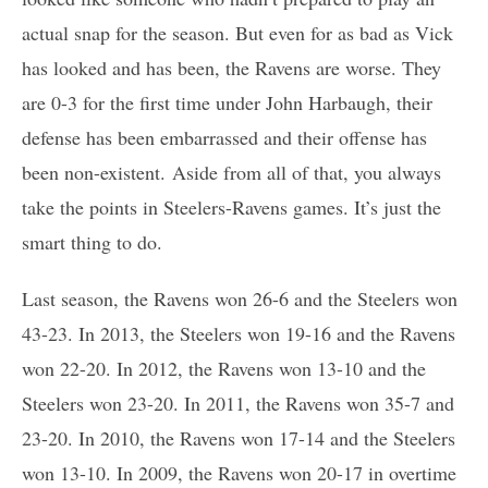
actual snap for the season. But even for as bad as Vick
has looked and has been, the Ravens are worse. They
are 0-3 for the first time under John Harbaugh, their
defense has been embarrassed and their offense has
been non-existent. Aside from all of that, you always
take the points in Steelers-Ravens games. It’s just the
smart thing to do.
Last season, the Ravens won 26-6 and the Steelers won
43-23. In 2013, the Steelers won 19-16 and the Ravens
won 22-20. In 2012, the Ravens won 13-10 and the
Steelers won 23-20. In 2011, the Ravens won 35-7 and
23-20. In 2010, the Ravens won 17-14 and the Steelers
won 13-10. In 2009, the Ravens won 20-17 in overtime