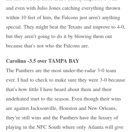
and even with Julio Jones catching everything thrown
within 10 feet of him, the Falcons just aren’t anything
special. They might beat the Texans and improve to 4-0,
but they aren’t going to do it by blowing them out
because that’s not who the Falcons are.
Carolina -3.5 over TAMPA BAY
The Panthers are the most under-the-radar 3-0 team
ever. I had to check to make sure they were 3-0 because
that’s how little I have heard about them and their
undefeated start to the season. Even though their wins
are against Jacksonville, Houston and New Orleans,
they’re still wins and the Panthers have the luxury of
playing in the NFC South where only Atlanta will give