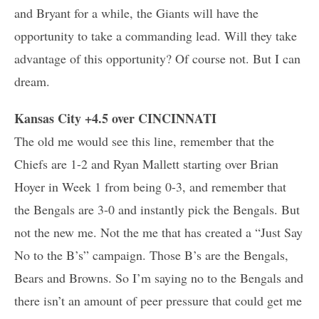
and Bryant for a while, the Giants will have the
opportunity to take a commanding lead. Will they take
advantage of this opportunity? Of course not. But I can
dream.
Kansas City +4.5 over CINCINNATI
The old me would see this line, remember that the
Chiefs are 1-2 and Ryan Mallett starting over Brian
Hoyer in Week 1 from being 0-3, and remember that
the Bengals are 3-0 and instantly pick the Bengals. But
not the new me. Not the me that has created a “Just Say
No to the B’s” campaign. Those B’s are the Bengals,
Bears and Browns. So I’m saying no to the Bengals and
there isn’t an amount of peer pressure that could get me