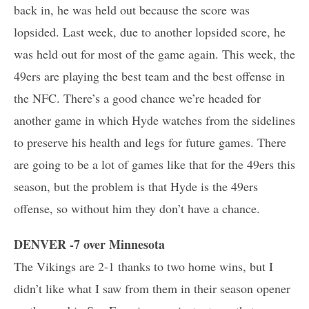
back in, he was held out because the score was
lopsided. Last week, due to another lopsided score, he
was held out for most of the game again. This week, the
49ers are playing the best team and the best offense in
the NFC. There’s a good chance we’re headed for
another game in which Hyde watches from the sidelines
to preserve his health and legs for future games. There
are going to be a lot of games like that for the 49ers this
season, but the problem is that Hyde is the 49ers
offense, so without him they don’t have a chance.
DENVER -7 over Minnesota
The Vikings are 2-1 thanks to two home wins, but I
didn’t like what I saw from them in their season opener