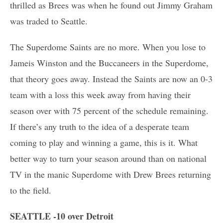
thrilled as Brees was when he found out Jimmy Graham
was traded to Seattle.
The Superdome Saints are no more. When you lose to
Jameis Winston and the Buccaneers in the Superdome,
that theory goes away. Instead the Saints are now an 0-3
team with a loss this week away from having their
season over with 75 percent of the schedule remaining.
If there’s any truth to the idea of a desperate team
coming to play and winning a game, this is it. What
better way to turn your season around than on national
TV in the manic Superdome with Drew Brees returning
to the field.
SEATTLE -10 over Detroit