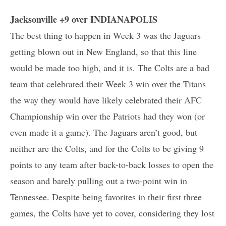
Jacksonville +9 over INDIANAPOLIS
The best thing to happen in Week 3 was the Jaguars
getting blown out in New England, so that this line
would be made too high, and it is. The Colts are a bad
team that celebrated their Week 3 win over the Titans
the way they would have likely celebrated their AFC
Championship win over the Patriots had they won (or
even made it a game). The Jaguars aren’t good, but
neither are the Colts, and for the Colts to be giving 9
points to any team after back-to-back losses to open the
season and barely pulling out a two-point win in
Tennessee. Despite being favorites in their first three
games, the Colts have yet to cover, considering they lost