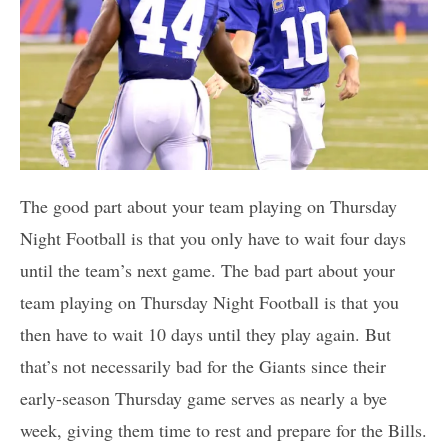
The good part about your team playing on Thursday
Night Football is that you only have to wait four days
until the team’s next game. The bad part about your
team playing on Thursday Night Football is that you
then have to wait 10 days until they play again. But
that’s not necessarily bad for the Giants since their
early-season Thursday game serves as nearly a bye
week, giving them time to rest and prepare for the Bills.