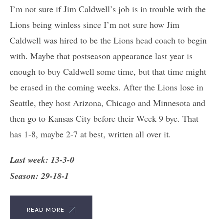
I’m not sure if Jim Caldwell’s job is in trouble with the
Lions being winless since I’m not sure how Jim
Caldwell was hired to be the Lions head coach to begin
with. Maybe that postseason appearance last year is
enough to buy Caldwell some time, but that time might
be erased in the coming weeks. After the Lions lose in
Seattle, they host Arizona, Chicago and Minnesota and
then go to Kansas City before their Week 9 bye. That
has 1-8, maybe 2-7 at best, written all over it.
Last week: 13-3-0
Season: 29-18-1
READ MORE