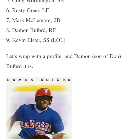
6. Rusty Greer, LF
7. Mark McLemore, 2B
8. Damon Buford, RF
9. Kevin Elster, SS (LOL)
Let’s wrap with a profile, and Damon (son of Don)
Buford it is.