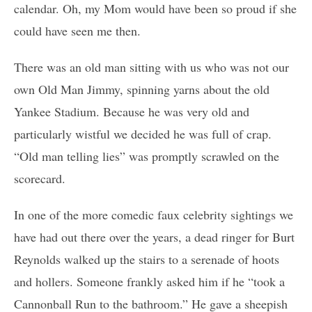
calendar. Oh, my Mom would have been so proud if she
could have seen me then.
There was an old man sitting with us who was not our
own Old Man Jimmy, spinning yarns about the old
Yankee Stadium. Because he was very old and
particularly wistful we decided he was full of crap.
“Old man telling lies” was promptly scrawled on the
scorecard.
In one of the more comedic faux celebrity sightings we
have had out there over the years, a dead ringer for Burt
Reynolds walked up the stairs to a serenade of hoots
and hollers. Someone frankly asked him if he “took a
Cannonball Run to the bathroom.” He gave a sheepish