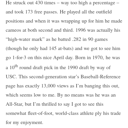
He struck out 430 times – way too high a percentage –
and took 173 free passes. He played all the outfield
positions and when it was wrapping up for him he made
cameos at both second and third. 1996 was actually his
“high-water mark” as he batted .282 in 90 games
(though he only had 145 at-bats) and we got to see him
go 1-for-3 on this nice April day. Born in 1970, he was
th
a 10
round draft pick in the 1990 draft by way of
USC. This second-generation star’s Baseball-Reference
page has exactly 13,000 views as I’m banging this out,
which seems low to me. By no means was he was an
All-Star, but I’m thrilled to say I got to see this
somewhat fleet-of-foot, world-class athlete ply his trade
for my enjoyment.