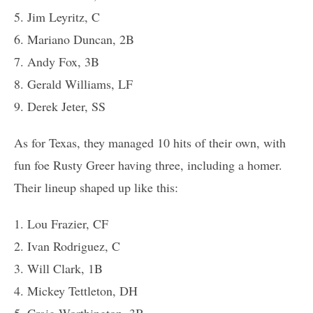
5. Jim Leyritz, C
6. Mariano Duncan, 2B
7. Andy Fox, 3B
8. Gerald Williams, LF
9. Derek Jeter, SS
As for Texas, they managed 10 hits of their own, with
fun foe Rusty Greer having three, including a homer.
Their lineup shaped up like this:
1. Lou Frazier, CF
2. Ivan Rodriguez, C
3. Will Clark, 1B
4. Mickey Tettleton, DH
5. Craig Worthington, 3B