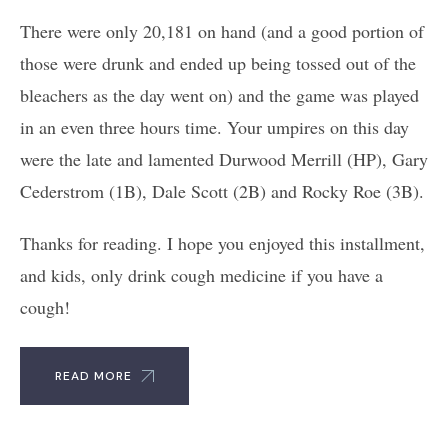
There were only 20,181 on hand (and a good portion of
those were drunk and ended up being tossed out of the
bleachers as the day went on) and the game was played
in an even three hours time. Your umpires on this day
were the late and lamented Durwood Merrill (HP), Gary
Cederstrom (1B), Dale Scott (2B) and Rocky Roe (3B).
Thanks for reading. I hope you enjoyed this installment,
and kids, only drink cough medicine if you have a
cough!
READ MORE