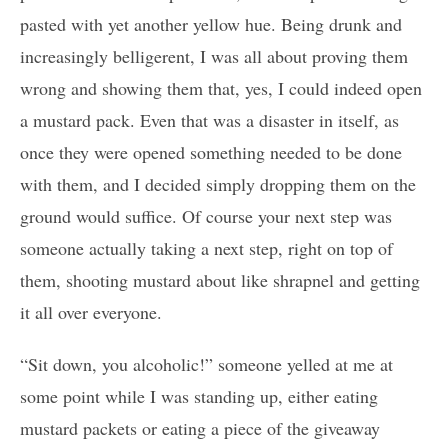
pasted with yet another yellow hue. Being drunk and
increasingly belligerent, I was all about proving them
wrong and showing them that, yes, I could indeed open
a mustard pack. Even that was a disaster in itself, as
once they were opened something needed to be done
with them, and I decided simply dropping them on the
ground would suffice. Of course your next step was
someone actually taking a next step, right on top of
them, shooting mustard about like shrapnel and getting
it all over everyone.
“Sit down, you alcoholic!” someone yelled at me at
some point while I was standing up, either eating
mustard packets or eating a piece of the giveaway