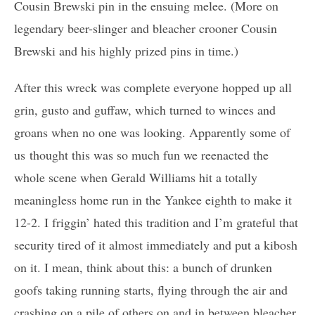
Cousin Brewski pin in the ensuing melee. (More on
legendary beer-slinger and bleacher crooner Cousin
Brewski and his highly prized pins in time.)
After this wreck was complete everyone hopped up all
grin, gusto and guffaw, which turned to winces and
groans when no one was looking. Apparently some of
us thought this was so much fun we reenacted the
whole scene when Gerald Williams hit a totally
meaningless home run in the Yankee eighth to make it
12-2. I friggin’ hated this tradition and I’m grateful that
security tired of it almost immediately and put a kibosh
on it. I mean, think about this: a bunch of drunken
goofs taking running starts, flying through the air and
crashing on a pile of others on and in between bleacher