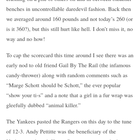
benches in uncontrollable daredevil fashion. Back then
we averaged around 160 pounds and not today’s 260 (or
is it 360?), but this still hurt like hell. I don’t miss it, no
way and no how!
To cap the scorecard this time around I see there was an
early nod to old friend Gail By The Rail (the infamous
candy-thrower) along with random comments such as
“Marge Schott should be Schott,” the ever popular
“show your ti-s” and a note that a girl in a fur wrap was
gleefully dubbed “animal killer.”
The Yankees pasted the Rangers on this day to the tune
of 12-3. Andy Pettitte was the beneficiary of the