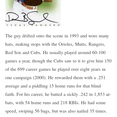
The guy drifted onto the scene in 1993 and wore many
hats, making stops with the Orioles, Mutts, Rangers,
Red Sox and Cubs. He usually played around 60-100
games a year, though the Cubs saw to it to give him 150
of the 699 career games he played over eight years in
one campaign (2000). He rewarded them with a .251
average and a piddling 15 home runs for that blind
faith. For his career, he batted a sickly .242 in 1,853 at-
bats, with 54 home runs and 218 RBIs. He had some
speed, swiping 56 bags, but was also nailed 35 times.