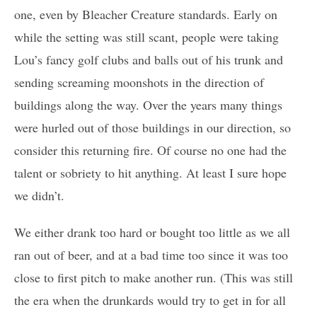
one, even by Bleacher Creature standards. Early on
while the setting was still scant, people were taking
Lou’s fancy golf clubs and balls out of his trunk and
sending screaming moonshots in the direction of
buildings along the way. Over the years many things
were hurled out of those buildings in our direction, so
consider this returning fire. Of course no one had the
talent or sobriety to hit anything. At least I sure hope
we didn’t.
We either drank too hard or bought too little as we all
ran out of beer, and at a bad time too since it was too
close to first pitch to make another run. (This was still
the era when the drunkards would try to get in for all