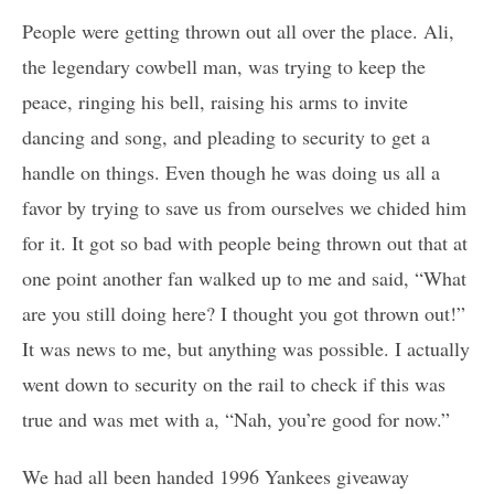
People were getting thrown out all over the place. Ali,
the legendary cowbell man, was trying to keep the
peace, ringing his bell, raising his arms to invite
dancing and song, and pleading to security to get a
handle on things. Even though he was doing us all a
favor by trying to save us from ourselves we chided him
for it. It got so bad with people being thrown out that at
one point another fan walked up to me and said, “What
are you still doing here? I thought you got thrown out!”
It was news to me, but anything was possible. I actually
went down to security on the rail to check if this was
true and was met with a, “Nah, you’re good for now.”
We had all been handed 1996 Yankees giveaway