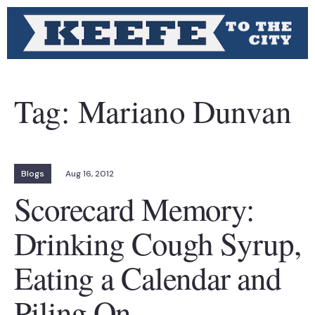
Tag:
Mariano Dunvan
Blogs
Aug 16, 2012
Scorecard Memory:
Drinking Cough Syrup,
Eating a Calendar and
Piling On