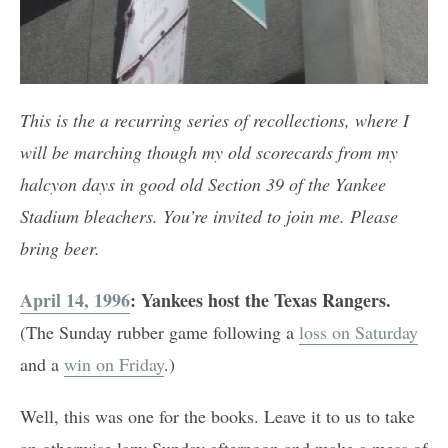
This is the a recurring series of recollections, where I
will be marching though my old scorecards from my
halcyon days in good old Section 39 of the Yankee
Stadium bleachers. You’re invited to join me. Please
bring beer.
April 14, 1996
: Yankees host the Texas Rangers.
(The Sunday rubber game following a
loss on Saturday
and a
win on Friday
.)
Well, this was one for the books. Leave it to us to take
an otherwise lazy Sunday afternoon and make a mess of