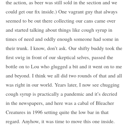
the action, as beer was still sold in the section and we
could get our fix inside.) One vagrant guy that always
seemed to be out there collecting our cans came over
and started talking about things like cough syrup in
times of need and oddly enough someone had some in
their trunk. I know, don’t ask. Our shifty buddy took the
first swig in front of our skeptical selves, passed the
bottle on to Lou who glugged a bit and it went on to me
and beyond. I think we all did two rounds of that and all
was right in our world. Years later, I now see chugging
cough syrup is practically a pandemic and it’s decried
in the newspapers, and here was a cabal of Bleacher
Creatures in 1996 setting quite the low bar in that
regard. Anyhow, it was time to move this one inside.