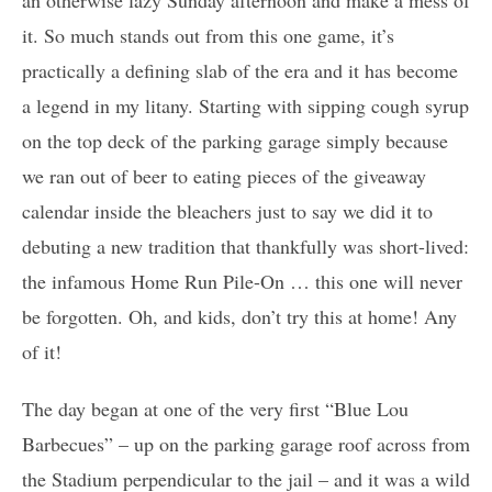
it. So much stands out from this one game, it’s
practically a defining slab of the era and it has become
a legend in my litany. Starting with sipping cough syrup
on the top deck of the parking garage simply because
we ran out of beer to eating pieces of the giveaway
calendar inside the bleachers just to say we did it to
debuting a new tradition that thankfully was short-lived:
the infamous Home Run Pile-On … this one will never
be forgotten. Oh, and kids, don’t try this at home! Any
of it!
The day began at one of the very first “Blue Lou
Barbecues” – up on the parking garage roof across from
the Stadium perpendicular to the jail – and it was a wild