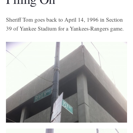
Sheriff Tom goes back to April 14, 1996 in Section
39 of Yankee Stadium for a Yankees-Rangers game.