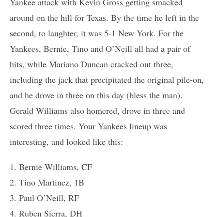
Yankee attack with Kevin Gross getting smacked
around on the hill for Texas. By the time he left in the
second, to laughter, it was 5-1 New York. For the
Yankees, Bernie, Tino and O’Neill all had a pair of
hits, while Mariano Duncan cracked out three,
including the jack that precipitated the original pile-on,
and he drove in three on this day (bless the man).
Gerald Williams also homered, drove in three and
scored three times. Your Yankees lineup was
interesting, and looked like this:
1. Bernie Williams, CF
2. Tino Martinez, 1B
3. Paul O’Neill, RF
4. Ruben Sierra, DH