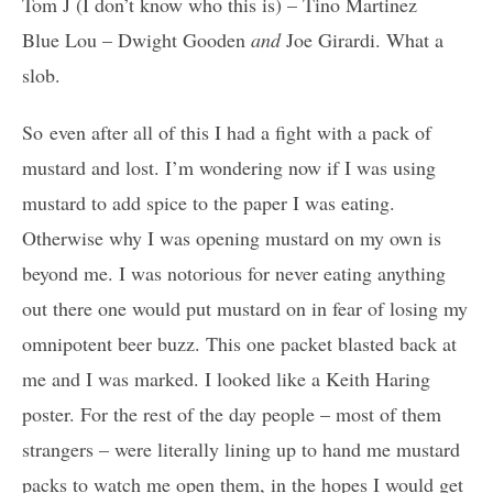
Tom J (I don’t know who this is) – Tino Martinez
Blue Lou – Dwight Gooden
and
Joe Girardi. What a
slob.
So even after all of this I had a fight with a pack of
mustard and lost. I’m wondering now if I was using
mustard to add spice to the paper I was eating.
Otherwise why I was opening mustard on my own is
beyond me. I was notorious for never eating anything
out there one would put mustard on in fear of losing my
omnipotent beer buzz. This one packet blasted back at
me and I was marked. I looked like a Keith Haring
poster. For the rest of the day people – most of them
strangers – were literally lining up to hand me mustard
packs to watch me open them, in the hopes I would get