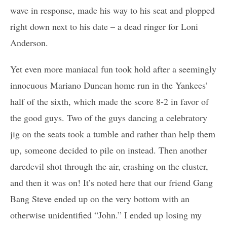
wave in response, made his way to his seat and plopped
right down next to his date – a dead ringer for Loni
Anderson.
Yet even more maniacal fun took hold after a seemingly
innocuous Mariano Duncan home run in the Yankees’
half of the sixth, which made the score 8-2 in favor of
the good guys. Two of the guys dancing a celebratory
jig on the seats took a tumble and rather than help them
up, someone decided to pile on instead. Then another
daredevil shot through the air, crashing on the cluster,
and then it was on! It’s noted here that our friend Gang
Bang Steve ended up on the very bottom with an
otherwise unidentified “John.” I ended up losing my