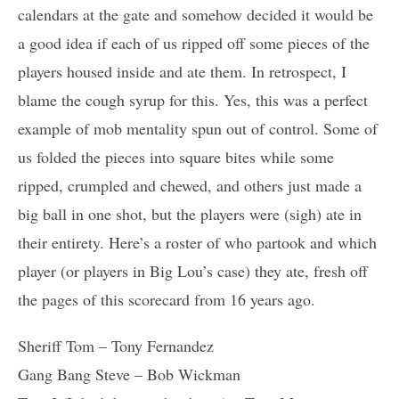
calendars at the gate and somehow decided it would be
a good idea if each of us ripped off some pieces of the
players housed inside and ate them. In retrospect, I
blame the cough syrup for this. Yes, this was a perfect
example of mob mentality spun out of control. Some of
us folded the pieces into square bites while some
ripped, crumpled and chewed, and others just made a
big ball in one shot, but the players were (sigh) ate in
their entirety. Here’s a roster of who partook and which
player (or players in Big Lou’s case) they ate, fresh off
the pages of this scorecard from 16 years ago.
Sheriff Tom – Tony Fernandez
Gang Bang Steve – Bob Wickman