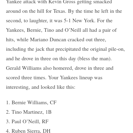
Yankee attack with Kevin Gross getting smacked
around on the hill for Texas. By the time he left in the
second, to laughter, it was 5-1 New York. For the
Yankees, Bernie, Tino and O’Neill all had a pair of
hits, while Mariano Duncan cracked out three,
including the jack that precipitated the original pile-on,
and he drove in three on this day (bless the man).
Gerald Williams also homered, drove in three and
scored three times. Your Yankees lineup was
interesting, and looked like this:
1. Bernie Williams, CF
2. Tino Martinez, 1B
3. Paul O’Neill, RF
4. Ruben Sierra, DH