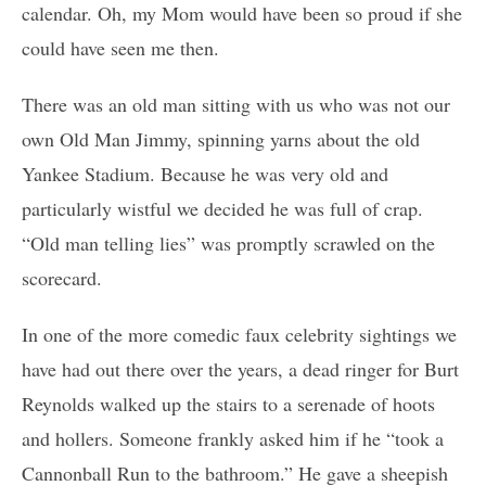
calendar. Oh, my Mom would have been so proud if she
could have seen me then.
There was an old man sitting with us who was not our
own Old Man Jimmy, spinning yarns about the old
Yankee Stadium. Because he was very old and
particularly wistful we decided he was full of crap.
“Old man telling lies” was promptly scrawled on the
scorecard.
In one of the more comedic faux celebrity sightings we
have had out there over the years, a dead ringer for Burt
Reynolds walked up the stairs to a serenade of hoots
and hollers. Someone frankly asked him if he “took a
Cannonball Run to the bathroom.” He gave a sheepish