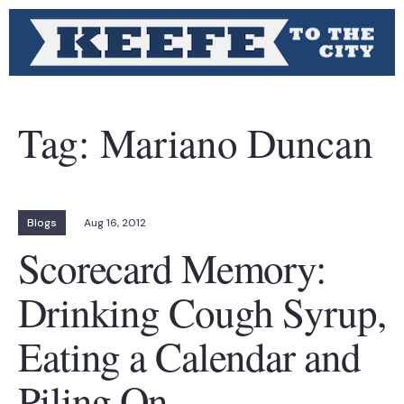
Tag:
Mariano Duncan
Blogs
Aug 16, 2012
Scorecard Memory:
Drinking Cough Syrup,
Eating a Calendar and
Piling On