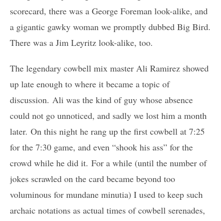
scorecard, there was a George Foreman look-alike, and
a gigantic gawky woman we promptly dubbed Big Bird.
There was a Jim Leyritz look-alike, too.
The legendary cowbell mix master Ali Ramirez showed
up late enough to where it became a topic of
discussion. Ali was the kind of guy whose absence
could not go unnoticed, and sadly we lost him a month
later. On this night he rang up the first cowbell at 7:25
for the 7:30 game, and even “shook his ass” for the
crowd while he did it. For a while (until the number of
jokes scrawled on the card became beyond too
voluminous for mundane minutia) I used to keep such
archaic notations as actual times of cowbell serenades,