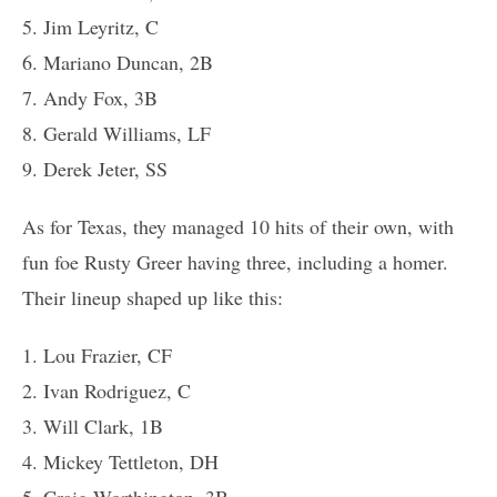
5. Jim Leyritz, C
6. Mariano Duncan, 2B
7. Andy Fox, 3B
8. Gerald Williams, LF
9. Derek Jeter, SS
As for Texas, they managed 10 hits of their own, with
fun foe Rusty Greer having three, including a homer.
Their lineup shaped up like this:
1. Lou Frazier, CF
2. Ivan Rodriguez, C
3. Will Clark, 1B
4. Mickey Tettleton, DH
5. Craig Worthington, 3B