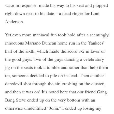
wave in response, made his way to his seat and plopped
right down next to his date – a dead ringer for Loni
Anderson.
Yet even more maniacal fun took hold after a seemingly
innocuous Mariano Duncan home run in the Yankees’
half of the sixth, which made the score 8-2 in favor of
the good guys. Two of the guys dancing a celebratory
jig on the seats took a tumble and rather than help them
up, someone decided to pile on instead. Then another
daredevil shot through the air, crashing on the cluster,
and then it was on! It’s noted here that our friend Gang
Bang Steve ended up on the very bottom with an
otherwise unidentified “John.” I ended up losing my