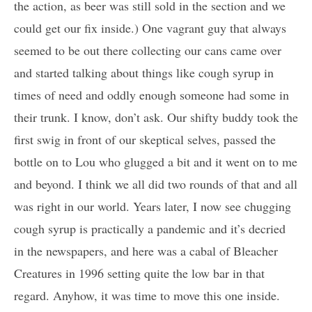
the action, as beer was still sold in the section and we
could get our fix inside.) One vagrant guy that always
seemed to be out there collecting our cans came over
and started talking about things like cough syrup in
times of need and oddly enough someone had some in
their trunk. I know, don’t ask. Our shifty buddy took the
first swig in front of our skeptical selves, passed the
bottle on to Lou who glugged a bit and it went on to me
and beyond. I think we all did two rounds of that and all
was right in our world. Years later, I now see chugging
cough syrup is practically a pandemic and it’s decried
in the newspapers, and here was a cabal of Bleacher
Creatures in 1996 setting quite the low bar in that
regard. Anyhow, it was time to move this one inside.