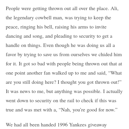
People were getting thrown out all over the place. Ali,
the legendary cowbell man, was trying to keep the
peace, ringing his bell, raising his arms to invite
dancing and song, and pleading to security to get a
handle on things. Even though he was doing us all a
favor by trying to save us from ourselves we chided him
for it. It got so bad with people being thrown out that at
one point another fan walked up to me and said, “What
are you still doing here? I thought you got thrown out!”
It was news to me, but anything was possible. I actually
went down to security on the rail to check if this was
true and was met with a, “Nah, you’re good for now.”
We had all been handed 1996 Yankees giveaway