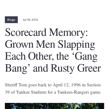
Blogs
Jul 19, 2012
Scorecard Memory:
Grown Men Slapping
Each Other, the ‘Gang
Bang’ and Rusty Greer
Sheriff Tom goes back to April 12, 1996 in Section
39 of Yankee Stadium for a Yankees-Rangers game.