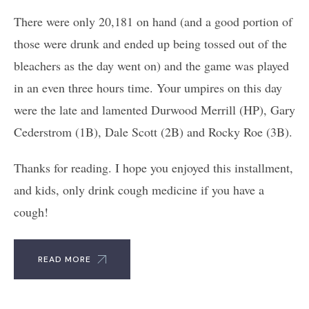
There were only 20,181 on hand (and a good portion of
those were drunk and ended up being tossed out of the
bleachers as the day went on) and the game was played
in an even three hours time. Your umpires on this day
were the late and lamented Durwood Merrill (HP), Gary
Cederstrom (1B), Dale Scott (2B) and Rocky Roe (3B).
Thanks for reading. I hope you enjoyed this installment,
and kids, only drink cough medicine if you have a
cough!
READ MORE