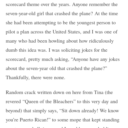
scorecard theme over the years. Anyone remember the
seven-year-old girl that crashed the plane? At the time
she had been attempting to be the youngest person to
pilot a plan across the United States, and I was one of
many who had been howling about how ridiculously
dumb this idea was. I was soliciting jokes for the
scorecard, pretty much asking, “Anyone have any jokes
about the seven-year old that crashed the plane?”
Thankfully, there were none.
Random crack written down on here from Tina (the
revered “Queen of the Bleachers” to this very day and
beyond) that simply says, “Sit down already! We know
you’re Puerto Rican!” to some mope that kept standing