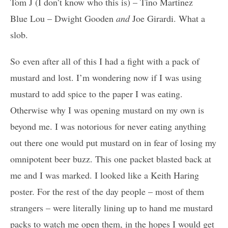
Tom J (I don’t know who this is) – Tino Martinez
Blue Lou – Dwight Gooden
and
Joe Girardi. What a
slob.
So even after all of this I had a fight with a pack of
mustard and lost. I’m wondering now if I was using
mustard to add spice to the paper I was eating.
Otherwise why I was opening mustard on my own is
beyond me. I was notorious for never eating anything
out there one would put mustard on in fear of losing my
omnipotent beer buzz. This one packet blasted back at
me and I was marked. I looked like a Keith Haring
poster. For the rest of the day people – most of them
strangers – were literally lining up to hand me mustard
packs to watch me open them, in the hopes I would get