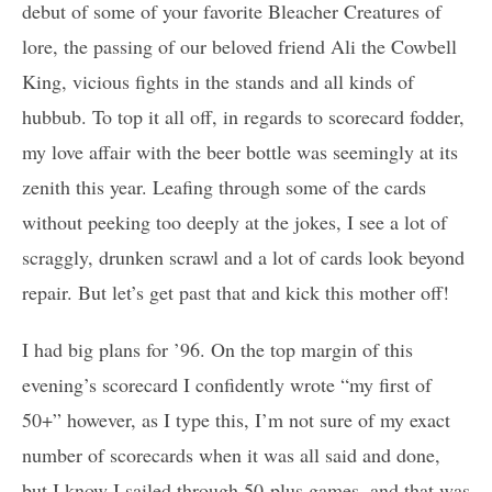
debut of some of your favorite Bleacher Creatures of
lore, the passing of our beloved friend Ali the Cowbell
King, vicious fights in the stands and all kinds of
hubbub. To top it all off, in regards to scorecard fodder,
my love affair with the beer bottle was seemingly at its
zenith this year. Leafing through some of the cards
without peeking too deeply at the jokes, I see a lot of
scraggly, drunken scrawl and a lot of cards look beyond
repair. But let’s get past that and kick this mother off!
I had big plans for ’96. On the top margin of this
evening’s scorecard I confidently wrote “my first of
50+” however, as I type this, I’m not sure of my exact
number of scorecards when it was all said and done,
but I know I sailed through 50-plus games, and that was