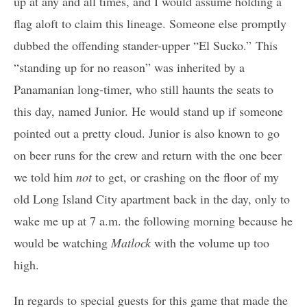
up at any and all times, and I would assume holding a
flag aloft to claim this lineage. Someone else promptly
dubbed the offending stander-upper “El Sucko.” This
“standing up for no reason” was inherited by a
Panamanian long-timer, who still haunts the seats to
this day, named Junior. He would stand up if someone
pointed out a pretty cloud. Junior is also known to go
on beer runs for the crew and return with the one beer
we told him
not
to get, or crashing on the floor of my
old Long Island City apartment back in the day, only to
wake me up at 7 a.m. the following morning because he
would be watching
Matlock
with the volume up too
high.
In regards to special guests for this game that made the