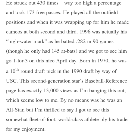
He struck out 430 times – way too high a percentage –
and took 173 free passes. He played all the outfield
positions and when it was wrapping up for him he made
cameos at both second and third. 1996 was actually his
“high-water mark” as he batted .282 in 90 games
(though he only had 145 at-bats) and we got to see him
go 1-for-3 on this nice April day. Born in 1970, he was
th
a 10
round draft pick in the 1990 draft by way of
USC. This second-generation star’s Baseball-Reference
page has exactly 13,000 views as I’m banging this out,
which seems low to me. By no means was he was an
All-Star, but I’m thrilled to say I got to see this
somewhat fleet-of-foot, world-class athlete ply his trade
for my enjoyment.