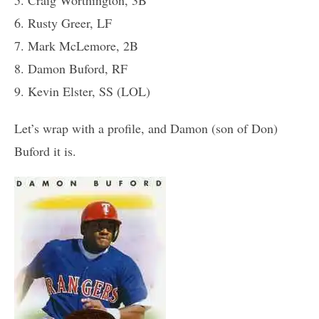
6. Rusty Greer, LF
7. Mark McLemore, 2B
8. Damon Buford, RF
9. Kevin Elster, SS (LOL)
Let’s wrap with a profile, and Damon (son of Don)
Buford it is.