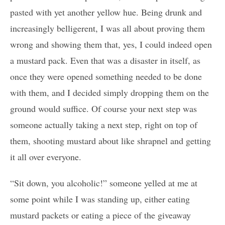
pasted with yet another yellow hue. Being drunk and
increasingly belligerent, I was all about proving them
wrong and showing them that, yes, I could indeed open
a mustard pack. Even that was a disaster in itself, as
once they were opened something needed to be done
with them, and I decided simply dropping them on the
ground would suffice. Of course your next step was
someone actually taking a next step, right on top of
them, shooting mustard about like shrapnel and getting
it all over everyone.
“Sit down, you alcoholic!” someone yelled at me at
some point while I was standing up, either eating
mustard packets or eating a piece of the giveaway