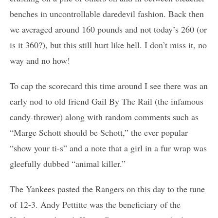
benches in uncontrollable daredevil fashion. Back then
we averaged around 160 pounds and not today’s 260 (or
is it 360?), but this still hurt like hell. I don’t miss it, no
way and no how!
To cap the scorecard this time around I see there was an
early nod to old friend Gail By The Rail (the infamous
candy-thrower) along with random comments such as
“Marge Schott should be Schott,” the ever popular
“show your ti-s” and a note that a girl in a fur wrap was
gleefully dubbed “animal killer.”
The Yankees pasted the Rangers on this day to the tune
of 12-3. Andy Pettitte was the beneficiary of the