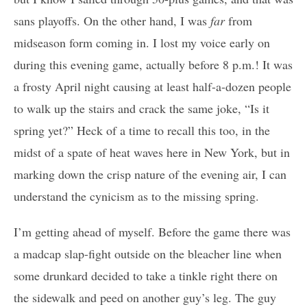
sans playoffs. On the other hand, I was
far
from
midseason form coming in. I lost my voice early on
during this evening game, actually before 8 p.m.! It was
a frosty April night causing at least half-a-dozen people
to walk up the stairs and crack the same joke, “Is it
spring yet?” Heck of a time to recall this too, in the
midst of a spate of heat waves here in New York, but in
marking down the crisp nature of the evening air, I can
understand the cynicism as to the missing spring.
I’m getting ahead of myself. Before the game there was
a madcap slap-fight outside on the bleacher line when
some drunkard decided to take a tinkle right there on
the sidewalk and peed on another guy’s leg. The guy