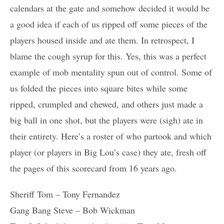
calendars at the gate and somehow decided it would be
a good idea if each of us ripped off some pieces of the
players housed inside and ate them. In retrospect, I
blame the cough syrup for this. Yes, this was a perfect
example of mob mentality spun out of control. Some of
us folded the pieces into square bites while some
ripped, crumpled and chewed, and others just made a
big ball in one shot, but the players were (sigh) ate in
their entirety. Here’s a roster of who partook and which
player (or players in Big Lou’s case) they ate, fresh off
the pages of this scorecard from 16 years ago.
Sheriff Tom – Tony Fernandez
Gang Bang Steve – Bob Wickman