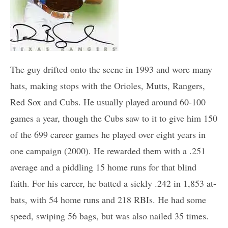
The guy drifted onto the scene in 1993 and wore many
hats, making stops with the Orioles, Mutts, Rangers,
Red Sox and Cubs. He usually played around 60-100
games a year, though the Cubs saw to it to give him 150
of the 699 career games he played over eight years in
one campaign (2000). He rewarded them with a .251
average and a piddling 15 home runs for that blind
faith. For his career, he batted a sickly .242 in 1,853 at-
bats, with 54 home runs and 218 RBIs. He had some
speed, swiping 56 bags, but was also nailed 35 times.