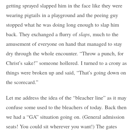
getting sprayed slapped him in the face like they were
wearing pigtails in a playground and the peeing guy
stopped what he was doing long enough to slap him
back. They exchanged a flurry of
slaps
, much to the
amusement of everyone on hand that managed to stay
dry through the whole encounter. “Throw a punch, for
Christ’s sake!” someone hollered. I turned to a crony as
things were broken up and said, “That’s going down on
the scorecard.”
Let me address the idea of the “bleacher line” as it may
confuse some used to the bleachers of today. Back then
we had a “GA” situation going on. (General admission
seats! You could sit wherever you want!) The gates