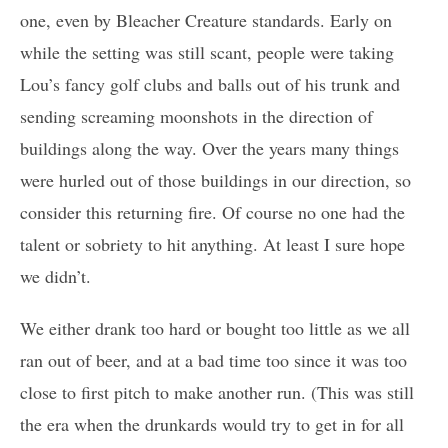
one, even by Bleacher Creature standards. Early on
while the setting was still scant, people were taking
Lou’s fancy golf clubs and balls out of his trunk and
sending screaming moonshots in the direction of
buildings along the way. Over the years many things
were hurled out of those buildings in our direction, so
consider this returning fire. Of course no one had the
talent or sobriety to hit anything. At least I sure hope
we didn’t.
We either drank too hard or bought too little as we all
ran out of beer, and at a bad time too since it was too
close to first pitch to make another run. (This was still
the era when the drunkards would try to get in for all