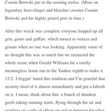
Cousin Brewski pin in the ensuing melee. (More on
legendary beer-slinger and bleacher crooner Cousin
Brewski and his highly prized pins in time.)
After this wreck was complete everyone hopped up all
grin, gusto and guffaw, which turned to winces and
groans when no one was looking. Apparently some of
us thought this was so much fun we reenacted the
whole scene when Gerald Williams hit a totally
meaningless home run in the Yankee eighth to make it
12-2. I friggin’ hated this tradition and I’m grateful that
security tired of it almost immediately and put a kibosh
on it. I mean, think about this: a bunch of drunken
goofs taking running starts, flying through the air and
crashing on a pile of others on and in between bleacher