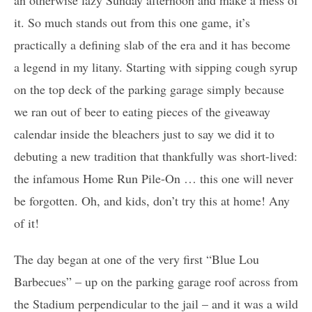
it. So much stands out from this one game, it’s
practically a defining slab of the era and it has become
a legend in my litany. Starting with sipping cough syrup
on the top deck of the parking garage simply because
we ran out of beer to eating pieces of the giveaway
calendar inside the bleachers just to say we did it to
debuting a new tradition that thankfully was short-lived:
the infamous Home Run Pile-On … this one will never
be forgotten. Oh, and kids, don’t try this at home! Any
of it!
The day began at one of the very first “Blue Lou
Barbecues” – up on the parking garage roof across from
the Stadium perpendicular to the jail – and it was a wild