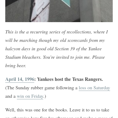
This is the a recurring series of recollections, where I
will be marching though my old scorecards from my
halcyon days in good old Section 39 of the Yankee
Stadium bleachers. You’re invited to join me. Please
bring beer.
April 14, 1996
: Yankees host the Texas Rangers.
(The Sunday rubber game following a
loss on Saturday
and a
win on Friday
.)
Well, this was one for the books. Leave it to us to take
an otherwise lazy Sunday afternoon and make a mess of