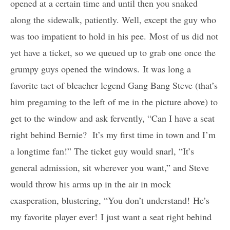
opened at a certain time and until then you snaked
along the sidewalk, patiently. Well, except the guy who
was too impatient to hold in his pee. Most of us did not
yet have a ticket, so we queued up to grab one once the
grumpy guys opened the windows. It was long a
favorite tact of bleacher legend Gang Bang Steve (that’s
him pregaming to the left of me in the picture above) to
get to the window and ask fervently, “Can I have a seat
right behind Bernie? It’s my first time in town and I’m
a longtime fan!” The ticket guy would snarl, “It’s
general admission, sit wherever you want,” and Steve
would throw his arms up in the air in mock
exasperation, blustering, “You don’t understand! He’s
my favorite player ever! I just want a seat right behind