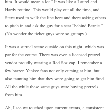
him. It would mean a lot.” It was like a Laurel and
Hardy routine. This would play out all the time, and
Steve used to walk the line here and there asking others
to pitch in and ask the guy for a seat “behind Bernie.”
(No wonder the ticket guys were so grumpy.)
It was a surreal scene outside on this night, which was
par for the course. There was even a licensed pretzel
vendor proudly wearing a Red Sox cap. I remember a
few brazen Yankee fans not only cursing at him, but
also taunting him that they were going to get him fired.
All the while these same guys were buying pretzels
from him.
Ah, I see we touched upon current events, a consistent