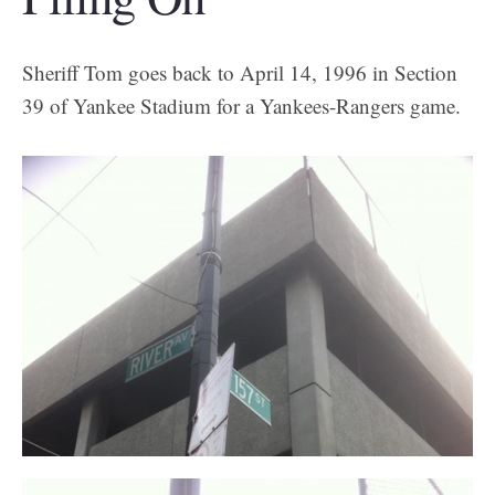
Sheriff Tom goes back to April 14, 1996 in Section
39 of Yankee Stadium for a Yankees-Rangers game.