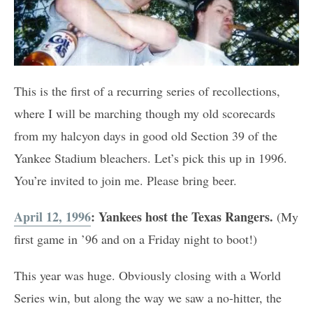
This is the first of a recurring series of recollections,
where I will be marching though my old scorecards
from my halcyon days in good old Section 39 of the
Yankee Stadium bleachers. Let’s pick this up in 1996.
You’re invited to join me. Please bring beer.
April 12, 1996
: Yankees host the Texas Rangers.
(My
first game in ’96 and on a Friday night to boot!)
This year was huge. Obviously closing with a World
Series win, but along the way we saw a no-hitter, the