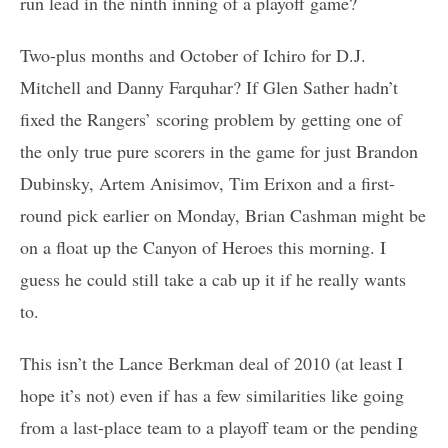
run lead in the ninth inning of a playoff game?
Two-plus months and October of Ichiro for D.J.
Mitchell and Danny Farquhar? If Glen Sather hadn’t
fixed the Rangers’ scoring problem by getting one of
the only true pure scorers in the game for just Brandon
Dubinsky, Artem Anisimov, Tim Erixon and a first-
round pick earlier on Monday, Brian Cashman might be
on a float up the Canyon of Heroes this morning. I
guess he could still take a cab up it if he really wants
to.
This isn’t the Lance Berkman deal of 2010 (at least I
hope it’s not) even if has a few similarities like going
from a last-place team to a playoff team or the pending