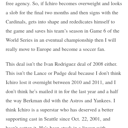
free agency. So, if Ichiro becomes overweight and looks
a slob for the final two months and then signs with the
Cardinals, gets into shape and rededicates himself to
the game and saves his team’s season in Game 6 of the
World Series in an eventual championship then I will
really move to Europe and become a soccer fan.
This deal isn’t the Ivan Rodriguez deal of 2008 either.
This isn’t the Lance or Pudge deal because I don’t think
Ichiro lost it overnight between 2010 and 2011, and I
don’t think he’s mailed it in for the last year and a half
the way Berkman did with the Astros and Yankees. I
think Ichiro is a superstar who has deserved a better
supporting cast in Seattle since Oct. 22, 2001, and
hasn’t gotten it. He’s been stuck in a lineup with