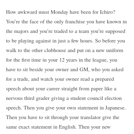
How awkward must Monday have been for Ichiro?
You’re the face of the only franchise you have known in
the majors and you’re traded to a team you’re supposed
to be playing against in just a few hours. So before you
walk to the other clubhouse and put on a new uniform
for the first time in your 12 years in the league, you
have to sit beside your owner and GM, who you asked
for a trade, and watch your owner read a prepared
speech about your career straight from paper like a
nervous third grader giving a student council election
speech. Then you give your own statement in Japanese.
Then you have to sit through your translator give the
same exact statement in English. Then your new