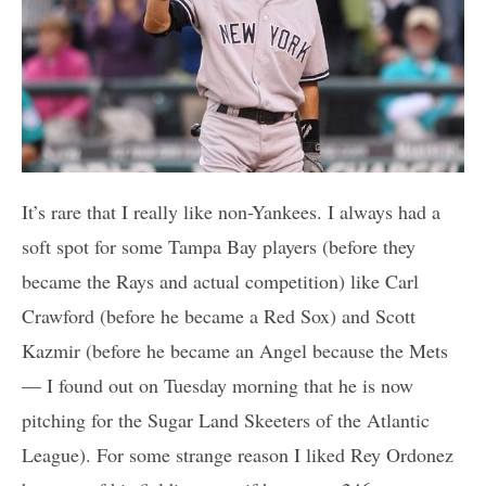
It’s rare that I really like non-Yankees. I always had a
soft spot for some Tampa Bay players (before they
became the Rays and actual competition) like Carl
Crawford (before he became a Red Sox) and Scott
Kazmir (before he became an Angel because the Mets
— I found out on Tuesday morning that he is now
pitching for the Sugar Land Skeeters of the Atlantic
League). For some strange reason I liked Rey Ordonez