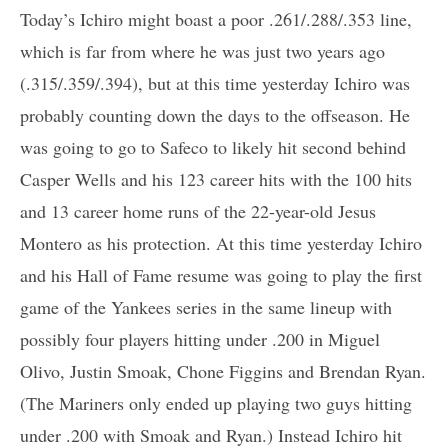
Today’s Ichiro might boast a poor .261/.288/.353 line,
which is far from where he was just two years ago
(.315/.359/.394), but at this time yesterday Ichiro was
probably counting down the days to the offseason. He
was going to go to Safeco to likely hit second behind
Casper Wells and his 123 career hits with the 100 hits
and 13 career home runs of the 22-year-old Jesus
Montero as his protection. At this time yesterday Ichiro
and his Hall of Fame resume was going to play the first
game of the Yankees series in the same lineup with
possibly four players hitting under .200 in Miguel
Olivo, Justin Smoak, Chone Figgins and Brendan Ryan.
(The Mariners only ended up playing two guys hitting
under .200 with Smoak and Ryan.) Instead Ichiro hit