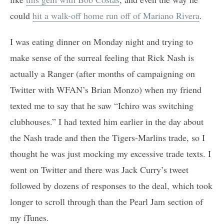
could
hit a walk-off home run off of Mariano Rivera
.
I was eating dinner on Monday night and trying to
make sense of the surreal feeling that Rick Nash is
actually a Ranger (after months of campaigning on
Twitter with WFAN’s Brian Monzo) when my friend
texted me to say that he saw “Ichiro was switching
clubhouses.” I had texted him earlier in the day about
the Nash trade and then the Tigers-Marlins trade, so I
thought he was just mocking my excessive trade texts. I
went on Twitter and there was Jack Curry’s tweet
followed by dozens of responses to the deal, which took
longer to scroll through than the Pearl Jam section of
my iTunes.