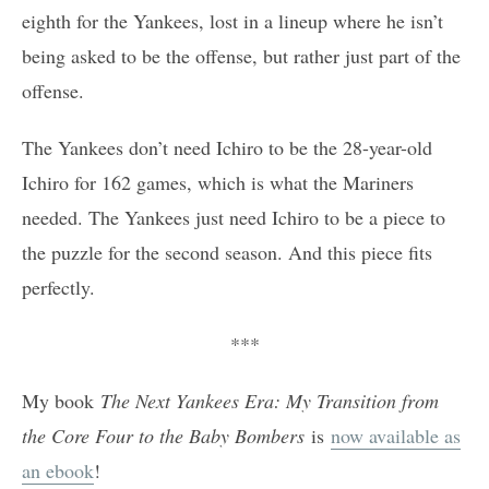
eighth for the Yankees, lost in a lineup where he isn’t
being asked to be the offense, but rather just part of the
offense.
The Yankees don’t need Ichiro to be the 28-year-old
Ichiro for 162 games, which is what the Mariners
needed. The Yankees just need Ichiro to be a piece to
the puzzle for the second season. And this piece fits
perfectly.
***
My book
The Next Yankees Era: My Transition from
the Core Four to the Baby Bombers
is
now available as
an ebook
!