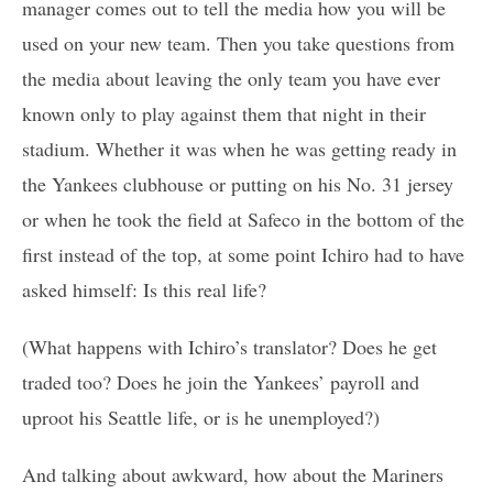
manager comes out to tell the media how you will be
used on your new team. Then you take questions from
the media about leaving the only team you have ever
known only to play against them that night in their
stadium. Whether it was when he was getting ready in
the Yankees clubhouse or putting on his No. 31 jersey
or when he took the field at Safeco in the bottom of the
first instead of the top, at some point Ichiro had to have
asked himself: Is this real life?
(What happens with Ichiro’s translator? Does he get
traded too? Does he join the Yankees’ payroll and
uproot his Seattle life, or is he unemployed?)
And talking about awkward, how about the Mariners