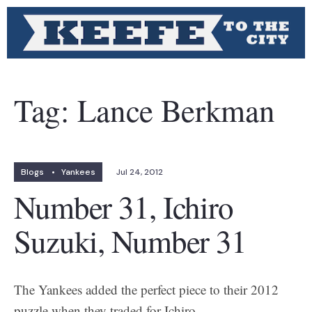
Tag:
Lance Berkman
Blogs
•
Yankees
Jul 24, 2012
Number 31, Ichiro
Suzuki, Number 31
The Yankees added the perfect piece to their 2012
puzzle when they traded for Ichiro.