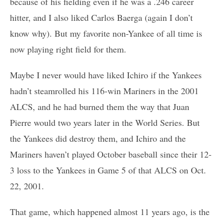
because of his fielding even if he was a .246 career
hitter, and I also liked Carlos Baerga (again I don’t
know why). But my favorite non-Yankee of all time is
now playing right field for them.
Maybe I never would have liked Ichiro if the Yankees
hadn’t steamrolled his 116-win Mariners in the 2001
ALCS, and he had burned them the way that Juan
Pierre would two years later in the World Series. But
the Yankees did destroy them, and Ichiro and the
Mariners haven’t played October baseball since their 12-
3 loss to the Yankees in Game 5 of that ALCS on Oct.
22, 2001.
That game, which happened almost 11 years ago, is the