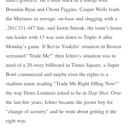
Brendan Ryan and Chone Figgins. Casper Wells leads
the Mariners in average, on-base and slugging with a
.261/.331.447 line, and Justin Smoak, the team’s home
run leader with 13 was sent down to Triple-A after
Monday’s game. If Kevin Youkilis’ situation in Boston
screamed “Trade Me!” then Ichiro’s situation was in
need of a 20-story billboard in Times Square, a Super
Bowl commercial and maybe even the rights to a
stadium name reading “Trade Me Right Effing Now!”
the way Denis Lemieux asked to be in
Slap Shot
. Over
the last few years, Ichiro became the poster boy for
“change of scenery” and he went about getting it the
right way.