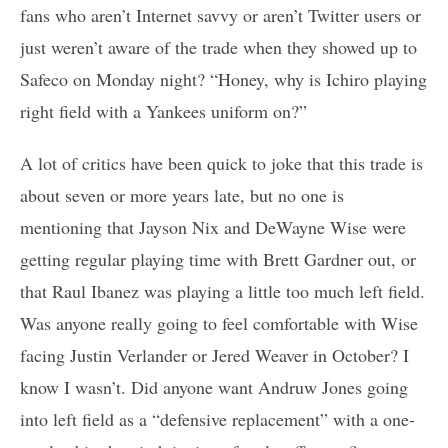
fans who aren’t Internet savvy or aren’t Twitter users or
just weren’t aware of the trade when they showed up to
Safeco on Monday night? “Honey, why is Ichiro playing
right field with a Yankees uniform on?”
A lot of critics have been quick to joke that this trade is
about seven or more years late, but no one is
mentioning that Jayson Nix and DeWayne Wise were
getting regular playing time with Brett Gardner out, or
that Raul Ibanez was playing a little too much left field.
Was anyone really going to feel comfortable with Wise
facing Justin Verlander or Jered Weaver in October? I
know I wasn’t. Did anyone want Andruw Jones going
into left field as a “defensive replacement” with a one-