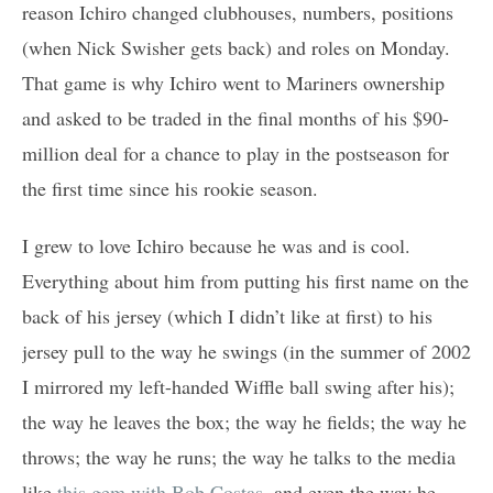
reason Ichiro changed clubhouses, numbers, positions
(when Nick Swisher gets back) and roles on Monday.
That game is why Ichiro went to Mariners ownership
and asked to be traded in the final months of his $90-
million deal for a chance to play in the postseason for
the first time since his rookie season.
I grew to love Ichiro because he was and is cool.
Everything about him from putting his first name on the
back of his jersey (which I didn’t like at first) to his
jersey pull to the way he swings (in the summer of 2002
I mirrored my left-handed Wiffle ball swing after his);
the way he leaves the box; the way he fields; the way he
throws; the way he runs; the way he talks to the media
like
this gem with Bob Costas
, and even the way he