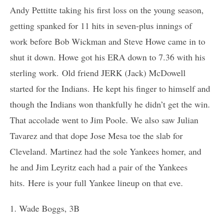
Andy Pettitte taking his first loss on the young season,
getting spanked for 11 hits in seven-plus innings of
work before Bob Wickman and Steve Howe came in to
shut it down. Howe got his ERA down to 7.36 with his
sterling work. Old friend JERK (Jack) McDowell
started for the Indians. He kept his finger to himself and
though the Indians won thankfully he didn’t get the win.
That accolade went to Jim Poole. We also saw Julian
Tavarez and that dope Jose Mesa toe the slab for
Cleveland. Martinez had the sole Yankees homer, and
he and Jim Leyritz each had a pair of the Yankees
hits. Here is your full Yankee lineup on that eve.
1. Wade Boggs, 3B