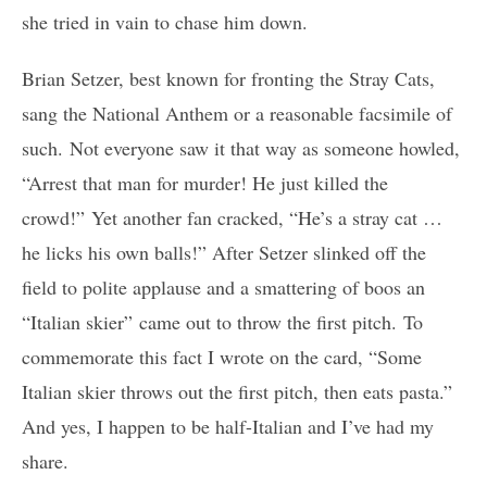
she tried in vain to chase him down.
Brian Setzer, best known for fronting the Stray Cats,
sang the National Anthem or a reasonable facsimile of
such. Not everyone saw it that way as someone howled,
“Arrest that man for murder! He just killed the
crowd!” Yet another fan cracked, “He’s a stray cat …
he licks his own balls!” After Setzer slinked off the
field to polite applause and a smattering of boos an
“Italian skier” came out to throw the first pitch. To
commemorate this fact I wrote on the card, “Some
Italian skier throws out the first pitch, then eats pasta.”
And yes, I happen to be half-Italian and I’ve had my
share.