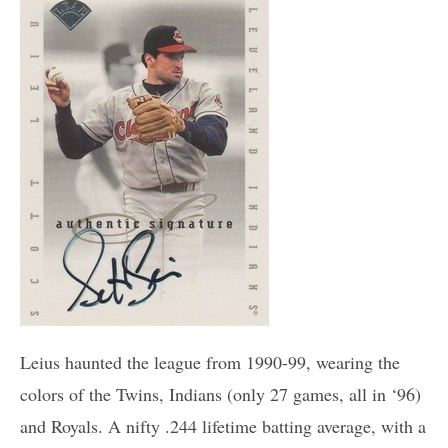
Leius haunted the league from 1990-99, wearing the
colors of the Twins, Indians (only 27 games, all in ‘96)
and Royals. A nifty .244 lifetime batting average, with a