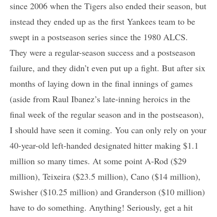
since 2006 when the Tigers also ended their season, but
instead they ended up as the first Yankees team to be
swept in a postseason series since the 1980 ALCS.
They were a regular-season success and a postseason
failure, and they didn’t even put up a fight. But after six
months of laying down in the final innings of games
(aside from Raul Ibanez’s late-inning heroics in the
final week of the regular season and in the postseason),
I should have seen it coming. You can only rely on your
40-year-old left-handed designated hitter making $1.1
million so many times. At some point A-Rod ($29
million), Teixeira ($23.5 million), Cano ($14 million),
Swisher ($10.25 million) and Granderson ($10 million)
have to do something. Anything! Seriously, get a hit