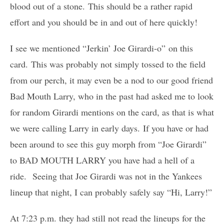
blood out of a stone. This should be a rather rapid
effort and you should be in and out of here quickly!
I see we mentioned “Jerkin’ Joe Girardi-o” on this
card. This was probably not simply tossed to the field
from our perch, it may even be a nod to our good friend
Bad Mouth Larry, who in the past had asked me to look
for random Girardi mentions on the card, as that is what
we were calling Larry in early days. If you have or had
been around to see this guy morph from “Joe Girardi”
to BAD MOUTH LARRY you have had a hell of a
ride. Seeing that Joe Girardi was not in the Yankees
lineup that night, I can probably safely say “Hi, Larry!”
At 7:23 p.m. they had still not read the lineups for the