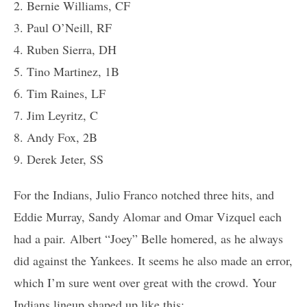
2. Bernie Williams, CF
3. Paul O’Neill, RF
4. Ruben Sierra, DH
5. Tino Martinez, 1B
6. Tim Raines, LF
7. Jim Leyritz, C
8. Andy Fox, 2B
9. Derek Jeter, SS
For the Indians, Julio Franco notched three hits, and
Eddie Murray, Sandy Alomar and Omar Vizquel each
had a pair. Albert “Joey” Belle homered, as he always
did against the Yankees. It seems he also made an error,
which I’m sure went over great with the crowd. Your
Indians lineup shaped up like this: