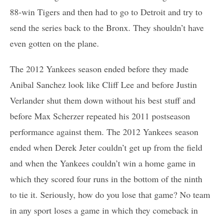
88-win Tigers and then had to go to Detroit and try to
send the series back to the Bronx. They shouldn’t have
even gotten on the plane.
The 2012 Yankees season ended before they made
Anibal Sanchez look like Cliff Lee and before Justin
Verlander shut them down without his best stuff and
before Max Scherzer repeated his 2011 postseason
performance against them. The 2012 Yankees season
ended when Derek Jeter couldn’t get up from the field
and when the Yankees couldn’t win a home game in
which they scored four runs in the bottom of the ninth
to tie it. Seriously, how do you lose that game? No team
in any sport loses a game in which they comeback in