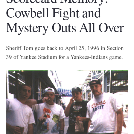
Cowbell Fight and
Mystery Outs All Over
Sheriff Tom goes back to April 25, 1996 in Section
39 of Yankee Stadium for a Yankees-Indians game.