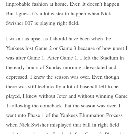
improbable fashion at home. Ever. It doesn’t happen.
But I guess it’s a lot easier to happen when Nick
Swisher 007 is playing right field.
I wasn’t as upset as I should have been when the
Yankees lost Game 2 or Game 3 because of how upset I
was after Game 1. After Game 1, I left the Stadium in
the early hours of Sunday morning, devastated and
depressed. I knew the season was over. Even though
there was still technically a lot of baseball left to be
played, I knew without Jeter and without winning Game
1 following the comeback that the season was over. I
went into Phase 1 of the Yankees Elimination Process
when Nick Swisher misplayed that ball in right field