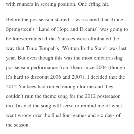
with runners in scoring position. One effing hit.
Before the postseason started, I was scared that Bruce
Springsteen’s “Land of Hope and Dreams” was going to
be forever ruined if the Yankees were eliminated the
way that Tinie Tempah’s “Written In the Stars” was last
year. But even though this was the most embarrassing
postseason performance from them since 2004 (though
it’s hard to discount 2006 and 2007), I decided that the
2012 Yankees had ruined enough for me and they
couldn’t ruin the theme song for the 2012 postseason
too. Instead the song will serve to remind me of what
went wrong over the final four games and six days of
the season.