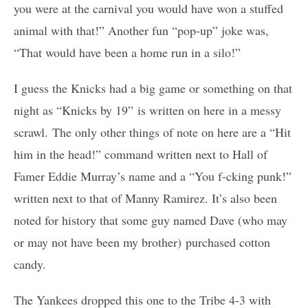
you were at the carnival you would have won a stuffed
animal with that!” Another fun “pop-up” joke was,
“That would have been a home run in a silo!”
I guess the Knicks had a big game or something on that
night as “Knicks by 19” is written on here in a messy
scrawl. The only other things of note on here are a “Hit
him in the head!” command written next to Hall of
Famer Eddie Murray’s name and a “You f-cking punk!”
written next to that of Manny Ramirez. It’s also been
noted for history that some guy named Dave (who may
or may not have been my brother) purchased cotton
candy.
The Yankees dropped this one to the Tribe 4-3 with