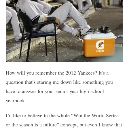
How will you remember the 2012 Yankees? It’s a
question that’s staring me down like something you
have to answer for your senior year high school
yearbook.
I’d like to believe in the whole “Win the World Series
or the season is a failure” concept, but even I know that