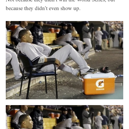
because they didn’t even show up.