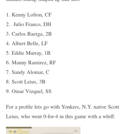
1. Kenny Lofton, CF
2. Julio Franco, DH
3. Carlos Baerga, 2B
4. Albert Belle, LF
5. Eddie Murray, 1B
6. Manny Ramirez, RF
7. Sandy Alomar, C
8. Scott Leius, 3B
9. Omar Vizquel, SS
For a profile lets go with Yonkers, N.Y. native Scott
Leius, who went 0-for-4 in this game with a whiff.