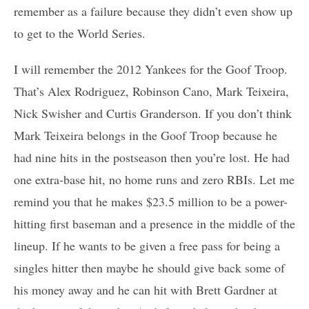
remember as a failure because they didn’t even show up
to get to the World Series.
I will remember the 2012 Yankees for the Goof Troop.
That’s Alex Rodriguez, Robinson Cano, Mark Teixeira,
Nick Swisher and Curtis Granderson. If you don’t think
Mark Teixeira belongs in the Goof Troop because he
had nine hits in the postseason then you’re lost. He had
one extra-base hit, no home runs and zero RBIs. Let me
remind you that he makes $23.5 million to be a power-
hitting first baseman and a presence in the middle of the
lineup. If he wants to be given a free pass for being a
singles hitter then maybe he should give back some of
his money away and he can hit with Brett Gardner at