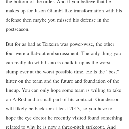
the bottom of the order. And if you believe that he
makes up for Jason Giambi-like transformation with his
defense then maybe you missed his defense in the
postseason.
But for as bad as Teixeira was power-wise, the other
four were a flat-out embarrassment. The only thing you
can really do with Cano is chalk it up as the worst
slump ever at the worst possible time. He is the “best”
hitter on the team and the future and foundation of the
lineup. You can only hope some team is willing to take
on A-Rod and a small part of his contract. Granderson
will likely be back for at least 2013, so you have to
hope the eye doctor he recently visited found something
related to why he is now a three-pitch strikeout. And