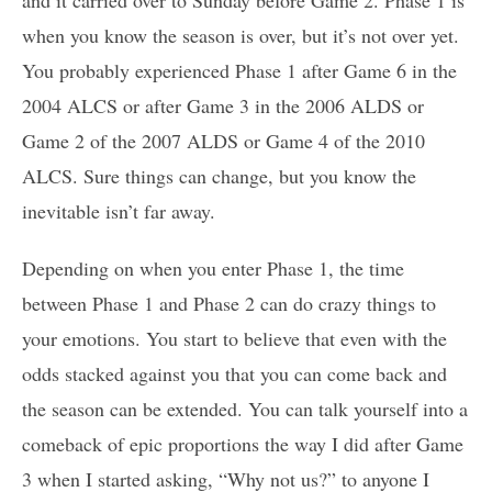
and it carried over to Sunday before Game 2. Phase 1 is
when you know the season is over, but it’s not over yet.
You probably experienced Phase 1 after Game 6 in the
2004 ALCS or after Game 3 in the 2006 ALDS or
Game 2 of the 2007 ALDS or Game 4 of the 2010
ALCS. Sure things can change, but you know the
inevitable isn’t far away.
Depending on when you enter Phase 1, the time
between Phase 1 and Phase 2 can do crazy things to
your emotions. You start to believe that even with the
odds stacked against you that you can come back and
the season can be extended. You can talk yourself into a
comeback of epic proportions the way I did after Game
3 when I started asking, “Why not us?” to anyone I