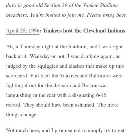
days in good old Section 39 of the Yankee Stadium
bleachers. You’re invited to join me. Please bring beer.
April 25, 1996
: Yankees host the Cleveland Indians
Ah, a Thursday night at the Stadium, and I was right
back at it. Weekday or not, I was drinking again, as
judged by the squiggles and slashes that make up this
scorecard. Fun fact: the Yankees and Baltimore were
fighting it out for the division and Boston was
languishing in the rear with a disgusting 6-16
record. They should have been ashamed. The more
things change…
Not much here, and I promise not to simply try to get