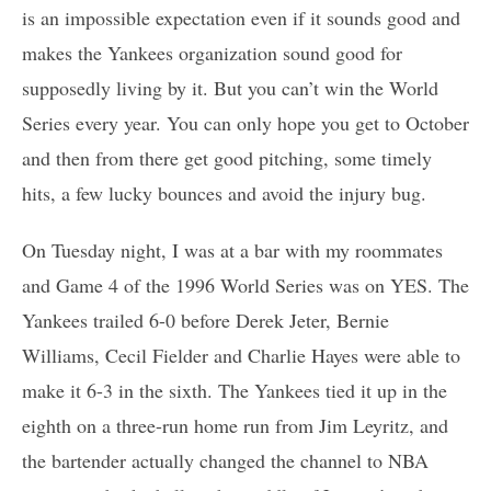
is an impossible expectation even if it sounds good and
makes the Yankees organization sound good for
supposedly living by it. But you can’t win the World
Series every year. You can only hope you get to October
and then from there get good pitching, some timely
hits, a few lucky bounces and avoid the injury bug.
On Tuesday night, I was at a bar with my roommates
and Game 4 of the 1996 World Series was on YES. The
Yankees trailed 6-0 before Derek Jeter, Bernie
Williams, Cecil Fielder and Charlie Hayes were able to
make it 6-3 in the sixth. The Yankees tied it up in the
eighth on a three-run home run from Jim Leyritz, and
the bartender actually changed the channel to NBA