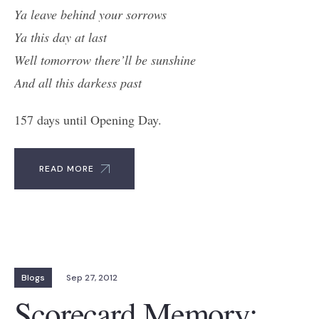
Ya leave behind your sorrows
Ya this day at last
Well tomorrow the
re’ll be sunshine
And all this darkess past
157 days until Opening Day.
READ MORE
Blogs
Sep 27, 2012
Scorecard Memory: