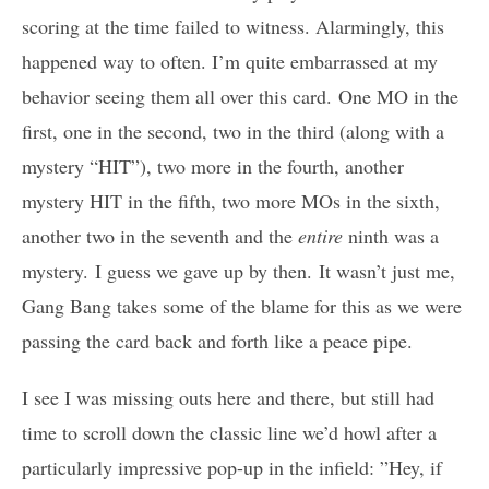
scoring at the time failed to witness. Alarmingly, this
happened way to often. I’m quite embarrassed at my
behavior seeing them all over this card. One MO in the
first, one in the second, two in the third (along with a
mystery “HIT”), two more in the fourth, another
mystery HIT in the fifth, two more MOs in the sixth,
another two in the seventh and the
entire
ninth was a
mystery. I guess we gave up by then. It wasn’t just me,
Gang Bang takes some of the blame for this as we were
passing the card back and forth like a peace pipe.
I see I was missing outs here and there, but still had
time to scroll down the classic line we’d howl after a
particularly impressive pop-up in the infield: ”Hey, if