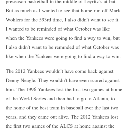
preseason basketball in the middle of Leyritz’s at-bat.
But as much as I wanted to see that home run off Mark
Wohlers for the 593rd time, I also didn’t want to see it.
I wanted to be reminded of what October was like
when the Yankees were going to find a way to win, but
I also didn’t want to be reminded of what October was
like when the Yankees were going to find a way to win.
The 2012 Yankees wouldn’t have come back against
Denny Neagle. They wouldn’t have even scored against
him. The 1996 Yankees lost the first two games at home
of the World Series and then had to go to Atlanta, to
the home of the best team in baseball over the last two
years, and they came out alive. The 2012 Yankees lost
the first two games of the ALCS at home against the