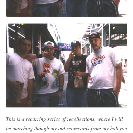
This is a recurring series of recollections, where I will
be marching though my old scorecards from my halcyon