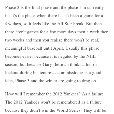
Phase 3 is the final phase and the phase I’m currently
in. It’s the phase when there hasn’t been a game for a
few days, so it feels like the All-Star break. But then
there aren’t games for a few more days then a week then
two weeks and then you realize there won’t be real,
meaningful baseball until April. Usually this phase
becomes easier because it is negated by the NHL
season, but because Gary Bettman thinks a fourth
lockout during his tenure as commissioner is a good
idea, Phase 3 and the winter are going to drag on.
How will I remember the 2012 Yankees? As a failure.
The 2012 Yankees won’t be remembered as a failure
because they didn’t win the World Series. They will be