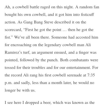
Ah, a cowbell battle raged on this night. A random fan
bought his own cowbell, and it got him into fisticuff
action. As Gang Bang Steve described it on the
scorecard, “First he got the point … then he got the
fist.” We’ve all been there. Someone had accosted him
for encroaching on the legendary cowbell man Ali
Ramirez’s turf, an argument ensued, and a finger was
pointed, followed by the punch. Both combatants were
tossed for their troubles and for our entertainment. For
the record Ali rang his first cowbell serenade at 7:35
p.m. and sadly, less than a month later, he would no
longer be with us.
I see here I dropped a beer, which was known as the