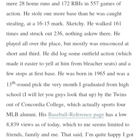
mere 28 home runs and 172 RBIs in 557 games of
action. He stole one more base than he was caught
stealing, at a 16-15 mark. Sketchy. He walked 161
times and struck out 236, nothing askew there. He
played all over the place, but mostly was ensconced at
short and third. He did log some outfield action (which
made it easier to yell at him from bleacher seats) and a
few stops at first base. He was born in 1965 and was a
th
13
-round pick the very month I graduated from high
school (I will let you guys look that up) by the Twins
out of Concordia College, which actually sports four
MLB alumni. His
Baseball-Reference page
has a low
8,839 views as of today, which to me seems limited to
friends, family and me. That said, I’m quite happy I got