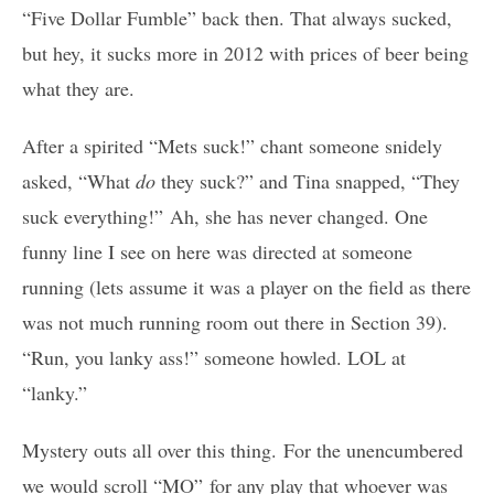
“Five Dollar Fumble” back then. That always sucked,
but hey, it sucks more in 2012 with prices of beer being
what they are.
After a spirited “Mets suck!” chant someone snidely
asked, “What
do
they suck?” and Tina snapped, “They
suck everything!” Ah, she has never changed. One
funny line I see on here was directed at someone
running (lets assume it was a player on the field as there
was not much running room out there in Section 39).
“Run, you lanky ass!” someone howled. LOL at
“lanky.”
Mystery outs all over this thing. For the unencumbered
we would scroll “MO” for any play that whoever was