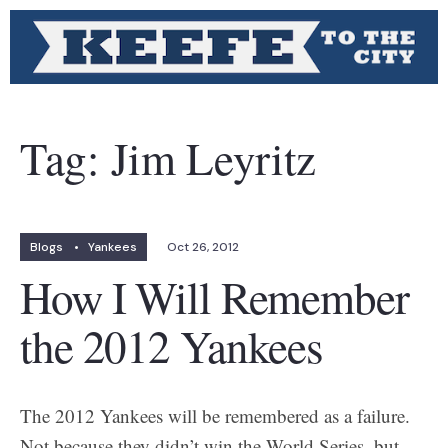
Tag:
Jim Leyritz
Blogs
•
Yankees
Oct 26, 2012
How I Will Remember
the 2012 Yankees
The 2012 Yankees will be remembered as a failure.
Not because they didn’t win the World Series, but