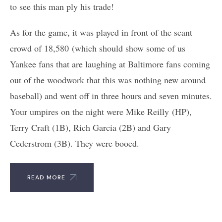
to see this man ply his trade!
As for the game, it was played in front of the scant
crowd of 18,580 (which should show some of us
Yankee fans that are laughing at Baltimore fans coming
out of the woodwork that this was nothing new around
baseball) and went off in three hours and seven minutes.
Your umpires on the night were Mike Reilly (HP),
Terry Craft (1B), Rich Garcia (2B) and Gary
Cederstrom (3B). They were booed.
READ MORE