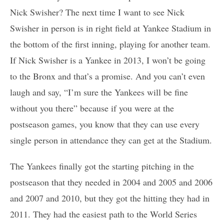
Nick Swisher? The next time I want to see Nick
Swisher in person is in right field at Yankee Stadium in
the bottom of the first inning, playing for another team.
If Nick Swisher is a Yankee in 2013, I won’t be going
to the Bronx and that’s a promise. And you can’t even
laugh and say, “I’m sure the Yankees will be fine
without you there” because if you were at the
postseason games, you know that they can use every
single person in attendance they can get at the Stadium.
The Yankees finally got the starting pitching in the
postseason that they needed in 2004 and 2005 and 2006
and 2007 and 2010, but they got the hitting they had in
2011. They had the easiest path to the World Series