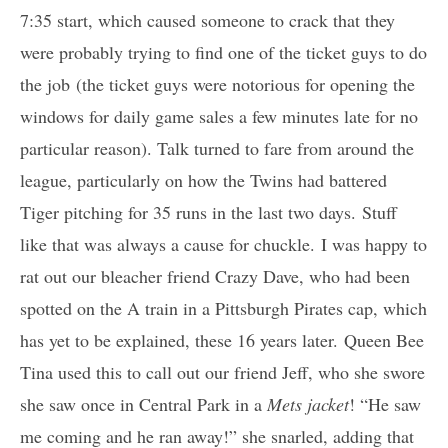
7:35 start, which caused someone to crack that they
were probably trying to find one of the ticket guys to do
the job (the ticket guys were notorious for opening the
windows for daily game sales a few minutes late for no
particular reason). Talk turned to fare from around the
league, particularly on how the Twins had battered
Tiger pitching for 35 runs in the last two days. Stuff
like that was always a cause for chuckle. I was happy to
rat out our bleacher friend Crazy Dave, who had been
spotted on the A train in a Pittsburgh Pirates cap, which
has yet to be explained, these 16 years later. Queen Bee
Tina used this to call out our friend Jeff, who she swore
she saw once in Central Park in a
Mets jacket
! “He saw
me coming and he ran away!” she snarled, adding that