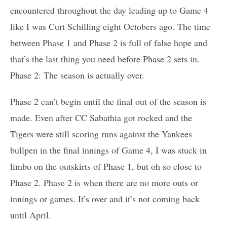
encountered throughout the day leading up to Game 4
like I was Curt Schilling eight Octobers ago. The time
between Phase 1 and Phase 2 is full of false hope and
that’s the last thing you need before Phase 2 sets in.
Phase 2: The season is actually over.
Phase 2 can’t begin until the final out of the season is
made. Even after CC Sabathia got rocked and the
Tigers were still scoring runs against the Yankees
bullpen in the final innings of Game 4, I was stuck in
limbo on the outskirts of Phase 1, but oh so close to
Phase 2. Phase 2 is when there are no more outs or
innings or games. It’s over and it’s not coming back
until April.