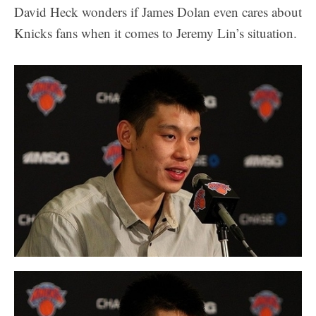
David Heck wonders if James Dolan even cares about
Knicks fans when it comes to Jeremy Lin’s situation.