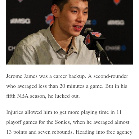
Jerome James was a career backup. A second-rounder
who averaged less than 20 minutes a game. But in his
fifth NBA season, he lucked out.
Injuries allowed him to get more playing time in 11
playoff games for the Sonics, when he averaged almost
13 points and seven rebounds. Heading into free agency