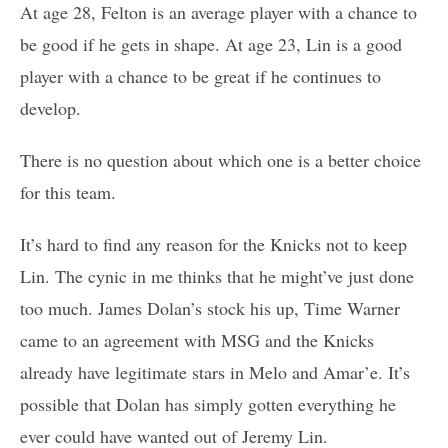
At age 28, Felton is an average player with a chance to
be good if he gets in shape. At age 23, Lin is a good
player with a chance to be great if he continues to
develop.
There is no question about which one is a better choice
for this team.
It’s hard to find any reason for the Knicks not to keep
Lin. The cynic in me thinks that he might’ve just done
too much. James Dolan’s stock his up, Time Warner
came to an agreement with MSG and the Knicks
already have legitimate stars in Melo and Amar’e. It’s
possible that Dolan has simply gotten everything he
ever could have wanted out of Jeremy Lin.