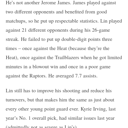
He’s not another Jerome James. James played against
two different opponents and benefited from good
matchups, so he put up respectable statistics. Lin played
against 21 different opponents during his 26-game
streak. He failed to put up double-digit points three
times – once against the Heat (because they’re the
Heat), once against the Trailblazers when he got limited
minutes in a blowout win and once in a poor game
against the Raptors. He averaged 7.7 assists.
Lin still has to improve his shooting and reduce his
turnovers, but that makes him the same as just about
every other young point guard ever. Kyrie Irving, last
year’s No. 1 overall pick, had similar issues last year
(admittedly not as severe as Lin’s).