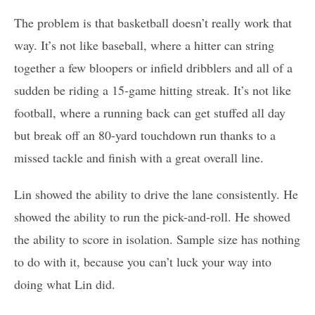
The problem is that basketball doesn’t really work that
way. It’s not like baseball, where a hitter can string
together a few bloopers or infield dribblers and all of a
sudden be riding a 15-game hitting streak. It’s not like
football, where a running back can get stuffed all day
but break off an 80-yard touchdown run thanks to a
missed tackle and finish with a great overall line.
Lin showed the ability to drive the lane consistently. He
showed the ability to run the pick-and-roll. He showed
the ability to score in isolation. Sample size has nothing
to do with it, because you can’t luck your way into
doing what Lin did.