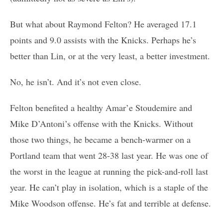
But what about Raymond Felton? He averaged 17.1
points and 9.0 assists with the Knicks. Perhaps he’s
better than Lin, or at the very least, a better investment.
No, he isn’t. And it’s not even close.
Felton benefited a healthy Amar’e Stoudemire and
Mike D’Antoni’s offense with the Knicks. Without
those two things, he became a bench-warmer on a
Portland team that went 28-38 last year. He was one of
the worst in the league at running the pick-and-roll last
year. He can’t play in isolation, which is a staple of the
Mike Woodson offense. He’s fat and terrible at defense.