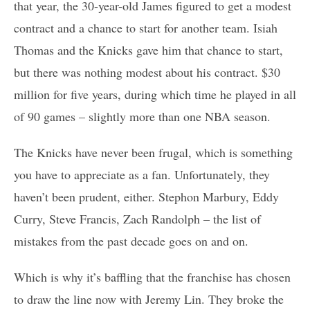
that year, the 30-year-old James figured to get a modest
contract and a chance to start for another team. Isiah
Thomas and the Knicks gave him that chance to start,
but there was nothing modest about his contract. $30
million for five years, during which time he played in all
of 90 games – slightly more than one NBA season.
The Knicks have never been frugal, which is something
you have to appreciate as a fan. Unfortunately, they
haven’t been prudent, either. Stephon Marbury, Eddy
Curry, Steve Francis, Zach Randolph – the list of
mistakes from the past decade goes on and on.
Which is why it’s baffling that the franchise has chosen
to draw the line now with Jeremy Lin. They broke the