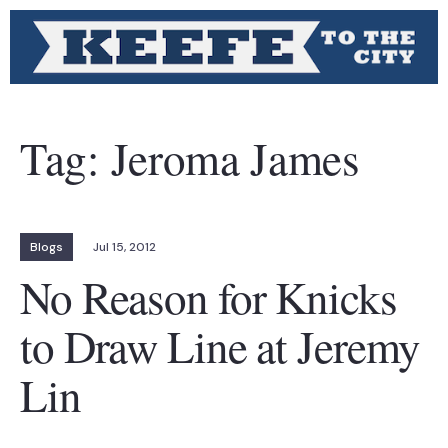
Tag:
Jeroma James
Blogs
Jul 15, 2012
No Reason for Knicks
to Draw Line at Jeremy
Lin