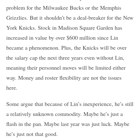
problem for the Milwaukee Bucks or the Memphis
Grizzlies. But it shouldn’t be a deal-breaker for the New
York Knicks. Stock in Madison Square Garden has
increased in value by over $600 million since Lin
became a phenomenon. Plus, the Knicks will be over
the salary cap the next three years even without Lin,
meaning their personnel moves will be limited either
way. Money and roster flexibility are not the issues
here.
Some argue that because of Lin’s inexperience, he’s still
a relatively unknown commodity. Maybe he’s just a
flash in the pan. Maybe last year was just luck. Maybe
he’s just not that good.