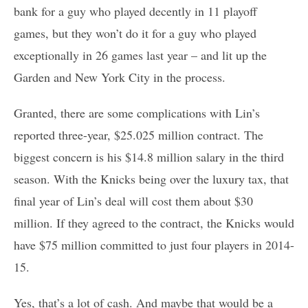
bank for a guy who played decently in 11 playoff
games, but they won’t do it for a guy who played
exceptionally in 26 games last year – and lit up the
Garden and New York City in the process.
Granted, there are some complications with Lin’s
reported three-year, $25.025 million contract. The
biggest concern is his $14.8 million salary in the third
season. With the Knicks being over the luxury tax, that
final year of Lin’s deal will cost them about $30
million. If they agreed to the contract, the Knicks would
have $75 million committed to just four players in 2014-
15.
Yes, that’s a lot of cash. And maybe that would be a