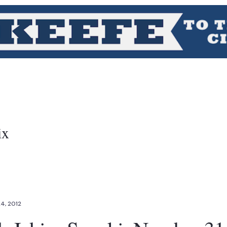
ix
24, 2012