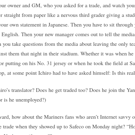
 your owner and GM, who you asked for a trade, and watch you
r straight from paper like a nervous third grader giving a stud
our own statement in Japanese. Then you have to sit through y
n English. Then your new manager comes out to tell the media
 you take questions from the media about leaving the only te
nst them that night in their stadium. Whether it was when he 
r putting on his No. 31 jersey or when he took the field at Sa
top, at some point Ichiro had to have asked himself: Is this real
ro’s translator? Does he get traded too? Does he join the Yan
 or is he unemployed?)
rd, how about the Mariners fans who aren’t Internet savvy or 
the trade when they showed up to Safeco on Monday night? “Ho