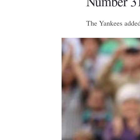
Number 31
The Yankees added t