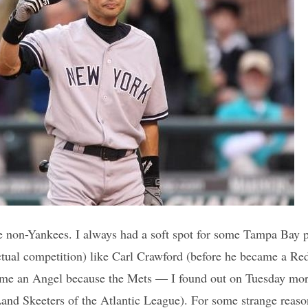
like non-Yankees. I always had a soft spot for some Tampa Bay p
tual competition) like Carl Crawford (before he became a Re
me an Angel because the Mets — I found out on Tuesday morn
Land Skeeters of the Atlantic League). For some strange reas