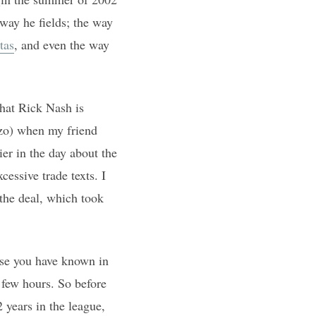
 way he fields; the way
tas
, and even the way
that Rick Nash is
zo) when my friend
ier in the day about the
essive trade texts. I
the deal, which took
ise you have known in
 few hours. So before
 years in the league,