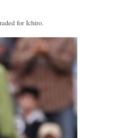
aded for Ichiro.