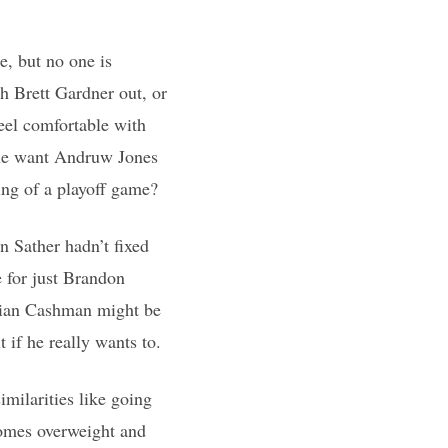
te, but no one is
h Brett Gardner out, or
feel comfortable with
one want Andruw Jones
ning of a playoff game?
 Sather hadn’t fixed
e for just Brandon
rian Cashman might be
 if he really wants to.
imilarities like going
ecomes overweight and