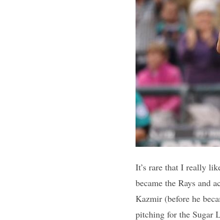
It’s rare that I really 
became the Rays and ac
Kazmir (before he beca
pitching for the Sugar 