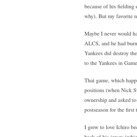
because of his fielding 
why). But my favorite n
Maybe I never would hav
ALCS, and he had burned
Yankees did destroy the
to the Yankees in Game
That game, which happe
positions (when Nick S
ownership and asked to 
postseason for the first
I grew to love Ichiro b
back of his jersey (whic