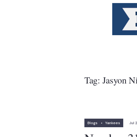
Tag:
Jasyon N
Blogs
•
Yankees
Jul 