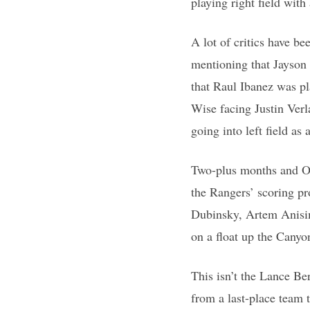
playing right field wit
A lot of critics have be
mentioning that Jayson
that Raul Ibanez was pla
Wise facing Justin Ver
going into left field as
Two-plus months and Oct
the Rangers’ scoring pr
Dubinsky, Artem Anisim
on a float up the Canyon
This isn’t the Lance Ber
from a last-place team 