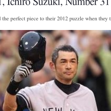
, Ichiro Suzuki, Number 31
he perfect piece to their 2012 puzzle when they tr