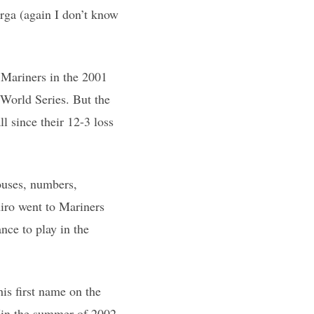
erga (again I don’t know
 Mariners in the 2001
 World Series. But the
l since their 12-3 loss
ouses, numbers,
iro went to Mariners
nce to play in the
is first name on the
s (in the summer of 2002