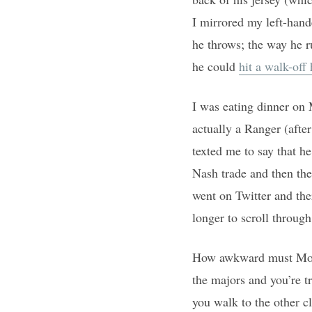
I mirrored my left-hande
he throws; the way he r
he could
hit a walk-off
I was eating dinner on 
actually a Ranger (aft
texted me to say that h
Nash trade and then the
went on Twitter and the
longer to scroll throug
How awkward must Monda
the majors and you’re t
you walk to the other c