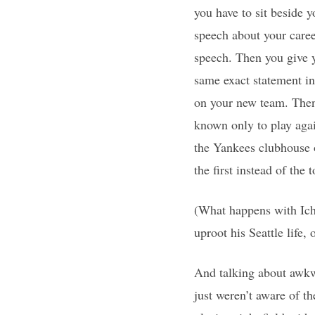
you have to sit beside
speech about your caree
speech. Then you give y
same exact statement i
on your new team. Then
known only to play agai
the Yankees clubhouse o
the first instead of the 
(What happens with Ichi
uproot his Seattle life,
And talking about awkwa
just weren’t aware of 