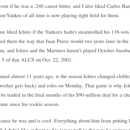
even if he was a .246 career hitter, and I also liked Carlos Ba
on-Yankee of all time is now playing right field for them.
e liked Ichiro if the Yankees hadn’t steamrolled his 116-win
 them the way that Juan Pierre would two years later in the
m, and Ichiro and the Mariners haven’t played October basebal
 5 of that ALCS on Oct. 22, 2001.
ned almost 11 years ago, is the reason Ichiro changed clubh
wisher gets back) and roles on Monday. That game is why Ich
be traded in the final months of his $90-million deal for a cha
 time since his rookie season.
ecause he was and is cool. Everything about him from putting h
h I didn’t like at first) to his jersey pull to the way he swing