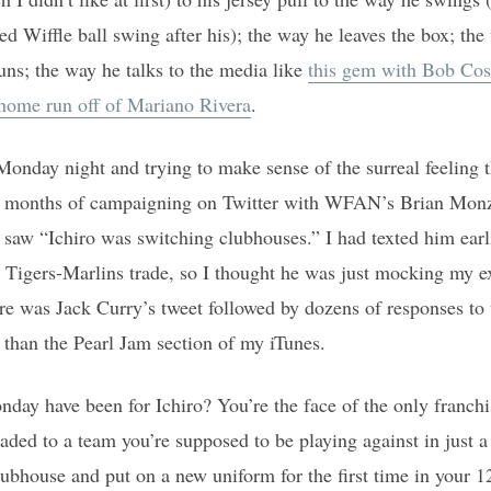
d Wiffle ball swing after his); the way he leaves the box; the
uns; the way he talks to the media like
this gem with Bob Cos
 home run off of Mariano Rivera
.
Monday night and trying to make sense of the surreal feeling 
er months of campaigning on Twitter with WFAN’s Brian Mon
e saw “Ichiro was switching clubhouses.” I had texted him earl
 Tigers-Marlins trade, so I thought he was just mocking my exc
re was Jack Curry’s tweet followed by dozens of responses to 
h than the Pearl Jam section of my iTunes.
y have been for Ichiro? You’re the face of the only franch
raded to a team you’re supposed to be playing against in just a
lubhouse and put on a new uniform for the first time in your 12