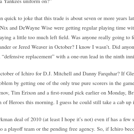
h a Yankees uniform on?”
en quick to joke that this trade is about seven or more years la
 Nix and DeWayne Wise were getting regular playing time wit
ying a little too much left field. Was anyone really going to 
lander or Jered Weaver in October? I know I wasn’t. Did any
 a “defensive replacement” with a one-run lead in the ninth in
ober of Ichiro for D.J. Mitchell and Danny Farquhar? If Glen
oblem by getting one of the only true pure scorers in the gam
ov, Tim Erixon and a first-round pick earlier on Monday, B
 of Heroes this morning. I guess he could still take a cab up it
kman deal of 2010 (at least I hope it’s not) even if has a few s
to a playoff team or the pending free agency. So, if Ichiro b