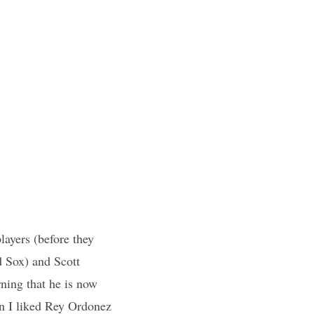
layers (before they
d Sox) and Scott
ing that he is now
on I liked Rey Ordonez