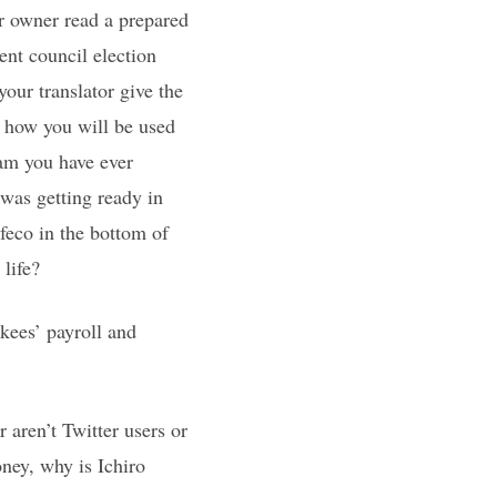
r owner read a prepared
ent council election
our translator give the
 how you will be used
am you have ever
was getting ready in
feco in the bottom of
 life?
kees’ payroll and
aren’t Twitter users or
ney, why is Ichiro