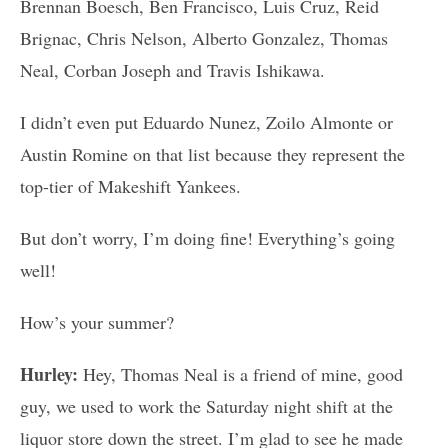
Brennan Boesch, Ben Francisco, Luis Cruz, Reid
Brignac, Chris Nelson, Alberto Gonzalez, Thomas
Neal, Corban Joseph and Travis Ishikawa.
I didn’t even put Eduardo Nunez, Zoilo Almonte or
Austin Romine on that list because they represent the
top-tier of Makeshift Yankees.
But don’t worry, I’m doing fine! Everything’s going
well!
How’s your summer?
Hurley:
Hey, Thomas Neal is a friend of mine, good
guy, we used to work the Saturday night shift at the
liquor store down the street. I’m glad to see he made