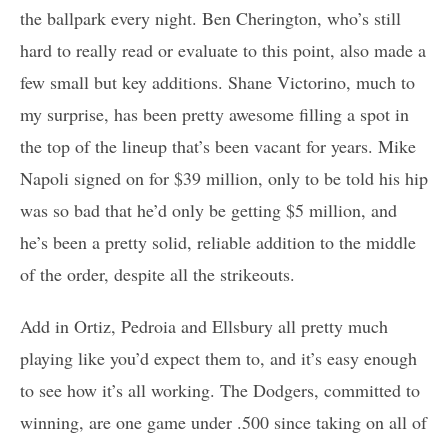
the ballpark every night. Ben Cherington, who’s still
hard to really read or evaluate to this point, also made a
few small but key additions. Shane Victorino, much to
my surprise, has been pretty awesome filling a spot in
the top of the lineup that’s been vacant for years. Mike
Napoli signed on for $39 million, only to be told his hip
was so bad that he’d only be getting $5 million, and
he’s been a pretty solid, reliable addition to the middle
of the order, despite all the strikeouts.
Add in Ortiz, Pedroia and Ellsbury all pretty much
playing like you’d expect them to, and it’s easy enough
to see how it’s all working. The Dodgers, committed to
winning, are one game under .500 since taking on all of