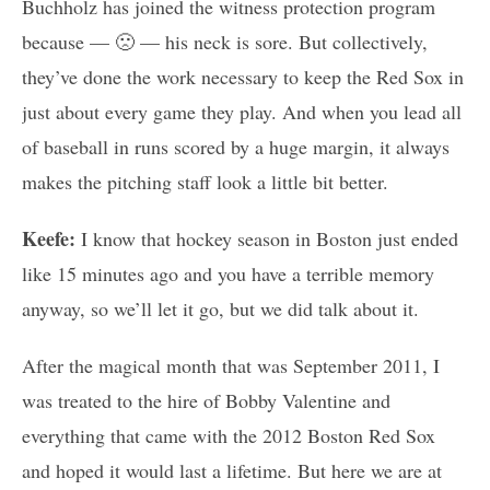
Buchholz has joined the witness protection program
because — 🙁 — his neck is sore. But collectively,
they’ve done the work necessary to keep the Red Sox in
just about every game they play. And when you lead all
of baseball in runs scored by a huge margin, it always
makes the pitching staff look a little bit better.
Keefe:
I know that hockey season in Boston just ended
like 15 minutes ago and you have a terrible memory
anyway, so we’ll let it go, but we did talk about it.
After the magical month that was September 2011, I
was treated to the hire of Bobby Valentine and
everything that came with the 2012 Boston Red Sox
and hoped it would last a lifetime. But here we are at