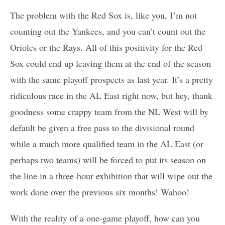
The problem with the Red Sox is, like you, I’m not
counting out the Yankees, and you can’t count out the
Orioles or the Rays. All of this positivity for the Red
Sox could end up leaving them at the end of the season
with the same playoff prospects as last year. It’s a pretty
ridiculous race in the AL East right now, but hey, thank
goodness some crappy team from the NL West will by
default be given a free pass to the divisional round
while a much more qualified team in the AL East (or
perhaps two teams) will be forced to put its season on
the line in a three-hour exhibition that will wipe out the
work done over the previous six months! Wahoo!
With the reality of a one-game playoff, how can you