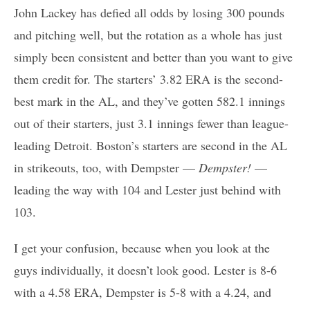
John Lackey has defied all odds by losing 300 pounds
and pitching well, but the rotation as a whole has just
simply been consistent and better than you want to give
them credit for. The starters’ 3.82 ERA is the second-
best mark in the AL, and they’ve gotten 582.1 innings
out of their starters, just 3.1 innings fewer than league-
leading Detroit. Boston’s starters are second in the AL
in strikeouts, too, with Dempster —
Dempster!
—
leading the way with 104 and Lester just behind with
103.
I get your confusion, because when you look at the
guys individually, it doesn’t look good. Lester is 8-6
with a 4.58 ERA, Dempster is 5-8 with a 4.24, and