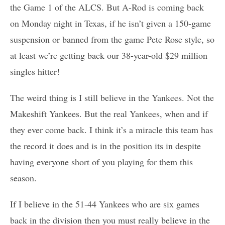
the Game 1 of the ALCS. But A-Rod is coming back
on Monday night in Texas, if he isn’t given a 150-game
suspension or banned from the game Pete Rose style, so
at least we’re getting back our 38-year-old $29 million
singles hitter!
The weird thing is I still believe in the Yankees. Not the
Makeshift Yankees. But the real Yankees, when and if
they ever come back. I think it’s a miracle this team has
the record it does and is in the position its in despite
having everyone short of you playing for them this
season.
If I believe in the 51-44 Yankees who are six games
back in the division then you must really believe in the