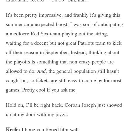
It’s been pretty impressive, and frankly it’s giving this
summer an unexpected boost. I was sort of anticipating
a mediocre Red Sox team playing out the string,
waiting for a decent but not great Patriots team to kick
off their season in September. Instead, thinking about
the playoffs is something that non-crazy people are
allowed to do.
And
, the general population still hasn’t
caught on, so tickets are still easy to come by for most
games. Pretty cool if you ask me.
Hold on, I’ll be right back. Corban Joseph just showed
up at my door with my pizza.
Keefe:
I hope you tipped him well.