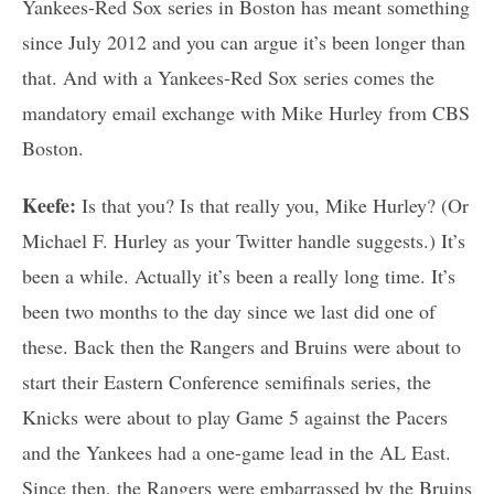
Yankees-Red Sox series in Boston has meant something
since July 2012 and you can argue it’s been longer than
that. And with a Yankees-Red Sox series comes the
mandatory email exchange with Mike Hurley from CBS
Boston.
Keefe:
Is that you? Is that really you, Mike Hurley? (Or
Michael F. Hurley as your Twitter handle suggests.) It’s
been a while. Actually it’s been a really long time. It’s
been two months to the day since we last did one of
these. Back then the Rangers and Bruins were about to
start their Eastern Conference semifinals series, the
Knicks were about to play Game 5 against the Pacers
and the Yankees had a one-game lead in the AL East.
Since then, the Rangers were embarrassed by the Bruins