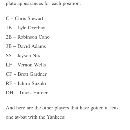
plate appearances for each position:
C – Chris Stewart
1B – Lyle Overbay
2B – Robinson Cano
3B – David Adams
SS – Jayson Nix
LF – Vernon Wells
CF – Brett Gardner
RF – Ichiro Suzuki
DH – Travis Hafner
And here are the other players that have gotten at least
one at-bat with the Yankees: