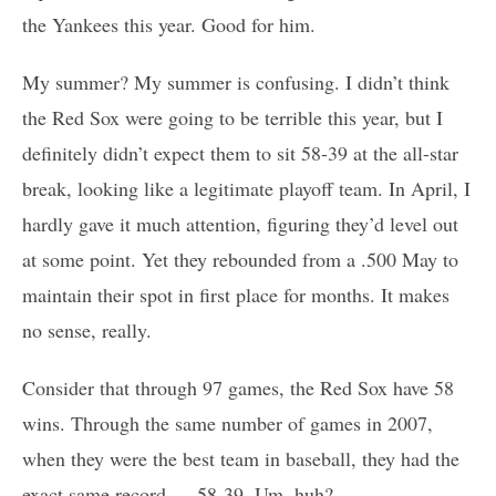
the Yankees this year. Good for him.
My summer? My summer is confusing. I didn’t think
the Red Sox were going to be terrible this year, but I
definitely didn’t expect them to sit 58-39 at the all-star
break, looking like a legitimate playoff team. In April, I
hardly gave it much attention, figuring they’d level out
at some point. Yet they rebounded from a .500 May to
maintain their spot in first place for months. It makes
no sense, really.
Consider that through 97 games, the Red Sox have 58
wins. Through the same number of games in 2007,
when they were the best team in baseball, they had the
exact same record — 58-39. Um, huh?