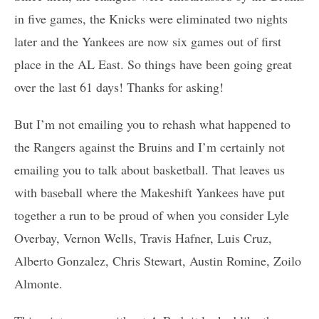
in five games, the Knicks were eliminated two nights
later and the Yankees are now six games out of first
place in the AL East. So things have been going great
over the last 61 days! Thanks for asking!
But I’m not emailing you to rehash what happened to
the Rangers against the Bruins and I’m certainly not
emailing you to talk about basketball. That leaves us
with baseball where the Makeshift Yankees have put
together a run to be proud of when you consider Lyle
Overbay, Vernon Wells, Travis Hafner, Luis Cruz,
Alberto Gonzalez, Chris Stewart, Austin Romine, Zoilo
Almonte.