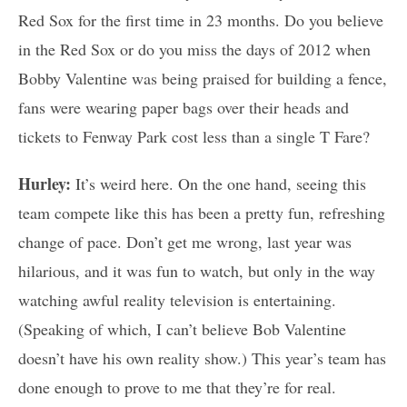
Red Sox for the first time in 23 months. Do you believe
in the Red Sox or do you miss the days of 2012 when
Bobby Valentine was being praised for building a fence,
fans were wearing paper bags over their heads and
tickets to Fenway Park cost less than a single T Fare?
Hurley:
It’s weird here. On the one hand, seeing this
team compete like this has been a pretty fun, refreshing
change of pace. Don’t get me wrong, last year was
hilarious, and it was fun to watch, but only in the way
watching awful reality television is entertaining.
(Speaking of which, I can’t believe Bob Valentine
doesn’t have his own reality show.) This year’s team has
done enough to prove to me that they’re for real.