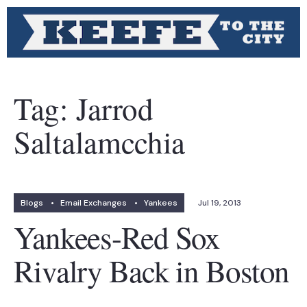
Tag:
Jarrod
Saltalamcchia
Blogs
•
Email Exchanges
•
Yankees
Jul 19, 2013
Yankees-Red Sox
Rivalry Back in Boston