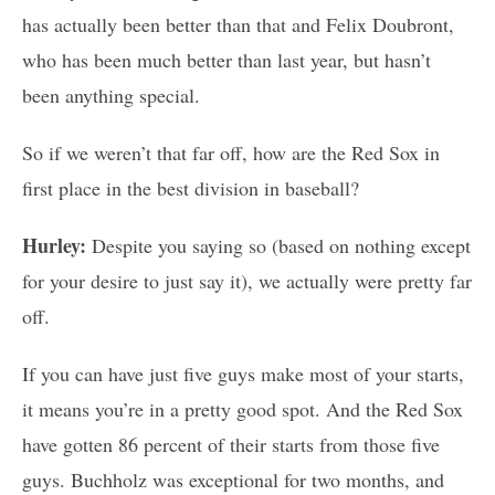
has actually been better than that and Felix Doubront,
who has been much better than last year, but hasn’t
been anything special.
So if we weren’t that far off, how are the Red Sox in
first place in the best division in baseball?
Hurley:
Despite you saying so (based on nothing except
for your desire to just say it), we actually were pretty far
off.
If you can have just five guys make most of your starts,
it means you’re in a pretty good spot. And the Red Sox
have gotten 86 percent of their starts from those five
guys. Buchholz was exceptional for two months, and