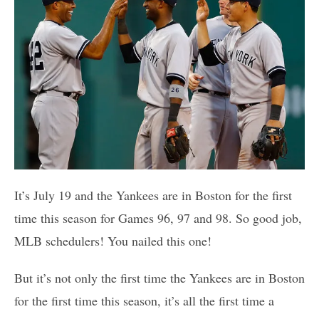
It’s July 19 and the Yankees are in Boston for the first
time this season for Games 96, 97 and 98. So good job,
MLB schedulers! You nailed this one!
But it’s not only the first time the Yankees are in Boston
for the first time this season, it’s all the first time a