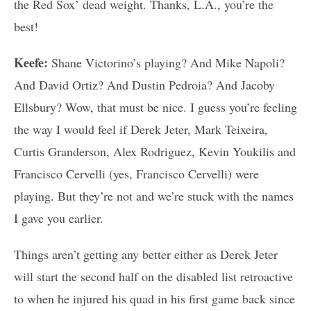
the Red Sox’ dead weight. Thanks, L.A., you’re the
best!
Keefe:
Shane Victorino’s playing? And Mike Napoli?
And David Ortiz? And Dustin Pedroia? And Jacoby
Ellsbury? Wow, that must be nice. I guess you’re feeling
the way I would feel if Derek Jeter, Mark Teixeira,
Curtis Granderson, Alex Rodriguez, Kevin Youkilis and
Francisco Cervelli (yes, Francisco Cervelli) were
playing. But they’re not and we’re stuck with the names
I gave you earlier.
Things aren’t getting any better either as Derek Jeter
will start the second half on the disabled list retroactive
to when he injured his quad in his first game back since