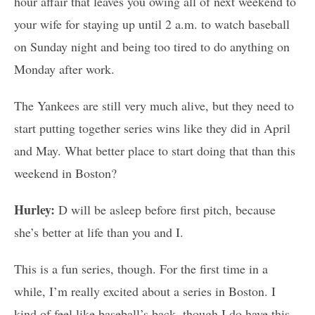
hour affair that leaves you owing all of next weekend to
your wife for staying up until 2 a.m. to watch baseball
on Sunday night and being too tired to do anything on
Monday after work.
The Yankees are still very much alive, but they need to
start putting together series wins like they did in April
and May. What better place to start doing that than this
weekend in Boston?
Hurley:
D will be asleep before first pitch, because
she’s better at life than you and I.
This is a fun series, though. For the first time in a
while, I’m really excited about a series in Boston. I
kind of feel like baseball’s back, though I do have this