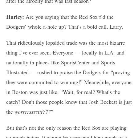
after the atrocity that was last season?
Hurley:
Are you saying that the Red Sox f’d the
Dodgers’ whole a-hole up? That’s a bold call, Larry.
That ridiculously lopsided trade was the most bizarre
thing I’ve ever seen. Everyone — locally in L.A. and
nationally in places like SportsCenter and Sports
Illustrated — rushed to praise the Dodgers for “proving
they were committed to winning!” Meanwhile, everyone
in Boston was just like, “Wait, for real? What’s the
catch? Don’t those people know that Josh Beckett is just
the
worrrrssssttt???
”
But that’s not the only reason the Red Sox are playing
so much better. It cannot be overstated how much of a