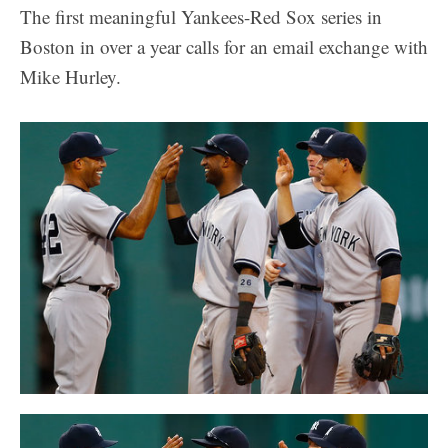
The first meaningful Yankees-Red Sox series in
Boston in over a year calls for an email exchange with
Mike Hurley.