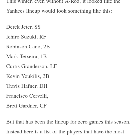
This winter, even without A-Rod, it looked like the
Yankees lineup would look something like this:
Derek Jeter, SS
Ichiro Suzuki, RF
Robinson Cano, 2B
Mark Teixeira, 1B
Curtis Granderson, LF
Kevin Youkilis, 3B
Travis Hafner, DH
Francisco Cervelli,
Brett Gardner, CF
But that has been the lineup for zero games this season.
Instead here is a list of the players that have the most