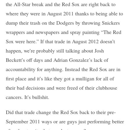
the All-Star break and the Red Sox are right back to
where they were in August 2011 thanks to being able to
dump their trash on the Dodgers by throwing Snickers
wrappers and newspapers and spray painting “The Red
Sox were here.” If that trade in August 2012 doesn’t
happen, we’re probably still talking about Josh
Beckett’s off days and Adrian Gonzalez’s lack of
accountability for anything. Instead the Red Sox are in
first place and it’s like they got a mulligan for all of
their bad decisions and were freed of their clubhouse
cancers. It’s bullshit.
Did that trade change the Red Sox back to their pre-
September 2011 ways or are guys just performing better