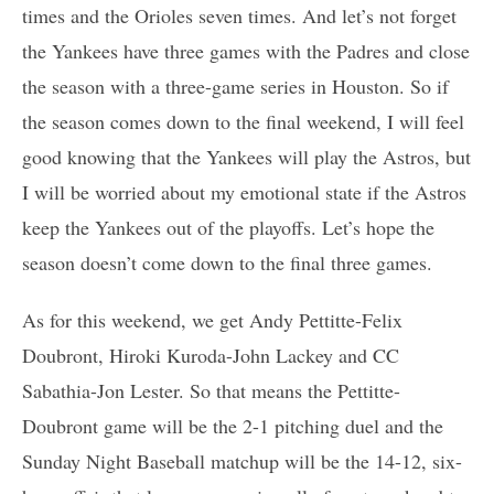
times and the Orioles seven times. And let’s not forget
the Yankees have three games with the Padres and close
the season with a three-game series in Houston. So if
the season comes down to the final weekend, I will feel
good knowing that the Yankees will play the Astros, but
I will be worried about my emotional state if the Astros
keep the Yankees out of the playoffs. Let’s hope the
season doesn’t come down to the final three games.
As for this weekend, we get Andy Pettitte-Felix
Doubront, Hiroki Kuroda-John Lackey and CC
Sabathia-Jon Lester. So that means the Pettitte-
Doubront game will be the 2-1 pitching duel and the
Sunday Night Baseball matchup will be the 14-12, six-