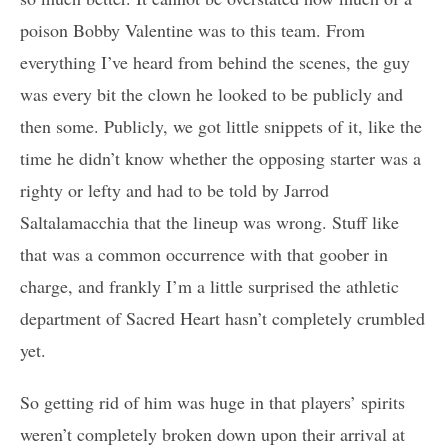
poison Bobby Valentine was to this team. From
everything I’ve heard from behind the scenes, the guy
was every bit the clown he looked to be publicly and
then some. Publicly, we got little snippets of it, like the
time he didn’t know whether the opposing starter was a
righty or lefty and had to be told by Jarrod
Saltalamacchia that the lineup was wrong. Stuff like
that was a common occurrence with that goober in
charge, and frankly I’m a little surprised the athletic
department of Sacred Heart hasn’t completely crumbled
yet.
So getting rid of him was huge in that players’ spirits
weren’t completely broken down upon their arrival at