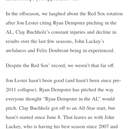
In the offseason, we laughed about the Red Sox rotation
after Jon Lester citing Ryan Dempster pitching in the
AL, Clay Buchholz’s constant injuries and decline in
results over the last few seasons, John Lackey’s
awfulness and Felix Doubront being in experienced.
Despite the Red Sox’ record, we weren’t that far off.
Jon Lester hasn’t been good (and hasn’t been since pre-
2011 collapse). Ryan Dempster has pitched the way
everyone thought “Ryan Dempster in the AL” would
pitch. Clay Buchholz got off to an All-Star start, but
hasn’t started since June 8. That leaves us with John
Lackey, who is having his best season since 2007 and