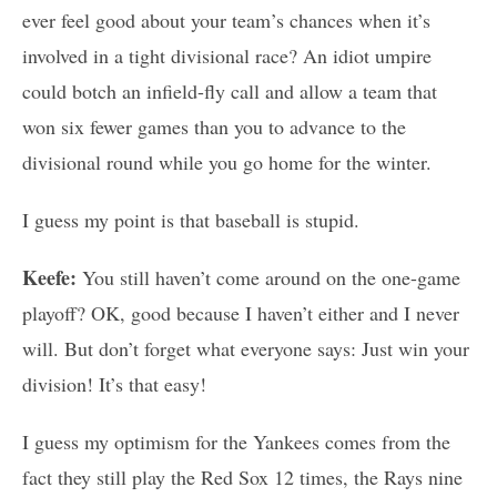
ever feel good about your team’s chances when it’s
involved in a tight divisional race? An idiot umpire
could botch an infield-fly call and allow a team that
won six fewer games than you to advance to the
divisional round while you go home for the winter.
I guess my point is that baseball is stupid.
Keefe:
You still haven’t come around on the one-game
playoff? OK, good because I haven’t either and I never
will. But don’t forget what everyone says: Just win your
division! It’s that easy!
I guess my optimism for the Yankees comes from the
fact they still play the Red Sox 12 times, the Rays nine