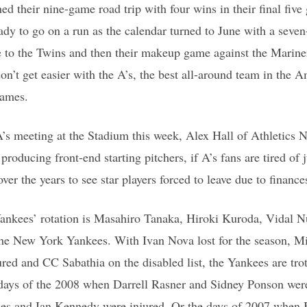
ed their nine-game road trip with four wins in their final five
eady to go on a run as the calendar turned to June with a sev
ee to the Twins and then their makeup game against the Mariner
n’t get easier with the A’s, the best all-around team in the
games.
s meeting at the Stadium this week, Alex Hall of Athletics N
roducing front-end starting pitchers, if A’s fans are tired of 
over the years to see star players forced to leave due to finance
ankees’ rotation is Masahiro Tanaka, Hiroki Kuroda, Vidal 
the New York Yankees. With Ivan Nova lost for the season, M
red and CC Sabathia on the disabled list, the Yankees are trott
 days of the 2008 when Darrell Rasner and Sidney Ponson were
ghes and Ian Kennedy were injured. Or the days of 2007 whe