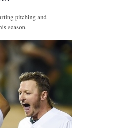
arting pitching and
his season.