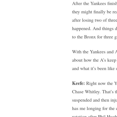
After the Yankees finish
they might finally be r
after losing two of thr
happened. And things do
to the Bronx for three 
With the Yankees and A’
about how the A’s keep p
and what it’s been like 
Keefe:
Right now the Y
Chase Whitley. That’s 
suspended and then inju
has me longing for the
rotation after Phil Hu