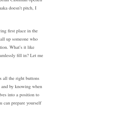
aka doesn’t pitch, I
ng first place in the
 call up someone who
ion. What’s it like
amlessly fill in? Let me
s all the right buttons
rs and by knowing when
ves into a position to
u can prepare yourself