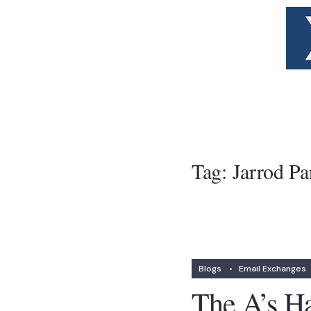
Tag:
Jarrod Pa
Blogs
•
Email Exchanges
The A’s Ha