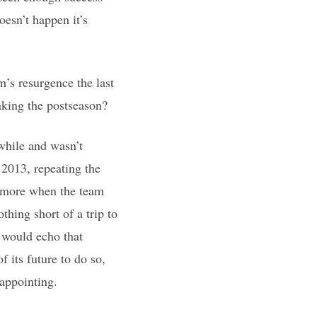
oesn’t happen it’s
m’s resurgence the last
aking the postseason?
awhile and wasn’t
 2013, repeating the
le more when the team
thing short of a trip to
s would echo that
f its future to do so,
sappointing.