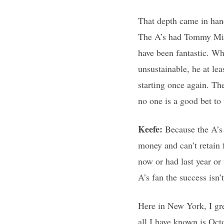
That depth came in hand
The A’s had Tommy Milon
have been fantastic. W
unsustainable, he at lea
starting once again. The
no one is a good bet t
Keefe:
Because the A’s
money and can’t retain 
now or had last year or
A’s fan the success isn
Here in New York, I gre
all I have known is Oct