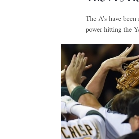
The A’s have been r
power hitting the Y