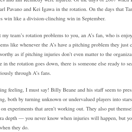
arl Pavano and Kei Igawa in the rotation. On the days that Tan
s win like a division-clinching win in September.
my team’s rotation problems to you, an A’s fan, who is enjoyi
ems like whenever the A’s have a pitching problem they just
rthy as if pitching injuries don’t even matter to the organizat
 in the rotation goes down, there is someone else ready to se
riously through A’s fans.
ating feeling, I must say! Billy Beane and his staff seem to pres
ing, both by turning unknown or undervalued players into sta
 on experiments that aren’t working out. They also put themsel
tra depth — you never know when injuries will happen, but yo
 when they do.