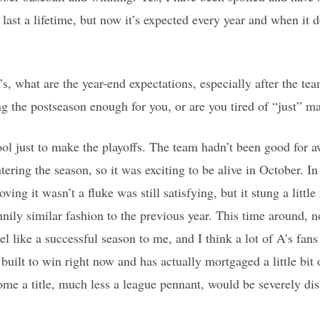
o last a lifetime, but now it’s expected every year and when it d
, what are the year-end expectations, especially after the tea
ng the postseason enough for you, or are you tired of “just” m
ool just to make the playoffs. The team hadn’t been good for 
ering the season, so it was exciting to be alive in October. In
ving it wasn’t a fluke was still satisfying, but it stung a litt
ily similar fashion to the previous year. This time around, no
el like a successful season to me, and I think a lot of A’s fan
built to win right now and has actually mortgaged a little bit o
home a title, much less a league pennant, would be severely di