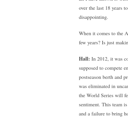
over the last 18 years t
disappointing.
When it comes to the A’s
few years? Is just maki
Hall:
In 2012, it was c
supposed to compete ent
postseason berth and pro
was eliminated in uncann
the World Series will fe
sentiment. This team is 
and a failure to bring 