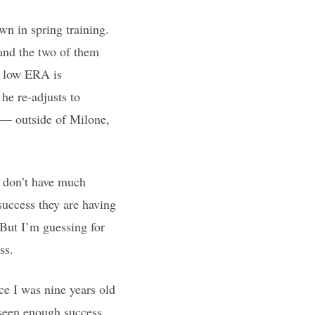
n in spring training.
and the two of them
s low ERA is
 he re-adjusts to
y — outside of Milone,
d don’t have much
success they are having
 But I’m guessing for
ss.
ce I was nine years old
 seen enough success