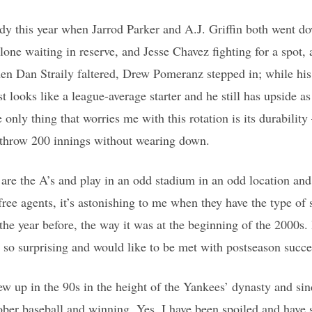
y this year when Jarrod Parker and A.J. Griffin both went dow
e waiting in reserve, and Jesse Chavez fighting for a spot, 
hen Dan Straily faltered, Drew Pomeranz stepped in; while hi
st looks like a league-average starter and he still has upside as
 only thing that worries me with this rotation is its durabilit
o throw 200 innings without wearing down.
 are the A’s and play in an odd stadium in an odd location an
free agents, it’s astonishing to me when they have the type of 
 the year before, the way it was at the beginning of the 2000s.
’t so surprising and would like to be met with postseason succe
w up in the 90s in the height of the Yankees’ dynasty and sin
ober baseball and winning. Yes, I have been spoiled and have