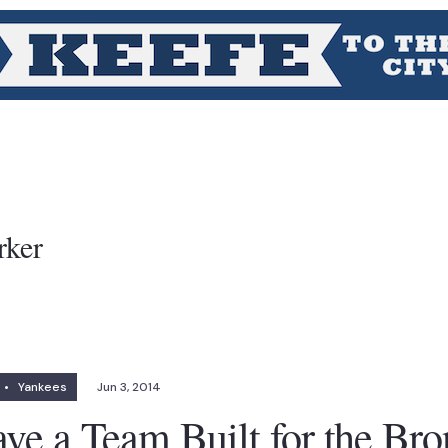
rker
•
Yankees
Jun 3, 2014
ve a Team Built for the Br