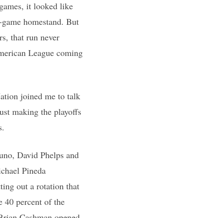
 games, it looked like
en-game homestand. But
s, that run never
 American League coming
ation joined me to talk
just making the playoffs
s.
Nuno, David Phelps and
ichael Pineda
ing out a rotation that
 40 percent of the
n Brian Cashman opened