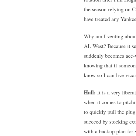
the season relying on C
have treated any Yankee
Why am I venting about 
AL West? Because it se
suddenly becomes ace-wo
knowing that if someone
know so I can live vica
Hall:
It is a very liber
when it comes to pitch
to quickly pull the plug
succeed by stocking ex
with a backup plan for