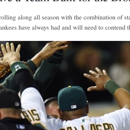
olling along all season with the combination of st
ankees have always had and will need to contend t