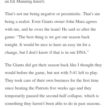
an Eli Manning kneel).
That’s not me being negative or pessimistic. That’s me
being a realist. Even Giants owner John Mara agrees
with me, and he
owns
the team!
He said so after the
game: “The best thing is we got our season back
tonight. It would be nice to have an easy tin for a
change, but I don’t know if that is in our DNA.”
The Giants did get their season back like I thought they
would before the game, but not with 5:41 left to play.
They took care of their own business for the first time
since beating the Patriots five weeks ago and they
temporarily paused the second-half collapse, which is
something they haven’t been able to do in past seasons.