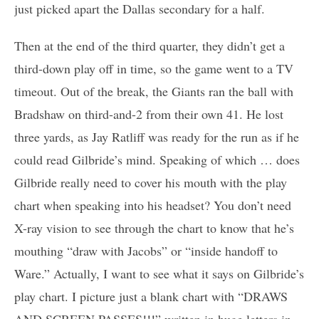
just picked apart the Dallas secondary for a half.
Then at the end of the third quarter, they didn’t get a
third-down play off in time, so the game went to a TV
timeout. Out of the break, the Giants ran the ball with
Bradshaw on third-and-2 from their own 41. He lost
three yards, as Jay Ratliff was ready for the run as if he
could read Gilbride’s mind. Speaking of which … does
Gilbride really need to cover his mouth with the play
chart when speaking into his headset? You don’t need
X-ray vision to see through the chart to know that he’s
mouthing “draw with Jacobs” or “inside handoff to
Ware.” Actually, I want to see what it says on Gilbride’s
play chart. I picture just a blank chart with “DRAWS
AND SCREEN PASSES!!!” written in huge letters in