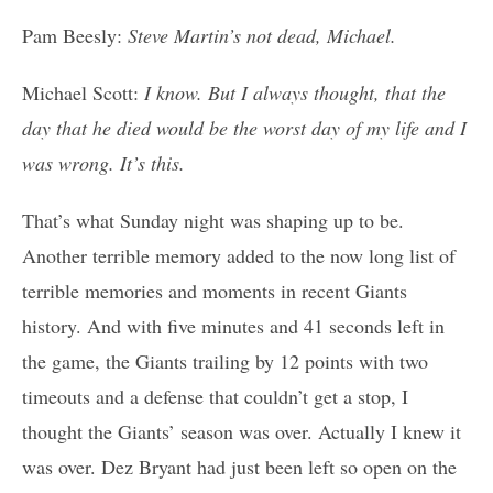
Pam Beesly:
Steve Martin’s not dead, Michael.
Michael Scott:
I know. But I always thought, that the
day that he died would be the worst day of my life and I
was wrong. It’s this.
That’s what Sunday night was shaping up to be.
Another terrible memory added to the now long list of
terrible memories and moments in recent Giants
history. And with five minutes and 41 seconds left in
the game, the Giants trailing by 12 points with two
timeouts and a defense that couldn’t get a stop, I
thought the Giants’ season was over. Actually I knew it
was over. Dez Bryant had just been left so open on the