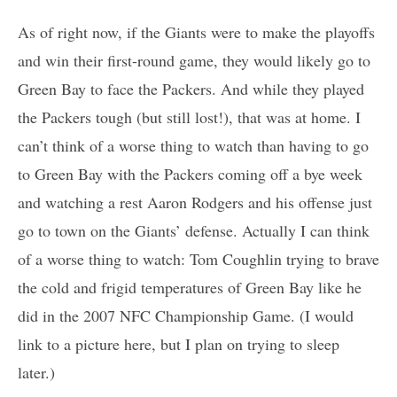
As of right now, if the Giants were to make the playoffs
and win their first-round game, they would likely go to
Green Bay to face the Packers. And while they played
the Packers tough (but still lost!), that was at home. I
can’t think of a worse thing to watch than having to go
to Green Bay with the Packers coming off a bye week
and watching a rest Aaron Rodgers and his offense just
go to town on the Giants’ defense. Actually I can think
of a worse thing to watch: Tom Coughlin trying to brave
the cold and frigid temperatures of Green Bay like he
did in the 2007 NFC Championship Game. (I would
link to a picture here, but I plan on trying to sleep
later.)