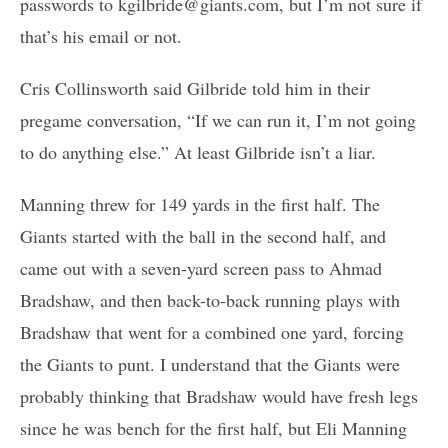
passwords to kgilbride@giants.com, but I’m not sure if
that’s his email or not.
Cris Collinsworth said Gilbride told him in their
pregame conversation, “If we can run it, I’m not going
to do anything else.” At least Gilbride isn’t a liar.
Manning threw for 149 yards in the first half. The
Giants started with the ball in the second half, and
came out with a seven-yard screen pass to Ahmad
Bradshaw, and then back-to-back running plays with
Bradshaw that went for a combined one yard, forcing
the Giants to punt. I understand that the Giants were
probably thinking that Bradshaw would have fresh legs
since he was bench for the first half, but Eli Manning