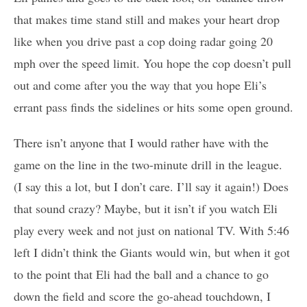
that makes time stand still and makes your heart drop
like when you drive past a cop doing radar going 20
mph over the speed limit. You hope the cop doesn’t pull
out and come after you the way that you hope Eli’s
errant pass finds the sidelines or hits some open ground.
There isn’t anyone that I would rather have with the
game on the line in the two-minute drill in the league.
(I say this a lot, but I don’t care. I’ll say it again!) Does
that sound crazy? Maybe, but it isn’t if you watch Eli
play every week and not just on national TV. With 5:46
left I didn’t think the Giants would win, but when it got
to the point that Eli had the ball and a chance to go
down the field and score the go-ahead touchdown, I