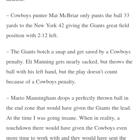
– Cowboys punter Mat McBriar only punts the ball 33
yards to the New York 42 giving the Giants great field
position with 2:12 left.
– The Giants botch a snap and get saved by a Cowboys
penalty. Eli Manning gets nearly sacked, but throws the
ball with his left hand, but the play doesn’t count
because of a Cowboys penalty.
– Mario Manningham drops a perfectly thrown ball in
the end zone that would have given the Giants the lead.
At the time I was going insane. When in reality, a
touchdown there would have given the Cowboys even
more time to work with and they would have sent the