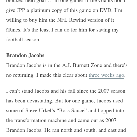
give JPP a platinum copy of this game on DVD, I’m
willing to buy him the NFL Rewind version of it
iTunes. It’s the least I can do for him for saving my
football season.
Brandon Jacobs
Brandon Jacobs is in the A.J. Burnett Zone and there’s
no returning. I made this clear about
three weeks ago
.
I can’t stand Jacobs and his fall since the 2007 season
has been devastating. But for one game, Jacobs used
some of Steve Urkel’s “Boss Sauce” and hopped into
the transformation machine and came out as 2007
Brandon Jacobs. He ran north and south, and east and