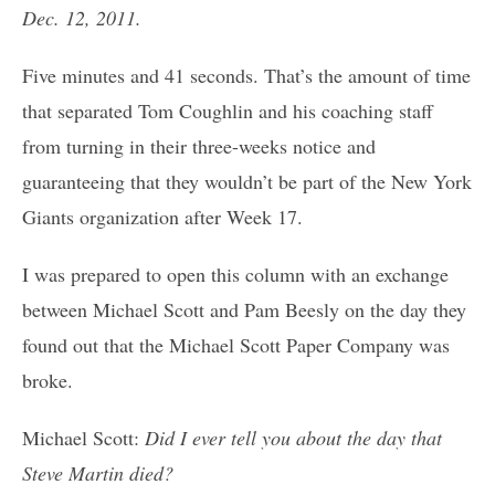
Dec. 12, 2011.
Five minutes and 41 seconds. That’s the amount of time
that separated Tom Coughlin and his coaching staff
from turning in their three-weeks notice and
guaranteeing that they wouldn’t be part of the New York
Giants organization after Week 17.
I was prepared to open this column with an exchange
between Michael Scott and Pam Beesly on the day they
found out that the Michael Scott Paper Company was
broke.
Michael Scott:
Did I ever tell you about the day that
Steve Martin died?