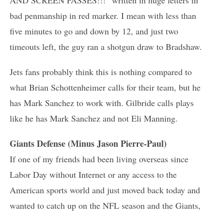
bad penmanship in red marker. I mean with less than
five minutes to go and down by 12, and just two
timeouts left, the guy ran a shotgun draw to Bradshaw.
Jets fans probably think this is nothing compared to
what Brian Schottenheimer calls for their team, but he
has Mark Sanchez to work with. Gilbride calls plays
like he has Mark Sanchez and not Eli Manning.
Giants Defense (Minus Jason Pierre-Paul)
If one of my friends had been living overseas since
Labor Day without Internet or any access to the
American sports world and just moved back today and
wanted to catch up on the NFL season and the Giants,