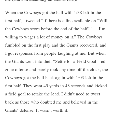
When the Cowboys got the ball with 1:38 left in the
first half, I tweeted “If there is a line available on “Will
the Cowboys score before the end of the half?” … I’m
willing to wager a lot of money on it.” The Cowboys
fumbled on the first play and the Giants recovered, and
I got responses from people laughing at me. But when
the Giants went into their “Settle for a Field Goal” red
zone offense and barely took any time off the clock, the
Cowboys got the ball back again with 1:03 left in the
first half. They went 49 yards in 48 seconds and kicked
a field goal to retake the lead. I didn’t need to tweet
back as those who doubted me and believed in the
Giants’ defense. It wasn’t worth it.