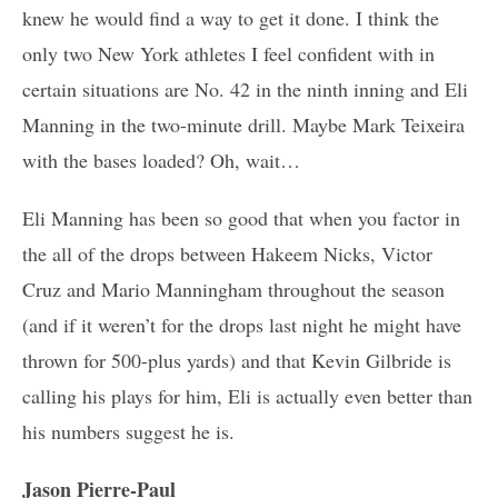
knew he would find a way to get it done. I think the
only two New York athletes I feel confident with in
certain situations are No. 42 in the ninth inning and Eli
Manning in the two-minute drill. Maybe Mark Teixeira
with the bases loaded? Oh, wait…
Eli Manning has been so good that when you factor in
the all of the drops between Hakeem Nicks, Victor
Cruz and Mario Manningham throughout the season
(and if it weren’t for the drops last night he might have
thrown for 500-plus yards) and that Kevin Gilbride is
calling his plays for him, Eli is actually even better than
his numbers suggest he is.
Jason Pierre-Paul