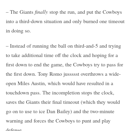
– The Giants
finally
stop the run, and put the Cowboys
into a third-down situation and only burned one timeout
in doing so.
– Instead of running the ball on third-and-5 and trying
to take additional time off the clock and hoping for a
first down to end the game, the Cowboys try to pass for
the first down. Tony Romo jussssst overthrows a wide-
open Miles Austin, which would have resulted in a
touchdown pass. The incompletion stops the clock,
saves the Giants their final timeout (which they would
go on to use to ice Dan Bailey) and the two-minute
warning and forces the Cowboys to punt and play
defense.