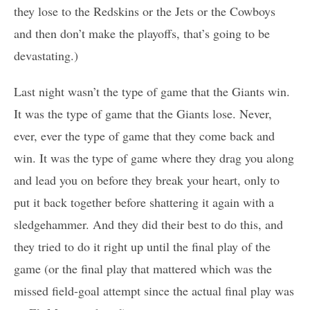
they lose to the Redskins or the Jets or the Cowboys
and then don’t make the playoffs, that’s going to be
devastating.)
Last night wasn’t the type of game that the Giants win.
It was the type of game that the Giants lose. Never,
ever, ever the type of game that they come back and
win. It was the type of game where they drag you along
and lead you on before they break your heart, only to
put it back together before shattering it again with a
sledgehammer. And they did their best to do this, and
they tried to do it right up until the final play of the
game (or the final play that mattered which was the
missed field-goal attempt since the actual final play was