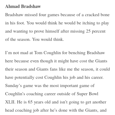
Ahmad Bradshaw
Bradshaw missed four games because of a cracked bone
in his foot. You would think he would be itching to play
and wanting to prove himself after missing 25 percent
of the season. You would think.
I’m not mad at Tom Coughlin for benching Bradshaw
here because even though it might have cost the Giants
their season and Giants fans like me the season, it could
have potentially cost Coughlin his job and his career.
Sunday’s game was the most important game of
Coughlin’s coaching career outside of Super Bowl
XLII. He is 65 years old and isn’t going to get another
head coaching job after he’s done with the Giants, and