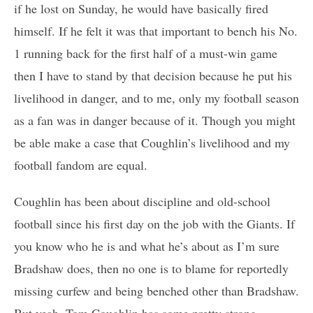
if he lost on Sunday, he would have basically fired
himself. If he felt it was that important to bench his No.
1 running back for the first half of a must-win game
then I have to stand by that decision because he put his
livelihood in danger, and to me, only my football season
as a fan was in danger because of it. Though you might
be able make a case that Coughlin’s livelihood and my
football fandom are equal.
Coughlin has been about discipline and old-school
football since his first day on the job with the Giants. If
you know who he is and what he’s about as I’m sure
Bradshaw does, then no one is to blame for reportedly
missing curfew and being benched other than Bradshaw.
But yeah, Tom Coughlin has some pretty strong