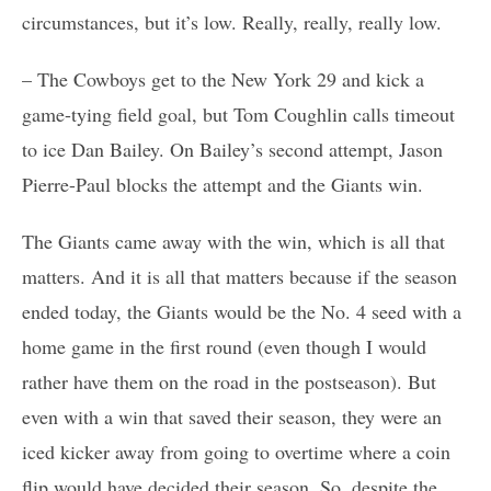
circumstances, but it’s low. Really, really, really low.
– The Cowboys get to the New York 29 and kick a
game-tying field goal, but Tom Coughlin calls timeout
to ice Dan Bailey. On Bailey’s second attempt, Jason
Pierre-Paul blocks the attempt and the Giants win.
The Giants came away with the win, which is all that
matters. And it is all that matters because if the season
ended today, the Giants would be the No. 4 seed with a
home game in the first round (even though I would
rather have them on the road in the postseason). But
even with a win that saved their season, they were an
iced kicker away from going to overtime where a coin
flip would have decided their season. So, despite the