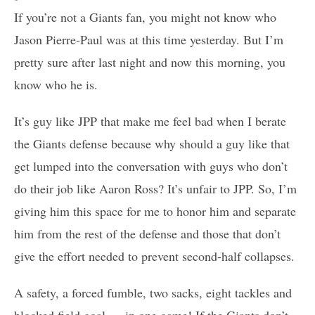
If you’re not a Giants fan, you might not know who
Jason Pierre-Paul was at this time yesterday. But I’m
pretty sure after last night and now this morning, you
know who he is.
It’s guy like JPP that make me feel bad when I berate
the Giants defense because why should a guy like that
get lumped into the conversation with guys who don’t
do their job like Aaron Ross? It’s unfair to JPP. So, I’m
giving him this space for me to honor him and separate
him from the rest of the defense and those that don’t
give the effort needed to prevent second-half collapses.
A safety, a forced fumble, two sacks, eight tackles and
blocked field goal … in one game! If the Giants don’t