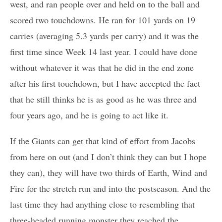
west, and ran people over and held on to the ball and
scored two touchdowns. He ran for 101 yards on 19
carries (averaging 5.3 yards per carry) and it was the
first time since Week 14 last year. I could have done
without whatever it was that he did in the end zone
after his first touchdown, but I have accepted the fact
that he still thinks he is as good as he was three and
four years ago, and he is going to act like it.
If the Giants can get that kind of effort from Jacobs
from here on out (and I don’t think they can but I hope
they can), they will have two thirds of Earth, Wind and
Fire for the stretch run and into the postseason. And the
last time they had anything close to resembling that
three-headed running monster they reached the