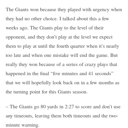
The Giants won because they played with urgency when
they had no other choice. I talked about this a few
weeks ago. The Giants play to the level of their
opponent, and they don’t play at the level we expect
them to play at until the fourth quarter when it’s nearly
too late and when one mistake will end the game. But
really they won because of a series of crazy plays that
happened in the final “five minutes and 41 seconds”
that we will hopefully look back on in a few months as
the turning point for this Giants season.
– The Giants go 80 yards in 2:27 to score and don’t use
any timeouts, leaving them both timeouts and the two-
minute warning.