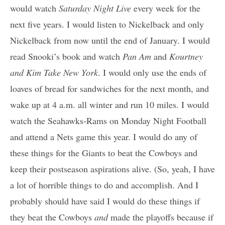
would watch
Saturday Night Live
every week for the
next five years. I would listen to Nickelback and only
Nickelback from now until the end of January. I would
read Snooki’s book and watch
Pan Am
and
Kourtney
and Kim Take New York
. I would only use the ends of
loaves of bread for sandwiches for the next month, and
wake up at 4 a.m. all winter and run 10 miles. I would
watch the Seahawks-Rams on Monday Night Football
and attend a Nets game this year. I would do any of
these things for the Giants to beat the Cowboys and
keep their postseason aspirations alive. (So, yeah, I have
a lot of horrible things to do and accomplish. And I
probably should have said I would do these things if
they beat the Cowboys
and
made the playoffs because if