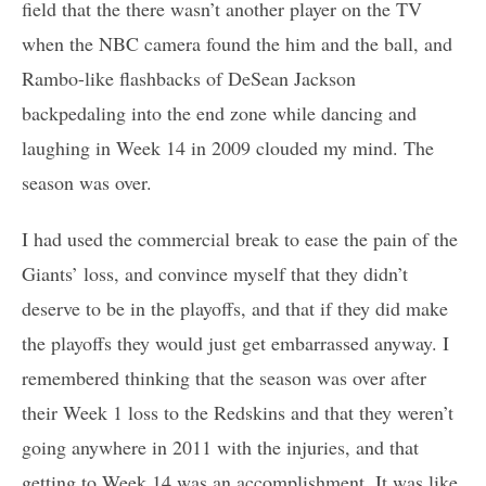
field that the there wasn’t another player on the TV
when the NBC camera found the him and the ball, and
Rambo-like flashbacks of DeSean Jackson
backpedaling into the end zone while dancing and
laughing in Week 14 in 2009 clouded my mind. The
season was over.
I had used the commercial break to ease the pain of the
Giants’ loss, and convince myself that they didn’t
deserve to be in the playoffs, and that if they did make
the playoffs they would just get embarrassed anyway. I
remembered thinking that the season was over after
their Week 1 loss to the Redskins and that they weren’t
going anywhere in 2011 with the injuries, and that
getting to Week 14 was an accomplishment. It was like