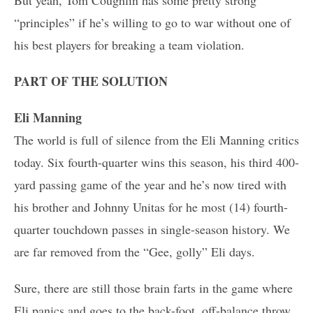
“principles” if he’s willing to go to war without one of
his best players for breaking a team violation.
PART OF THE SOLUTION
Eli Manning
The world is full of silence from the Eli Manning critics
today. Six fourth-quarter wins this season, his third 400-
yard passing game of the year and he’s now tired with
his brother and Johnny Unitas for he most (14) fourth-
quarter touchdown passes in single-season history. We
are far removed from the “Gee, golly” Eli days.
Sure, there are still those brain farts in the game where
Eli panics and goes to the back-foot, off-balance throw