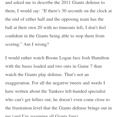
and asked me to describe the 2011 Giants defense to
them, I would say: “If there’s 30 seconds on the clock at
the end of either half and the opposing team has the
ball at their own 20 with no timeouts left, I don’t feel
confident in the Giants being able to stop them from
scoring.” Am I wrong?
I would rather watch Boone Logan face Josh Hamilton
with the bases loaded and two outs in Game 7 than
watch the Giants play defense. That’s not an
exaggeration. For all the negative tweets and words I
have written about the Yankees left-handed specialist
who can’t get lefties out, he doesn’t even come close to
the frustration level that the Giants defense brings out in
me (and I’m assuming all Giants fans).