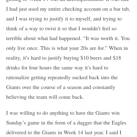
I had just used my entire checking account on a bar tab,
and I was trying to justify it to myself, and trying to
think of a way to twist it so that I wouldn’t feel so
terrible about what had happened. “It was worth it. You
only live once. This is what your 20s are for.” When in
reality, it’s hard to justify buying $10 beers and $18
drinks for four hours the same way it’s hard to
rationalize getting repeatedly sucked back into the
Giants over the course of a season and constantly
believing the team will come back.
I was willing to do anything to have the Giants win
Sunday’s game in the form of a dagger that the Eagles
delivered to the Giants in Week 14 last year. I said I