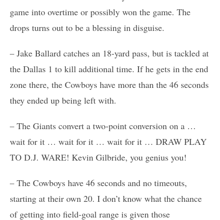
game into overtime or possibly won the game. The
drops turns out to be a blessing in disguise.
– Jake Ballard catches an 18-yard pass, but is tackled at
the Dallas 1 to kill additional time. If he gets in the end
zone there, the Cowboys have more than the 46 seconds
they ended up being left with.
– The Giants convert a two-point conversion on a …
wait for it … wait for it … wait for it … DRAW PLAY
TO D.J. WARE! Kevin Gilbride, you genius you!
– The Cowboys have 46 seconds and no timeouts,
starting at their own 20. I don’t know what the chance
of getting into field-goal range is given those