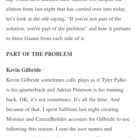
elation from last night that has carried over into today,
let’s look at the old saying, “If you’re not part of the
solution, you’re part of the problem” and how it pertains
to three Giants from each side of it.
PART OF THE PROBLEM
Kevin Gilbride
Kevin Gilbride sometimes calls plays as if Tyler Palko
is his quarterback and Adrian Peterson is his running
back. OK, it’s not sometimes. It’s all the time. And
because of that, I spent halftime last night creating
Monster and CareerBuilder accounts for Gilbride to use
following this season. I sent the user names and