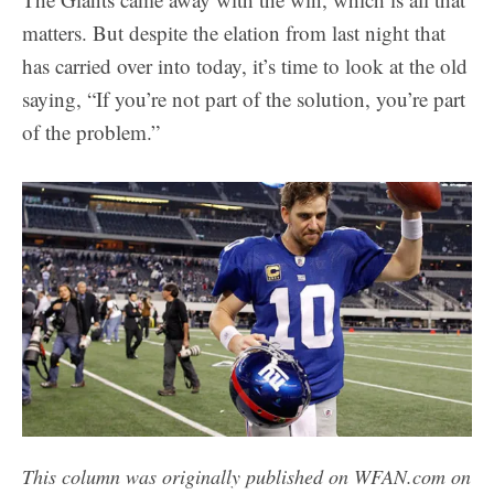
matters. But despite the elation from last night that
has carried over into today, it’s time to look at the old
saying, “If you’re not part of the solution, you’re part
of the problem.”
This column was originally published on WFAN.com on