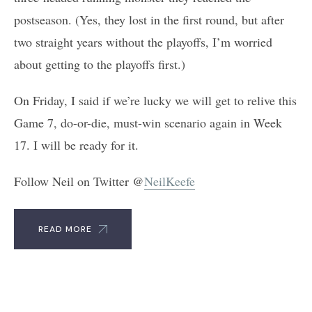
postseason. (Yes, they lost in the first round, but after
two straight years without the playoffs, I’m worried
about getting to the playoffs first.)
On Friday, I said if we’re lucky we will get to relive this
Game 7, do-or-die, must-win scenario again in Week
17. I will be ready for it.
Follow Neil on Twitter @
NeilKeefe
READ MORE