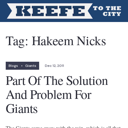
Tag:
Hakeem Nicks
Blogs
•
Giants
Dec 12, 2011
Part Of The Solution
And Problem For
Giants
The Giants came away with the win, which is all that