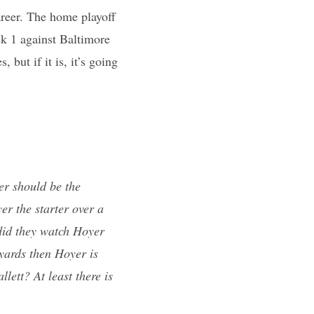
areer. The home playoff
k 1 against Baltimore
 but if it is, it’s going
er should be the
er the starter over a
 did they watch Hoyer
yards then Hoyer is
lett? At least there is