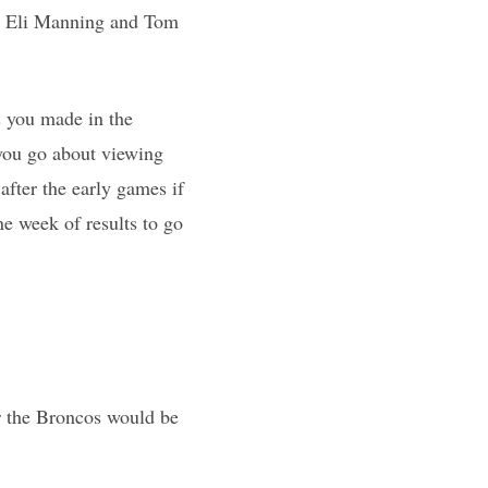
hat Eli Manning and Tom
s you made in the
 you go about viewing
after the early games if
ne week of results to go
r the Broncos would be