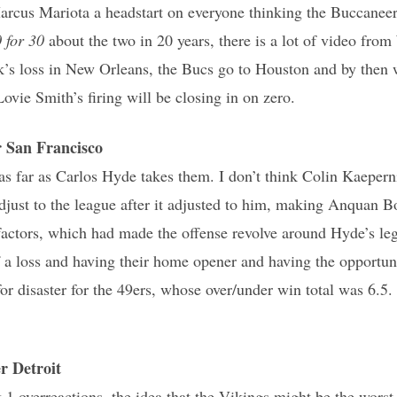
rcus Mariota a headstart on everyone thinking the Buccaneer
 for 30
about the two in 20 years, there is a lot of video from
k’s loss in New Orleans, the Bucs go to Houston and by then w
ovie Smith’s firing will be closing in on zero.
San Francisco
as far as Carlos Hyde takes them. I don’t think Colin Kaepern
adjust to the league after it adjusted to him, making Anquan 
actors, which had made the offense revolve around Hyde’s leg
 a loss and having their home opener and having the opportuni
or disaster for the 49ers, whose over/under win total was 6.5.
 Detroit
 overreactions, the idea that the Vikings might be the worst t