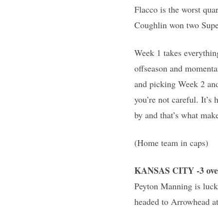
Flacco is the worst qua
Coughlin won two Super
Week 1 takes everything
offseason and momentari
and picking Week 2 and 
you’re not careful. It’
by and that’s what make
(Home team in caps)
KANSAS CITY -3 ove
Peyton Manning is luck
headed to Arrowhead at 