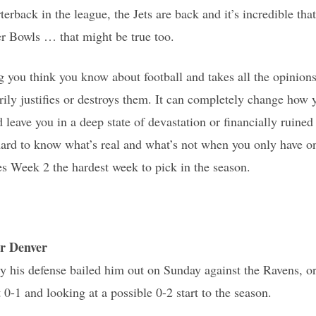
rterback in the league, the Jets are back and it’s incredible t
 Bowls … that might be true too.
 you think you know about football and takes all the opinion
ly justifies or destroys them. It can completely change how
leave you in a deep state of devastation or financially ruined 
s hard to know what’s real and what’s not when you only have o
s Week 2 the hardest week to pick in the season.
r Denver
y his defense bailed him out on Sunday against the Ravens, o
0-1 and looking at a possible 0-2 start to the season.