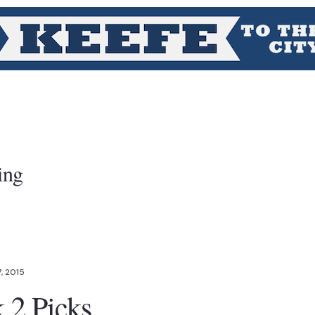
ing
, 2015
2 Picks