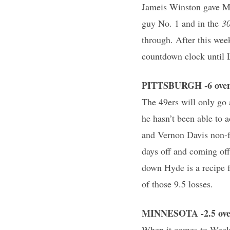
Jameis Winston gave Ma
guy No. 1 and in the
30
through. After this wee
countdown clock until L
PITTSBURGH -6 over 
The 49ers will only go 
he hasn’t been able to 
and Vernon Davis non-f
days off and coming off
down Hyde is a recipe f
of those 9.5 losses.
MINNESOTA -2.5 over
When it comes to Week 1