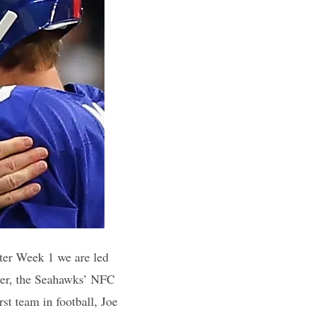
fter Week 1 we are led
ever, the Seahawks’ NFC
rst team in football, Joe