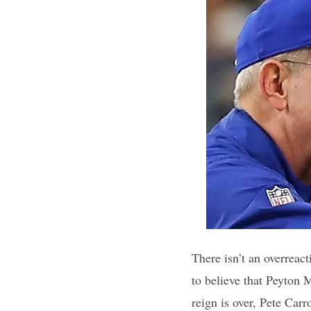
There isn’t an overreac
to believe that Peyton 
reign is over, Pete Carr