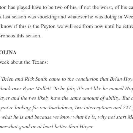
on has played have to be two of his, if not the worst, of his c
ek last season was shocking and whatever he was doing in Wee
know if this is the Peyton we will see from now until he retires,
Broncos this season.
ROLINA
 week about the Texans:
O’Brien and Rick Smith came to the conclusion that Brian Hoy
rback over Ryan Mallett. To be fair, it’s not like he named Hoy
layer and the two likely have the same amount of ability. But
 you’re looking for one touchdown, two interceptions and 227 
 what he is and because we know what he is, why not start Mal
omewhat good or at least better than Hoyer.