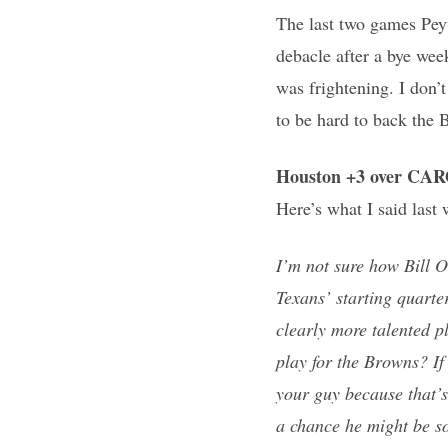
The last two games Peyt
debacle after a bye we
was frightening. I don’t 
to be hard to back the 
Houston +3 over CA
Here’s what I said last
I’m not sure how Bill 
Texans’ starting quarte
clearly more talented p
play for the Browns? If
your guy because that’s
a chance he might be s