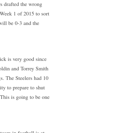
s drafted the wrong
 Week 1 of 2015 to sort
ill be 0-3 and the
ick is very good since
Boldin and Torrey Smith
s. The Steelers had 10
ty to prepare to shut
 This is going to be one
eam in football is at