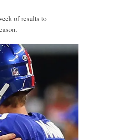
eek of results to
season.