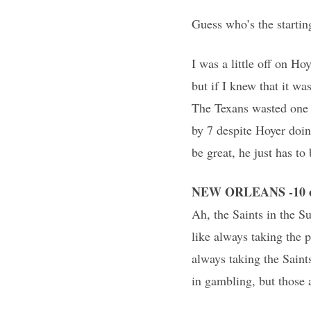
Guess who’s the startin
I was a little off on H
but if I knew that it wa
The Texans wasted one 
by 7 despite Hoyer doing
be great, he just has to
NEW ORLEANS -10 o
Ah, the Saints in the 
like always taking the 
always taking the Saint
in gambling, but those a