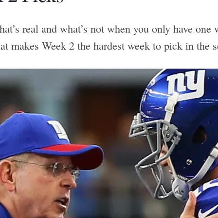
hat’s real and what’s not when you only have one w
hat makes Week 2 the hardest week to pick in the 