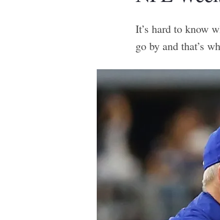
It’s hard to know w
go by and that’s w