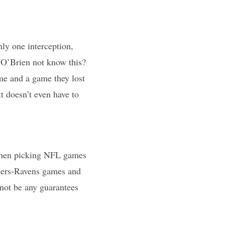
nly one interception,
l O’Brien not know this?
e and a game they lost
tt doesn’t even have to
 when picking NFL games
elers-Ravens games and
not be any guarantees