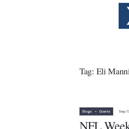
Tag:
Eli Mann
Blogs
•
Giants
Sep 17
NFL Week 