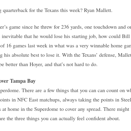
g quarterback for the Texans this week? Ryan Mallett.
oyer’s game since he threw for 236 yards, one touchdown and o
s inevitable that he would lose his starting job, how could Bil
of 16 games last week in what was a very winnable home gam
 his absolute best to lose it. With the Texans’ defense, Malle
 be better than Hoyer, and that’s not hard to do.
ver Tampa Bay
Superdome. There are a few things that you can can count on
points in NFC East matchups, always taking the points in Ste
s at home in the Superdome to cover any spread. There might 
re the three things you can actually feel confident about.