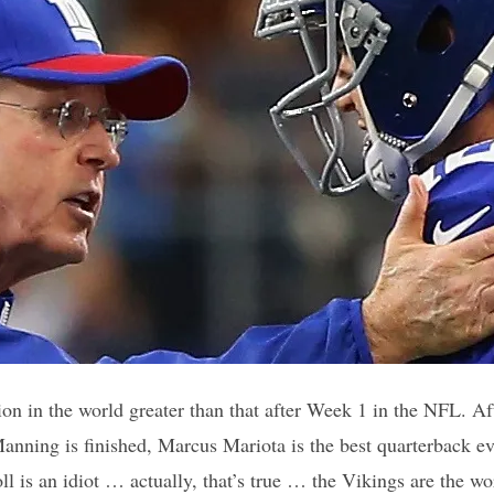
tion in the world greater than that after Week 1 in the NFL. A
Manning is finished, Marcus Mariota is the best quarterback 
oll is an idiot … actually, that’s true … the Vikings are the wo