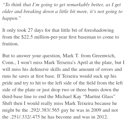
“To think that I’m going to get remarkably better, as I get
older and breaking down a little bit more, it’s not going to
happen.
”
It only took 27 days for that little bit of foreshadowing
from the $22.5 million-per-year first baseman to come to
fruition.
But to answer your question, Mark T. from Greenwich,
Conn., I won’t miss Mark Teixeira’s April at the plate, but I
will miss his defensive skills and the amount of errors and
runs he saves at first base. If Teixeira would suck up his
pride and try to hit to the left side of the field from the left
side of the plate or just drop two or three bunts down the
third-base line to end the Michael Kay “Martini Glass”
Shift then I would really miss Mark Teixeira because he
might be the .292/.383/.565 guy he was in 2009 and not
the .251/.332/.475 he has become and was in 2012.