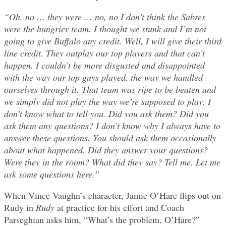
“Oh, no … they were … no, no I don’t think the Sabres
were the hungrier team. I thought we stunk and I’m not
going to give Buffalo any credit. Well, I will give their third
line credit. They outplay our top players and that can’t
happen. I couldn’t be more disgusted and disappointed
with the way our top guys played, the way we handled
ourselves through it. That team was ripe to be beaten and
we simply did not play the way we’re supposed to play. I
don’t know what to tell you. Did you ask them? Did you
ask them any questions? I don’t know why I always have to
answer these questions. You should ask them occasionally
about what happened. Did they answer your questions?
Were they in the room? What did they say? Tell me. Let me
ask some questions here.”
When Vince Vaughn’s character, Jamie O’Hare flips out on
Rudy in
Rudy
at practice for his effort and Coach
Parseghian asks him, “What’s the problem, O’Hare?”