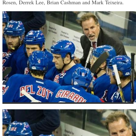
Rosen, Derrek Lee, Brian Cashman and Mark Teixeira.