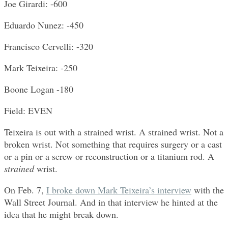
Joe Girardi: -600
Eduardo Nunez: -450
Francisco Cervelli: -320
Mark Teixeira: -250
Boone Logan -180
Field: EVEN
Teixeira is out with a strained wrist. A strained wrist. Not a
broken wrist. Not something that requires surgery or a cast
or a pin or a screw or reconstruction or a titanium rod. A
strained
wrist.
On Feb. 7,
I broke down Mark Teixeira’s interview
with the
Wall Street Journal. And in that interview he hinted at the
idea that he might break down.