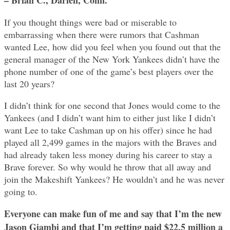
If you thought things were bad or miserable to
embarrassing when there were rumors that Cashman
wanted Lee, how did you feel when you found out that the
general manager of the New York Yankees didn’t have the
phone number of one of the game’s best players over the
last 20 years?
I didn’t think for one second that Jones would come to the
Yankees (and I didn’t want him to either just like I didn’t
want Lee to take Cashman up on his offer) since he had
played all 2,499 games in the majors with the Braves and
had already taken less money during his career to stay a
Brave forever. So why would he throw that all away and
join the Makeshift Yankees? He wouldn’t and he was never
going to.
Everyone can make fun of me and say that I’m the new
Jason Giambi and that I’m getting paid $22.5 million a