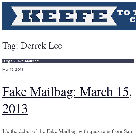
Tag:
Derrek Lee
Blogs
•
Fake Mailbag
Mar 15, 2013
Fake Mailbag: March 15,
2013
It’s the debut of the Fake Mailbag with questions from Sam