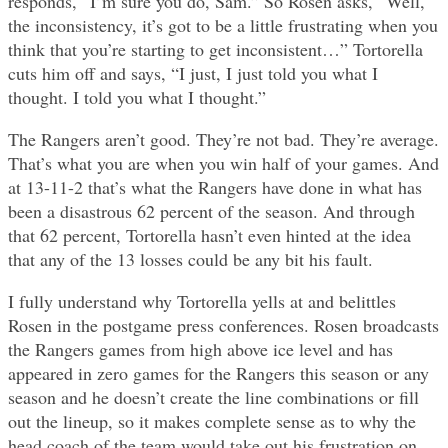
responds, “I’m sure you do, Sam.” So Rosen asks, “Well,
the inconsistency, it’s got to be a little frustrating when you
think that you’re starting to get inconsistent…” Tortorella
cuts him off and says, “I just, I just told you what I
thought. I told you what I thought.”
The Rangers aren’t good. They’re not bad. They’re average.
That’s what you are when you win half of your games. And
at 13-11-2 that’s what the Rangers have done in what has
been a disastrous 62 percent of the season. And through
that 62 percent, Tortorella hasn’t even hinted at the idea
that any of the 13 losses could be any bit his fault.
I fully understand why Tortorella yells at and belittles
Rosen in the postgame press conferences. Rosen broadcasts
the Rangers games from high above ice level and has
appeared in zero games for the Rangers this season or any
season and he doesn’t create the line combinations or fill
out the lineup, so it makes complete sense as to why the
head coach of the team would take out his frustration on