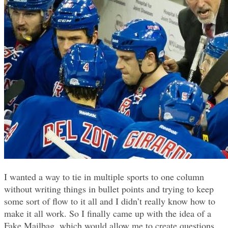
I wanted a way to tie in multiple sports to one column
without writing things in bullet points and trying to keep
some sort of flow to it all and I didn’t really know how to
make it all work. So I finally came up with the idea of a
Fake Mailbag, which would allow me to create questions