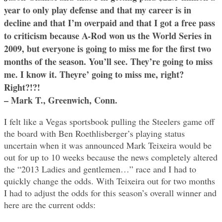
year to only play defense and that my career is in
decline and that I’m overpaid and that I got a free pass
to criticism because A-Rod won us the World Series in
2009, but everyone is going to miss me for the first two
months of the season. You’ll see. They’re going to miss
me. I know it. Theyre’ going to miss me, right?
Right?!?!
– Mark T., Greenwich, Conn.
I felt like a Vegas sportsbook pulling the Steelers game off
the board with Ben Roethlisberger’s playing status
uncertain when it was announced Mark Teixeira would be
out for up to 10 weeks because the news completely altered
the “2013 Ladies and gentlemen…” race and I had to
quickly change the odds. With Teixeira out for two months
I had to adjust the odds for this season’s overall winner and
here are the current odds: