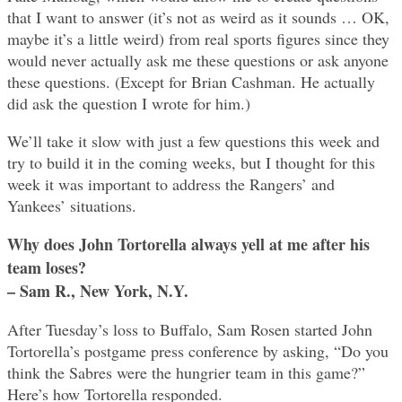
that I want to answer (it’s not as weird as it sounds … OK,
maybe it’s a little weird) from real sports figures since they
would never actually ask me these questions or ask anyone
these questions. (Except for Brian Cashman. He actually
did ask the question I wrote for him.)
We’ll take it slow with just a few questions this week and
try to build it in the coming weeks, but I thought for this
week it was important to address the Rangers’ and
Yankees’ situations.
Why does John Tortorella always yell at me after his
team loses?
– Sam R., New York, N.Y.
After Tuesday’s loss to Buffalo, Sam Rosen started John
Tortorella’s postgame press conference by asking, “Do you
think the Sabres were the hungrier team in this game?”
Here’s how Tortorella responded.