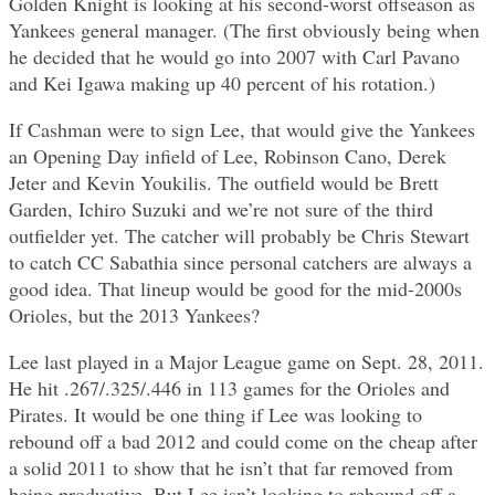
Golden Knight is looking at his second-worst offseason as
Yankees general manager. (The first obviously being when
he decided that he would go into 2007 with Carl Pavano
and Kei Igawa making up 40 percent of his rotation.)
If Cashman were to sign Lee, that would give the Yankees
an Opening Day infield of Lee, Robinson Cano, Derek
Jeter and Kevin Youkilis. The outfield would be Brett
Garden, Ichiro Suzuki and we’re not sure of the third
outfielder yet. The catcher will probably be Chris Stewart
to catch CC Sabathia since personal catchers are always a
good idea. That lineup would be good for the mid-2000s
Orioles, but the 2013 Yankees?
Lee last played in a Major League game on Sept. 28, 2011.
He hit .267/.325/.446 in 113 games for the Orioles and
Pirates. It would be one thing if Lee was looking to
rebound off a bad 2012 and could come on the cheap after
a solid 2011 to show that he isn’t that far removed from
being productive. But Lee isn’t looking to rebound off a