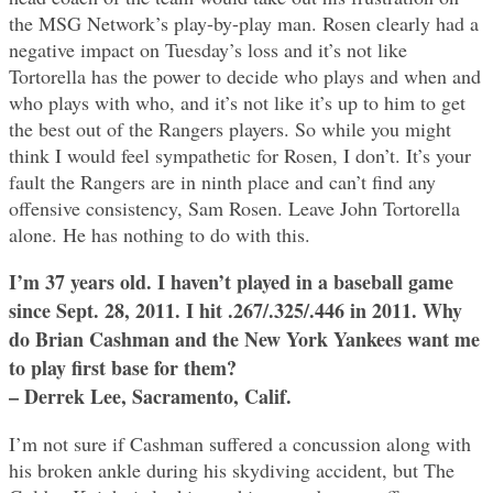
the MSG Network’s play-by-play man. Rosen clearly had a
negative impact on Tuesday’s loss and it’s not like
Tortorella has the power to decide who plays and when and
who plays with who, and it’s not like it’s up to him to get
the best out of the Rangers players. So while you might
think I would feel sympathetic for Rosen, I don’t. It’s your
fault the Rangers are in ninth place and can’t find any
offensive consistency, Sam Rosen. Leave John Tortorella
alone. He has nothing to do with this.
I’m 37 years old. I haven’t played in a baseball game
since Sept. 28, 2011. I hit .267/.325/.446 in 2011. Why
do Brian Cashman and the New York Yankees want me
to play first base for them?
– Derrek Lee, Sacramento, Calif.
I’m not sure if Cashman suffered a concussion along with
his broken ankle during his skydiving accident, but The