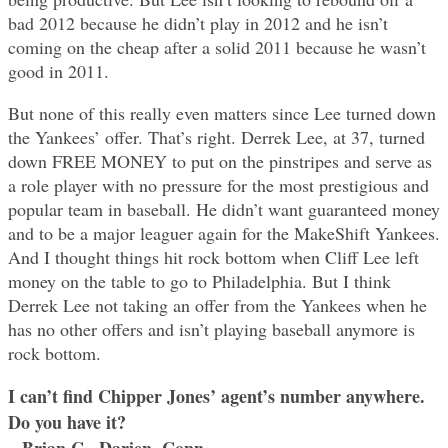
bad 2012 because he didn’t play in 2012 and he isn’t
coming on the cheap after a solid 2011 because he wasn’t
good in 2011.
But none of this really even matters since Lee turned down
the Yankees’ offer. That’s right. Derrek Lee, at 37, turned
down FREE MONEY to put on the pinstripes and serve as
a role player with no pressure for the most prestigious and
popular team in baseball. He didn’t want guaranteed money
and to be a major leaguer again for the MakeShift Yankees.
And I thought things hit rock bottom when Cliff Lee left
money on the table to go to Philadelphia. But I think
Derrek Lee not taking an offer from the Yankees when he
has no other offers and isn’t playing baseball anymore is
rock bottom.
I can’t find Chipper Jones’ agent’s number anywhere.
Do you have it?
– Brian C., Darien, Conn.