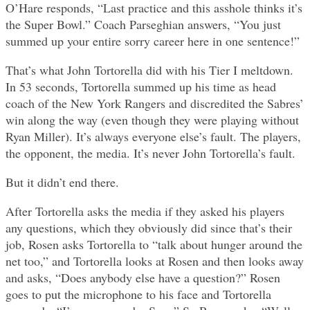
O’Hare responds, “Last practice and this asshole thinks it’s
the Super Bowl.” Coach Parseghian answers, “You just
summed up your entire sorry career here in one sentence!”
That’s what John Tortorella did with his Tier I meltdown.
In 53 seconds, Tortorella summed up his time as head
coach of the New York Rangers and discredited the Sabres’
win along the way (even though they were playing without
Ryan Miller). It’s always everyone else’s fault. The players,
the opponent, the media. It’s never John Tortorella’s fault.
But it didn’t end there.
After Tortorella asks the media if they asked his players
any questions, which they obviously did since that’s their
job, Rosen asks Tortorella to “talk about hunger around the
net too,” and Tortorella looks at Rosen and then looks away
and asks, “Does anybody else have a question?” Rosen
goes to put the microphone to his face and Tortorella