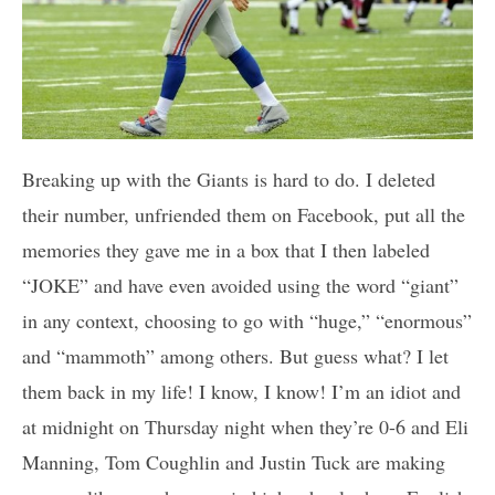
Breaking up with the Giants is hard to do. I deleted
their number, unfriended them on Facebook, put all the
memories they gave me in a box that I then labeled
“JOKE” and have even avoided using the word “giant”
in any context, choosing to go with “huge,” “enormous”
and “mammoth” among others. But guess what? I let
them back in my life! I know, I know! I’m an idiot and
at midnight on Thursday night when they’re 0-6 and Eli
Manning, Tom Coughlin and Justin Tuck are making