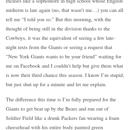
excuses like a sophomore in high school whose English
midterm is late again (no, that wasn’t me…) you can all
tell me “I told you so.” But this morning, with the
thought of being still in the division thanks to the
Cowboys, it was the equivalent of seeing a few late-
night texts from the Giants or seeing a request that
“New York Giants wants to be your friend” waiting for
me on Facebook and I couldn’t help but give them what
is now their third chance this season. I know I’m stupid,
but just shut up for a minute and let me explain.
The difference this time is I’m fully prepared for the
Giants to get beat up by the Bears and run out of
Soldier Field like a drunk Packers fan wearing a foam
cheesehead with his entire body painted green