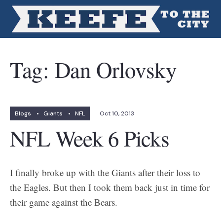
Tag:
Dan Orlovsky
Blogs
•
Giants
•
NFL
Oct 10, 2013
NFL Week 6 Picks
I finally broke up with the Giants after their loss to
the Eagles. But then I took them back just in time for
their game against the Bears.