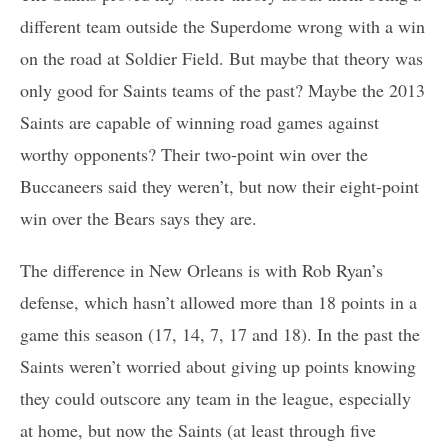
different team outside the Superdome wrong with a win
on the road at Soldier Field. But maybe that theory was
only good for Saints teams of the past? Maybe the 2013
Saints are capable of winning road games against
worthy opponents? Their two-point win over the
Buccaneers said they weren’t, but now their eight-point
win over the Bears says they are.
The difference in New Orleans is with Rob Ryan’s
defense, which hasn’t allowed more than 18 points in a
game this season (17, 14, 7, 17 and 18). In the past the
Saints weren’t worried about giving up points knowing
they could outscore any team in the league, especially
at home, but now the Saints (at least through five