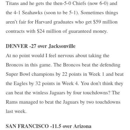
Titans and he gets the then-5-0 Chiefs (now 6-0) and
the 4-1 Seahawks (soon to be 5-1). Sometimes things
aren’t fair for Harvard graduates who get $59 million
contracts with $24 million of guaranteed money.
DENVER -27 over Jacksonville
At no point would I feel nervous about taking the
Broncos in this game. The Broncos beat the defending
Super Bowl champions by 22 points in Week 1 and beat
the Eagles by 32 points in Week 4. You don’t think they
can beat the winless Jaguars by four touchdowns? The
Rams managed to beat the Jaguars by two touchdowns
last week.
SAN FRANCISCO -11.5 over Arizona