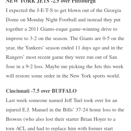
NEW YORK JETS -2.5 over Pittsburgh
I expected the J-E-T-S to get blown out of the Georgia
Dome on Monday Night Football and instead they put
together a 2011 Giants-esque game-winning drive to
improve to 3-2 on the season. The Giants are 0-5 on the
year, the Yankees’ season ended 11 days ago and in the
Rangers’ most recent game they were run out of San
Jose in a 9-2 loss. Maybe me picking the Jets this week
will restore some order in the New York sports world.
Cincinnati -7.5 over BUFFALO
Last week someone named Jeff Tuel took over for an
injured E.J. Manuel in the Bills’ 37-24 home loss to the
Browns (who also lost their starter Brian Hoyer to a
torn ACL and had to replace him with former start