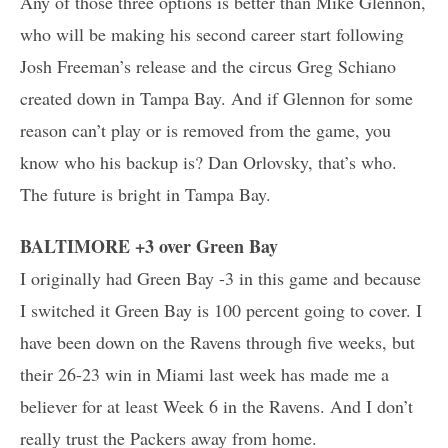
Any of those three options is better than Mike Glennon,
who will be making his second career start following
Josh Freeman’s release and the circus Greg Schiano
created down in Tampa Bay. And if Glennon for some
reason can’t play or is removed from the game, you
know who his backup is? Dan Orlovsky, that’s who.
The future is bright in Tampa Bay.
BALTIMORE +3 over Green Bay
I originally had Green Bay -3 in this game and because
I switched it Green Bay is 100 percent going to cover. I
have been down on the Ravens through five weeks, but
their 26-23 win in Miami last week has made me a
believer for at least Week 6 in the Ravens. And I don’t
really trust the Packers away from home.