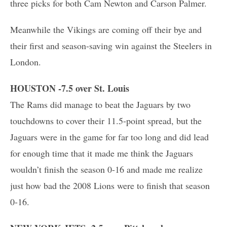
three picks for both Cam Newton and Carson Palmer.
Meanwhile the Vikings are coming off their bye and
their first and season-saving win against the Steelers in
London.
HOUSTON -7.5 over St. Louis
The Rams did manage to beat the Jaguars by two
touchdowns to cover their 11.5-point spread, but the
Jaguars were in the game for far too long and did lead
for enough time that it made me think the Jaguars
wouldn’t finish the season 0-16 and made me realize
just how bad the 2008 Lions were to finish that season
0-16.