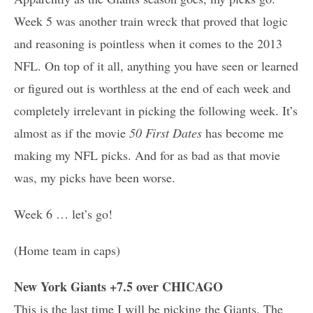
Week 5 was another train wreck that proved that logic
and reasoning is pointless when it comes to the 2013
NFL. On top of it all, anything you have seen or learned
or figured out is worthless at the end of each week and
completely irrelevant in picking the following week. It’s
almost as if the movie
50 First Dates
has become me
making my NFL picks. And for as bad as that movie
was, my picks have been worse.
Week 6 … let’s go!
(Home team in caps)
New York Giants +7.5 over CHICAGO
This is the last time I will be picking the Giants. The