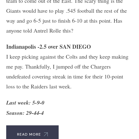
team to come out of the East. The scary thing is the
Giants would have to play .545 football the rest of the
way and go 6-5 just to finish 6-10 at this point. Has
anyone told Antrel Rolle this?
Indianapolis -2.5 over SAN DIEGO
I keep picking against the Colts and they keep making
me pay. Thankfully, I jumped off the Chargers
undefeated covering streak in time for their 10-point
loss to the Raiders last week.
Last week: 5-9-0
Season: 29-44-4
READ MORE