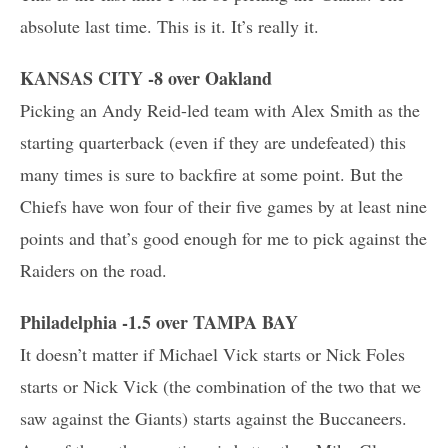
absolute last time. This is it. It’s really it.
KANSAS CITY -8 over Oakland
Picking an Andy Reid-led team with Alex Smith as the
starting quarterback (even if they are undefeated) this
many times is sure to backfire at some point. But the
Chiefs have won four of their five games by at least nine
points and that’s good enough for me to pick against the
Raiders on the road.
Philadelphia -1.5 over TAMPA BAY
It doesn’t matter if Michael Vick starts or Nick Foles
starts or Nick Vick (the combination of the two that we
saw against the Giants) starts against the Buccaneers.