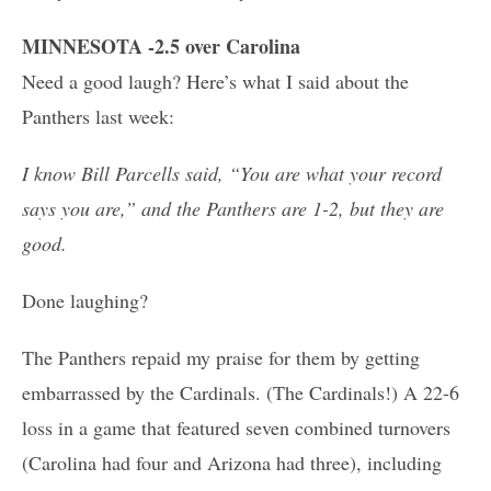
MINNESOTA -2.5 over Carolina
Need a good laugh? Here’s what I said about the
Panthers last week:
I know Bill Parcells said, “You are what your record
says you are,” and the Panthers are 1-2, but they are
good.
Done laughing?
The Panthers repaid my praise for them by getting
embarrassed by the Cardinals. (The Cardinals!) A 22-6
loss in a game that featured seven combined turnovers
(Carolina had four and Arizona had three), including