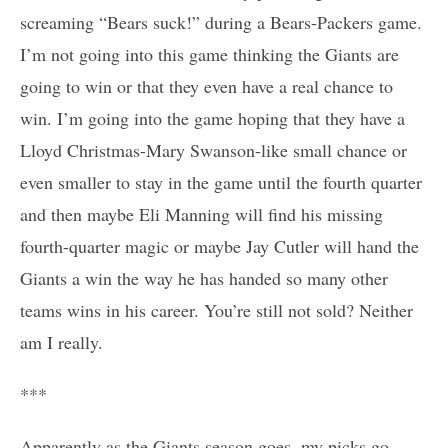
screaming “Bears suck!” during a Bears-Packers game.
I’m not going into this game thinking the Giants are
going to win or that they even have a real chance to
win. I’m going into the game hoping that they have a
Lloyd Christmas-Mary Swanson-like small chance or
even smaller to stay in the game until the fourth quarter
and then maybe Eli Manning will find his missing
fourth-quarter magic or maybe Jay Cutler will hand the
Giants a win the way he has handed so many other
teams wins in his career. You’re still not sold? Neither
am I really.
***
Apparently as the Giants season goes, my picks go.