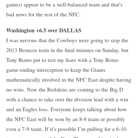
games) appear to be a well-balanced team and that’s
bad news for the rest of the NFC.
Washington +6.5 over DALLAS
I was nervous that the Cowboys were going to stop the
2013 Broncos train in the final minutes on Sunday, but
Tony Romo put to rest my fears with a Tony Romo
game-ending interception to keep the Giants
mathematically involved in the NFC East despite having
no wins. Now the Redskins are coming to the Big D
with a chance to take over the division lead with a win
and an Eagles loss. Everyone keeps talking about how
the NFC East will be won by an 8-8 team or possibly
even a 7-9 team. If it’s possible I’m pulling for a 6-10