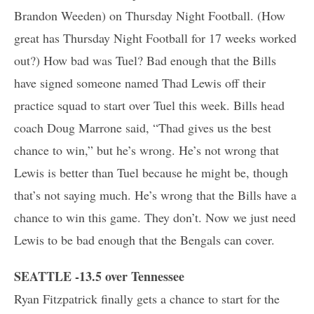
Brandon Weeden) on Thursday Night Football. (How
great has Thursday Night Football for 17 weeks worked
out?) How bad was Tuel? Bad enough that the Bills
have signed someone named Thad Lewis off their
practice squad to start over Tuel this week. Bills head
coach Doug Marrone said, “Thad gives us the best
chance to win,” but he’s wrong. He’s not wrong that
Lewis is better than Tuel because he might be, though
that’s not saying much. He’s wrong that the Bills have a
chance to win this game. They don’t. Now we just need
Lewis to be bad enough that the Bengals can cover.
SEATTLE -13.5 over Tennessee
Ryan Fitzpatrick finally gets a chance to start for the