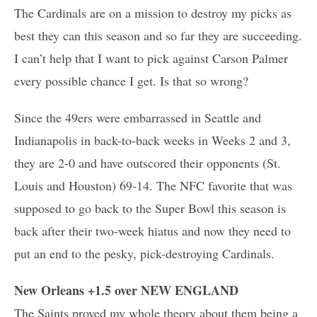
The Cardinals are on a mission to destroy my picks as
best they can this season and so far they are succeeding.
I can’t help that I want to pick against Carson Palmer
every possible chance I get. Is that so wrong?
Since the 49ers were embarrassed in Seattle and
Indianapolis in back-to-back weeks in Weeks 2 and 3,
they are 2-0 and have outscored their opponents (St.
Louis and Houston) 69-14. The NFC favorite that was
supposed to go back to the Super Bowl this season is
back after their two-week hiatus and now they need to
put an end to the pesky, pick-destroying Cardinals.
New Orleans +1.5 over NEW ENGLAND
The Saints proved my whole theory about them being a