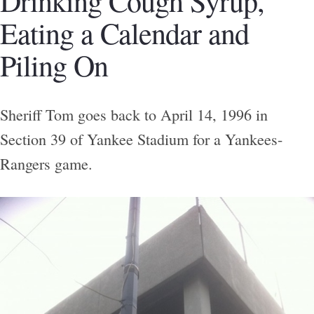
Drinking Cough Syrup,
Eating a Calendar and
Piling On
Sheriff Tom goes back to April 14, 1996 in
Section 39 of Yankee Stadium for a Yankees-
Rangers game.