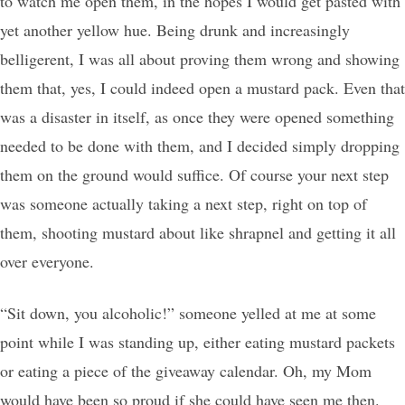
to watch me open them, in the hopes I would get pasted with
yet another yellow hue. Being drunk and increasingly
belligerent, I was all about proving them wrong and showing
them that, yes, I could indeed open a mustard pack. Even that
was a disaster in itself, as once they were opened something
needed to be done with them, and I decided simply dropping
them on the ground would suffice. Of course your next step
was someone actually taking a next step, right on top of
them, shooting mustard about like shrapnel and getting it all
over everyone.
“Sit down, you alcoholic!” someone yelled at me at some
point while I was standing up, either eating mustard packets
or eating a piece of the giveaway calendar. Oh, my Mom
would have been so proud if she could have seen me then.