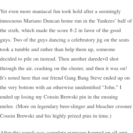
Yet even more maniacal fun took hold after a seemingly
innocuous Mariano Duncan home run in the Yankees’ half of
the sixth, which made the score 8-2 in favor of the good
guys. Two of the guys dancing a celebratory jig on the seats
took a tumble and rather than help them up, someone
decided to pile on instead. Then another daredevil shot
through the air, crashing on the cluster, and then it was on!
It’s noted here that our friend Gang Bang Steve ended up on
the very bottom with an otherwise unidentified “John.” I
ended up losing my Cousin Brewski pin in the ensuing
melee. (More on legendary beer-slinger and bleacher crooner
Cousin Brewski and his highly prized pins in time.)
After this wreck was complete everyone hopped up all grin,