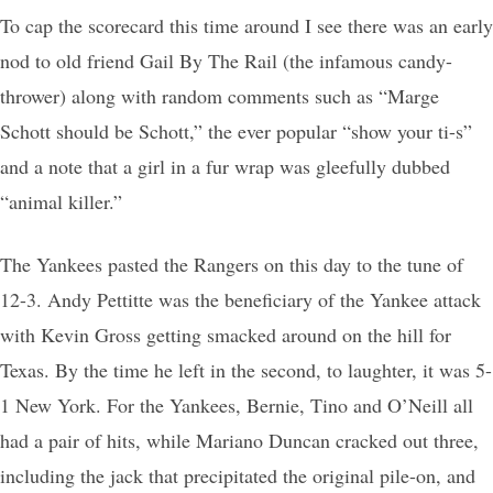
To cap the scorecard this time around I see there was an early
nod to old friend Gail By The Rail (the infamous candy-
thrower) along with random comments such as “Marge
Schott should be Schott,” the ever popular “show your ti-s”
and a note that a girl in a fur wrap was gleefully dubbed
“animal killer.”
The Yankees pasted the Rangers on this day to the tune of
12-3. Andy Pettitte was the beneficiary of the Yankee attack
with Kevin Gross getting smacked around on the hill for
Texas. By the time he left in the second, to laughter, it was 5-
1 New York. For the Yankees, Bernie, Tino and O’Neill all
had a pair of hits, while Mariano Duncan cracked out three,
including the jack that precipitated the original pile-on, and