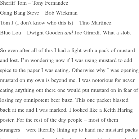
Sheriff Tom – Tony Fernandez
Gang Bang Steve – Bob Wickman
Tom J (I don’t know who this is) – Tino Martinez
Blue Lou – Dwight Gooden
and
Joe Girardi. What a slob.
So even after all of this I had a fight with a pack of mustard
and lost. I’m wondering now if I was using mustard to add
spice to the paper I was eating. Otherwise why I was opening
mustard on my own is beyond me. I was notorious for never
eating anything out there one would put mustard on in fear of
losing my omnipotent beer buzz. This one packet blasted
back at me and I was marked. I looked like a Keith Haring
poster. For the rest of the day people – most of them
strangers – were literally lining up to hand me mustard packs