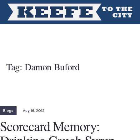
Tag:
Damon Buford
Blogs
Aug 16, 2012
Scorecard Memory: