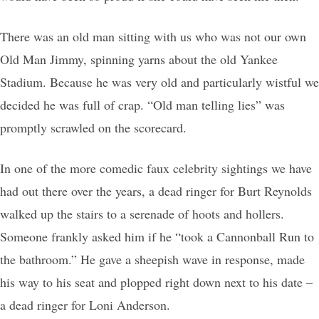
There was an old man sitting with us who was not our own
Old Man Jimmy, spinning yarns about the old Yankee
Stadium. Because he was very old and particularly wistful we
decided he was full of crap. “Old man telling lies” was
promptly scrawled on the scorecard.
In one of the more comedic faux celebrity sightings we have
had out there over the years, a dead ringer for Burt Reynolds
walked up the stairs to a serenade of hoots and hollers.
Someone frankly asked him if he “took a Cannonball Run to
the bathroom.” He gave a sheepish wave in response, made
his way to his seat and plopped right down next to his date –
a dead ringer for Loni Anderson.