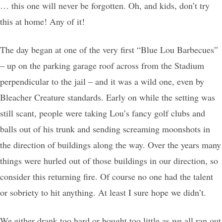
… this one will never be forgotten. Oh, and kids, don’t try
this at home! Any of it!
The day began at one of the very first “Blue Lou Barbecues”
– up on the parking garage roof across from the Stadium
perpendicular to the jail – and it was a wild one, even by
Bleacher Creature standards. Early on while the setting was
still scant, people were taking Lou’s fancy golf clubs and
balls out of his trunk and sending screaming moonshots in
the direction of buildings along the way. Over the years many
things were hurled out of those buildings in our direction, so
consider this returning fire. Of course no one had the talent
or sobriety to hit anything. At least I sure hope we didn’t.
We either drank too hard or bought too little as we all ran out