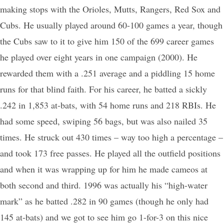
making stops with the Orioles, Mutts, Rangers, Red Sox and
Cubs. He usually played around 60-100 games a year, though
the Cubs saw to it to give him 150 of the 699 career games
he played over eight years in one campaign (2000). He
rewarded them with a .251 average and a piddling 15 home
runs for that blind faith. For his career, he batted a sickly
.242 in 1,853 at-bats, with 54 home runs and 218 RBIs. He
had some speed, swiping 56 bags, but was also nailed 35
times. He struck out 430 times – way too high a percentage –
and took 173 free passes. He played all the outfield positions
and when it was wrapping up for him he made cameos at
both second and third. 1996 was actually his “high-water
mark” as he batted .282 in 90 games (though he only had
145 at-bats) and we got to see him go 1-for-3 on this nice