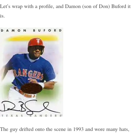
Let’s wrap with a profile, and Damon (son of Don) Buford it
is.
The guy drifted onto the scene in 1993 and wore many hats,