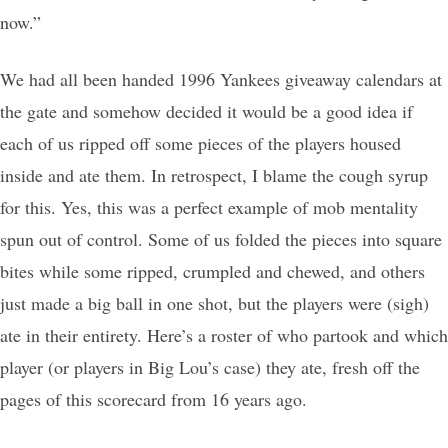
now.”
We had all been handed 1996 Yankees giveaway calendars at
the gate and somehow decided it would be a good idea if
each of us ripped off some pieces of the players housed
inside and ate them. In retrospect, I blame the cough syrup
for this. Yes, this was a perfect example of mob mentality
spun out of control. Some of us folded the pieces into square
bites while some ripped, crumpled and chewed, and others
just made a big ball in one shot, but the players were (sigh)
ate in their entirety. Here’s a roster of who partook and which
player (or players in Big Lou’s case) they ate, fresh off the
pages of this scorecard from 16 years ago.