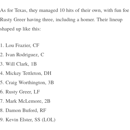
As for Texas, they managed 10 hits of their own, with fun foe
Rusty Greer having three, including a homer. Their lineup
shaped up like this:
1. Lou Frazier, CF
2. Ivan Rodriguez, C
3. Will Clark, 1B
4. Mickey Tettleton, DH
5. Craig Worthington, 3B
6. Rusty Greer, LF
7. Mark McLemore, 2B
8. Damon Buford, RF
9. Kevin Elster, SS (LOL)