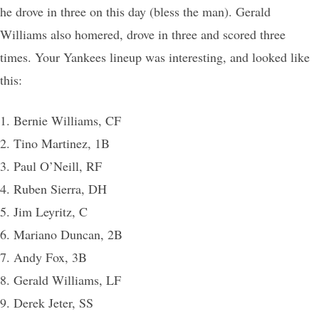
he drove in three on this day (bless the man). Gerald
Williams also homered, drove in three and scored three
times. Your Yankees lineup was interesting, and looked like
this:
1. Bernie Williams, CF
2. Tino Martinez, 1B
3. Paul O’Neill, RF
4. Ruben Sierra, DH
5. Jim Leyritz, C
6. Mariano Duncan, 2B
7. Andy Fox, 3B
8. Gerald Williams, LF
9. Derek Jeter, SS