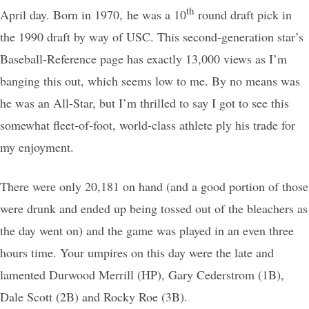
th
April day. Born in 1970, he was a 10
round draft pick in
the 1990 draft by way of USC. This second-generation star’s
Baseball-Reference page has exactly 13,000 views as I’m
banging this out, which seems low to me. By no means was
he was an All-Star, but I’m thrilled to say I got to see this
somewhat fleet-of-foot, world-class athlete ply his trade for
my enjoyment.
There were only 20,181 on hand (and a good portion of those
were drunk and ended up being tossed out of the bleachers as
the day went on) and the game was played in an even three
hours time. Your umpires on this day were the late and
lamented Durwood Merrill (HP), Gary Cederstrom (1B),
Dale Scott (2B) and Rocky Roe (3B).