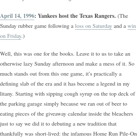
April 14, 1996
: Yankees host the Texas Rangers.
(The
Sunday rubber game following a
loss on Saturday
and a
win
on Friday
.)
Well, this was one for the books. Leave it to us to take an
otherwise lazy Sunday afternoon and make a mess of it. So
much stands out from this one game, it’s practically a
defining slab of the era and it has become a legend in my
litany. Starting with sipping cough syrup on the top deck of
the parking garage simply because we ran out of beer to
eating pieces of the giveaway calendar inside the bleachers
just to say we did it to debuting a new tradition that
thankfully was short-lived: the infamous Home Run Pile-On