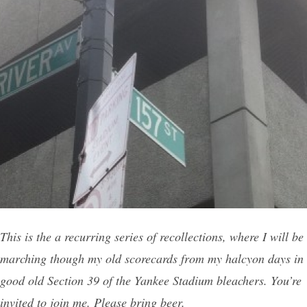
This is the a recurring series of recollections, where I will be
marching though my old scorecards from my halcyon days in
good old Section 39 of the Yankee Stadium bleachers. You’re
invited to join me. Please bring beer.