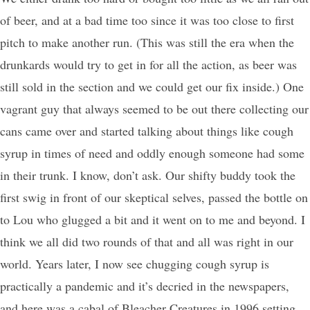
of beer, and at a bad time too since it was too close to first
pitch to make another run. (This was still the era when the
drunkards would try to get in for all the action, as beer was
still sold in the section and we could get our fix inside.) One
vagrant guy that always seemed to be out there collecting our
cans came over and started talking about things like cough
syrup in times of need and oddly enough someone had some
in their trunk. I know, don’t ask. Our shifty buddy took the
first swig in front of our skeptical selves, passed the bottle on
to Lou who glugged a bit and it went on to me and beyond. I
think we all did two rounds of that and all was right in our
world. Years later, I now see chugging cough syrup is
practically a pandemic and it’s decried in the newspapers,
and here was a cabal of Bleacher Creatures in 1996 setting