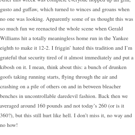
gusto and guffaw, which turned to winces and groans when
no one was looking. Apparently some of us thought this was
so much fun we reenacted the whole scene when Gerald
Williams hit a totally meaningless home run in the Yankee
eighth to make it 12-2. I friggin’ hated this tradition and I’m
grateful that security tired of it almost immediately and put a
kibosh on it. I mean, think about this: a bunch of drunken
goofs taking running starts, flying through the air and
crashing on a pile of others on and in between bleacher
benches in uncontrollable daredevil fashion. Back then we
averaged around 160 pounds and not today’s 260 (or is it
360?), but this still hurt like hell. I don’t miss it, no way and
no how!