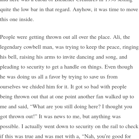
quite the low bar in that regard. Anyhow, it was time to move
this one inside.
People were getting thrown out all over the place. Ali, the
legendary cowbell man, was trying to keep the peace, ringing
his bell, raising his arms to invite dancing and song, and
pleading to security to get a handle on things. Even though
he was doing us all a favor by trying to save us from
ourselves we chided him for it. It got so bad with people
being thrown out that at one point another fan walked up to
me and said, “What are you still doing here? I thought you
got thrown out!” It was news to me, but anything was
possible. I actually went down to security on the rail to check
if this was true and was met with a, “Nah, you’re good for