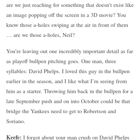
are we just reaching for something that doesn’t exist like
an image popping off the screen in a 3D movie? You
know those a-holes swiping at the air in front of them
… are we those a-holes, Neil?
You’re leaving out one incredibly important detail as far
as playoff bullpen pitching goes. One man, three
syllables: David Phelps. I loved this guy in the bullpen
earlier in the season, and I like what I’m seeing from
him as a starter. Throwing him back in the bullpen for a
late September push and on into October could be that
bridge the Yankees need to get to Robertson and
Soriano.
Keefe:
I forgot about your man crush on David Phelps