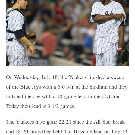
On Wednesday, July 18, the Yankees finished a sweep
of the Blue Jays with a 6-0 win at the Stadium and they
finished the day with a 10-game lead in the division.
Today their lead is 3 1/2 games.
The Yankees have gone 22-21 since the All-Star break
and 18-20 since they held that 10-game lead on July 18.