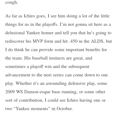
cough.
As far as Ichiro goes, I see him doing a lot of the little
things for us in the playoffs. I’m not gonna sit here as a
delusional Yankee homer and tell you that he’s going to
rediscover his MVP form and hit .450 in the ALDS, but
I do think he can provide some important benefits for
the team. His baseball instincts are great, and
sometimes a playoff win and the subsequent
advancement to the next series can come down to one
play. Whether it’s an astounding defensive play, some
2009 WS Damon-esque base running, or some other
sort of contribution, I could see Ichiro having one or
two “Yankee moments” in October.