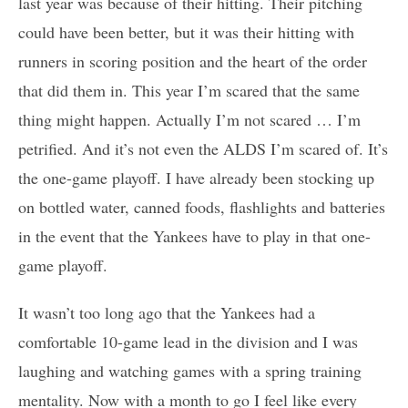
last year was because of their hitting. Their pitching
could have been better, but it was their hitting with
runners in scoring position and the heart of the order
that did them in. This year I’m scared that the same
thing might happen. Actually I’m not scared … I’m
petrified. And it’s not even the ALDS I’m scared of. It’s
the one-game playoff. I have already been stocking up
on bottled water, canned foods, flashlights and batteries
in the event that the Yankees have to play in that one-
game playoff.
It wasn’t too long ago that the Yankees had a
comfortable 10-game lead in the division and I was
laughing and watching games with a spring training
mentality. Now with a month to go I feel like every