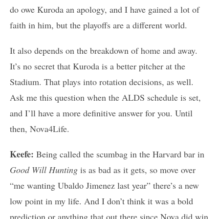
do owe Kuroda an apology, and I have gained a lot of
faith in him, but the playoffs are a different world.
It also depends on the breakdown of home and away.
It’s no secret that Kuroda is a better pitcher at the
Stadium. That plays into rotation decisions, as well.
Ask me this question when the ALDS schedule is set,
and I’ll have a more definitive answer for you. Until
then, Nova4Life.
Keefe:
Being called the scumbag in the Harvard bar in
Good Will Hunting
is as bad as it gets, so move over
“me wanting Ubaldo Jimenez last year” there’s a new
low point in my life. And I don’t think it was a bold
prediction or anything that out there since Nova did win