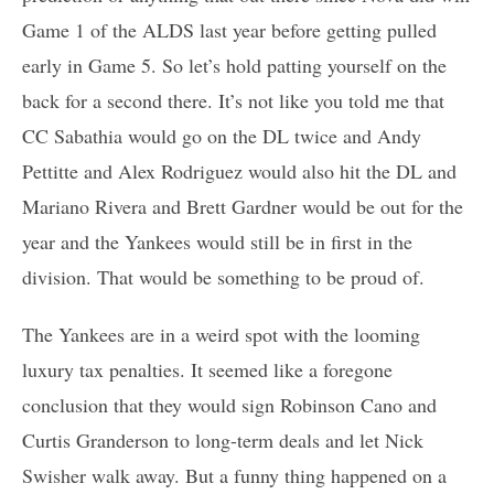
Game 1 of the ALDS last year before getting pulled
early in Game 5. So let’s hold patting yourself on the
back for a second there. It’s not like you told me that
CC Sabathia would go on the DL twice and Andy
Pettitte and Alex Rodriguez would also hit the DL and
Mariano Rivera and Brett Gardner would be out for the
year and the Yankees would still be in first in the
division. That would be something to be proud of.
The Yankees are in a weird spot with the looming
luxury tax penalties. It seemed like a foregone
conclusion that they would sign Robinson Cano and
Curtis Granderson to long-term deals and let Nick
Swisher walk away. But a funny thing happened on a