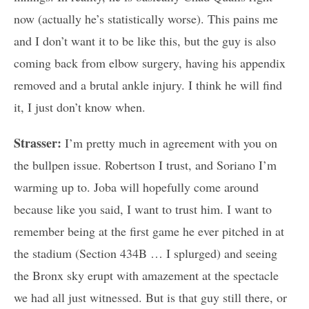
now (actually he’s statistically worse). This pains me
and I don’t want it to be like this, but the guy is also
coming back from elbow surgery, having his appendix
removed and a brutal ankle injury. I think he will find
it, I just don’t know when.
Strasser:
I’m pretty much in agreement with you on
the bullpen issue. Robertson I trust, and Soriano I’m
warming up to. Joba will hopefully come around
because like you said, I want to trust him. I want to
remember being at the first game he ever pitched in at
the stadium (Section 434B … I splurged) and seeing
the Bronx sky erupt with amazement at the spectacle
we had all just witnessed. But is that guy still there, or