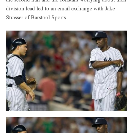
division lead led to an email exchange with Jake
Strasser of Barstool Sports.