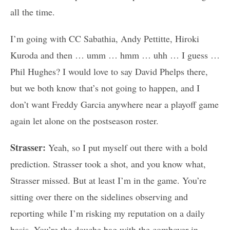
all the time.
I’m going with CC Sabathia, Andy Pettitte, Hiroki
Kuroda and then … umm … hmm … uhh … I guess …
Phil Hughes? I would love to say David Phelps there,
but we both know that’s not going to happen, and I
don’t want Freddy Garcia anywhere near a playoff game
again let alone on the postseason roster.
Strasser:
Yeah, so I put myself out there with a bold
prediction. Strasser took a shot, and you know what,
Strasser missed. But at least I’m in the game. You’re
sitting over there on the sidelines observing and
reporting while I’m risking my reputation on a daily
basis. You’re the douche bag with the combover in