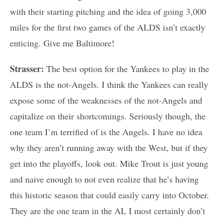
with their starting pitching and the idea of going 3,000
miles for the first two games of the ALDS isn’t exactly
enticing. Give me Baltimore!
Strasser:
The best option for the Yankees to play in the
ALDS is the not-Angels. I think the Yankees can really
expose some of the weaknesses of the not-Angels and
capitalize on their shortcomings. Seriously though, the
one team I’m terrified of is the Angels. I have no idea
why they aren’t running away with the West, but if they
get into the playoffs, look out. Mike Trout is just young
and naive enough to not even realize that he’s having
this historic season that could easily carry into October.
They are the one team in the AL I most certainly don’t