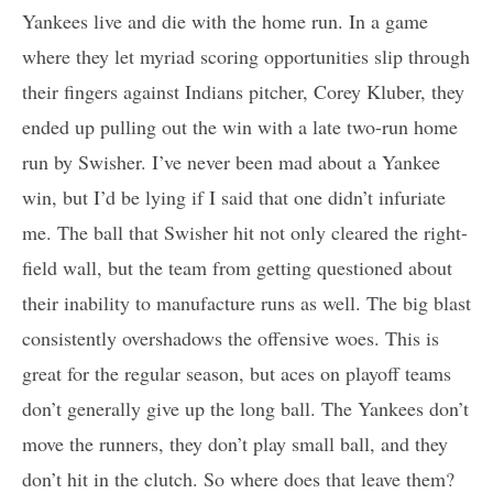
Yankees live and die with the home run. In a game
where they let myriad scoring opportunities slip through
their fingers against Indians pitcher, Corey Kluber, they
ended up pulling out the win with a late two-run home
run by Swisher. I’ve never been mad about a Yankee
win, but I’d be lying if I said that one didn’t infuriate
me. The ball that Swisher hit not only cleared the right-
field wall, but the team from getting questioned about
their inability to manufacture runs as well. The big blast
consistently overshadows the offensive woes. This is
great for the regular season, but aces on playoff teams
don’t generally give up the long ball. The Yankees don’t
move the runners, they don’t play small ball, and they
don’t hit in the clutch. So where does that leave them?