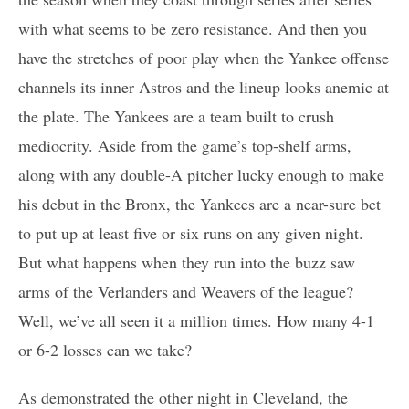
with what seems to be zero resistance. And then you
have the stretches of poor play when the Yankee offense
channels its inner Astros and the lineup looks anemic at
the plate. The Yankees are a team built to crush
mediocrity. Aside from the game’s top-shelf arms,
along with any double-A pitcher lucky enough to make
his debut in the Bronx, the Yankees are a near-sure bet
to put up at least five or six runs on any given night.
But what happens when they run into the buzz saw
arms of the Verlanders and Weavers of the league?
Well, we’ve all seen it a million times. How many 4-1
or 6-2 losses can we take?
As demonstrated the other night in Cleveland, the