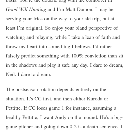
Good Will Hunting
and I’m Matt Damon. I may be
serving your fries on the way to your ski trip, but at
least I’m original. So enjoy your bland perspective of
watching and relaying, while I take a leap of faith and
throw my heart into something I believe. I’d rather
falsely predict something with 100% conviction than sit
in the shadows and play it safe any day. I dare to dream,
Neil. I dare to dream.
The postseason rotation depends entirely on the
situation. It’s CC first, and then either Kuroda or
Pettitte. If CC loses game 1 for instance, assuming a
healthy Pettitte, I want Andy on the mound. He’s a big-
game pitcher and going down 0-2 is a death sentence. I