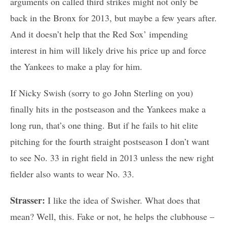
arguments on called third strikes might not only be
back in the Bronx for 2013, but maybe a few years after.
And it doesn’t help that the Red Sox’ impending
interest in him will likely drive his price up and force
the Yankees to make a play for him.
If Nicky Swish (sorry to go John Sterling on you)
finally hits in the postseason and the Yankees make a
long run, that’s one thing. But if he fails to hit elite
pitching for the fourth straight postseason I don’t want
to see No. 33 in right field in 2013 unless the new right
fielder also wants to wear No. 33.
Strasser:
I like the idea of Swisher. What does that
mean? Well, this. Fake or not, he helps the clubhouse –