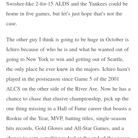
Swisher-like 2-for-15 ALDS and the Yankees could be
home in five games, but let’s just hope that’s not the
case.
The other guy I think is going to be huge in October is
Ichiro because of who he is and what he wanted out of
going to New York to win and getting out of Seattle,
the only place he ever knew in the majors. Ichiro hasn’t
played in the postseason since Game 5 of the 2001
ALCS on the other side of the River Ave. Now he has a
chance to chase that elusive championship, pick up the
one thing missing in a Hall of Fame career that boasts a
Rookie of the Year, MVP, batting titles, single-season
hits records, Gold Gloves and All-Star Games, and a
chance to earn a multiyear deal at the end of the season.