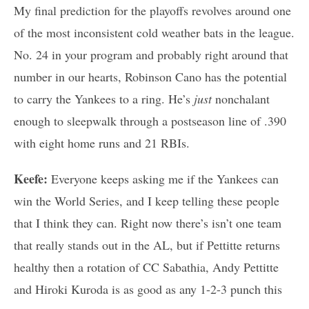
My final prediction for the playoffs revolves around one
of the most inconsistent cold weather bats in the league.
No. 24 in your program and probably right around that
number in our hearts, Robinson Cano has the potential
to carry the Yankees to a ring. He’s
just
nonchalant
enough to sleepwalk through a postseason line of .390
with eight home runs and 21 RBIs.
Keefe:
Everyone keeps asking me if the Yankees can
win the World Series, and I keep telling these people
that I think they can. Right now there’s isn’t one team
that really stands out in the AL, but if Pettitte returns
healthy then a rotation of CC Sabathia, Andy Pettitte
and Hiroki Kuroda is as good as any 1-2-3 punch this