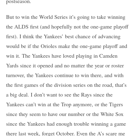
postseason.
But to win the World Series it’s going to take winning
the ALDS first (and hopefully not the one-game playoff
first). I think the Yankees’ best chance of advancing
would be if the Orioles make the one-game playoff and
win it. The Yankees have loved playing in Camden
Yards since it opened and no matter the year or roster
turnover, the Yankees continue to win there, and with
the first games of the division series on the road, that’s
a big deal. I don’t want to see the Rays since the
Yankees can’t win at the Trop anymore, or the Tigers
since they seem to have our number or the White Sox
since the Yankees had enough trouble winning a game
there last week, forget October. Even the A’s scare me