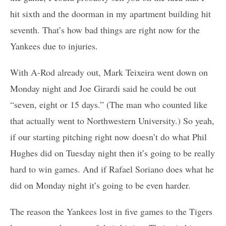
hit sixth and the doorman in my apartment building hit
seventh. That’s how bad things are right now for the
Yankees due to injuries.
With A-Rod already out, Mark Teixeira went down on
Monday night and Joe Girardi said he could be out
“seven, eight or 15 days.” (The man who counted like
that actually went to Northwestern University.) So yeah,
if our starting pitching right now doesn’t do what Phil
Hughes did on Tuesday night then it’s going to be really
hard to win games. And if Rafael Soriano does what he
did on Monday night it’s going to be even harder.
The reason the Yankees lost in five games to the Tigers