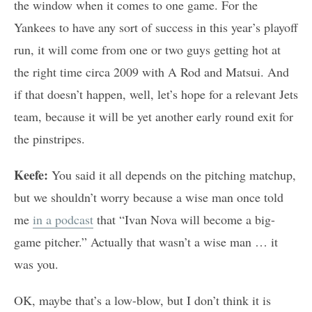
the window when it comes to one game. For the
Yankees to have any sort of success in this year’s playoff
run, it will come from one or two guys getting hot at
the right time circa 2009 with A Rod and Matsui. And
if that doesn’t happen, well, let’s hope for a relevant Jets
team, because it will be yet another early round exit for
the pinstripes.
Keefe:
You said it all depends on the pitching matchup,
but we shouldn’t worry because a wise man once told
me
in a podcast
that “Ivan Nova will become a big-
game pitcher.” Actually that wasn’t a wise man … it
was you.
OK, maybe that’s a low-blow, but I don’t think it is