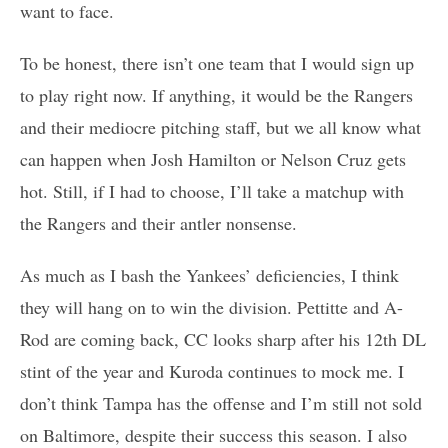
want to face.
To be honest, there isn’t one team that I would sign up
to play right now. If anything, it would be the Rangers
and their mediocre pitching staff, but we all know what
can happen when Josh Hamilton or Nelson Cruz gets
hot. Still, if I had to choose, I’ll take a matchup with
the Rangers and their antler nonsense.
As much as I bash the Yankees’ deficiencies, I think
they will hang on to win the division. Pettitte and A-
Rod are coming back, CC looks sharp after his 12th DL
stint of the year and Kuroda continues to mock me. I
don’t think Tampa has the offense and I’m still not sold
on Baltimore, despite their success this season. I also