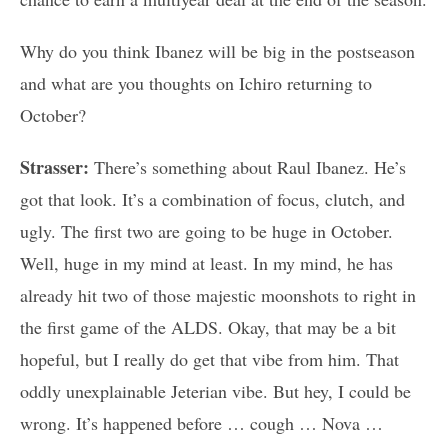
Why do you think Ibanez will be big in the postseason
and what are you thoughts on Ichiro returning to
October?
Strasser:
There’s something about Raul Ibanez. He’s
got that look. It’s a combination of focus, clutch, and
ugly. The first two are going to be huge in October.
Well, huge in my mind at least. In my mind, he has
already hit two of those majestic moonshots to right in
the first game of the ALDS. Okay, that may be a bit
hopeful, but I really do get that vibe from him. That
oddly unexplainable Jeterian vibe. But hey, I could be
wrong. It’s happened before … cough … Nova …