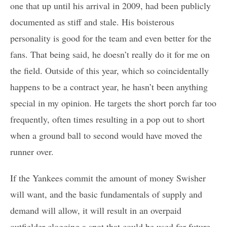
one that up until his arrival in 2009, had been publicly
documented as stiff and stale. His boisterous
personality is good for the team and even better for the
fans. That being said, he doesn’t really do it for me on
the field. Outside of this year, which so coincidentally
happens to be a contract year, he hasn’t been anything
special in my opinion. He targets the short porch far too
frequently, often times resulting in a pop out to short
when a ground ball to second would have moved the
runner over.
If the Yankees commit the amount of money Swisher
will want, and the basic fundamentals of supply and
demand will allow, it will result in an overpaid
outfielder clogging a spot that could be used for future