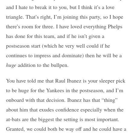
and I hate to break it to you, but I think it’s a love
triangle. That’s right, I’m joining this party, so I hope
there’s room for three. I have loved everything Phelps
has done for this team, and if he isn’t given a
postseason start (which he very well could if he
continues to impress and dominate) then he will be a
huge
addition to the bullpen.
You have told me that Raul Ibanez is your sleeper pick
to be huge for the Yankees in the postseason, and I’m
onboard with that decision. Ibanez has that “thing”
about him that exudes confidence especially when the
at-bats are the biggest the setting is most important.
Granted, we could both be way off and he could have a