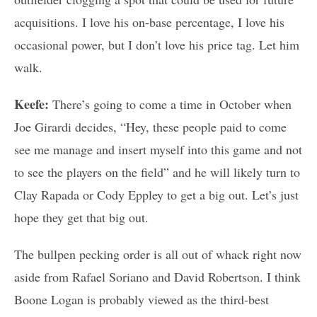
acquisitions. I love his on-base percentage, I love his
occasional power, but I don’t love his price tag. Let him
walk.
Keefe:
There’s going to come a time in October when
Joe Girardi decides, “Hey, these people paid to come
see me manage and insert myself into this game and not
to see the players on the field” and he will likely turn to
Clay Rapada or Cody Eppley to get a big out. Let’s just
hope they get that big out.
The bullpen pecking order is all out of whack right now
aside from Rafael Soriano and David Robertson. I think
Boone Logan is probably viewed as the third-best