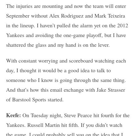
The injuries are mounting and now the team will enter
September without Alex Rodriguez and Mark Teixeira
in the lineup. I haven’t pulled the alarm yet on the 2012
Yankees and avoiding the one-game playoff, but I have
shattered the glass and my hand is on the lever.
With constant worrying and scoreboard watching each
day, I thought it would be a good idea to talk to
someone who I know is going through the same thing.
And that’s how this email exchange with Jake Strasser
of Barstool Sports started.
Keefe:
On Tuesday night, Steve Pearce hit fourth for the
Yankees. Russell Martin hit fifth. If you didn’t watch
the game, I could probably sell you on the idea that I