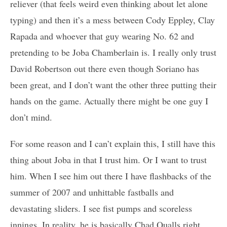
reliever (that feels weird even thinking about let alone
typing) and then it’s a mess between Cody Eppley, Clay
Rapada and whoever that guy wearing No. 62 and
pretending to be Joba Chamberlain is. I really only trust
David Robertson out there even though Soriano has
been great, and I don’t want the other three putting their
hands on the game. Actually there might be one guy I
don’t mind.
For some reason and I can’t explain this, I still have this
thing about Joba in that I trust him. Or I want to trust
him. When I see him out there I have flashbacks of the
summer of 2007 and unhittable fastballs and
devastating sliders. I see fist pumps and scoreless
innings. In reality, he is basically Chad Qualls right