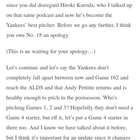
since you did disregard Hiroki Kuroda, who I talked up
on that same podcast and now he’s become the
Yankees’ best pitcher. Before we go any further, I think
you owe No. 18 an apology.
(This is ne waiting for your apology…)
Let’s continue and let’s say the Yankees don’t
completely fall apart between now and Game 162 and
reach the ALDS and that Andy Pettitte returns and is
healthy enough to pitch in the postseason. Who’s
pitching Games 1, 2 and 3? Hopefully they don’t need a
Game 4 starter, but eff it, let’s put a Game 4 starter in
there too. And I know we have talked about it before,
but I think it’s important for an update since it changes