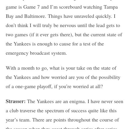
game is Game 7 and I’m scoreboard watching Tampa
Bay and Baltimore. Things have unraveled quickly. I
don’t think I will truly be nervous until the lead gets to
two games (if it ever gets there), but the current state of
the Yankees is enough to cause for a test of the
emergency broadcast system.
With a month to go, what is your take on the state of
the Yankees and how worried are you of the possibility
of a one-game playoff, if you’re worried at all?
Strasser:
The Yankees are an enigma. I have never seen
a club traverse the spectrum of success quite like this
year’s team. There are points throughout the course of
the season when they coast through series after series