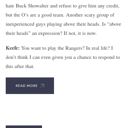
hate Buck Showalter and refuse to give him any credit,
but the O’s are a good team. Another scary group of
inexperienced guys playing above their heads. Is “above
their heads” an expression? If not, it is now.
Keefe:
You want to play the Rangers? In real life? I
don’t think I can even given you a chance to respond to
this after that.
READ MORE