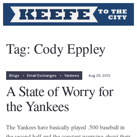
Tag:
Cody Eppley
Blogs
•
Email Exchanges
•
Yankees
Aug 29, 2012
A State of Worry for
the Yankees
The Yankees have basically played .500 baseball in
the second half and the constant worrying about their