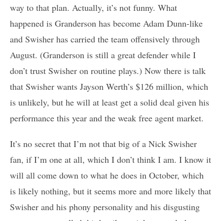
way to that plan. Actually, it’s not funny. What
happened is Granderson has become Adam Dunn-like
and Swisher has carried the team offensively through
August. (Granderson is still a great defender while I
don’t trust Swisher on routine plays.) Now there is talk
that Swisher wants Jayson Werth’s $126 million, which
is unlikely, but he will at least get a solid deal given his
performance this year and the weak free agent market.
It’s no secret that I’m not that big of a Nick Swisher
fan, if I’m one at all, which I don’t think I am. I know it
will all come down to what he does in October, which
is likely nothing, but it seems more and more likely that
Swisher and his phony personality and his disgusting