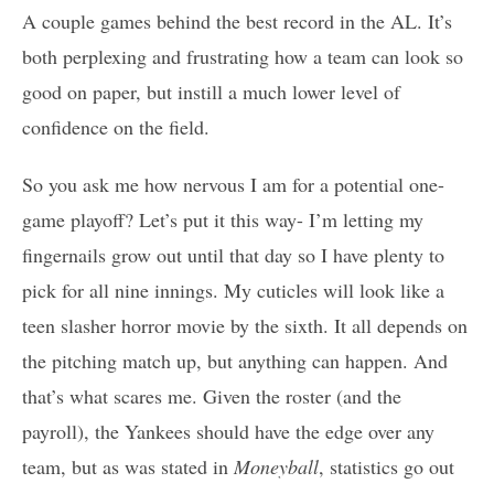
A couple games behind the best record in the AL. It’s
both perplexing and frustrating how a team can look so
good on paper, but instill a much lower level of
confidence on the field.
So you ask me how nervous I am for a potential one-
game playoff? Let’s put it this way- I’m letting my
fingernails grow out until that day so I have plenty to
pick for all nine innings. My cuticles will look like a
teen slasher horror movie by the sixth. It all depends on
the pitching match up, but anything can happen. And
that’s what scares me. Given the roster (and the
payroll), the Yankees should have the edge over any
team, but as was stated in
Moneyball
, statistics go out