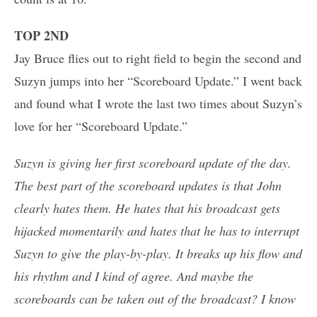
TOP 2ND
Jay Bruce flies out to right field to begin the second and
Suzyn jumps into her “Scoreboard Update.” I went back
and found what I wrote the last two times about Suzyn’s
love for her “Scoreboard Update.”
Suzyn is giving her first scoreboard update of the day.
The best part of the scoreboard updates is that John
clearly hates them. He hates that his broadcast gets
hijacked momentarily and hates that he has to interrupt
Suzyn to give the play-by-play. It breaks up his flow and
his rhythm and I kind of agree. And maybe the
scoreboards can be taken out of the broadcast? I know