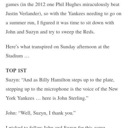
games (in the 2012 one Phil Hughes miraculously beat
Justin Verlander), so with the Yankees needing to go on
a summer run, I figured it was time to sit down with
John and Suzyn and try to sweep the Reds.
Here’s what transpired on Sunday afternoon at the
Stadium …
TOP 1ST
Suzyn: “And as Billy Hamilton steps up to the plate,
stepping up to the microphone is the voice of the New
York Yankees … here is John Sterling.”
John: “Well, Suzyn, I thank you.”
I picked to follow John and Suzyn for this game