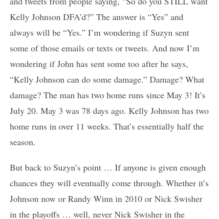
and tweets from people saying, “So do you STILL want
Kelly Johnson DFA’d?” The answer is “Yes” and
always will be “Yes.” I’m wondering if Suzyn sent
some of those emails or texts or tweets. And now I’m
wondering if John has sent some too after he says,
“Kelly Johnson can do some damage.” Damage? What
damage? The man has two home runs since May 3! It’s
July 20. May 3 was 78 days ago. Kelly Johnson has two
home runs in over 11 weeks. That’s essentially half the
season.
But back to Suzyn’s point … If anyone is given enough
chances they will eventually come through. Whether it’s
Johnson now or Randy Winn in 2010 or Nick Swisher
in the playoffs … well, never Nick Swisher in the