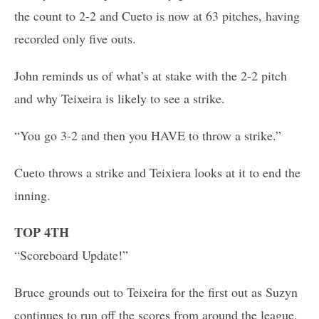
the count to 2-2 and Cueto is now at 63 pitches, having
recorded only five outs.
John reminds us of what’s at stake with the 2-2 pitch
and why Teixeira is likely to see a strike.
“You go 3-2 and then you HAVE to throw a strike.”
Cueto throws a strike and Teixiera looks at it to end the
inning.
TOP 4TH
“Scoreboard Update!”
Bruce grounds out to Teixeira for the first out as Suzyn
continues to run off the scores from around the league.