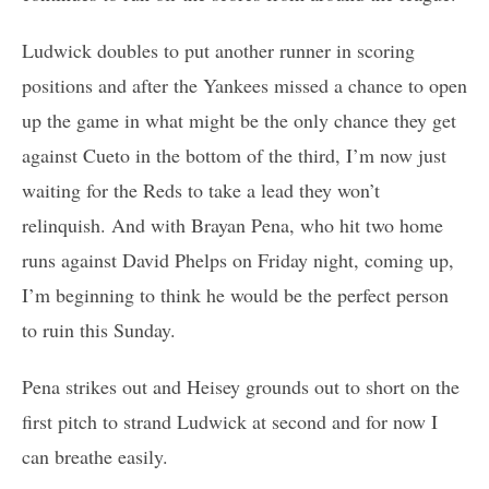
Ludwick doubles to put another runner in scoring
positions and after the Yankees missed a chance to open
up the game in what might be the only chance they get
against Cueto in the bottom of the third, I’m now just
waiting for the Reds to take a lead they won’t
relinquish. And with Brayan Pena, who hit two home
runs against David Phelps on Friday night, coming up,
I’m beginning to think he would be the perfect person
to ruin this Sunday.
Pena strikes out and Heisey grounds out to short on the
first pitch to strand Ludwick at second and for now I
can breathe easily.