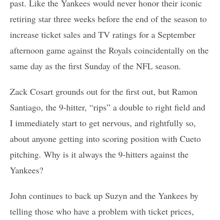
past. Like the Yankees would never honor their iconic
retiring star three weeks before the end of the season to
increase ticket sales and TV ratings for a September
afternoon game against the Royals coincidentally on the
same day as the first Sunday of the NFL season.
Zack Cosart grounds out for the first out, but Ramon
Santiago, the 9-hitter, “rips” a double to right field and
I immediately start to get nervous, and rightfully so,
about anyone getting into scoring position with Cueto
pitching. Why is it always the 9-hitters against the
Yankees?
John continues to back up Suzyn and the Yankees by
telling those who have a problem with ticket prices,