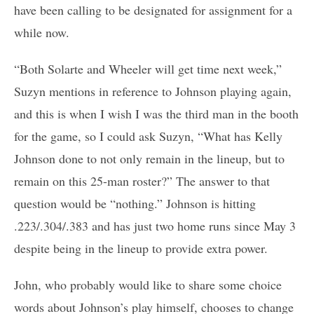
have been calling to be designated for assignment for a
while now.
“Both Solarte and Wheeler will get time next week,”
Suzyn mentions in reference to Johnson playing again,
and this is when I wish I was the third man in the booth
for the game, so I could ask Suzyn, “What has Kelly
Johnson done to not only remain in the lineup, but to
remain on this 25-man roster?” The answer to that
question would be “nothing.” Johnson is hitting
.223/.304/.383 and has just two home runs since May 3
despite being in the lineup to provide extra power.
John, who probably would like to share some choice
words about Johnson’s play himself, chooses to change