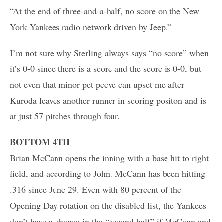
“At the end of three-and-a-half, no score on the New
York Yankees radio network driven by Jeep.”
I’m not sure why Sterling always says “no score” when
it’s 0-0 since there is a score and the score is 0-0, but
not even that minor pet peeve can upset me after
Kuroda leaves another runner in scoring positon and is
at just 57 pitches through four.
BOTTOM 4TH
Brian McCann opens the inning with a base hit to right
field, and according to John, McCann has been hitting
.316 since June 29. Even with 80 percent of the
Opening Day rotation on the disabled list, the Yankees
don’t have a chance in the “second half” if McCann and