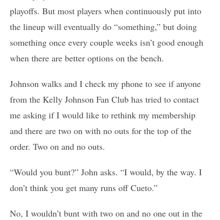
playoffs. But most players when continuously put into
the lineup will eventually do “something,” but doing
something once every couple weeks isn’t good enough
when there are better options on the bench.
Johnson walks and I check my phone to see if anyone
from the Kelly Johnson Fan Club has tried to contact
me asking if I would like to rethink my membership
and there are two on with no outs for the top of the
order. Two on and no outs.
“Would you bunt?” John asks. “I would, by the way. I
don’t think you get many runs off Cueto.”
No, I wouldn’t bunt with two on and no one out in the