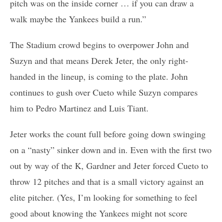
pitch was on the inside corner … if you can draw a
walk maybe the Yankees build a run.”
The Stadium crowd begins to overpower John and
Suzyn and that means Derek Jeter, the only right-
handed in the lineup, is coming to the plate. John
continues to gush over Cueto while Suzyn compares
him to Pedro Martinez and Luis Tiant.
Jeter works the count full before going down swinging
on a “nasty” sinker down and in. Even with the first two
out by way of the K, Gardner and Jeter forced Cueto to
throw 12 pitches and that is a small victory against an
elite pitcher. (Yes, I’m looking for something to feel
good about knowing the Yankees might not score