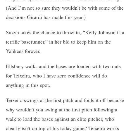
(And I’m not so sure they wouldn’t be with some of the
decisions Girardi has made this year.)
Suzyn takes the chance to throw in, “Kelly Johnson is a
terrific baserunner,” in her bid to keep him on the
Yankees forever.
Ellsbury walks and the bases are loaded with two outs
for Teixeira, who I have zero confidence will do
anything in this spot.
Teixeira swings at the first pitch and fouls it off because
why wouldn’t you swing at the first pitch following a
walk to load the bases against an elite pitcher, who
clearly isn’t on top of his today game? Teixeira works