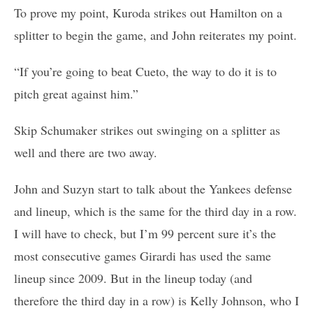
To prove my point, Kuroda strikes out Hamilton on a
splitter to begin the game, and John reiterates my point.
“If you’re going to beat Cueto, the way to do it is to
pitch great against him.”
Skip Schumaker strikes out swinging on a splitter as
well and there are two away.
John and Suzyn start to talk about the Yankees defense
and lineup, which is the same for the third day in a row.
I will have to check, but I’m 99 percent sure it’s the
most consecutive games Girardi has used the same
lineup since 2009. But in the lineup today (and
therefore the third day in a row) is Kelly Johnson, who I