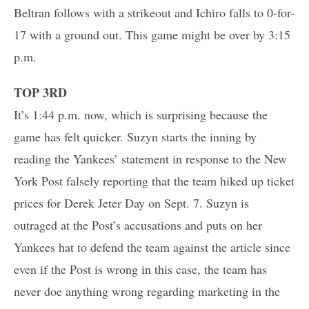
Beltran follows with a strikeout and Ichiro falls to 0-for-
17 with a ground out. This game might be over by 3:15
p.m.
TOP 3RD
It’s 1:44 p.m. now, which is surprising because the
game has felt quicker. Suzyn starts the inning by
reading the Yankees’ statement in response to the New
York Post falsely reporting that the team hiked up ticket
prices for Derek Jeter Day on Sept. 7. Suzyn is
outraged at the Post’s accusations and puts on her
Yankees hat to defend the team against the article since
even if the Post is wrong in this case, the team has
never doe anything wrong regarding marketing in the