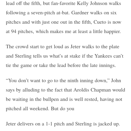
lead off the fifth, but fan-favorite Kelly Johnson walks
following a seven-pitch at-bat. Gardner walks on six
pitches and with just one out in the fifth, Cueto is now
at 94 pitches, which makes me at least a little happier.
The crowd start to get loud as Jeter walks to the plate
and Sterling tells us what’s at stake if the Yankees can’t
tie the game or take the lead before the late innings.
“You don’t want to go to the ninth inning down,” John
says by alluding to the fact that Aroldis Chapman would
be waiting in the bullpen and is well rested, having not
pitched all weekend. But do you
Jeter delivers on a 1-1 pitch and Sterling is jacked up.