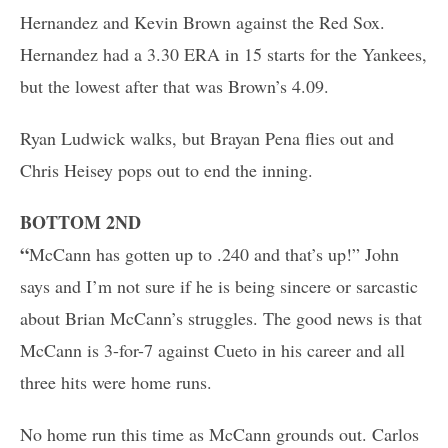
Hernandez and Kevin Brown against the Red Sox.
Hernandez had a 3.30 ERA in 15 starts for the Yankees,
but the lowest after that was Brown’s 4.09.
Ryan Ludwick walks, but Brayan Pena flies out and
Chris Heisey pops out to end the inning.
BOTTOM 2ND
“
McCann has gotten up to .240 and that’s up!” John
says and I’m not sure if he is being sincere or sarcastic
about Brian McCann’s struggles. The good news is that
McCann is 3-for-7 against Cueto in his career and all
three hits were home runs.
No home run this time as McCann grounds out. Carlos