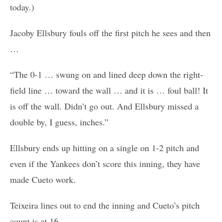
today.)
Jacoby Ellsbury fouls off the first pitch he sees and then
…
“The 0-1 … swung on and lined deep down the right-
field line … toward the wall … and it is … foul ball! It
is off the wall. Didn’t go out. And Ellsbury missed a
double by, I guess, inches.”
Ellsbury ends up hitting on a single on 1-2 pitch and
even if the Yankees don’t score this inning, they have
made Cueto work.
Teixeira lines out to end the inning and Cueto’s pitch
count is at 16.