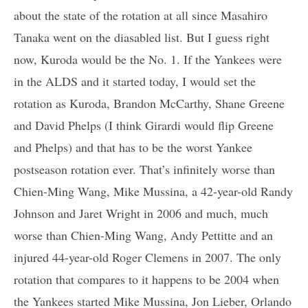
about the state of the rotation at all since Masahiro
Tanaka went on the diasabled list. But I guess right
now, Kuroda would be the No. 1. If the Yankees were
in the ALDS and it started today, I would set the
rotation as Kuroda, Brandon McCarthy, Shane Greene
and David Phelps (I think Girardi would flip Greene
and Phelps) and that has to be the worst Yankee
postseason rotation ever. That’s infinitely worse than
Chien-Ming Wang, Mike Mussina, a 42-year-old Randy
Johnson and Jaret Wright in 2006 and much, much
worse than Chien-Ming Wang, Andy Pettitte and an
injured 44-year-old Roger Clemens in 2007. The only
rotation that compares to it happens to be 2004 when
the Yankees started Mike Mussina, Jon Lieber, Orlando