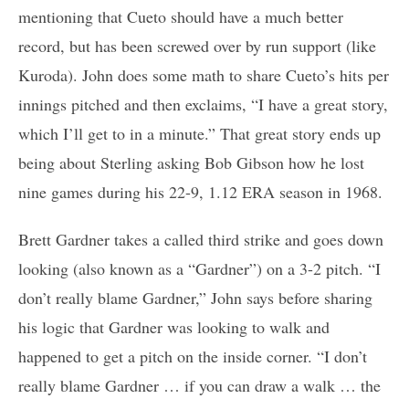
mentioning that Cueto should have a much better
record, but has been screwed over by run support (like
Kuroda). John does some math to share Cueto’s hits per
innings pitched and then exclaims, “I have a great story,
which I’ll get to in a minute.” That great story ends up
being about Sterling asking Bob Gibson how he lost
nine games during his 22-9, 1.12 ERA season in 1968.
Brett Gardner takes a called third strike and goes down
looking (also known as a “Gardner”) on a 3-2 pitch. “I
don’t really blame Gardner,” John says before sharing
his logic that Gardner was looking to walk and
happened to get a pitch on the inside corner. “I don’t
really blame Gardner … if you can draw a walk … the