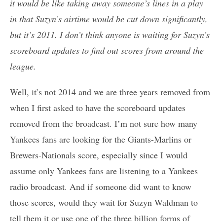
it would be like taking away someone’s lines in a play
in that Suzyn’s airtime would be cut down significantly,
but it’s 2011. I don’t think anyone is waiting for Suzyn’s
scoreboard updates to find out scores from around the
league.
Well, it’s not 2014 and we are three years removed from
when I first asked to have the scoreboard updates
removed from the broadcast. I’m not sure how many
Yankees fans are looking for the Giants-Marlins or
Brewers-Nationals score, especially since I would
assume only Yankees fans are listening to a Yankees
radio broadcast. And if someone did want to know
those scores, would they wait for Suzyn Waldman to
tell them it or use one of the three billion forms of