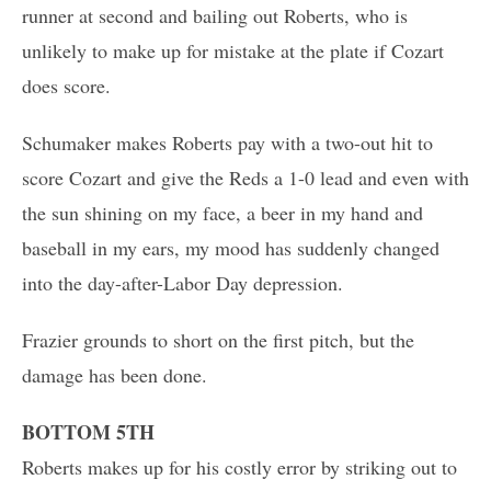
runner at second and bailing out Roberts, who is
unlikely to make up for mistake at the plate if Cozart
does score.
Schumaker makes Roberts pay with a two-out hit to
score Cozart and give the Reds a 1-0 lead and even with
the sun shining on my face, a beer in my hand and
baseball in my ears, my mood has suddenly changed
into the day-after-Labor Day depression.
Frazier grounds to short on the first pitch, but the
damage has been done.
BOTTOM 5TH
Roberts makes up for his costly error by striking out to