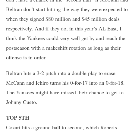
Beltran don’t start hitting the way they were expected to
when they signed $80 million and $45 million deals
respectively. And if they do, in this year’s AL East, I
think the Yankees could very well get by and reach the
postseason with a makeshift rotation as long as their
offense is in order.
Beltran hits a 3-2 pitch into a double play to erase
McCann and Ichiro turns his 0-for-17 into an 0-for-18.
The Yankees might have missed their chance to get to
Johnny Cueto.
TOP 5TH
Cozart hits a ground ball to second, which Roberts