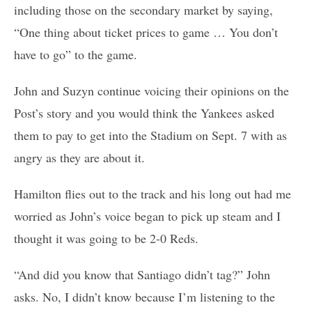
including those on the secondary market by saying,
“One thing about ticket prices to game … You don’t
have to go” to the game.
John and Suzyn continue voicing their opinions on the
Post’s story and you would think the Yankees asked
them to pay to get into the Stadium on Sept. 7 with as
angry as they are about it.
Hamilton flies out to the track and his long out had me
worried as John’s voice began to pick up steam and I
thought it was going to be 2-0 Reds.
“And did you know that Santiago didn’t tag?” John
asks. No, I didn’t know because I’m listening to the