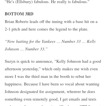
“He’s (Ellsbury) fabulous. He really is fabulous.”
BOTTOM 3RD
Brian Roberts leads off the inning with a base hit on a
2-1 pitch and here comes the legend to the plate.
“Now batting for the Yankees … Number 33 … Kelly
Johnson … Number 33.”
Suzyn is quick to announce, “Kelly Johnson had a good
afternoon yesterday,” which only makes me wish even
more I was the third man in the booth to rebut her
happiness. Because I have been so vocal about wanting
Johnson designated for assignment, whenver he does
something even remotely good, I get emails and texts