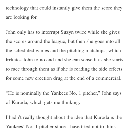
technology that could instantly give them the score they
are looking for.
John only has to interrupt Suzyn twice while she gives
the scores around the league, but then she goes into all
the scheduled games and the pitching matchups, which
irritates John to no end and she can sense it as she starts
to race through them as if she is reading the side effects
for some new erection drug at the end of a commercial.
“He is nominally the Yankees No. 1 pitcher,” John says
of Kuroda, which gets me thinking.
I hadn’t really thought about the idea that Kuroda is the
Yankees’ No. 1 pitcher since I have tried not to think