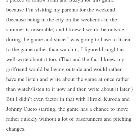
because I’m visiting my parents for the weekend
(because being in the city on the weekends in the
summer is miserable) and I knew I would be outside
during the game and since I was going to have to listen
to the game rather than watch it, I figured I might as
well write about it too. (That and the fact I knew my
girlfriend would be laying outside and would rather
have me listen and write about the game at once rather
than watch/listen to it now and then write about it later.)
But I didn’t even factor in that with Hiroki Kuroda and
Johnny Cueto starting, the game has a chance to move
rather quickly without a lot of baserunners and pitching
changes.