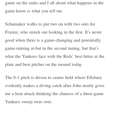
game on the radio and I all about what happens in the
game know is what you tell me.
Schumaker walks to put two on with two outs for
Frazier, who struck out looking in the first. It’s never
good when there is a game-changing and potentially
game-ruining at-bat in the second inning, but that’s
what the Yankees face with the Reds’ best hitter at the
plate and best pitcher on the mound today.
The 0-1 pitch is driven to center field where Ellsbury
evidently makes a diving catch after John nearly gives
me a heat attack thinking the chances of a three-game
Yankees sweep were over.