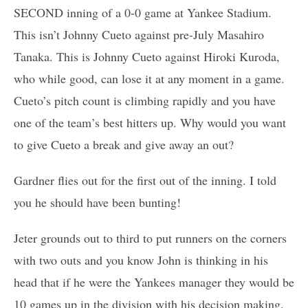
SECOND inning of a 0-0 game at Yankee Stadium.
This isn’t Johnny Cueto against pre-July Masahiro
Tanaka. This is Johnny Cueto against Hiroki Kuroda,
who while good, can lose it at any moment in a game.
Cueto’s pitch count is climbing rapidly and you have
one of the team’s best hitters up. Why would you want
to give Cueto a break and give away an out?
Gardner flies out for the first out of the inning. I told
you he should have been bunting!
Jeter grounds out to third to put runners on the corners
with two outs and you know John is thinking in his
head that if he were the Yankees manager they would be
10 games up in the division with his decision making.