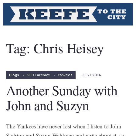
Tag:
Chris Heisey
Blogs
•
KTTC Archive
•
Yankees
Jul 21, 2014
Another Sunday with
John and Suzyn
The Yankees have never lost when I listen to John
Stelring and Suzyn Waldman and write about it, so