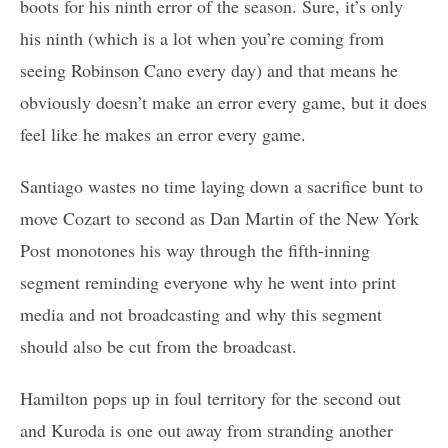
boots for his ninth error of the season. Sure, it’s only
his ninth (which is a lot when you’re coming from
seeing Robinson Cano every day) and that means he
obviously doesn’t make an error every game, but it does
feel like he makes an error every game.
Santiago wastes no time laying down a sacrifice bunt to
move Cozart to second as Dan Martin of the New York
Post monotones his way through the fifth-inning
segment reminding everyone why he went into print
media and not broadcasting and why this segment
should also be cut from the broadcast.
Hamilton pops up in foul territory for the second out
and Kuroda is one out away from stranding another