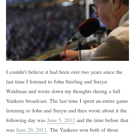
I couldn’t believe it had been over two years since the
last time I listened to John Sterling and Suzyn
Waldman and wrote down my thoughts during a full
Yankees broadcast. The last time I spent an entire game
listening to John and Suzyn and then wrote about it the
following day was
June 5, 2012
and the time before that
was
June 29, 2011
. The Yankees won both of those