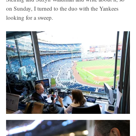
on Sunday, I turned to the duo with the Yankees
looking for a sweep.