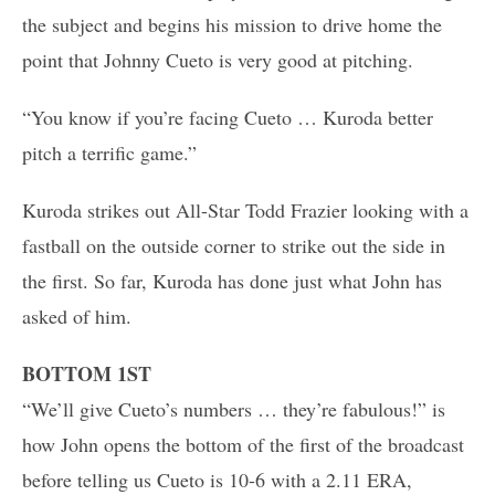
the subject and begins his mission to drive home the
point that Johnny Cueto is very good at pitching.
“You know if you’re facing Cueto … Kuroda better
pitch a terrific game.”
Kuroda strikes out All-Star Todd Frazier looking with a
fastball on the outside corner to strike out the side in
the first. So far, Kuroda has done just what John has
asked of him.
BOTTOM 1ST
“We’ll give Cueto’s numbers … they’re fabulous!” is
how John opens the bottom of the first of the broadcast
before telling us Cueto is 10-6 with a 2.11 ERA,