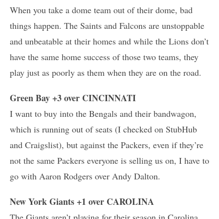
When you take a dome team out of their dome, bad
things happen. The Saints and Falcons are unstoppable
and unbeatable at their homes and while the Lions don’t
have the same home success of those two teams, they
play just as poorly as them when they are on the road.
Green Bay +3 over CINCINNATI
I want to buy into the Bengals and their bandwagon,
which is running out of seats (I checked on StubHub
and Craigslist), but against the Packers, even if they’re
not the same Packers everyone is selling us on, I have to
go with Aaron Rodgers over Andy Dalton.
New York Giants +1 over CAROLINA
The Giants aren’t playing for their season in Carolina,