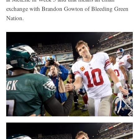
exchange with Brandon Gowton of Bleeding Green
Nation.