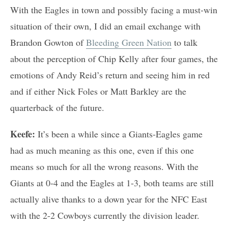
With the Eagles in town and possibly facing a must-win
situation of their own, I did an email exchange with
Brandon Gowton of
Bleeding Green Nation
to talk
about the perception of Chip Kelly after four games, the
emotions of Andy Reid’s return and seeing him in red
and if either Nick Foles or Matt Barkley are the
quarterback of the future.
Keefe:
It’s been a while since a Giants-Eagles game
had as much meaning as this one, even if this one
means so much for all the wrong reasons. With the
Giants at 0-4 and the Eagles at 1-3, both teams are still
actually alive thanks to a down year for the NFC East
with the 2-2 Cowboys currently the division leader.