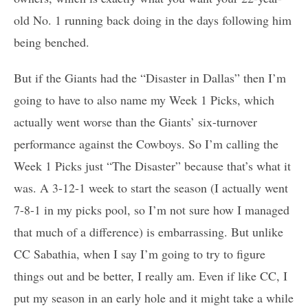
old No. 1 running back doing in the days following him
being benched.
But if the Giants had the “Disaster in Dallas” then I’m
going to have to also name my Week 1 Picks, which
actually went worse than the Giants’ six-turnover
performance against the Cowboys. So I’m calling the
Week 1 Picks just “The Disaster” because that’s what it
was. A 3-12-1 week to start the season (I actually went
7-8-1 in my picks pool, so I’m not sure how I managed
that much of a difference) is embarrassing. But unlike
CC Sabathia, when I say I’m going to try to figure
things out and be better, I really am. Even if like CC, I
put my season in an early hole and it might take a while