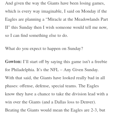
And given the way the Giants have been losing games,
which is every way imaginable, I said on Monday if the
Eagles are planning a “Miracle at the Meadowlands Part
II” this Sunday then I wish someone would tell me now,
so I can find something else to do.
What do you expect to happen on Sunday?
Gowton:
I’ll start off by saying this game isn’t a freebie
for Philadelphia. It’s the NFL – Any Given Sunday.
With that said, the Giants have looked really bad in all
phases: offense, defense, special teams. The Eagles
know they have a chance to take the division lead with a
win over the Giants (and a Dallas loss to Denver).
Beating the Giants would mean the Eagles are 2-3, but