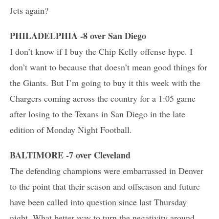
Jets again?
PHILADELPHIA -8 over San Diego
I don’t know if I buy the Chip Kelly offense hype. I
don’t want to because that doesn’t mean good things for
the Giants. But I’m going to buy it this week with the
Chargers coming across the country
for a 1:05 game
after losing to the Texans in San Diego in the late
edition of Monday Night Football.
BALTIMORE -7 over Cleveland
The defending champions were embarrassed in Denver
to the point that their season and offseason and future
have been called into question since last Thursday
night. What better way to turn the negativity around