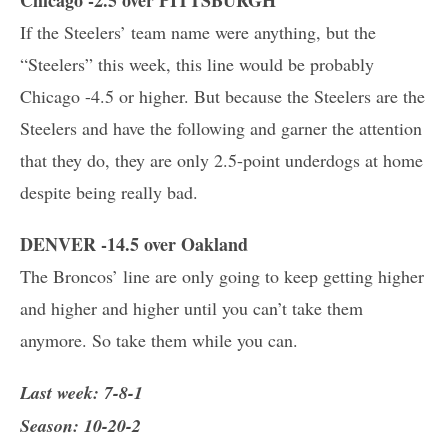
If the Steelers’ team name were anything, but the
“Steelers” this week, this line would be probably
Chicago -4.5 or higher. But because the Steelers are the
Steelers and have the following and garner the attention
that they do, they are only 2.5-point underdogs at home
despite being really bad.
DENVER -14.5 over Oakland
The Broncos’ line are only going to keep getting higher
and higher and higher until you can’t take them
anymore. So take them while you can.
Last week: 7-8-1
Season: 10-20-2