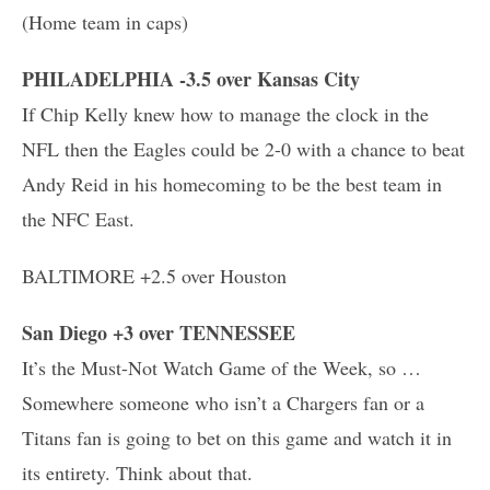
(Home team in caps)
PHILADELPHIA -3.5 over Kansas City
If Chip Kelly knew how to manage the clock in the
NFL then the Eagles could be 2-0 with a chance to beat
Andy Reid in his homecoming to be the best team in
the NFC East.
BALTIMORE +2.5 over Houston
San Diego +3 over TENNESSEE
It’s the Must-Not Watch Game of the Week, so …
Somewhere someone who isn’t a Chargers fan or a
Titans fan is going to bet on this game and watch it in
its entirety. Think about that.