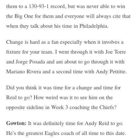
them to a 130-93-1 record, but was never able to win
the Big One for them and everyone will always cite that
when they talk about his time in Philadelphia.
Change is hard as a fan especially when it involves a
fixture for your team. I went through it with Joe Torre
and Jorge Posada and am about to go through it with
Mariano Rivera and a second time with Andy Pettitte.
Did you think it was time for a change and time for
Reid to go? How weird was it to see him on the
opposite sideline in Week 3 coaching the Chiefs?
Gowton:
It was definitely time for Andy Reid to go.
He’s the greatest Eagles coach of all time to this date.