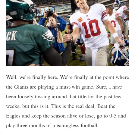
Well, we’re finally here. We’re finally at the point where
the Giants are playing a must-win game. Sure, I have
been loosely tossing around that title for the past few
weeks, but this is it. This is the real deal. Beat the
Eagles and keep the season alive or lose, go to 0-5 and
play three months of meaningless football.