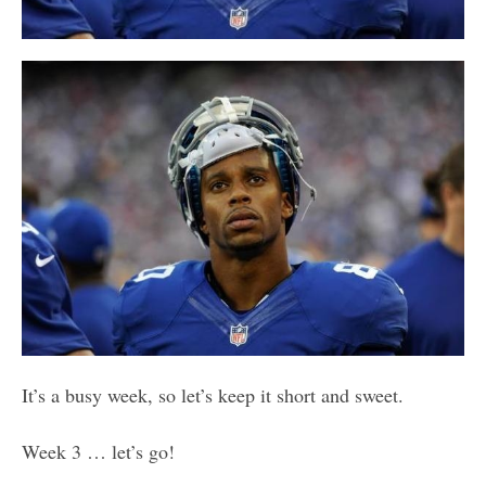
It’s a busy week, so let’s keep it short and sweet.
Week 3 … let’s go!