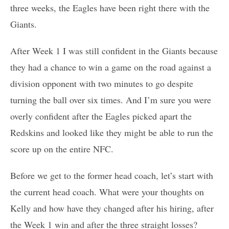
three weeks, the Eagles have been right there with the
Giants.
After Week 1 I was still confident in the Giants because
they had a chance to win a game on the road against a
division opponent with two minutes to go despite
turning the ball over six times. And I’m sure you were
overly confident after the Eagles picked apart the
Redskins and looked like they might be able to run the
score up on the entire NFC.
Before we get to the former head coach, let’s start with
the current head coach. What were your thoughts on
Kelly and how have they changed after his hiring, after
the Week 1 win and after the three straight losses?