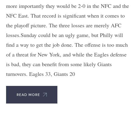
more importantly they would be 2-0 in the NFC and the
NFC East. That record is significant when it comes to
the playoff picture. The three losses are merely AFC
losses.Sunday could be an ugly game, but Philly will
find a way to get the job done. The offense is too much
of a threat for New York, and while the Eagles defense
is bad, they can benefit from some likely Giants
turnovers. Eagles 33, Giants 20
READ MORE