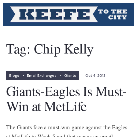
Tag:
Chip Kelly
Blogs
•
Email Exchanges
•
Giants
Oct 4, 2013
Giants-Eagles Is Must-
Win at MetLife
The Giants face a must-win game against the Eagles
at MetLife in Week 5 and that means an email