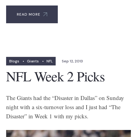
READ MORE
Blogs
•
Giants
•
NFL
Sep 12, 2013
NFL Week 2 Picks
The Giants had the “Disaster in Dallas” on Sunday
night with a six-turnover loss and I just had “The
Disaster” in Week 1 with my picks.