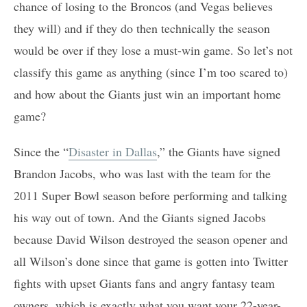
chance of losing to the Broncos (and Vegas believes
they will) and if they do then technically the season
would be over if they lose a must-win game. So let’s not
classify this game as anything (since I’m too scared to)
and how about the Giants just win an important home
game?
Since the “
Disaster in Dallas
,” the Giants have signed
Brandon Jacobs, who was last with the team for the
2011 Super Bowl season before performing and talking
his way out of town. And the Giants signed Jacobs
because David Wilson destroyed the season opener and
all Wilson’s done since that game is gotten into Twitter
fights with upset Giants fans and angry fantasy team
owners, which is exactly what you want your 22-year-