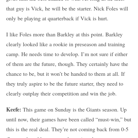
that guy is Vick, he will be the starter. Nick Foles will
only be playing at quarterback if Vick is hurt.
I like Foles more than Barkley at this point. Barkley
clearly looked like a rookie in preseason and training
camp. He needs time to develop. I’m not sure if either
of them are the future, though. They certainly have the
chance to be, but it won’t be handed to them at all. If
they truly aspire to be the future starter, they need to
clearly outplay their competition and win the job.
Keefe:
This game on Sunday is the Giants season. Up
until now, their games have been called “must-win,” but
this is the real deal. They’re not coming back from 0-5