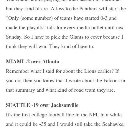
but they kind of are. A loss to the Panthers will start the
“Only (some number) of teams have started 0-3 and
made the playoffs” talk for every media outlet until next
Sunday. So I have to pick the Giants to cover because I
think they will win. They kind of have to.
MIAMI -2 over Atlanta
Remember what I said for about the Lions earlier? If
you do, then you know that I wrote about the Falcons in
that summary and what kind of road team they are.
SEATTLE -19 over Jacksonville
It’s the first college football line in the NFL in a while
and it could be -35 and I would still take the Seahawks.