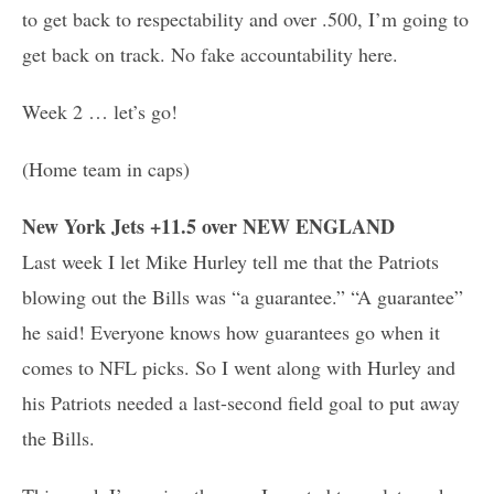
to get back to respectability and over .500, I’m going to
get back on track. No fake accountability here.
Week 2 … let’s go!
(Home team in caps)
New York Jets +11.5 over NEW ENGLAND
Last week I let Mike Hurley tell me that the Patriots
blowing out the Bills was “a guarantee.” “A guarantee”
he said! Everyone knows how guarantees go when it
comes to NFL picks. So I went along with Hurley and
his Patriots needed a last-second field goal to put away
the Bills.