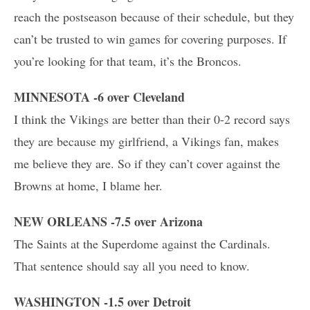
reach the postseason because of their schedule, but they
can’t be trusted to win games for covering purposes. If
you’re looking for that team, it’s the Broncos.
MINNESOTA -6 over Cleveland
I think the Vikings are better than their 0-2 record says
they are because my girlfriend, a Vikings fan, makes
me believe they are. So if they can’t cover against the
Browns at home, I blame her.
NEW ORLEANS -7.5 over Arizona
The Saints at the Superdome against the Cardinals.
That sentence should say all you need to know.
WASHINGTON -1.5 over Detroit