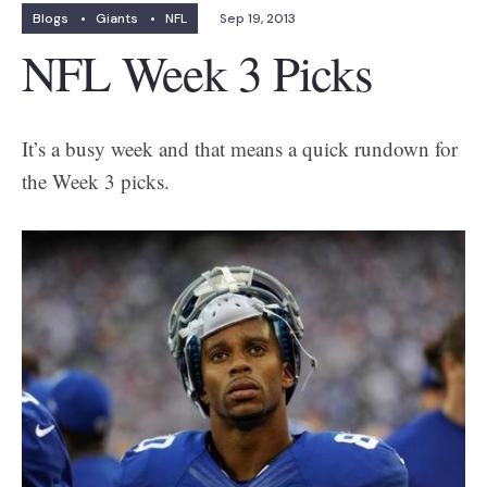
Blogs
•
Giants
•
NFL
Sep 19, 2013
NFL Week 3 Picks
It’s a busy week and that means a quick rundown for
the Week 3 picks.