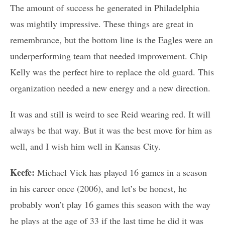
The amount of success he generated in Philadelphia
was mightily impressive. These things are great in
remembrance, but the bottom line is the Eagles were an
underperforming team that needed improvement. Chip
Kelly was the perfect hire to replace the old guard. This
organization needed a new energy and a new direction.
It was and still is weird to see Reid wearing red. It will
always be that way. But it was the best move for him as
well, and I wish him well in Kansas City.
Keefe:
Michael Vick has played 16 games in a season
in his career once (2006), and let’s be honest, he
probably won’t play 16 games this season with the way
he plays at the age of 33 if the last time he did it was