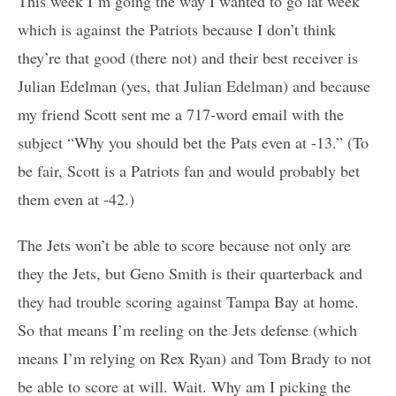
This week I’m going the way I wanted to go lat week
which is against the Patriots because I don’t think
they’re that good (there not) and their best receiver is
Julian Edelman (yes, that Julian Edelman) and because
my friend Scott sent me a 717-word email with the
subject “Why you should bet the Pats even at -13.” (To
be fair, Scott is a Patriots fan and would probably bet
them even at -42.)
The Jets won’t be able to score because not only are
they the Jets, but Geno Smith is their quarterback and
they had trouble scoring against Tampa Bay at home.
So that means I’m reeling on the Jets defense (which
means I’m relying on Rex Ryan) and Tom Brady to not
be able to score at will. Wait. Why am I picking the