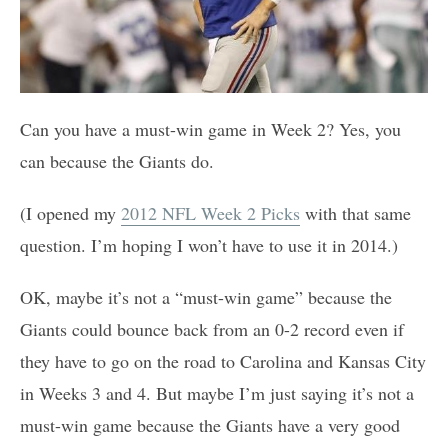
Can you have a must-win game in Week 2? Yes, you
can because the Giants do.
(I opened my
2012 NFL Week 2 Picks
with that same
question. I’m hoping I won’t have to use it in 2014.)
OK, maybe it’s not a “must-win game” because the
Giants could bounce back from an 0-2 record even if
they have to go on the road to Carolina and Kansas City
in Weeks 3 and 4. But maybe I’m just saying it’s not a
must-win game because the Giants have a very good