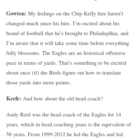
Gowton:
My feelings on the Chip Kelly hire haven’t
changed much since his hire. I’m excited about his
brand of football that he’s brought to Philadeplhia, and
I’m aware that it will take some time before everything
fully blossoms. The Eagles are an historical offensive
pace in terms of yards. That’s something to be excited
about once (if) the Birds figure out how to translate
those yards into more points.
Keefe:
And how about the old head coach?
Andy Reid was the head coach of the Eagles for 14
years, which in head coaching years is the equivalent of
56 years. From 1999-2012 he led the Eagles and led