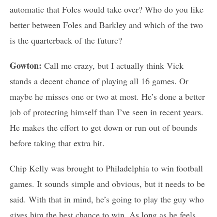
automatic that Foles would take over? Who do you like
better between Foles and Barkley and which of the two
is the quarterback of the future?
Gowton:
Call me crazy, but I actually think Vick
stands a decent chance of playing all 16 games. Or
maybe he misses one or two at most. He’s done a better
job of protecting himself than I’ve seen in recent years.
He makes the effort to get down or run out of bounds
before taking that extra hit.
Chip Kelly was brought to Philadelphia to win football
games. It sounds simple and obvious, but it needs to be
said. With that in mind, he’s going to play the guy who
gives him the best chance to win. As long as he feels