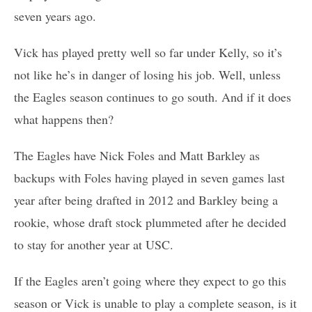
seven years ago.
Vick has played pretty well so far under Kelly, so it’s
not like he’s in danger of losing his job. Well, unless
the Eagles season continues to go south. And if it does
what happens then?
The Eagles have Nick Foles and Matt Barkley as
backups with Foles having played in seven games last
year after being drafted in 2012 and Barkley being a
rookie, whose draft stock plummeted after he decided
to stay for another year at USC.
If the Eagles aren’t going where they expect to go this
season or Vick is unable to play a complete season, is it