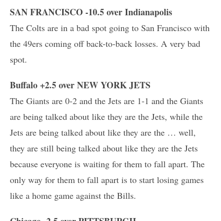
SAN FRANCISCO -10.5 over Indianapolis
The Colts are in a bad spot going to San Francisco with
the 49ers coming off back-to-back losses. A very bad
spot.
Buffalo +2.5 over NEW YORK JETS
The Giants are 0-2 and the Jets are 1-1 and the Giants
are being talked about like they are the Jets, while the
Jets are being talked about like they are the … well,
they are still being talked about like they are the Jets
because everyone is waiting for them to fall apart. The
only way for them to fall apart is to start losing games
like a home game against the Bills.
Chicago -2.5 over PITTSBURGH