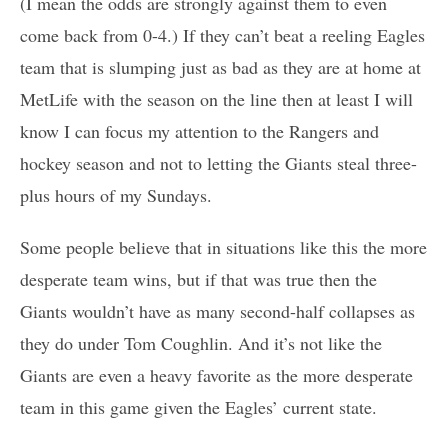
(I mean the odds are strongly against them to even
come back from 0-4.) If they can’t beat a reeling Eagles
team that is slumping just as bad as they are at home at
MetLife with the season on the line then at least I will
know I can focus my attention to the Rangers and
hockey season and not to letting the Giants steal three-
plus hours of my Sundays.
Some people believe that in situations like this the more
desperate team wins, but if that was true then the
Giants wouldn’t have as many second-half collapses as
they do under Tom Coughlin. And it’s not like the
Giants are even a heavy favorite as the more desperate
team in this game given the Eagles’ current state.