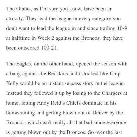
The Giants, as I’m sure you know, have been an
atrocity. They lead the league in every category you
don’t want to lead the league in and since trailing 10-9
at halftime in Week 2 against the Broncos, they have
been outscored 100-21.
The Eagles, on the other hand, opened the season with
a bang against the Redskins and it looked like Chip
Kelly would be an instant success story in the league.
Instead they followed it up by losing to the Chargers at
home, letting Andy Reid’s Chiefs dominate in his
homecoming and getting blown out of Denver by the
Broncos, which isn’t really all that bad since everyone
is getting blown out by the Broncos. So over the last