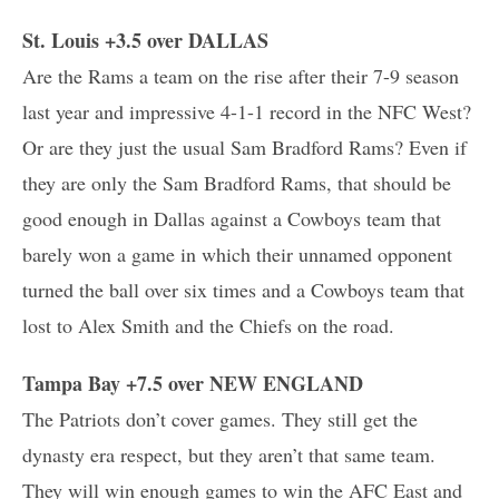
St. Louis +3.5 over DALLAS
Are the Rams a team on the rise after their 7-9 season
last year and impressive 4-1-1 record in the NFC West?
Or are they just the usual Sam Bradford Rams? Even if
they are only the Sam Bradford Rams, that should be
good enough in Dallas against a Cowboys team that
barely won a game in which their unnamed opponent
turned the ball over six times and a Cowboys team that
lost to Alex Smith and the Chiefs on the road.
Tampa Bay +7.5 over NEW ENGLAND
The Patriots don’t cover games. They still get the
dynasty era respect, but they aren’t that same team.
They will win enough games to win the AFC East and