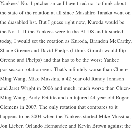
Yankees’ No. 1 pitcher since I have tried not to think about
the state of the rotation at all since Masahiro Tanaka went on
the diasabled list. But I guess right now, Kuroda would be
the No. 1. If the Yankees were in the ALDS and it started
today, I would set the rotation as Kuroda, Brandon McCarthy,
Shane Greene and David Phelps (I think Girardi would flip
Greene and Phelps) and that has to be the worst Yankee
postseason rotation ever. That’s infinitely worse than Chien-
Ming Wang, Mike Mussina, a 42-year-old Randy Johnson
and Jaret Wright in 2006 and much, much worse than Chien-
Ming Wang, Andy Pettitte and an injured 44-year-old Roger
Clemens in 2007. The only rotation that compares to it
happens to be 2004 when the Yankees started Mike Mussina,
Jon Lieber, Orlando Hernandez and Kevin Brown against the