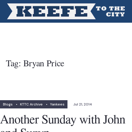
Tag:
Bryan Price
Blogs
•
KTTC Archive
•
Yankees
Jul 21, 2014
Another Sunday with John