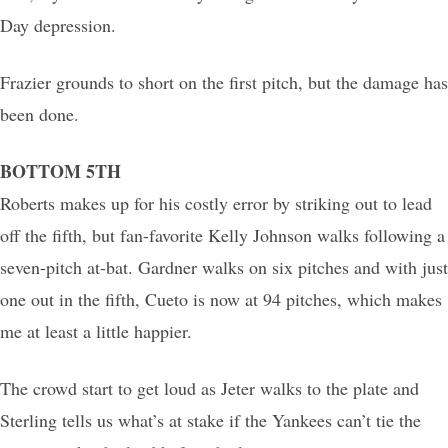
Day depression.
Frazier grounds to short on the first pitch, but the damage has
been done.
BOTTOM 5TH
Roberts makes up for his costly error by striking out to lead
off the fifth, but fan-favorite Kelly Johnson walks following a
seven-pitch at-bat. Gardner walks on six pitches and with just
one out in the fifth, Cueto is now at 94 pitches, which makes
me at least a little happier.
The crowd start to get loud as Jeter walks to the plate and
Sterling tells us what’s at stake if the Yankees can’t tie the