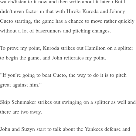
watch/listen to it now and then write about it later.) But I
didn’t even factor in that with Hiroki Kuroda and Johnny
Cueto starting, the game has a chance to move rather quickly
without a lot of baserunners and pitching changes.
To prove my point, Kuroda strikes out Hamilton on a splitter
to begin the game, and John reiterates my point.
“If you’re going to beat Cueto, the way to do it is to pitch
great against him.”
Skip Schumaker strikes out swinging on a splitter as well and
there are two away.
John and Suzyn start to talk about the Yankees defense and