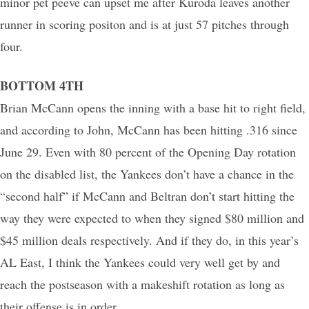
minor pet peeve can upset me after Kuroda leaves another
runner in scoring positon and is at just 57 pitches through
four.
BOTTOM 4TH
Brian McCann opens the inning with a base hit to right field,
and according to John, McCann has been hitting .316 since
June 29. Even with 80 percent of the Opening Day rotation
on the disabled list, the Yankees don’t have a chance in the
“second half” if McCann and Beltran don’t start hitting the
way they were expected to when they signed $80 million and
$45 million deals respectively. And if they do, in this year’s
AL East, I think the Yankees could very well get by and
reach the postseason with a makeshift rotation as long as
their offense is in order.