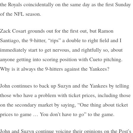
the Royals coincidentally on the same day as the first Sunday
of the NFL season.
Zack Cosart grounds out for the first out, but Ramon
Santiago, the 9-hitter, “rips” a double to right field and I
immediately start to get nervous, and rightfully so, about
anyone getting into scoring position with Cueto pitching.
Why is it always the 9-hitters against the Yankees?
John continues to back up Suzyn and the Yankees by telling
those who have a problem with ticket prices, including those
on the secondary market by saying, “One thing about ticket
prices to game … You don’t have to go” to the game.
John and Suzyn continue voicing their opinions on the Post’s