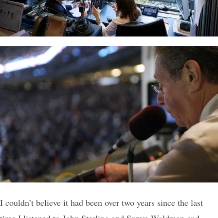
I couldn’t believe it had been over two years since the last