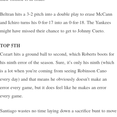
Beltran hits a 3-2 pitch into a double play to erase McCann
and Ichiro turns his 0-for-17 into an 0-for-18. The Yankees
might have missed their chance to get to Johnny Cueto.
TOP 5TH
Cozart hits a ground ball to second, which Roberts boots for
his ninth error of the season. Sure, it’s only his ninth (which
is a lot when you’re coming from seeing Robinson Cano
every day) and that means he obviously doesn’t make an
error every game, but it does feel like he makes an error
every game.
Santiago wastes no time laying down a sacrifice bunt to move