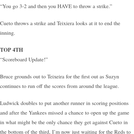
“You go 3-2 and then you HAVE to throw a strike.”
Cueto throws a strike and Teixiera looks at it to end the
inning.
TOP 4TH
“Scoreboard Update!”
Bruce grounds out to Teixeira for the first out as Suzyn
continues to run off the scores from around the league.
Ludwick doubles to put another runner in scoring positions
and after the Yankees missed a chance to open up the game
in what might be the only chance they get against Cueto in
the bottom of the third, I’m now just waiting for the Reds to