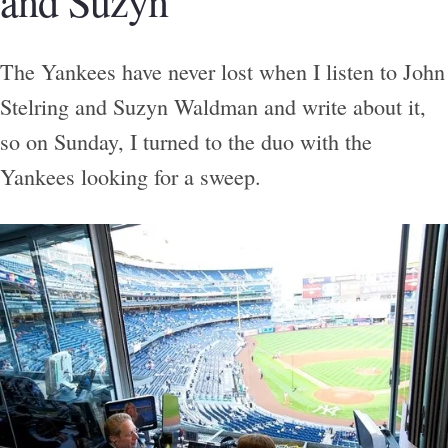
and Suzyn
The Yankees have never lost when I listen to John
Stelring and Suzyn Waldman and write about it,
so on Sunday, I turned to the duo with the
Yankees looking for a sweep.