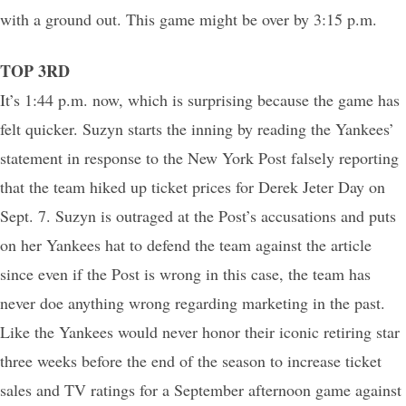
with a ground out. This game might be over by 3:15 p.m.
TOP 3RD
It’s 1:44 p.m. now, which is surprising because the game has
felt quicker. Suzyn starts the inning by reading the Yankees’
statement in response to the New York Post falsely reporting
that the team hiked up ticket prices for Derek Jeter Day on
Sept. 7. Suzyn is outraged at the Post’s accusations and puts
on her Yankees hat to defend the team against the article
since even if the Post is wrong in this case, the team has
never doe anything wrong regarding marketing in the past.
Like the Yankees would never honor their iconic retiring star
three weeks before the end of the season to increase ticket
sales and TV ratings for a September afternoon game against