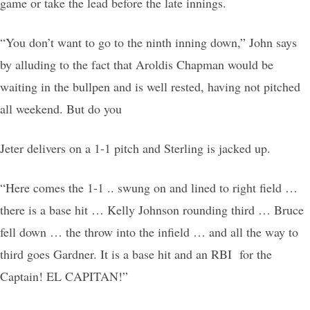
game or take the lead before the late innings.
“You don’t want to go to the ninth inning down,” John says
by alluding to the fact that Aroldis Chapman would be
waiting in the bullpen and is well rested, having not pitched
all weekend. But do you
Jeter delivers on a 1-1 pitch and Sterling is jacked up.
“Here comes the 1-1 .. swung on and lined to right field …
there is a base hit … Kelly Johnson rounding third … Bruce
fell down … the throw into the infield … and all the way to
third goes Gardner. It is a base hit and an RBI for the
Captain! EL CAPITAN!”