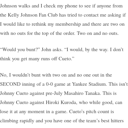
Johnson walks and I check my phone to see if anyone from
the Kelly Johnson Fan Club has tried to contact me asking if
I would like to rethink my membership and there are two on
with no outs for the top of the order. Two on and no outs.
“Would you bunt?” John asks. “I would, by the way. I don’t
think you get many runs off Cueto.”
No, I wouldn’t bunt with two on and no one out in the
SECOND inning of a 0-0 game at Yankee Stadium. This isn’t
Johnny Cueto against pre-July Masahiro Tanaka. This is
Johnny Cueto against Hiroki Kuroda, who while good, can
lose it at any moment in a game. Cueto’s pitch count is
climbing rapidly and you have one of the team’s best hitters