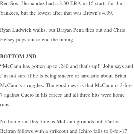
Red Sox. Hernandez had a 3.30 ERA in 15 starts for the
Yankees, but the lowest after that was Brown’s 4.09.
Ryan Ludwick walks, but Brayan Pena flies out and Chris
Heisey pops out to end the inning.
BOTTOM 2ND
“
McCann has gotten up to .240 and that’s up!” John says and
I’m not sure if he is being sincere or sarcastic about Brian
McCann’s struggles. The good news is that McCann is 3-for-
7 against Cueto in his career and all three hits were home
runs.
No home run this time as McCann grounds out. Carlos
Beltran follows with a strikeout and Ichiro falls to 0-for-17