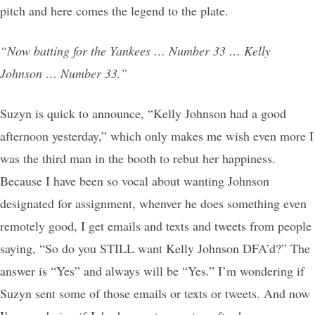
pitch and here comes the legend to the plate.
“Now batting for the Yankees … Number 33 … Kelly
Johnson … Number 33.”
Suzyn is quick to announce, “Kelly Johnson had a good
afternoon yesterday,” which only makes me wish even more I
was the third man in the booth to rebut her happiness.
Because I have been so vocal about wanting Johnson
designated for assignment, whenver he does something even
remotely good, I get emails and texts and tweets from people
saying, “So do you STILL want Kelly Johnson DFA’d?” The
answer is “Yes” and always will be “Yes.” I’m wondering if
Suzyn sent some of those emails or texts or tweets. And now