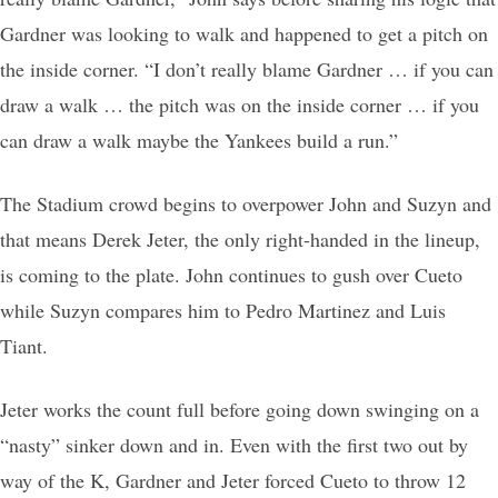
Gardner was looking to walk and happened to get a pitch on
the inside corner. “I don’t really blame Gardner … if you can
draw a walk … the pitch was on the inside corner … if you
can draw a walk maybe the Yankees build a run.”
The Stadium crowd begins to overpower John and Suzyn and
that means Derek Jeter, the only right-handed in the lineup,
is coming to the plate. John continues to gush over Cueto
while Suzyn compares him to Pedro Martinez and Luis
Tiant.
Jeter works the count full before going down swinging on a
“nasty” sinker down and in. Even with the first two out by
way of the K, Gardner and Jeter forced Cueto to throw 12