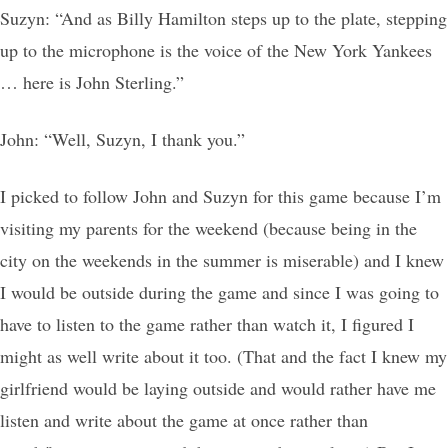
Suzyn: “And as Billy Hamilton steps up to the plate, stepping
up to the microphone is the voice of the New York Yankees
… here is John Sterling.”
John: “Well, Suzyn, I thank you.”
I picked to follow John and Suzyn for this game because I’m
visiting my parents for the weekend (because being in the
city on the weekends in the summer is miserable) and I knew
I would be outside during the game and since I was going to
have to listen to the game rather than watch it, I figured I
might as well write about it too. (That and the fact I knew my
girlfriend would be laying outside and would rather have me
listen and write about the game at once rather than