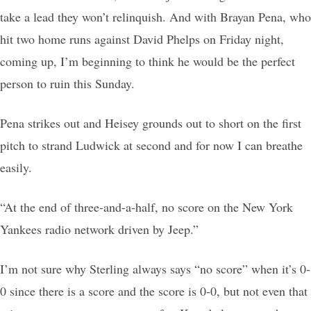
take a lead they won’t relinquish. And with Brayan Pena, who
hit two home runs against David Phelps on Friday night,
coming up, I’m beginning to think he would be the perfect
person to ruin this Sunday.
Pena strikes out and Heisey grounds out to short on the first
pitch to strand Ludwick at second and for now I can breathe
easily.
“At the end of three-and-a-half, no score on the New York
Yankees radio network driven by Jeep.”
I’m not sure why Sterling always says “no score” when it’s 0-
0 since there is a score and the score is 0-0, but not even that