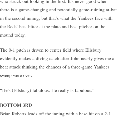
who struck out looking in the first. It’s never good when
there is a game-changing and potentially game-ruining at-bat
in the second inning, but that’s what the Yankees face with
the Reds’ best hitter at the plate and best pitcher on the
mound today.
The 0-1 pitch is driven to center field where Ellsbury
evidently makes a diving catch after John nearly gives me a
heat attack thinking the chances of a three-game Yankees
sweep were over.
“He’s (Ellsbury) fabulous. He really is fabulous.”
BOTTOM 3RD
Brian Roberts leads off the inning with a base hit on a 2-1