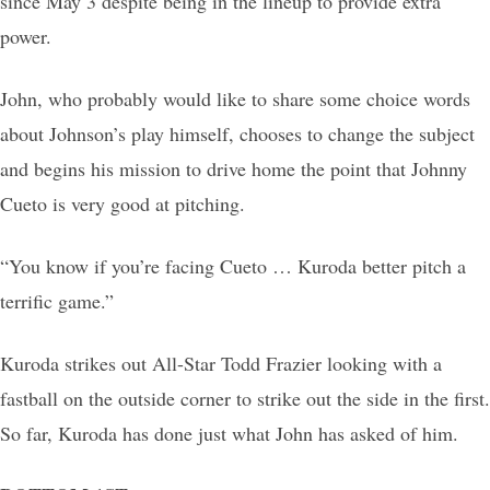
since May 3 despite being in the lineup to provide extra
power.
John, who probably would like to share some choice words
about Johnson’s play himself, chooses to change the subject
and begins his mission to drive home the point that Johnny
Cueto is very good at pitching.
“You know if you’re facing Cueto … Kuroda better pitch a
terrific game.”
Kuroda strikes out All-Star Todd Frazier looking with a
fastball on the outside corner to strike out the side in the first.
So far, Kuroda has done just what John has asked of him.