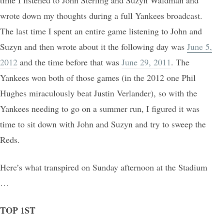
time I listened to John Sterling and Suzyn Waldman and
wrote down my thoughts during a full Yankees broadcast.
The last time I spent an entire game listening to John and
Suzyn and then wrote about it the following day was
June 5,
2012
and the time before that was
June 29, 2011
. The
Yankees won both of those games (in the 2012 one Phil
Hughes miraculously beat Justin Verlander), so with the
Yankees needing to go on a summer run, I figured it was
time to sit down with John and Suzyn and try to sweep the
Reds.
Here’s what transpired on Sunday afternoon at the Stadium
…
TOP 1ST