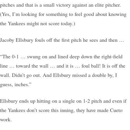
pitches and that is a small victory against an elite pitcher.
(Yes, I’m looking for something to feel good about knowing
the Yankees might not score today.)
Jacoby Ellsbury fouls off the first pitch he sees and then …
“The 0-1 … swung on and lined deep down the right-field
line … toward the wall … and it is … foul ball! It is off the
wall. Didn’t go out. And Ellsbury missed a double by, I
guess, inches.”
Ellsbury ends up hitting on a single on 1-2 pitch and even if
the Yankees don’t score this inning, they have made Cueto
work.