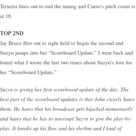
Teixeira lines out to end the inning and Cueto’s pitch count is
at 16.
TOP 2ND
Jay Bruce flies out to right field to begin the second and
Suzyn jumps into her “Scoreboard Update.” I went back and
found what I wrote the last two times about Suzyn’s love for
her “Scoreboard Update.”
Suzyn is giving her first scoreboard update of the day. The
best part of the scoreboard updates is that John clearly hates
them. He hates that his broadcast gets hijacked momentarily
and hates that he has to interrupt Suzyn to give the play-by-
play. It breaks up his flow and his rhythm and I kind of