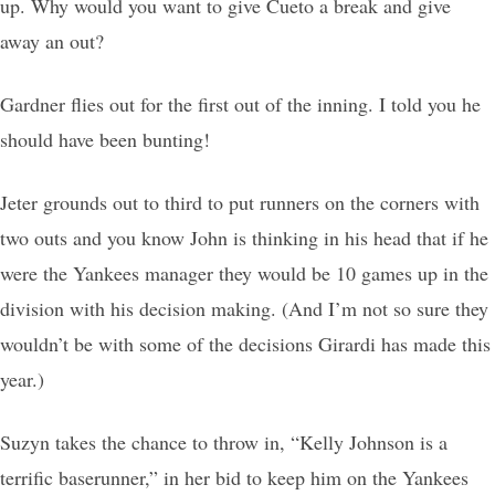
up. Why would you want to give Cueto a break and give
away an out?
Gardner flies out for the first out of the inning. I told you he
should have been bunting!
Jeter grounds out to third to put runners on the corners with
two outs and you know John is thinking in his head that if he
were the Yankees manager they would be 10 games up in the
division with his decision making. (And I’m not so sure they
wouldn’t be with some of the decisions Girardi has made this
year.)
Suzyn takes the chance to throw in, “Kelly Johnson is a
terrific baserunner,” in her bid to keep him on the Yankees