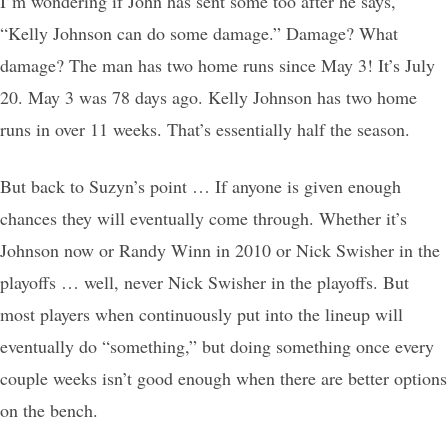
I’m wondering if John has sent some too after he says,
“Kelly Johnson can do some damage.” Damage? What
damage? The man has two home runs since May 3! It’s July
20. May 3 was 78 days ago. Kelly Johnson has two home
runs in over 11 weeks. That’s essentially half the season.
But back to Suzyn’s point … If anyone is given enough
chances they will eventually come through. Whether it’s
Johnson now or Randy Winn in 2010 or Nick Swisher in the
playoffs … well, never Nick Swisher in the playoffs. But
most players when continuously put into the lineup will
eventually do “something,” but doing something once every
couple weeks isn’t good enough when there are better options
on the bench.