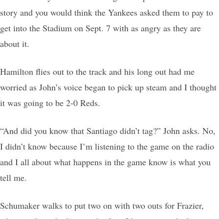
story and you would think the Yankees asked them to pay to
get into the Stadium on Sept. 7 with as angry as they are
about it.
Hamilton flies out to the track and his long out had me
worried as John’s voice began to pick up steam and I thought
it was going to be 2-0 Reds.
“And did you know that Santiago didn’t tag?” John asks. No,
I didn’t know because I’m listening to the game on the radio
and I all about what happens in the game know is what you
tell me.
Schumaker walks to put two on with two outs for Frazier,