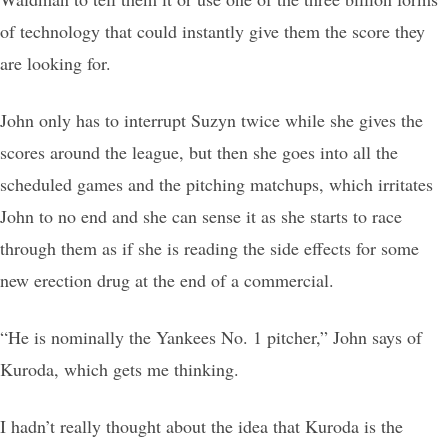
of technology that could instantly give them the score they
are looking for.
John only has to interrupt Suzyn twice while she gives the
scores around the league, but then she goes into all the
scheduled games and the pitching matchups, which irritates
John to no end and she can sense it as she starts to race
through them as if she is reading the side effects for some
new erection drug at the end of a commercial.
“He is nominally the Yankees No. 1 pitcher,” John says of
Kuroda, which gets me thinking.
I hadn’t really thought about the idea that Kuroda is the