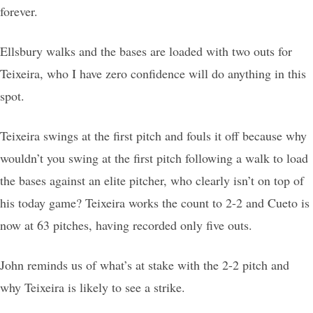
forever.
Ellsbury walks and the bases are loaded with two outs for
Teixeira, who I have zero confidence will do anything in this
spot.
Teixeira swings at the first pitch and fouls it off because why
wouldn’t you swing at the first pitch following a walk to load
the bases against an elite pitcher, who clearly isn’t on top of
his today game? Teixeira works the count to 2-2 and Cueto is
now at 63 pitches, having recorded only five outs.
John reminds us of what’s at stake with the 2-2 pitch and
why Teixeira is likely to see a strike.