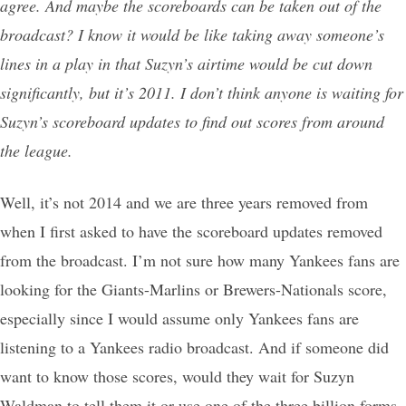
agree. And maybe the scoreboards can be taken out of the
broadcast? I know it would be like taking away someone’s
lines in a play in that Suzyn’s airtime would be cut down
significantly, but it’s 2011. I don’t think anyone is waiting for
Suzyn’s scoreboard updates to find out scores from around
the league.
Well, it’s not 2014 and we are three years removed from
when I first asked to have the scoreboard updates removed
from the broadcast. I’m not sure how many Yankees fans are
looking for the Giants-Marlins or Brewers-Nationals score,
especially since I would assume only Yankees fans are
listening to a Yankees radio broadcast. And if someone did
want to know those scores, would they wait for Suzyn
Waldman to tell them it or use one of the three billion forms