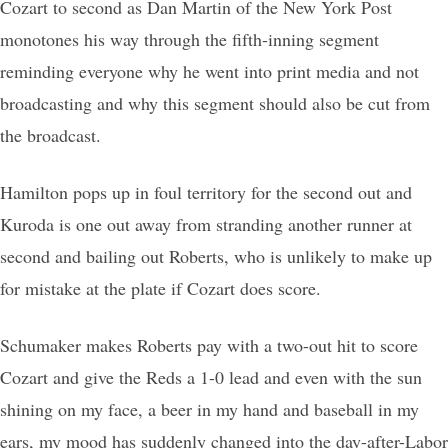
Cozart to second as Dan Martin of the New York Post
monotones his way through the fifth-inning segment
reminding everyone why he went into print media and not
broadcasting and why this segment should also be cut from
the broadcast.
Hamilton pops up in foul territory for the second out and
Kuroda is one out away from stranding another runner at
second and bailing out Roberts, who is unlikely to make up
for mistake at the plate if Cozart does score.
Schumaker makes Roberts pay with a two-out hit to score
Cozart and give the Reds a 1-0 lead and even with the sun
shining on my face, a beer in my hand and baseball in my
ears, my mood has suddenly changed into the day-after-Labor