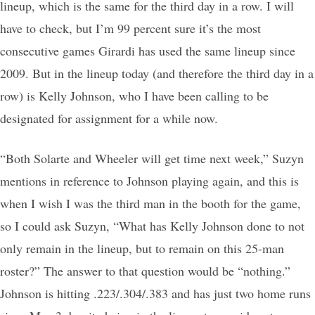
lineup, which is the same for the third day in a row. I will
have to check, but I’m 99 percent sure it’s the most
consecutive games Girardi has used the same lineup since
2009. But in the lineup today (and therefore the third day in a
row) is Kelly Johnson, who I have been calling to be
designated for assignment for a while now.
“Both Solarte and Wheeler will get time next week,” Suzyn
mentions in reference to Johnson playing again, and this is
when I wish I was the third man in the booth for the game,
so I could ask Suzyn, “What has Kelly Johnson done to not
only remain in the lineup, but to remain on this 25-man
roster?” The answer to that question would be “nothing.”
Johnson is hitting .223/.304/.383 and has just two home runs