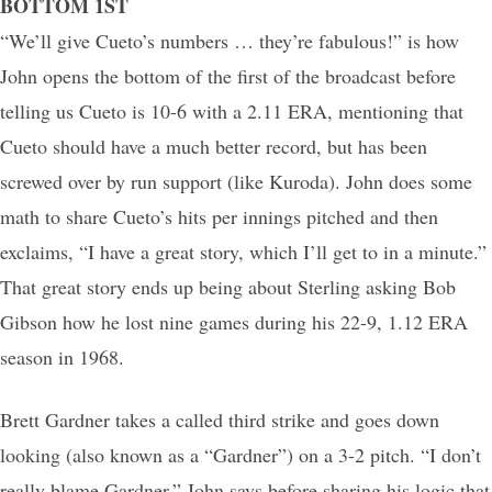
BOTTOM 1ST
“We’ll give Cueto’s numbers … they’re fabulous!” is how
John opens the bottom of the first of the broadcast before
telling us Cueto is 10-6 with a 2.11 ERA, mentioning that
Cueto should have a much better record, but has been
screwed over by run support (like Kuroda). John does some
math to share Cueto’s hits per innings pitched and then
exclaims, “I have a great story, which I’ll get to in a minute.”
That great story ends up being about Sterling asking Bob
Gibson how he lost nine games during his 22-9, 1.12 ERA
season in 1968.
Brett Gardner takes a called third strike and goes down
looking (also known as a “Gardner”) on a 3-2 pitch. “I don’t
really blame Gardner,” John says before sharing his logic that