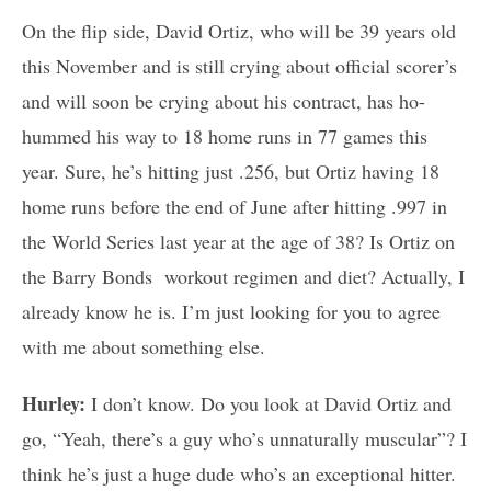
On the flip side, David Ortiz, who will be 39 years old
this November and is still crying about official scorer’s
and will soon be crying about his contract, has ho-
hummed his way to 18 home runs in 77 games this
year. Sure, he’s hitting just .256, but Ortiz having 18
home runs before the end of June after hitting .997 in
the World Series last year at the age of 38? Is Ortiz on
the Barry Bonds workout regimen and diet? Actually, I
already know he is. I’m just looking for you to agree
with me about something else.
Hurley:
I don’t know. Do you look at David Ortiz and
go, “Yeah, there’s a guy who’s unnaturally muscular”? I
think he’s just a huge dude who’s an exceptional hitter.