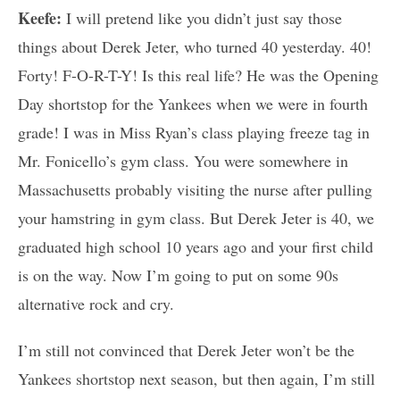
Keefe:
I will pretend like you didn’t just say those
things about Derek Jeter, who turned 40 yesterday. 40!
Forty! F-O-R-T-Y! Is this real life? He was the Opening
Day shortstop for the Yankees when we were in fourth
grade! I was in Miss Ryan’s class playing freeze tag in
Mr. Fonicello’s gym class. You were somewhere in
Massachusetts probably visiting the nurse after pulling
your hamstring in gym class. But Derek Jeter is 40, we
graduated high school 10 years ago and your first child
is on the way. Now I’m going to put on some 90s
alternative rock and cry.
I’m still not convinced that Derek Jeter won’t be the
Yankees shortstop next season, but then again, I’m still