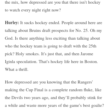
the mix, how depressed are you that there isn’t hockey
to watch every night right now?
Hurley:
It sucks hockey ended. People around here are
talking about Bruins draft prospects for No. 25. Oh my
God. Is there anything less exciting than talking about
who the hockey team is going to draft with the 25th
pick? Holy smokes. It’s just that, and then Jarome
Iginla speculation. That’s hockey life here in Boston.
What a thrill.
How depressed are you knowing that the Rangers’
making the Cup Final is a complete random fluke, like
the Devils two years ago, and they’ll probably stink for
a while and waste more years of the game’s best goalie?