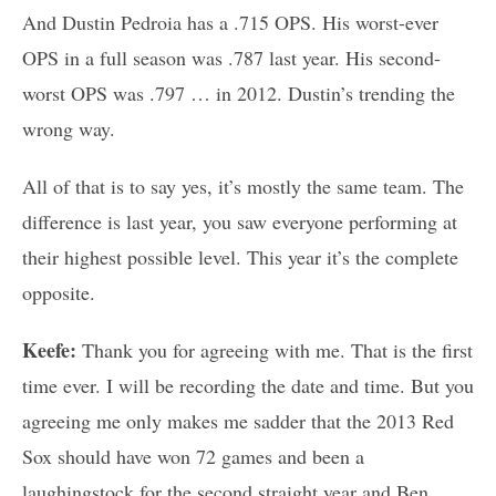
And Dustin Pedroia has a .715 OPS. His worst-ever
OPS in a full season was .787 last year. His second-
worst OPS was .797 … in 2012. Dustin’s trending the
wrong way.
All of that is to say yes, it’s mostly the same team. The
difference is last year, you saw everyone performing at
their highest possible level. This year it’s the complete
opposite.
Keefe:
Thank you for agreeing with me. That is the first
time ever. I will be recording the date and time. But you
agreeing me only makes me sadder that the 2013 Red
Sox should have won 72 games and been a
laughingstock for the second straight year and Ben