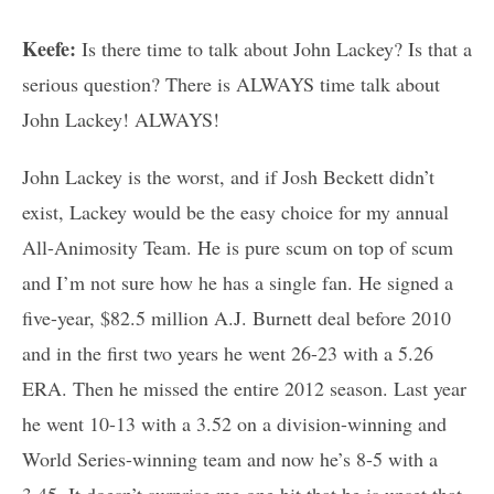
Keefe:
Is there time to talk about John Lackey? Is that a
serious question? There is ALWAYS time talk about
John Lackey! ALWAYS!
John Lackey is the worst, and if Josh Beckett didn’t
exist, Lackey would be the easy choice for my annual
All-Animosity Team. He is pure scum on top of scum
and I’m not sure how he has a single fan. He signed a
five-year, $82.5 million A.J. Burnett deal before 2010
and in the first two years he went 26-23 with a 5.26
ERA. Then he missed the entire 2012 season. Last year
he went 10-13 with a 3.52 on a division-winning and
World Series-winning team and now he’s 8-5 with a
3.45. It doesn’t surprise me one bit that he is upset that