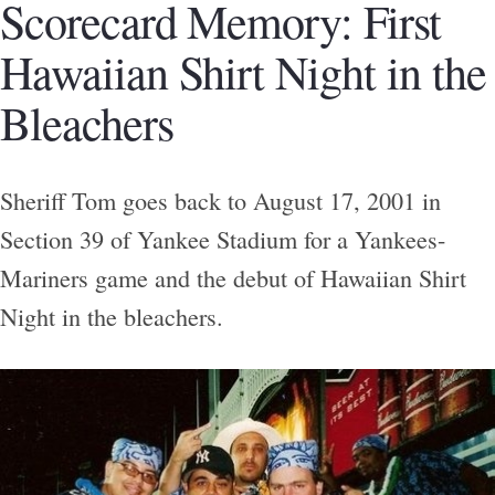
Scorecard Memory: First
Hawaiian Shirt Night in the
Bleachers
Sheriff Tom goes back to August 17, 2001 in
Section 39 of Yankee Stadium for a Yankees-
Mariners game and the debut of Hawaiian Shirt
Night in the bleachers.