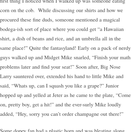
first thing I noticed when I walked up was someone eating
corn on the cob. While discussing our shirts and how we
procured these fine duds, someone mentioned a magical
bodega-ish sort of place where you could get “a Hawaiian
shirt, a dish of beans and rice, and an umbrella all in the
same place!” Quite the fantasyland! Early on a pack of nerdy
guys walked up and Midget Mike snarled, “Finish your math
problems later and find your seat!” Soon after, Big Nose
Larry sauntered over, extended his hand to little Mike and
said, “Whats up, can I squash you like a grape?” Junior
hopped up and yelled at Jeter as he came to the plate, “Come
on, pretty boy, get a hit!” and the ever-surly Mike loudly
added, “Hey, sorry you can’t order champagne out there!”
Some dopey fan had a plastic horn and was bleating along