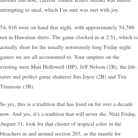
attempting to steal, which I’m sure was met with joy.
54, 616 were on hand that night, with approximately 54,586
not in Hawaiian shirts. The game clocked in at 2:51, which is
actually short for the usually notoriously long Friday night
games we are all accustomed to. Your umpires on the
evening were Matt Hollowell (HP), Jeff Nelson (1B), the life-
saver and perfect game shatterer Jim Joyce (2B) and Tim
Timmons (3B).
So yes, this is a tradition that has lived on for over a decade
now. And yes, it’s a tradition that will never die. Next Friday,
August 31, look for that cluster of tropical color in the
bleachers in and around section 203, as the mantle for