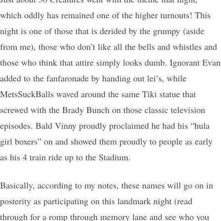
which oddly has remained one of the higher turnouts! This
night is one of those that is derided by the grumpy (aside
from me), those who don’t like all the bells and whistles and
those who think that attire simply looks dumb. Ignorant Evan
added to the fanfaronade by handing out lei’s, while
MetsSuckBalls waved around the same Tiki statue that
screwed with the Brady Bunch on those classic television
episodes. Bald Vinny proudly proclaimed he had his “hula
girl boxers” on and showed them proudly to people as early
as his 4 train ride up to the Stadium.
Basically, according to my notes, these names will go on in
posterity as participating on this landmark night (read
through for a romp through memory lane and see who you