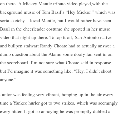
on there. A Mickey Mantle tribute video played,with the
background music of Toni Basil’s “Hey Mickie!” which was
sorta sketchy. I loved Mantle, but I would rather have seen
Basil in the cheerleader costume she sported in her music
video that night up there. To top it off, San Antonio native
and bullpen stalwart Randy Choate had to actually answer a
dumb question about the Alamo some doofy fan sent in on
the scoreboard. I’m not sure what Choate said in response,
but I’d imagine it was something like, “Hey, I didn’t shoot
anyone.”
Junior was feeling very vibrant, hopping up in the air every
time a Yankee hurler got to two strikes, which was seemingly
every hitter. It got so annoying he was promptly dubbed a