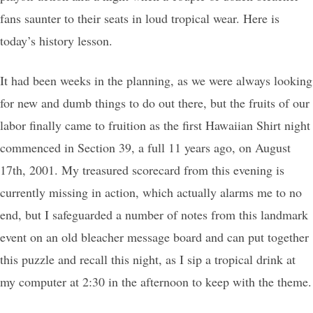
fans saunter to their seats in loud tropical wear. Here is
today’s history lesson.
It had been weeks in the planning, as we were always looking
for new and dumb things to do out there, but the fruits of our
labor finally came to fruition as the first Hawaiian Shirt night
commenced in Section 39, a full 11 years ago, on August
17th, 2001. My treasured scorecard from this evening is
currently missing in action, which actually alarms me to no
end, but I safeguarded a number of notes from this landmark
event on an old bleacher message board and can put together
this puzzle and recall this night, as I sip a tropical drink at
my computer at 2:30 in the afternoon to keep with the theme.