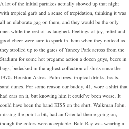
A lot of the initial partakes actually showed up that night
with tropical garb and a sense of trepidation, thinking it was
all an elaborate gag on them, and they would be the only
ones while the rest of us laughed. Feelings of joy, relief and
good cheer were sure to spark in them when they noticed as
they strolled up to the gates of Yancey Park across from the
Stadium for some hot pregame action a dozen guys, beers in
bags, bedecked in the ugliest collection of shirts since the
1970s Houston Astros. Palm trees, tropical drinks, boats,
sand dunes. For some reason our buddy, 41, wore a shirt that
had cars on it, but knowing him it could’ve been worse. It
could have been the band KISS on the shirt. Walkman John,
missing the point a bit, had an Oriental theme going on,
though the colors were acceptable. Bald Ray was wearing a