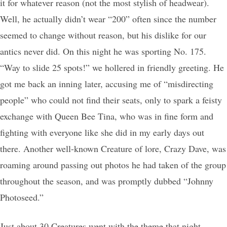
it for whatever reason (not the most stylish of headwear).
Well, he actually didn’t wear “200” often since the number
seemed to change without reason, but his dislike for our
antics never did. On this night he was sporting No. 175.
“Way to slide 25 spots!” we hollered in friendly greeting. He
got me back an inning later, accusing me of “misdirecting
people” who could not find their seats, only to spark a feisty
exchange with Queen Bee Tina, who was in fine form and
fighting with everyone like she did in my early days out
there. Another well-known Creature of lore, Crazy Dave, was
roaming around passing out photos he had taken of the group
throughout the season, and was promptly dubbed “Johnny
Photoseed.”
Just about 30 Creatures went with the theme that night,