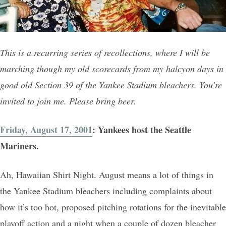
This is a recurring series of recollections, where I will be
marching though my old scorecards from my halcyon days in
good old Section 39 of the Yankee Stadium bleachers. You’re
invited to join me. Please bring beer.
Friday, August 17, 2001
: Yankees host the Seattle
Mariners.
Ah, Hawaiian Shirt Night. August means a lot of things in
the Yankee Stadium bleachers including complaints about
how it’s too hot, proposed pitching rotations for the inevitable
playoff action and a night when a couple of dozen bleacher