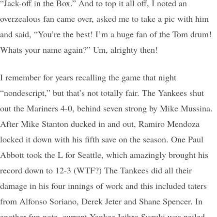
“Jack-off in the Box.” And to top it all off, I noted an
overzealous fan came over, asked me to take a pic with him
and said, “You’re the best! I’m a huge fan of the Tom drum!
Whats your name again?” Um, alrighty then!
I remember for years recalling the game that night
“nondescript,” but that’s not totally fair. The Yankees shut
out the Mariners 4-0, behind seven strong by Mike Mussina.
After Mike Stanton ducked in and out, Ramiro Mendoza
locked it down with his fifth save on the season. One Paul
Abbott took the L for Seattle, which amazingly brought his
record down to 12-3 (WTF?) The Tankees did all their
damage in his four innings of work and this included taters
from Alfonso Soriano, Derek Jeter and Shane Spencer. In
another fun note, current Yankee Icihro Suzuki was nailed