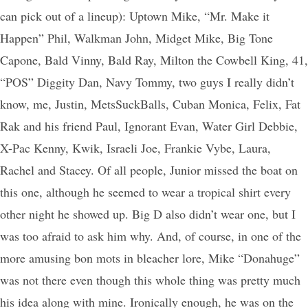
can pick out of a lineup): Uptown Mike, “Mr. Make it
Happen” Phil, Walkman John, Midget Mike, Big Tone
Capone, Bald Vinny, Bald Ray, Milton the Cowbell King, 41,
“POS” Diggity Dan, Navy Tommy, two guys I really didn’t
know, me, Justin, MetsSuckBalls, Cuban Monica, Felix, Fat
Rak and his friend Paul, Ignorant Evan, Water Girl Debbie,
X-Pac Kenny, Kwik, Israeli Joe, Frankie Vybe, Laura,
Rachel and Stacey. Of all people, Junior missed the boat on
this one, although he seemed to wear a tropical shirt every
other night he showed up. Big D also didn’t wear one, but I
was too afraid to ask him why. And, of course, in one of the
more amusing bon mots in bleacher lore, Mike “Donahuge”
was not there even though this whole thing was pretty much
his idea along with mine. Ironically enough, he was on the