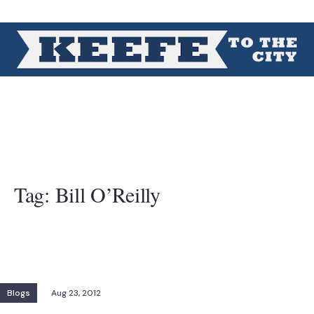
Tag:
Bill O’Reilly
Blogs
Aug 23, 2012