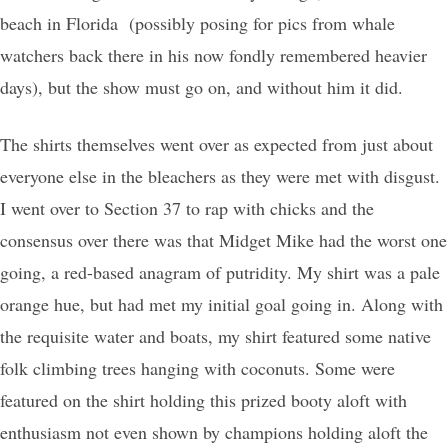
beach in Florida (possibly posing for pics from whale
watchers back there in his now fondly remembered heavier
days), but the show must go on, and without him it did.
The shirts themselves went over as expected from just about
everyone else in the bleachers as they were met with disgust.
I went over to Section 37 to rap with chicks and the
consensus over there was that Midget Mike had the worst one
going, a red-based anagram of putridity. My shirt was a pale
orange hue, but had met my initial goal going in. Along with
the requisite water and boats, my shirt featured some native
folk climbing trees hanging with coconuts. Some were
featured on the shirt holding this prized booty aloft with
enthusiasm not even shown by champions holding aloft the