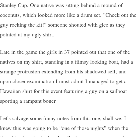
Stanley Cup. One native was sitting behind a mound of
coconuts, which looked more like a drum set. “Check out the
guy rocking the kit!” someone shouted with glee as they
pointed at my ugly shirt.
Late in the game the girls in 37 pointed out that one of the
natives on my shirt, standing in a flimsy looking boat, had a
strange protrusion extending from his shadowed self, and
upon closer examination I must admit I managed to get a
Hawaiian shirt for this event featuring a guy on a sailboat
sporting a rampant boner.
Let’s salvage some funny notes from this one, shall we. I
knew this was going to be “one of those nights” when the