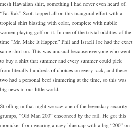
mesh Hawaiian shirt, something I had never even heard of.
“Fat Rak” Scott topped all on this inaugural effort with a
tropical shirt blasting with color, complete with nubile
women playing golf on it. In one of the trivial oddities of the
time “Mr. Make It Happen” Phil and Israeli Joe had the exact
same shirt on. This was unusual because everyone who went
to buy a shirt that summer and every summer could pick
from literally hundreds of choices on every rack, and these
two had a personal beef simmering at the time, so this was
big news in our little world.
Strolling in that night we saw one of the legendary security
grumps, “Old Man 200” ensconced by the rail. He got this
monicker from wearing a navy blue cap with a big “200” on