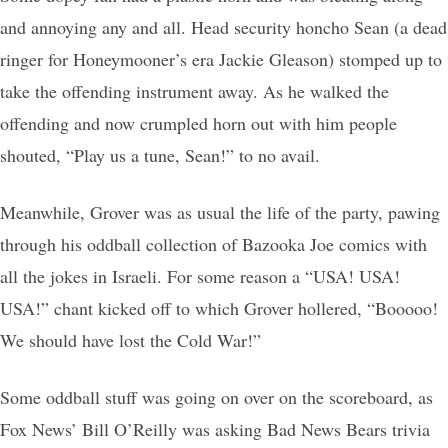
and annoying any and all. Head security honcho Sean (a dead
ringer for Honeymooner’s era Jackie Gleason) stomped up to
take the offending instrument away. As he walked the
offending and now crumpled horn out with him people
shouted, “Play us a tune, Sean!” to no avail.
Meanwhile, Grover was as usual the life of the party, pawing
through his oddball collection of Bazooka Joe comics with
all the jokes in Israeli. For some reason a “USA! USA!
USA!” chant kicked off to which Grover hollered, “Booooo!
We should have lost the Cold War!”
Some oddball stuff was going on over on the scoreboard, as
Fox News’ Bill O’Reilly was asking Bad News Bears trivia