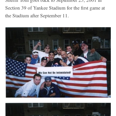
Section 39 of Yankee Stadium for the first game at
the Stadium after September 11.