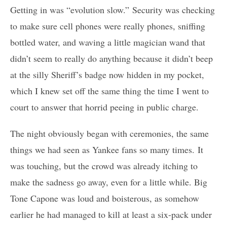
Getting in was “evolution slow.” Security was checking
to make sure cell phones were really phones, sniffing
bottled water, and waving a little magician wand that
didn’t seem to really do anything because it didn’t beep
at the silly Sheriff’s badge now hidden in my pocket,
which I knew set off the same thing the time I went to
court to answer that horrid peeing in public charge.
The night obviously began with ceremonies, the same
things we had seen as Yankee fans so many times. It
was touching, but the crowd was already itching to
make the sadness go away, even for a little while. Big
Tone Capone was loud and boisterous, as somehow
earlier he had managed to kill at least a six-pack under