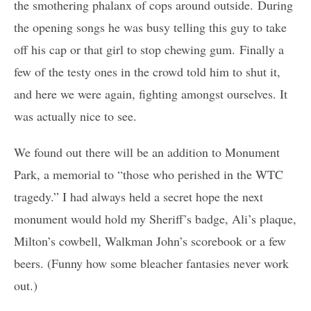
the smothering phalanx of cops around outside. During
the opening songs he was busy telling this guy to take
off his cap or that girl to stop chewing gum. Finally a
few of the testy ones in the crowd told him to shut it,
and here we were again, fighting amongst ourselves. It
was actually nice to see.
We found out there will be an addition to Monument
Park, a memorial to “those who perished in the WTC
tragedy.” I had always held a secret hope the next
monument would hold my Sheriff’s badge, Ali’s plaque,
Milton’s cowbell, Walkman John’s scorebook or a few
beers. (Funny how some bleacher fantasies never work
out.)