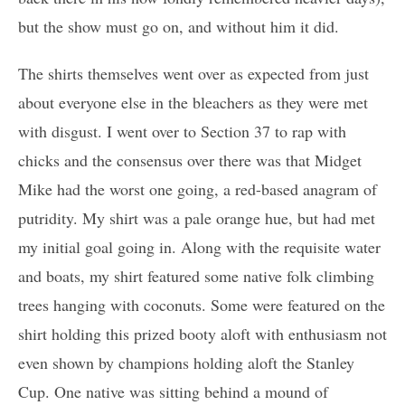
but the show must go on, and without him it did.
The shirts themselves went over as expected from just
about everyone else in the bleachers as they were met
with disgust. I went over to Section 37 to rap with
chicks and the consensus over there was that Midget
Mike had the worst one going, a red-based anagram of
putridity. My shirt was a pale orange hue, but had met
my initial goal going in. Along with the requisite water
and boats, my shirt featured some native folk climbing
trees hanging with coconuts. Some were featured on the
shirt holding this prized booty aloft with enthusiasm not
even shown by champions holding aloft the Stanley
Cup. One native was sitting behind a mound of