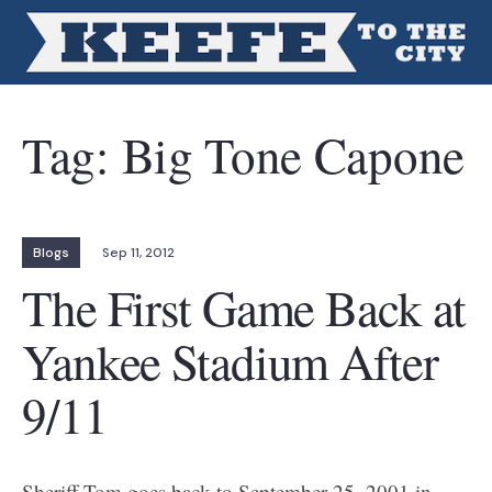
Tag:
Big Tone Capone
Blogs
Sep 11, 2012
The First Game Back at
Yankee Stadium After
9/11
Sheriff Tom goes back to September 25, 2001 in