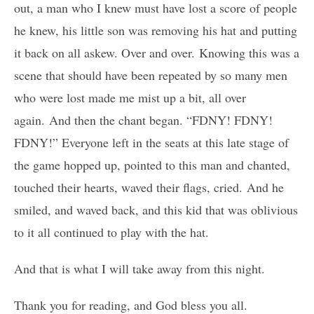
out, a man who I knew must have lost a score of people
he knew, his little son was removing his hat and putting
it back on all askew. Over and over. Knowing this was a
scene that should have been repeated by so many men
who were lost made me mist up a bit, all over
again. And then the chant began. “FDNY! FDNY!
FDNY!” Everyone left in the seats at this late stage of
the game hopped up, pointed to this man and chanted,
touched their hearts, waved their flags, cried. And he
smiled, and waved back, and this kid that was oblivious
to it all continued to play with the hat.
And that is what I will take away from this night.
Thank you for reading, and God bless you all.