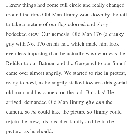
I knew things had come full circle and really changed
around the time Old Man Jimmy went down by the rail
to take a picture of our flag-adorned and glory-
bedecked crew. Our nemesis, Old Man 176 (a cranky
guy with No. 176 on his hat, which made him look
even less imposing than he actually was) who was the
Riddler to our Batman and the Gargamel to our Smurf
came over almost angrily. We started to rise in protest,
ready to howl, as he angrily stalked towards this genial
old man and his camera on the rail. But alas! He
arrived, demanded Old Man Jimmy
give him
the
camera, so
he
could take the picture so Jimmy could
rejoin the crew, his bleacher family and be in the
picture, as he should.