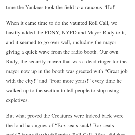
time the Yankees took the field to a raucous “Ho!”
When it came time to do the vaunted Roll Call, we
hastily added the FDNY, NYPD and Mayor Rudy to it,
and it seemed to go over well, including the mayor
giving a quick wave from the radio booth. Our own
Rudy, the security maven that was a dead ringer for the
mayor now up in the booth was greeted with “Great job
with the city!” and “Four more years!” every time he
walked up to the section to tell people to stop using
expletives.
But what proved the Creatures were indeed back were
the loud harangues of “Box seats suck! Box seats
suck!” immediately following Roll Call. Man, did that