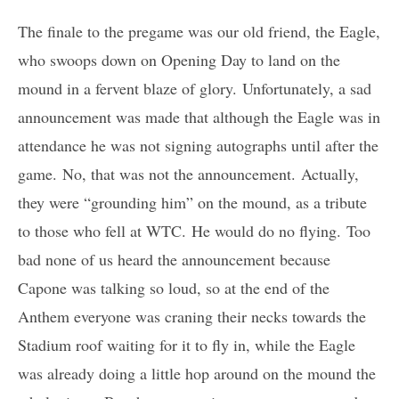
The finale to the pregame was our old friend, the Eagle,
who swoops down on Opening Day to land on the
mound in a fervent blaze of glory. Unfortunately, a sad
announcement was made that although the Eagle was in
attendance he was not signing autographs until after the
game. No, that was not the announcement. Actually,
they were “grounding him” on the mound, as a tribute
to those who fell at WTC. He would do no flying. Too
bad none of us heard the announcement because
Capone was talking so loud, so at the end of the
Anthem everyone was craning their necks towards the
Stadium roof waiting for it to fly in, while the Eagle
was already doing a little hop around on the mound the