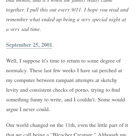
together. I pull this out every 9/11. I hope you read and
remember what ended up being a very special night at
a very sad time.
September 25, 2001
.
Well, I suppose it’s time to return to some degree of
normalcy. These last few weeks I have sat perched at
my computer between rampant attempts at sketchy
levity and consistent checks of porno, trying to find
something funny to write, and I couldn’t. Some would
argue I never could.
Our world changed on the 11th, even the little part of it
that we call being a “Bleacher Creature.” Although my