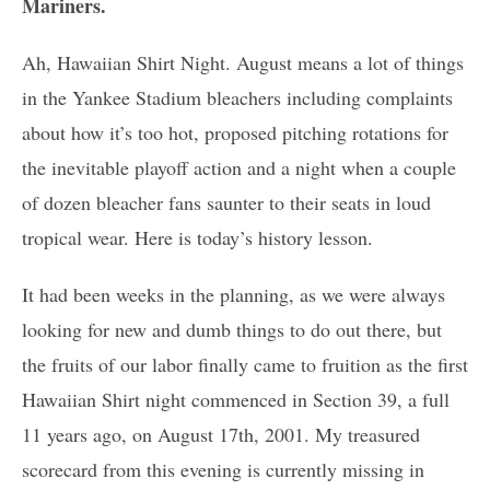
Mariners.
Ah, Hawaiian Shirt Night. August means a lot of things
in the Yankee Stadium bleachers including complaints
about how it’s too hot, proposed pitching rotations for
the inevitable playoff action and a night when a couple
of dozen bleacher fans saunter to their seats in loud
tropical wear. Here is today’s history lesson.
It had been weeks in the planning, as we were always
looking for new and dumb things to do out there, but
the fruits of our labor finally came to fruition as the first
Hawaiian Shirt night commenced in Section 39, a full
11 years ago, on August 17th, 2001. My treasured
scorecard from this evening is currently missing in