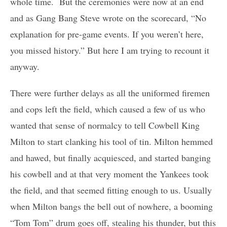
whole time. But the ceremonies were now at an end
and as Gang Bang Steve wrote on the scorecard, “No
explanation for pre-game events. If you weren’t here,
you missed history.” But here I am trying to recount it
anyway.
There were further delays as all the uniformed firemen
and cops left the field, which caused a few of us who
wanted that sense of normalcy to tell Cowbell King
Milton to start clanking his tool of tin. Milton hemmed
and hawed, but finally acquiesced, and started banging
his cowbell and at that very moment the Yankees took
the field, and that seemed fitting enough to us. Usually
when Milton bangs the bell out of nowhere, a booming
“Tom Tom” drum goes off, stealing his thunder, but this