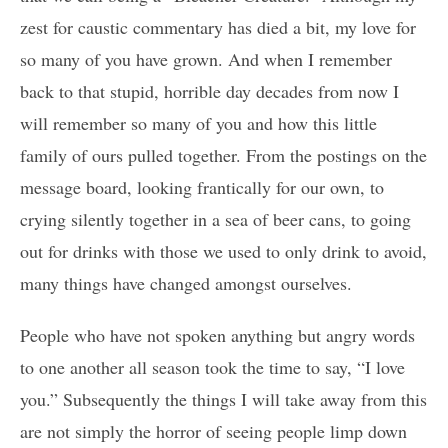
zest for caustic commentary has died a bit, my love for
so many of you have grown. And when I remember
back to that stupid, horrible day decades from now I
will remember so many of you and how this little
family of ours pulled together. From the postings on the
message board, looking frantically for our own, to
crying silently together in a sea of beer cans, to going
out for drinks with those we used to only drink to avoid,
many things have changed amongst ourselves.
People who have not spoken anything but angry words
to one another all season took the time to say, “I love
you.” Subsequently the things I will take away from this
are not simply the horror of seeing people limp down