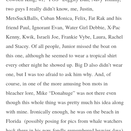
two guys I really didn’t know, me, Justin,
MetsSuckBalls, Cuban Monica, Felix, Fat Rak and his
friend Paul, Ignorant Evan, Water Girl Debbie, X-Pac
Kenny, Kwik, Israeli Joe, Frankie Vybe, Laura, Rachel
and Stacey. Of all people, Junior missed the boat on
this one, although he seemed to wear a tropical shirt
every other night he showed up. Big D also didn’t wear
one, but I was too afraid to ask him why. And, of
course, in one of the more amusing bon mots in
bleacher lore, Mike “Donahuge” was not there even
though this whole thing was pretty much his idea along
with mine. Ironically enough, he was on the beach in
Florida (possibly posing for pics from whale watchers
back there in his now fondly remembered heavier days),