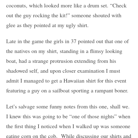
coconuts, which looked more like a drum set. “Check
out the guy rocking the kit!” someone shouted with
glee as they pointed at my ugly shirt.
Late in the game the girls in 37 pointed out that one of
the natives on my shirt, standing in a flimsy looking
boat, had a strange protrusion extending from his
shadowed self, and upon closer examination I must
admit I managed to get a Hawaiian shirt for this event
featuring a guy on a sailboat sporting a rampant boner.
Let’s salvage some funny notes from this one, shall we.
I knew this was going to be “one of those nights” when
the first thing I noticed when I walked up was someone
eating corn on the cob. While discussing our shirts and