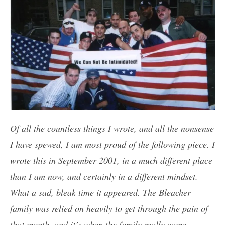
Of all the countless things I wrote, and all the nonsense
I have spewed, I am most proud of the following piece. I
wrote this in September 2001, in a much different place
than I am now, and certainly in a different mindset.
What a sad, bleak time it appeared. The Bleacher
family was relied on heavily to get through the pain of
that month, and it’s when the family really came