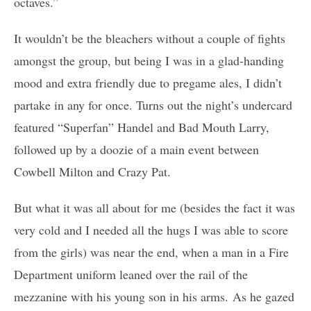
octaves.”
It wouldn’t be the bleachers without a couple of fights
amongst the group, but being I was in a glad-handing
mood and extra friendly due to pregame ales, I didn’t
partake in any for once. Turns out the night’s undercard
featured “Superfan” Handel and Bad Mouth Larry,
followed up by a doozie of a main event between
Cowbell Milton and Crazy Pat.
But what it was all about for me (besides the fact it was
very cold and I needed all the hugs I was able to score
from the girls) was near the end, when a man in a Fire
Department uniform leaned over the rail of the
mezzanine with his young son in his arms. As he gazed