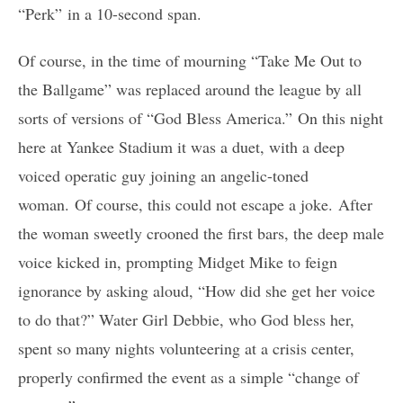
“Perk” in a 10-second span.
Of course, in the time of mourning “Take Me Out to
the Ballgame” was replaced around the league by all
sorts of versions of “God Bless America.” On this night
here at Yankee Stadium it was a duet, with a deep
voiced operatic guy joining an angelic-toned
woman. Of course, this could not escape a joke. After
the woman sweetly crooned the first bars, the deep male
voice kicked in, prompting Midget Mike to feign
ignorance by asking aloud, “How did she get her voice
to do that?” Water Girl Debbie, who God bless her,
spent so many nights volunteering at a crisis center,
properly confirmed the event as a simple “change of