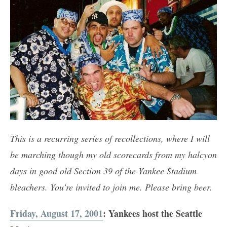
This is a recurring series of recollections, where I will
be marching though my old scorecards from my halcyon
days in good old Section 39 of the Yankee Stadium
bleachers. You’re invited to join me. Please bring beer.
Friday, August 17, 2001
: Yankees host the Seattle