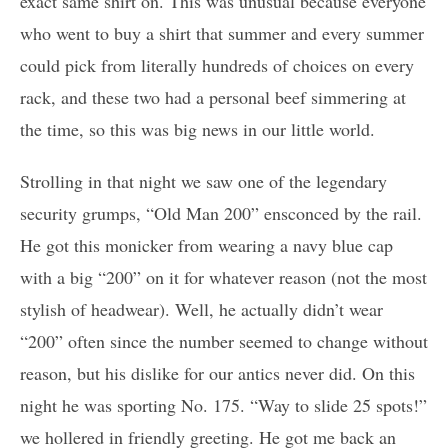
exact same shirt on. This was unusual because everyone
who went to buy a shirt that summer and every summer
could pick from literally hundreds of choices on every
rack, and these two had a personal beef simmering at
the time, so this was big news in our little world.
Strolling in that night we saw one of the legendary
security grumps, “Old Man 200” ensconced by the rail.
He got this monicker from wearing a navy blue cap
with a big “200” on it for whatever reason (not the most
stylish of headwear). Well, he actually didn’t wear
“200” often since the number seemed to change without
reason, but his dislike for our antics never did. On this
night he was sporting No. 175. “Way to slide 25 spots!”
we hollered in friendly greeting. He got me back an