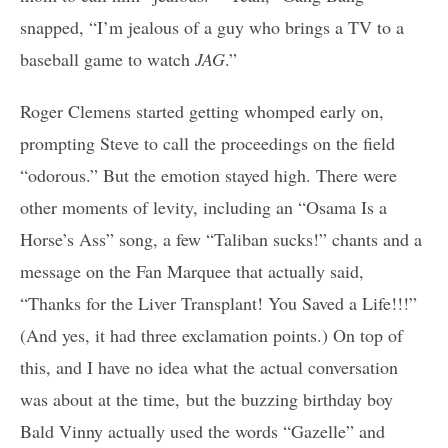
snapped, “I’m jealous of a guy who brings a TV to a
baseball game to watch
JAG
.”
Roger Clemens started getting whomped early on,
prompting Steve to call the proceedings on the field
“odorous.” But the emotion stayed high. There were
other moments of levity, including an “Osama Is a
Horse’s Ass” song, a few “Taliban sucks!” chants and a
message on the Fan Marquee that actually said,
“Thanks for the Liver Transplant! You Saved a Life!!!”
(And yes, it had three exclamation points.) On top of
this, and I have no idea what the actual conversation
was about at the time, but the buzzing birthday boy
Bald Vinny actually used the words “Gazelle” and