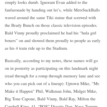
simply looks dumb. Ignorant Evan added to the
fanfaronade by handing out lei’s, while MetsSuckBalls
waved around the same Tiki statue that screwed with
the Brady Bunch on those classic television episodes.
Bald Vinny proudly proclaimed he had his “hula girl
boxers” on and showed them proudly to people as early
as his 4 train ride up to the Stadium.
Basically, according to my notes, these names will go
on in posterity as participating on this landmark night
(read through for a romp through memory lane and see
who you can pick out of a lineup): Uptown Mike, “Mr.
Make it Happen” Phil, Walkman John, Midget Mike,
Big Tone Capone, Bald Vinny, Bald Ray, Milton the
Cowbell King, 41, “POS” Diggity Dan, Navy Tommy,