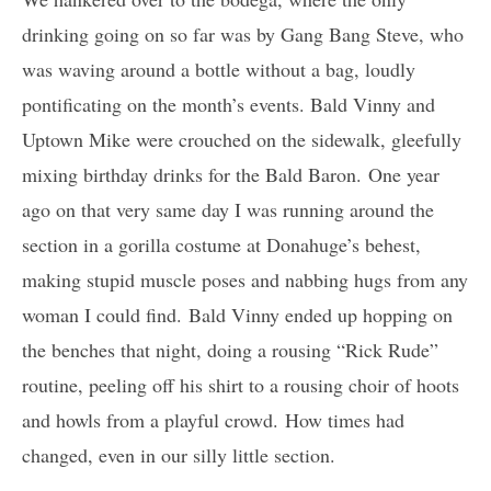
drinking going on so far was by Gang Bang Steve, who
was waving around a bottle without a bag, loudly
pontificating on the month’s events. Bald Vinny and
Uptown Mike were crouched on the sidewalk, gleefully
mixing birthday drinks for the Bald Baron. One year
ago on that very same day I was running around the
section in a gorilla costume at Donahuge’s behest,
making stupid muscle poses and nabbing hugs from any
woman I could find. Bald Vinny ended up hopping on
the benches that night, doing a rousing “Rick Rude”
routine, peeling off his shirt to a rousing choir of hoots
and howls from a playful crowd. How times had
changed, even in our silly little section.