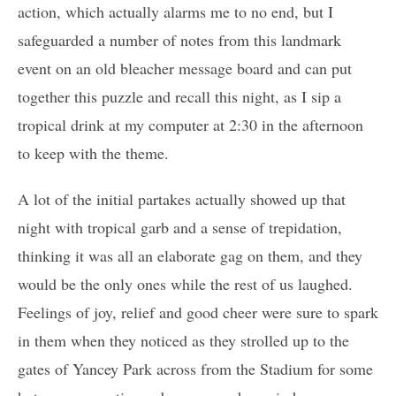
action, which actually alarms me to no end, but I
safeguarded a number of notes from this landmark
event on an old bleacher message board and can put
together this puzzle and recall this night, as I sip a
tropical drink at my computer at 2:30 in the afternoon
to keep with the theme.
A lot of the initial partakes actually showed up that
night with tropical garb and a sense of trepidation,
thinking it was all an elaborate gag on them, and they
would be the only ones while the rest of us laughed.
Feelings of joy, relief and good cheer were sure to spark
in them when they noticed as they strolled up to the
gates of Yancey Park across from the Stadium for some