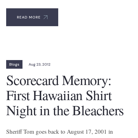
READ MORE
Blogs
Aug 23, 2012
Scorecard Memory:
First Hawaiian Shirt
Night in the Bleachers
Sheriff Tom goes back to August 17, 2001 in