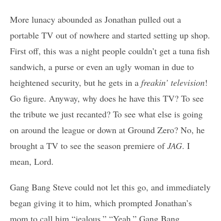
More lunacy abounded as Jonathan pulled out a
portable TV out of nowhere and started setting up shop.
First off, this was a night people couldn’t get a tuna fish
sandwich, a purse or even an ugly woman in due to
heightened security, but he gets in a
freakin’ television
!
Go figure. Anyway, why does he have this TV? To see
the tribute we just recanted? To see what else is going
on around the league or down at Ground Zero? No, he
brought a TV to see the season premiere of
JAG
. I
mean, Lord.
Gang Bang Steve could not let this go, and immediately
began giving it to him, which prompted Jonathan’s
mom to call him “jealous.” “Yeah,” Gang Bang