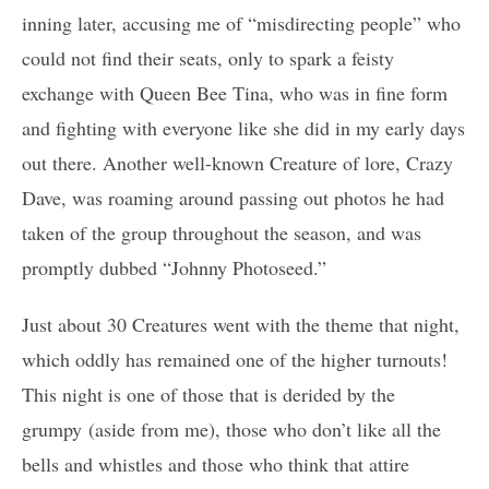
inning later, accusing me of “misdirecting people” who
could not find their seats, only to spark a feisty
exchange with Queen Bee Tina, who was in fine form
and fighting with everyone like she did in my early days
out there. Another well-known Creature of lore, Crazy
Dave, was roaming around passing out photos he had
taken of the group throughout the season, and was
promptly dubbed “Johnny Photoseed.”
Just about 30 Creatures went with the theme that night,
which oddly has remained one of the higher turnouts!
This night is one of those that is derided by the
grumpy (aside from me), those who don’t like all the
bells and whistles and those who think that attire