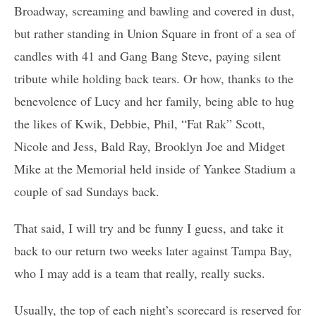
Broadway, screaming and bawling and covered in dust,
but rather standing in Union Square in front of a sea of
candles with 41 and Gang Bang Steve, paying silent
tribute while holding back tears. Or how, thanks to the
benevolence of Lucy and her family, being able to hug
the likes of Kwik, Debbie, Phil, “Fat Rak” Scott,
Nicole and Jess, Bald Ray, Brooklyn Joe and Midget
Mike at the Memorial held inside of Yankee Stadium a
couple of sad Sundays back.
That said, I will try and be funny I guess, and take it
back to our return two weeks later against Tampa Bay,
who I may add is a team that really, really sucks.
Usually, the top of each night’s scorecard is reserved for