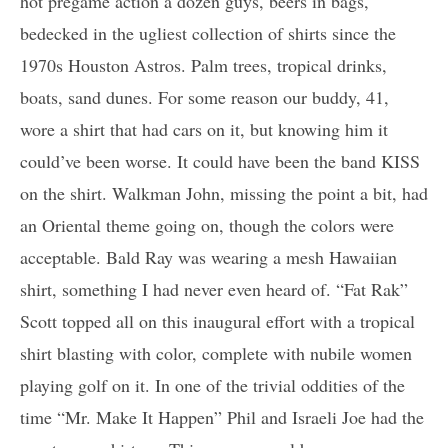
hot pregame action a dozen guys, beers in bags,
bedecked in the ugliest collection of shirts since the
1970s Houston Astros. Palm trees, tropical drinks,
boats, sand dunes. For some reason our buddy, 41,
wore a shirt that had cars on it, but knowing him it
could’ve been worse. It could have been the band KISS
on the shirt. Walkman John, missing the point a bit, had
an Oriental theme going on, though the colors were
acceptable. Bald Ray was wearing a mesh Hawaiian
shirt, something I had never even heard of. “Fat Rak”
Scott topped all on this inaugural effort with a tropical
shirt blasting with color, complete with nubile women
playing golf on it. In one of the trivial oddities of the
time “Mr. Make It Happen” Phil and Israeli Joe had the