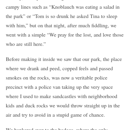
campy lines such as “Knoblauch was eating a salad in
the park” or “Tom is so drunk he asked Tina to sleep
with him,” but on that night, after much fiddling, we
went with a simple “We pray for the lost, and love those
who are still here.”
Before making it inside we saw that our park, the place
where we drank and peed, copped feels and passed
smokes on the rocks, was now a veritable police
precinct with a police van taking up the very space
where I used to make sandcastles with neighborhood
kids and duck rocks we would throw straight up in the
air and try to avoid in a stupid game of chance.
We hankered over to the bodega, where the only