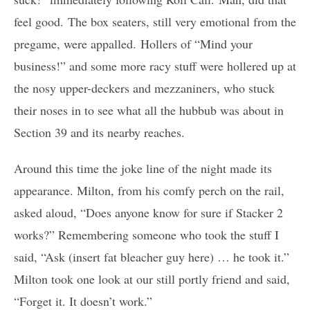
feel good. The box seaters, still very emotional from the
pregame, were appalled. Hollers of “Mind your
business!” and some more racy stuff were hollered up at
the nosy upper-deckers and mezzaniners, who stuck
their noses in to see what all the hubbub was about in
Section 39 and its nearby reaches.
Around this time the joke line of the night made its
appearance. Milton, from his comfy perch on the rail,
asked aloud, “Does anyone know for sure if Stacker 2
works?” Remembering someone who took the stuff I
said, “Ask (insert fat bleacher guy here) … he took it.”
Milton took one look at our still portly friend and said,
“Forget it. It doesn’t work.”