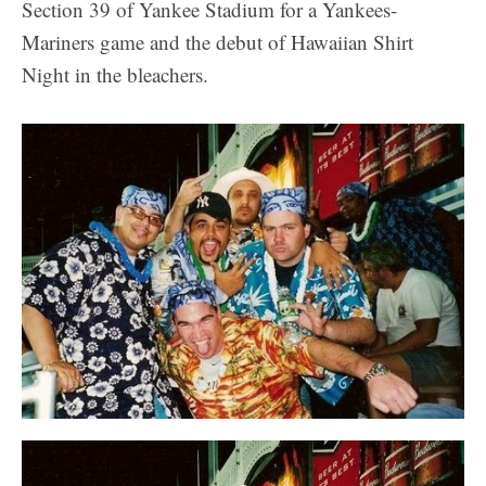
Section 39 of Yankee Stadium for a Yankees-
Mariners game and the debut of Hawaiian Shirt
Night in the bleachers.